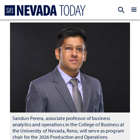
Homepage
EXP
Sandun Perera, associate professor of business
analytics and operations in the College of Business at
the University of Nevada, Reno, will serve as program
chair for the 2026 Production and Operations