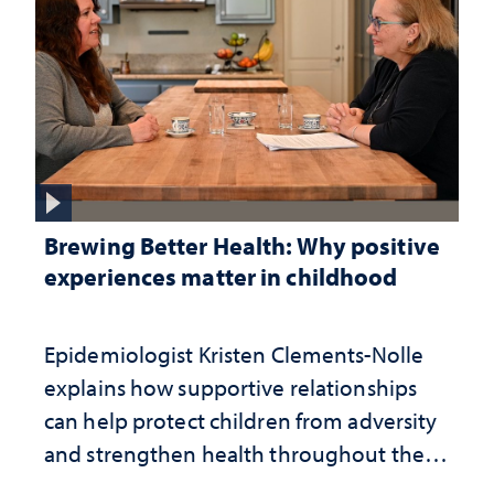
Brewing Better Health: Why positive
experiences matter in childhood
Epidemiologist Kristen Clements-Nolle
explains how supportive relationships
can help protect children from adversity
and strengthen health throughout their
lives