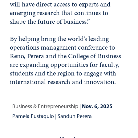
will have direct access to experts and
emerging research that continues to
shape the future of business.”
By helping bring the world’s leading
operations management conference to
Reno, Perera and the College of Business
are expanding opportunities for faculty,
students and the region to engage with
international research and innovation.
Business & Entrepreneurship
|
Nov. 6, 2025
Pamela Eustaquio
|
Sandun Perera