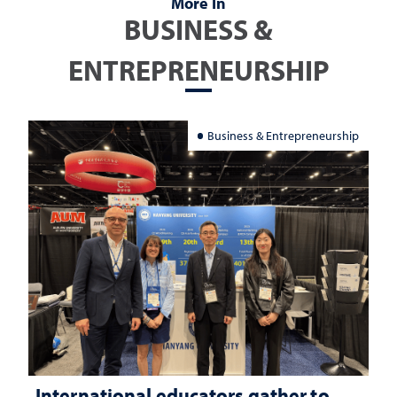
More In
BUSINESS &
ENTREPRENEURSHIP
Business & Entrepreneurship
International educators gather to