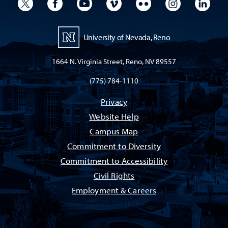
University Twitter
University Facebook
University YouTube
University Vimeo
University Flickr
University I
Univ
University of Nevada, Reno
1664 N. Virginia Street, Reno, NV 89557
(775) 784-1110
Privacy
Website Help
Campus Map
Commitment to Diversity
Commitment to Accessibility
Civil Rights
Employment & Careers