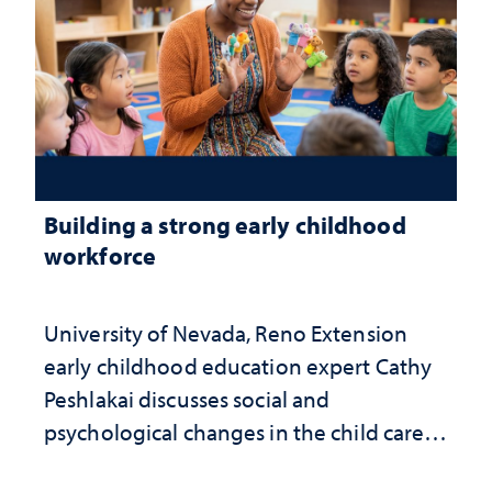
Building a strong early childhood
workforce
University of Nevada, Reno Extension
early childhood education expert Cathy
Peshlakai discusses social and
psychological changes in the child care
landscape and why continued