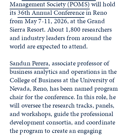
Management Society (POMS)
will hold
its
36th Annual Conference
in Reno
from May 7-11, 2026, at the Grand
Sierra Resort. About 1,800 researchers
and industry leaders from around the
world are expected to attend.
Sandun Perera
, associate professor of
business analytics and operations in the
College of Business at the University of
Nevada, Reno, has been named program
chair for the conference. In this role, he
will oversee the research tracks, panels,
and workshops, guide the professional
development consortia, and coordinate
the program to create an engaging