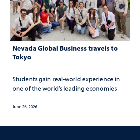
Nevada Global Business travels to
Tokyo
Students gain real-world experience in
one of the world’s leading economies
June 26, 2026