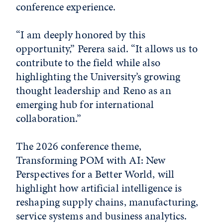
conference experience.
“I am deeply honored by this
opportunity,” Perera said. “It allows us to
contribute to the field while also
highlighting the University’s growing
thought leadership and Reno as an
emerging hub for international
collaboration.”
The 2026 conference theme,
Transforming POM with AI: New
Perspectives for a Better World, will
highlight how artificial intelligence is
reshaping supply chains, manufacturing,
service systems and business analytics.