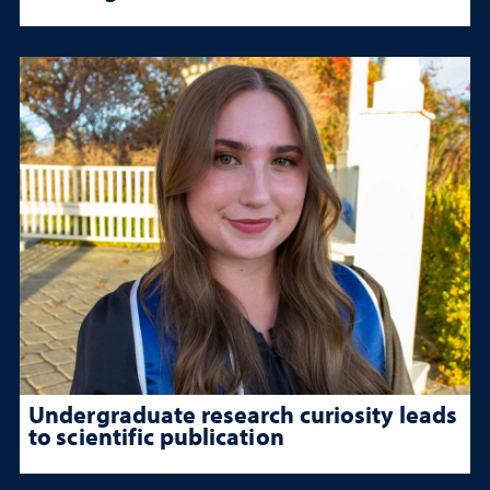
Undergraduate research curiosity leads
to scientific publication