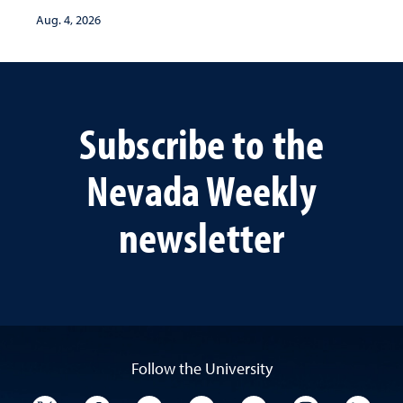
Aug. 4, 2026
Subscribe to the
Nevada Weekly
newsletter
Follow the University