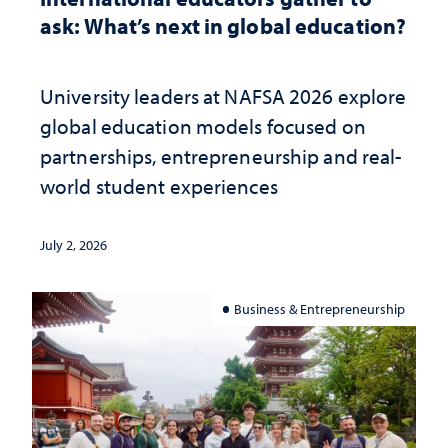
ask: What’s next in global education?
University leaders at NAFSA 2026 explore
global education models focused on
partnerships, entrepreneurship and real-
world student experiences
July 2, 2026
Business & Entrepreneurship