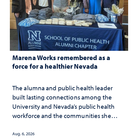
Marena Works remembered as a
force for a healthier Nevada
The alumna and public health leader
built lasting connections among the
University and Nevada’s public health
workforce and the communities she
served
Aug. 6, 2026