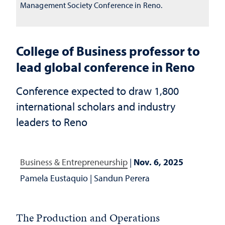
Management Society Conference in Reno.
College of Business professor to
lead global conference in Reno
Conference expected to draw 1,800
international scholars and industry
leaders to Reno
Business & Entrepreneurship
|
Nov. 6, 2025
Pamela Eustaquio
|
Sandun Perera
The
Production and Operations