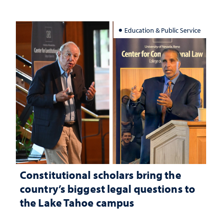
Education & Public Service
Constitutional scholars bring the
country’s biggest legal questions to
the Lake Tahoe campus