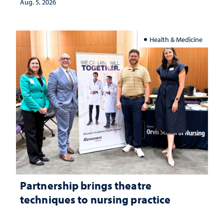
investment matters to Nevada's future
Aug. 5, 2026
Health & Medicine
Partnership brings theatre
techniques to nursing practice