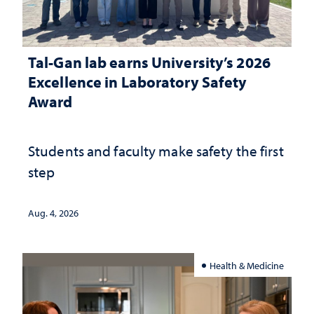
Tal-Gan lab earns University’s 2026
Excellence in Laboratory Safety
Award
Students and faculty make safety the first
step
Aug. 4, 2026
Health & Medicine