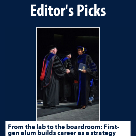
Editor's Picks
From the lab to the boardroom: First-
gen alum builds career as a strategy