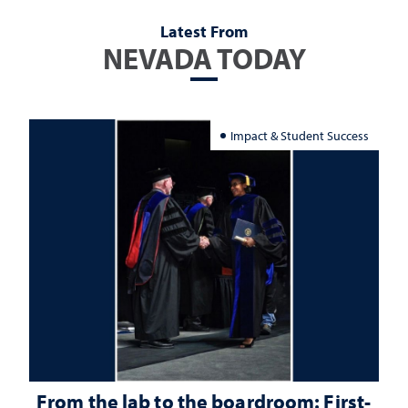
Latest From
NEVADA TODAY
Impact & Student Success
From the lab to the boardroom: First-