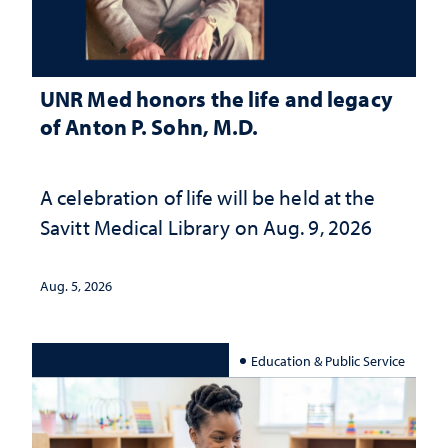
UNR Med honors the life and legacy
of Anton P. Sohn, M.D.
A celebration of life will be held at the
Savitt Medical Library on Aug. 9, 2026
Aug. 5, 2026
Education & Public Service