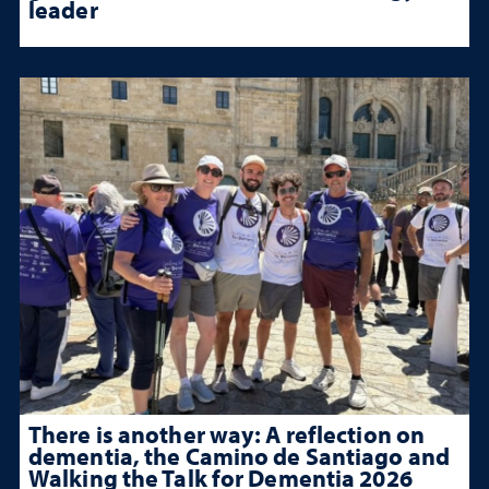
leader
There is another way: A reflection on
dementia, the Camino de Santiago and
Walking the Talk for Dementia 2026