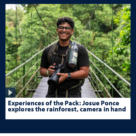
Experiences of the Pack: Josue Ponce
explores the rainforest, camera in hand