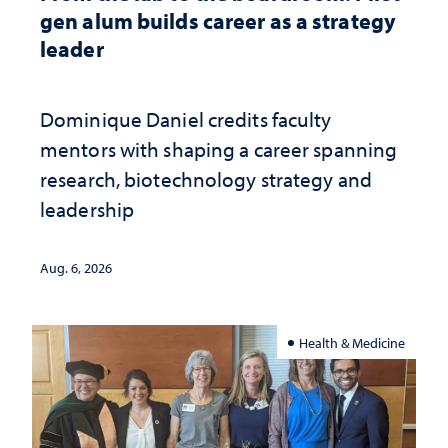
gen alum builds career as a strategy
leader
Dominique Daniel credits faculty
mentors with shaping a career spanning
research, biotechnology strategy and
leadership
Aug. 6, 2026
Health & Medicine