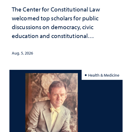
The Center for Constitutional Law
welcomed top scholars for public
discussions on democracy, civic
education and constitutional
interpretation
Aug. 5, 2026
Health & Medicine