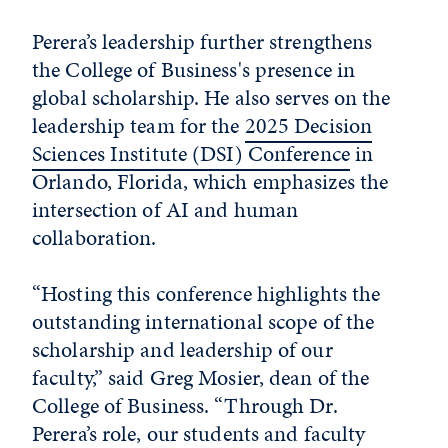
Perera’s leadership further strengthens
the College of Business's presence in
global scholarship. He also serves on the
leadership team for the
2025 Decision
Sciences Institute (DSI) Conference
in
Orlando, Florida, which emphasizes the
intersection of AI and human
collaboration.
“Hosting this conference highlights the
outstanding international scope of the
scholarship and leadership of our
faculty,” said Greg Mosier, dean of the
College of Business. “Through Dr.
Perera’s role, our students and faculty