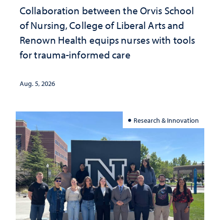
Collaboration between the Orvis School
of Nursing, College of Liberal Arts and
Renown Health equips nurses with tools
for trauma-informed care
Aug. 5, 2026
Research & Innovation