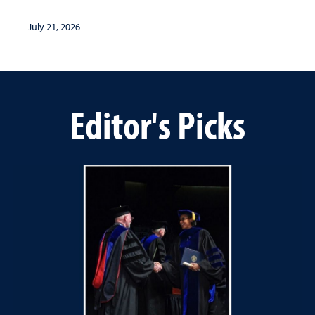
July 21, 2026
Editor's Picks