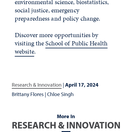
environmental science, biostatistics,
social justice, emergency
preparedness and policy change.
Discover more opportunities by
visiting the
School of Public Health
website
.
Research & Innovation
|
April 17, 2024
Brittany Flores
|
Chloe Singh
More In
RESEARCH & INNOVATION