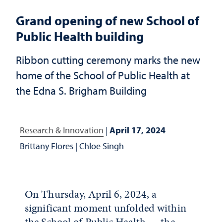
Grand opening of new School of
Public Health building
Ribbon cutting ceremony marks the new
home of the School of Public Health at
the Edna S. Brigham Building
Research & Innovation
|
April 17, 2024
Brittany Flores
|
Chloe Singh
On Thursday, April 6, 2024, a
significant moment unfolded within
the School of Public Health — the