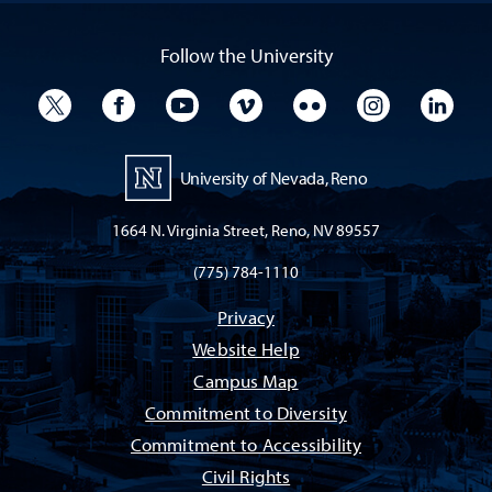
Follow the University
University Twitter
University Facebook
University YouTube
University Vimeo
University Flickr
University I
Univ
University of Nevada, Reno
1664 N. Virginia Street, Reno, NV 89557
(775) 784-1110
Privacy
Website Help
Campus Map
Commitment to Diversity
Commitment to Accessibility
Civil Rights