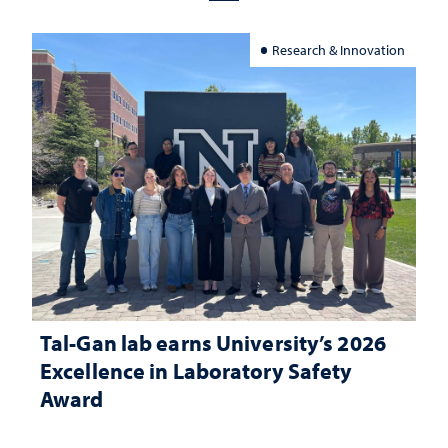
Research & Innovation
Tal-Gan lab earns University’s 2026
Excellence in Laboratory Safety
Award