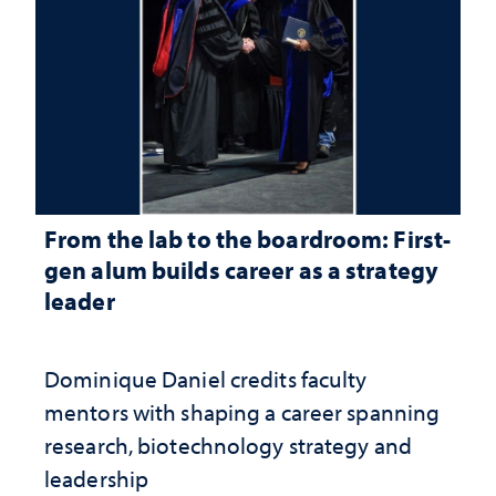
From the lab to the boardroom: First-
gen alum builds career as a strategy
leader
Dominique Daniel credits faculty
mentors with shaping a career spanning
research, biotechnology strategy and
leadership