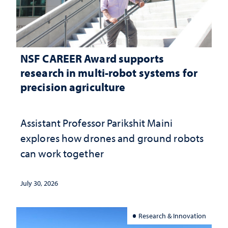
NSF CAREER Award supports
research in multi-robot systems for
precision agriculture
Assistant Professor Parikshit Maini
explores how drones and ground robots
can work together
July 30, 2026
Research & Innovation