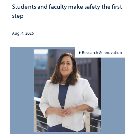
Students and faculty make safety the first
step
Aug. 4, 2026
Research & Innovation