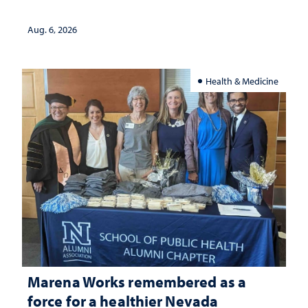
Aug. 6, 2026
Health & Medicine
Marena Works remembered as a
force for a healthier Nevada