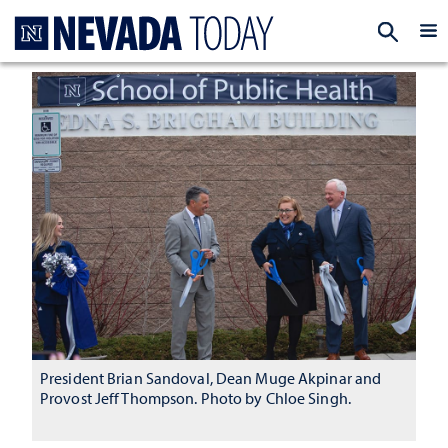
Homepage
EXP
President Brian Sandoval, Dean Muge Akpinar and
Provost Jeff Thompson. Photo by Chloe Singh.