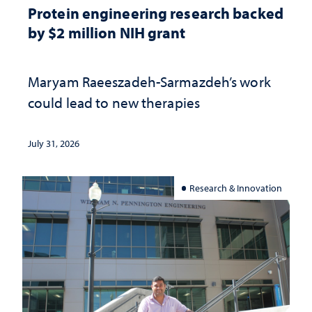
Protein engineering research backed
by $2 million NIH grant
Maryam Raeeszadeh-Sarmazdeh’s work
could lead to new therapies
July 31, 2026
Research & Innovation