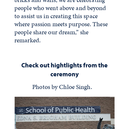
people who went above and beyond
to assist us in creating this space
where passion meets purpose. These
people share our dream,” she
remarked.
Check out hightlights from the
ceremony
Photos by Chloe Singh.