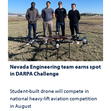
Nevada Engineering team earns spot
in DARPA Challenge
Student-built drone will compete in
national heavy-lift aviation competition
in August