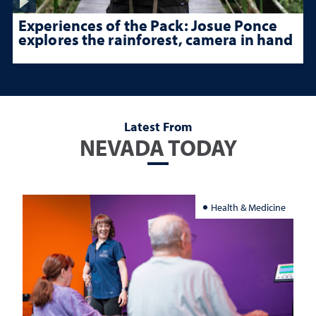
Experiences of the Pack: Josue Ponce
explores the rainforest, camera in hand
Latest From
NEVADA TODAY
Health & Medicine