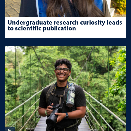
Undergraduate research curiosity leads
to scientific publication