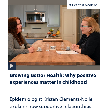
Health & Medicine
Brewing Better Health: Why positive
experiences matter in childhood
Epidemiologist Kristen Clements-Nolle
explains how supportive relationships