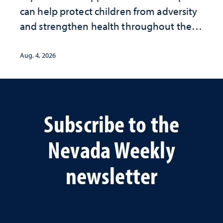
can help protect children from adversity
and strengthen health throughout their
lives
Aug. 4, 2026
Subscribe to the
Nevada Weekly
newsletter