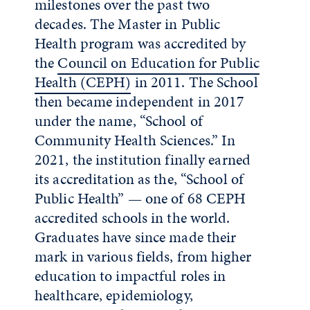
milestones over the past two
decades.
The Master in Public
Health program was accredited by
the
Council on Education for Public
Health (CEPH)
in 2011. The School
then became independent in 2017
under the name, “School of
Community Health Sciences.” In
2021, the institution finally earned
its accreditation as the, “School of
Public Health” — one of 68 CEPH
accredited schools in the world.
Graduates have since made their
mark in various fields, from higher
education to impactful roles in
healthcare, epidemiology,