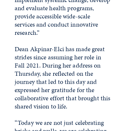
and evaluate health programs,
provide accessible wide-scale
services and conduct innovative
research.”
Dean Akpinar-Elci has made great
strides since assuming her role in
Fall 2021. During her address on
Thursday, she reflected on the
journey that led to this day and
expressed her gratitude for the
collaborative effort that brought this
shared vision to life.
“Today we are not just celebrating
bricks and walls, we are celebrating