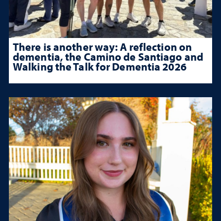
There is another way: A reflection on
dementia, the Camino de Santiago and
Walking the Talk for Dementia 2026