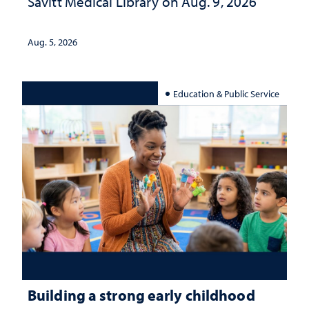
Savitt Medical Library on Aug. 9, 2026
Aug. 5, 2026
Education & Public Service
Building a strong early childhood