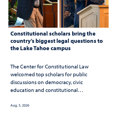
Constitutional scholars bring the
country’s biggest legal questions to
the Lake Tahoe campus
The Center for Constitutional Law
welcomed top scholars for public
discussions on democracy, civic
education and constitutional
interpretation
Aug. 5, 2026