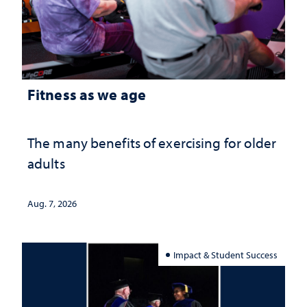
Fitness as we age
The many benefits of exercising for older
adults
Aug. 7, 2026
Impact & Student Success