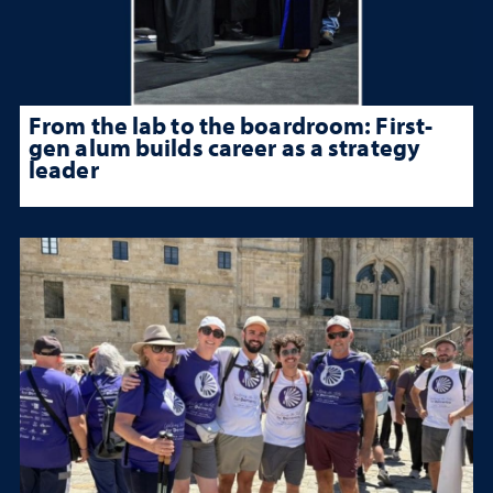
From the lab to the boardroom: First-
gen alum builds career as a strategy
leader