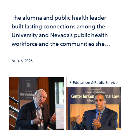
The alumna and public health leader
built lasting connections among the
University and Nevada’s public health
workforce and the communities she
served
Aug. 6, 2026
Education & Public Service