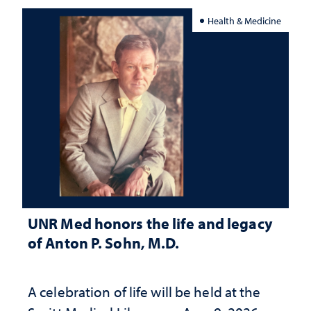
Health & Medicine
UNR Med honors the life and legacy
of Anton P. Sohn, M.D.
A celebration of life will be held at the