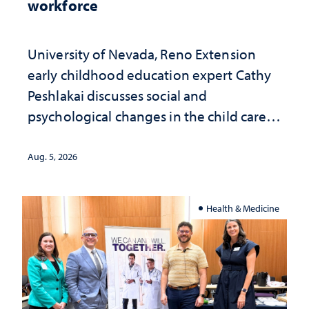
workforce
University of Nevada, Reno Extension
early childhood education expert Cathy
Peshlakai discusses social and
psychological changes in the child care
landscape and why continued
investment matters to Nevada's future
Aug. 5, 2026
Health & Medicine