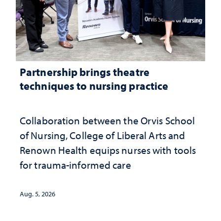
Partnership brings theatre
techniques to nursing practice
Collaboration between the Orvis School
of Nursing, College of Liberal Arts and
Renown Health equips nurses with tools
for trauma-informed care
Aug. 5, 2026