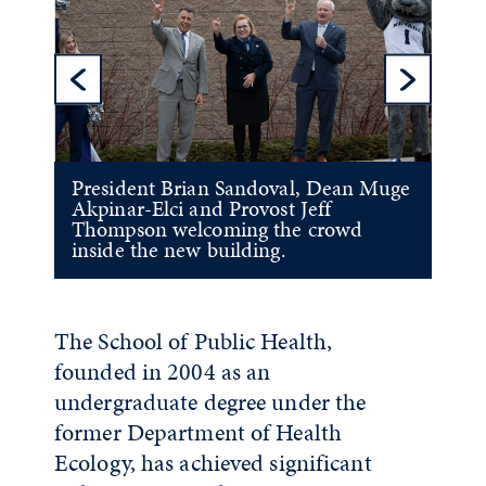
Previous Sl
Ne
President Brian Sandoval, Dean Muge
Akpinar-Elci and Provost Jeff
Thompson welcoming the crowd
inside the new building.
The School of Public Health,
founded in 2004
as an
undergraduate degree under the
former Department of Health
Ecology
, has achieved significant