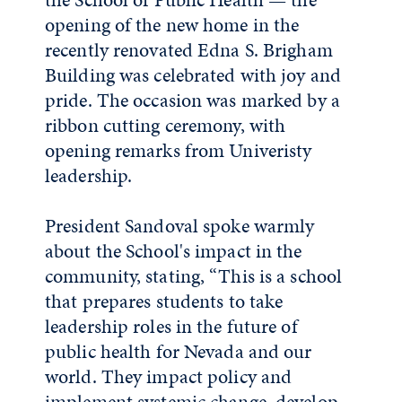
opening of the new home in the
recently renovated Edna S. Brigham
Building was celebrated with joy and
pride. The occasion was marked by a
ribbon cutting ceremony, with
opening remarks from Univeristy
leadership
.
President Sandoval spoke warmly
about the School's impact in the
community, stating, “This is a school
that prepares students to take
leadership roles in the future of
public health for Nevada and our
world. They impact policy and
implement systemic change, develop