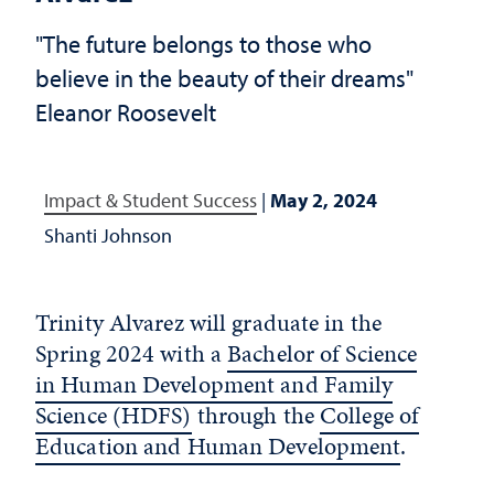
"The future belongs to those who
believe in the beauty of their dreams"
Eleanor Roosevelt
Impact & Student Success
|
May 2, 2024
Shanti Johnson
Trinity Alvarez will graduate in the
Spring 2024 with a
Bachelor of Science
in Human Development and Family
Science (HDFS)
through the
College of
Education and Human Development
.