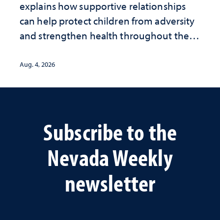
explains how supportive relationships
can help protect children from adversity
and strengthen health throughout their
lives
Aug. 4, 2026
Subscribe to the
Nevada Weekly
newsletter