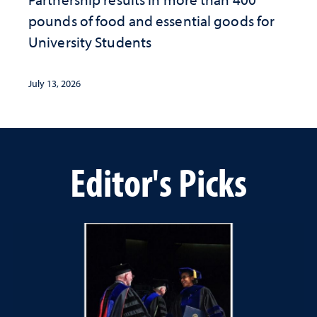
pounds of food and essential goods for
University Students
July 13, 2026
Editor's Picks