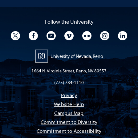
Follow the University
University Twitter
University Facebook
University YouTube
University Vimeo
University Flickr
University I
Univ
University of Nevada, Reno
1664 N. Virginia Street, Reno, NV 89557
(775) 784-1110
Privacy
Website Help
Campus Map
Commitment to Diversity
Commitment to Accessibility