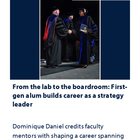
From the lab to the boardroom: First-
gen alum builds career as a strategy
leader
Dominique Daniel credits faculty
mentors with shaping a career spanning