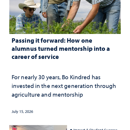
Passing it forward: How one
alumnus turned mentorship into a
career of service
For nearly 30 years, Bo Kindred has
invested in the next generation through
agriculture and mentorship
July 15, 2026
Impact & Student Success