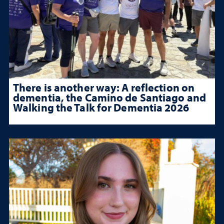
There is another way: A reflection on
dementia, the Camino de Santiago and
Walking the Talk for Dementia 2026