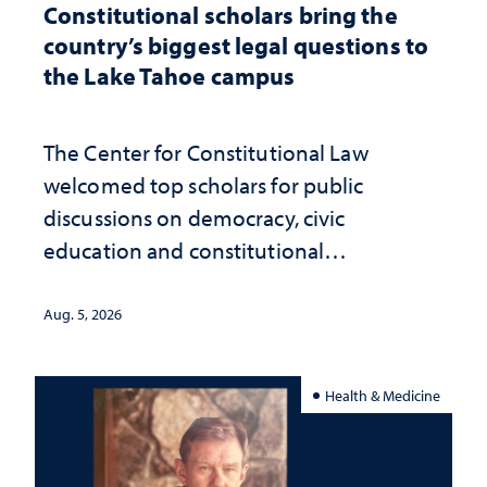
Constitutional scholars bring the
country’s biggest legal questions to
the Lake Tahoe campus
The Center for Constitutional Law
welcomed top scholars for public
discussions on democracy, civic
education and constitutional
interpretation
Aug. 5, 2026
Health & Medicine