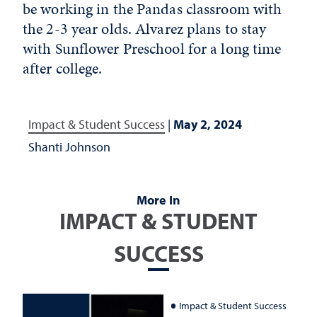
be working in the Pandas classroom with
the 2-3 year olds. Alvarez plans to stay
with Sunflower Preschool for a long time
after college.
Impact & Student Success
|
May 2, 2024
Shanti Johnson
More In
IMPACT & STUDENT
SUCCESS
Impact & Student Success