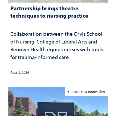
Partnership brings theatre
techniques to nursing practice
Collaboration between the Orvis School
of Nursing, College of Liberal Arts and
Renown Health equips nurses with tools
for trauma-informed care
Aug. 5, 2026
Research & Innovation