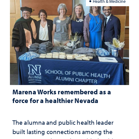
Health & Medicine
Marena Works remembered as a
force for a healthier Nevada
The alumna and public health leader
built lasting connections among the