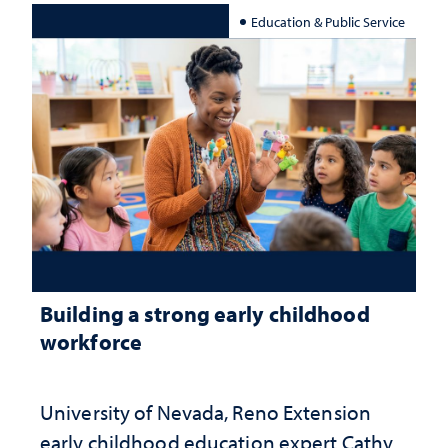
Education & Public Service
Building a strong early childhood
workforce
University of Nevada, Reno Extension
early childhood education expert Cathy