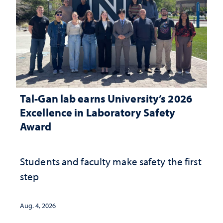
Tal-Gan lab earns University’s 2026
Excellence in Laboratory Safety
Award
Students and faculty make safety the first
step
Aug. 4, 2026