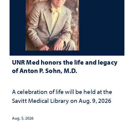
UNR Med honors the life and legacy
of Anton P. Sohn, M.D.
A celebration of life will be held at the
Savitt Medical Library on Aug. 9, 2026
Aug. 5, 2026