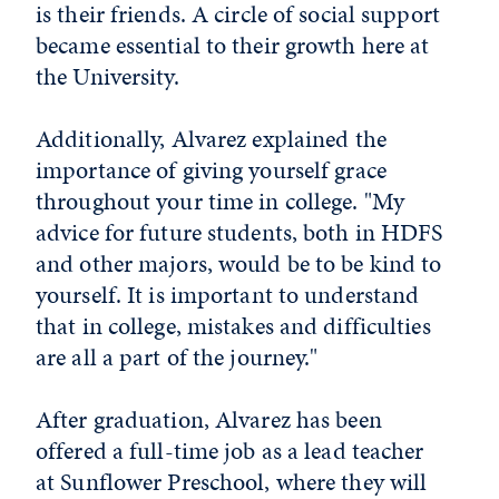
is their friends. A circle of social support
became essential to their growth here at
the University.
Additionally, Alvarez explained the
importance of giving yourself grace
throughout your time in college. "My
advice for future students, both in HDFS
and other majors, would be to be kind to
yourself. It is important to understand
that in college, mistakes and difficulties
are all a part of the journey."
After graduation, Alvarez has been
offered a full-time job as a lead teacher
at Sunflower Preschool, where they will