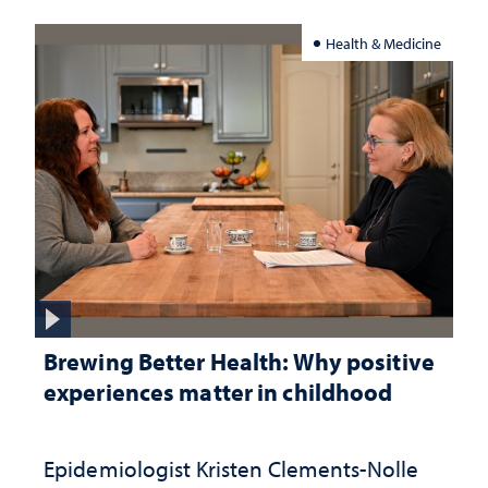
Health & Medicine
Brewing Better Health: Why positive
experiences matter in childhood
Epidemiologist Kristen Clements-Nolle