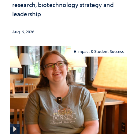
research, biotechnology strategy and
leadership
Aug. 6, 2026
Impact & Student Success