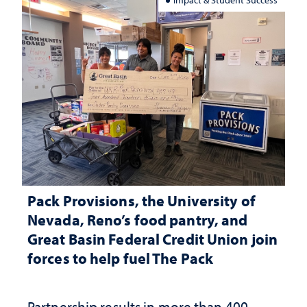
Pack Provisions, the University of
Nevada, Reno’s food pantry, and
Great Basin Federal Credit Union join
forces to help fuel The Pack
Partnership results in more than 400