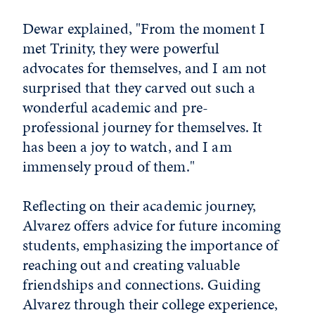
Dewar explained, "From the moment I
met Trinity, they were powerful
advocates for themselves, and I am not
surprised that they carved out such a
wonderful academic and pre-
professional journey for themselves. It
has been a joy to watch, and I am
immensely proud of them."
Reflecting on their academic journey,
Alvarez offers advice for future incoming
students, emphasizing the importance of
reaching out and creating valuable
friendships and connections. Guiding
Alvarez through their college experience,