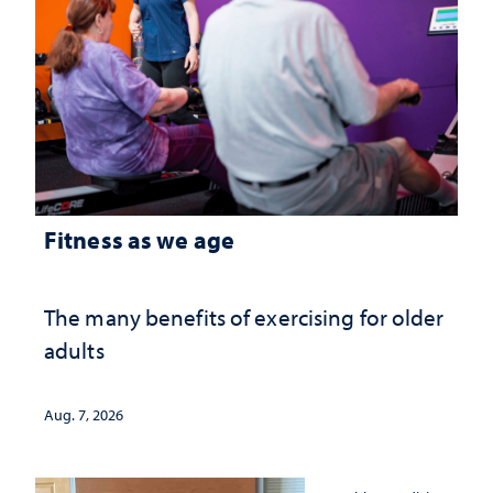
Fitness as we age
The many benefits of exercising for older
adults
Aug. 7, 2026