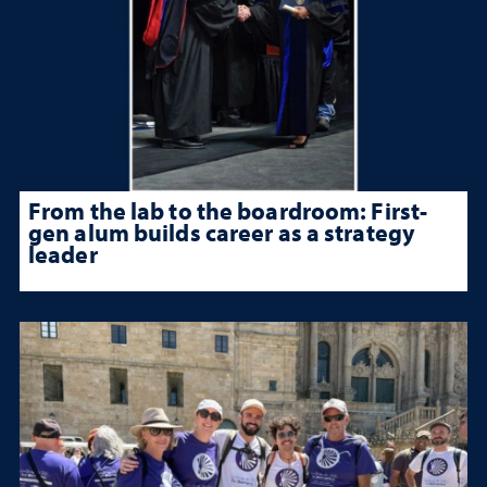
From the lab to the boardroom: First-
gen alum builds career as a strategy
leader