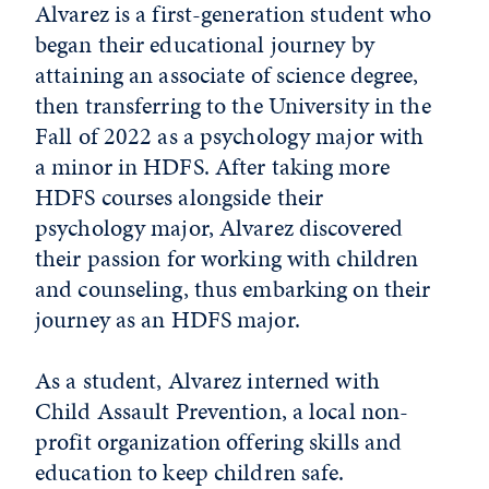
Alvarez is a first-generation student who
began their educational journey by
attaining an associate of science degree,
then transferring to the University in the
Fall of 2022 as a psychology major with
a minor in HDFS. After taking more
HDFS courses alongside their
psychology major, Alvarez discovered
their passion for working with children
and counseling, thus embarking on their
journey as an HDFS major.
As a student, Alvarez interned with
Child Assault Prevention, a local non-
profit organization offering skills and
education to keep children safe.