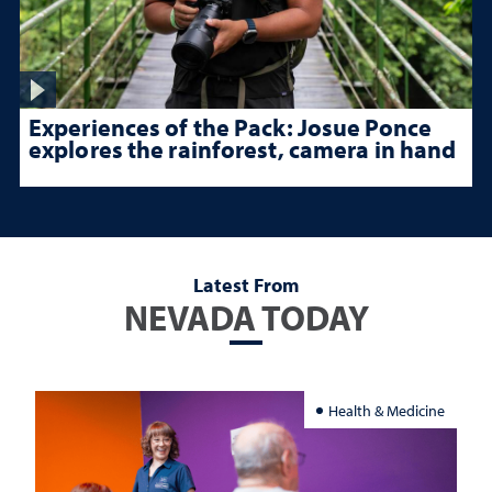
Experiences of the Pack: Josue Ponce
explores the rainforest, camera in hand
Latest From
NEVADA TODAY
Health & Medicine