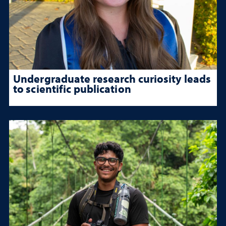
Undergraduate research curiosity leads
to scientific publication