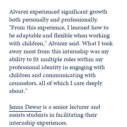
Alvarez experienced significant growth
both personally and professionally.
"From this experience, I learned how to
be adaptable and flexible when working
with children," Alvarez said. What I took
away most from this internship was my
ability to fit multiple roles within my
professional identity in engaging with
children and communicating with
counselors, all of which I care deeply
about."
Jenna Dewar
is a senior lecturer and
assists students in facilitating their
internship experiences.