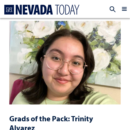
Homepage
EXP
Grads of the Pack: Trinity
Alvarez