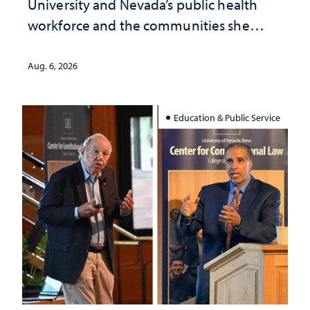
University and Nevada’s public health
workforce and the communities she
served
Aug. 6, 2026
Education & Public Service