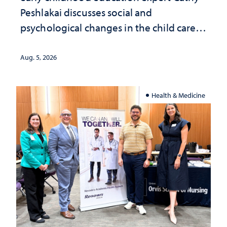
Peshlakai discusses social and
psychological changes in the child care
landscape and why continued
investment matters to Nevada's future
Aug. 5, 2026
Health & Medicine