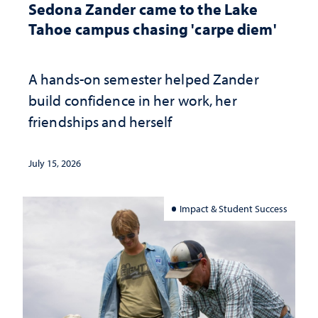
Sedona Zander came to the Lake
Tahoe campus chasing 'carpe diem'
A hands-on semester helped Zander
build confidence in her work, her
friendships and herself
July 15, 2026
Impact & Student Success