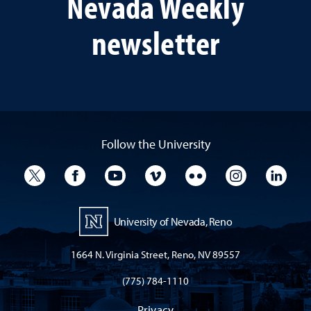
Nevada Weekly
newsletter
Follow the University
University Twitter
University Facebook
University YouTube
University Vimeo
University Flickr
University I
Univ
University of Nevada, Reno
1664 N. Virginia Street, Reno, NV 89557
(775) 784-1110
Privacy