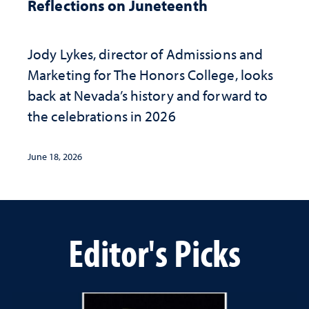
Reflections on Juneteenth
Jody Lykes, director of Admissions and
Marketing for The Honors College, looks
back at Nevada’s history and forward to
the celebrations in 2026
June 18, 2026
Editor's Picks