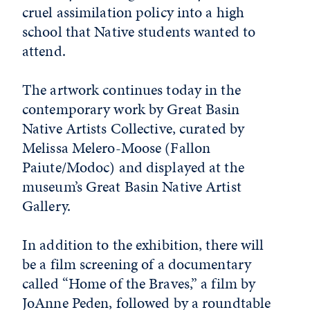
cruel assimilation policy into a high
school that Native students wanted to
attend.
The artwork continues today in the
contemporary work by Great Basin
Native Artists Collective, curated by
Melissa Melero-Moose (Fallon
Paiute/Modoc) and displayed at the
museum’s Great Basin Native Artist
Gallery.
In addition to the exhibition, there will
be a film screening of a documentary
called “Home of the Braves,” a film by
JoAnne Peden, followed by a roundtable