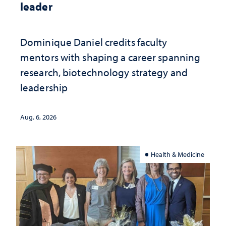
leader
Dominique Daniel credits faculty
mentors with shaping a career spanning
research, biotechnology strategy and
leadership
Aug. 6, 2026
Health & Medicine