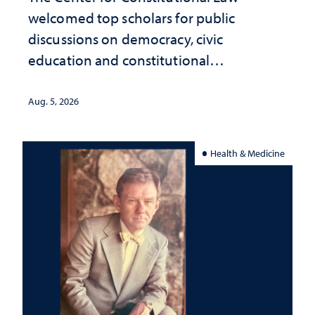
welcomed top scholars for public
discussions on democracy, civic
education and constitutional
interpretation
Aug. 5, 2026
Health & Medicine