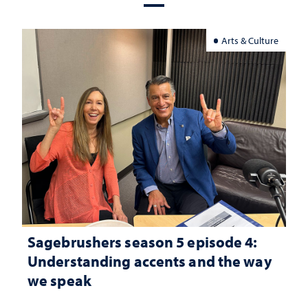
Arts & Culture
Sagebrushers season 5 episode 4:
Understanding accents and the way
we speak