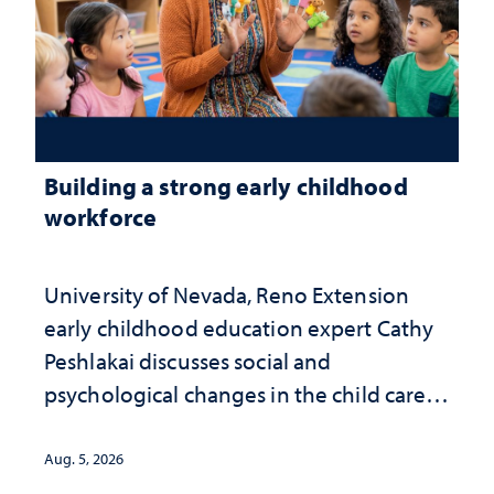
Building a strong early childhood
workforce
University of Nevada, Reno Extension
early childhood education expert Cathy
Peshlakai discusses social and
psychological changes in the child care
landscape and why continued
investment matters to Nevada's future
Aug. 5, 2026