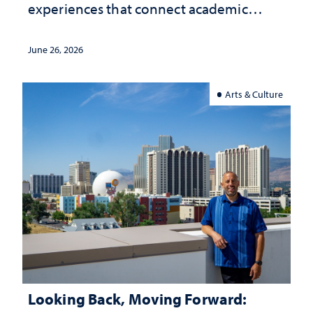
experiences that connect academic
study with the world beyond the
classroom
June 26, 2026
Arts & Culture
Looking Back, Moving Forward: