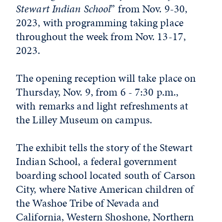
Stewart Indian School
” from Nov. 9-30,
2023, with programming taking place
throughout the week from Nov. 13-17,
2023.
The opening reception will take place on
Thursday, Nov. 9, from 6 - 7:30 p.m.,
with remarks and light refreshments at
the Lilley Museum on campus.
The exhibit tells the story of the Stewart
Indian School, a federal government
boarding school located south of Carson
City, where Native American children of
the Washoe Tribe of Nevada and
California, Western Shoshone, Northern