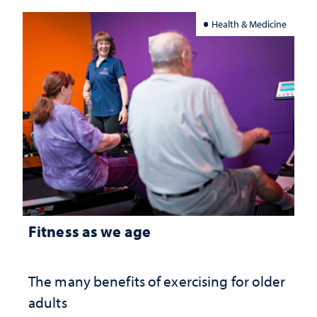
Health & Medicine
Fitness as we age
The many benefits of exercising for older
adults