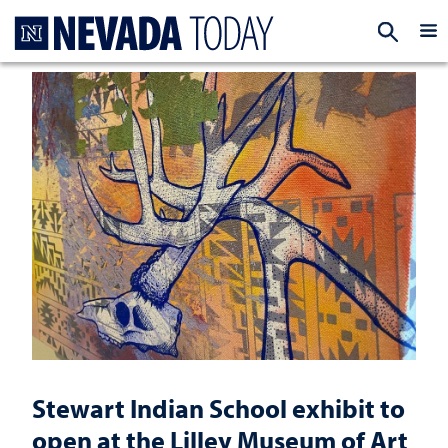
Homepage
EXP
Stewart Indian School exhibit to
open at the Lilley Museum of Art