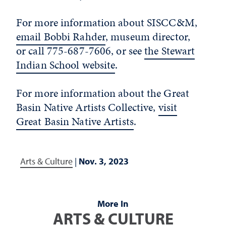
For more information about SISCC&M,
email Bobbi Rahder
, museum director,
or call 775-687-7606, or see
the Stewart
Indian School website
.
For more information about the Great
Basin Native Artists Collective,
visit
Great Basin Native Artists
.
Arts & Culture
|
Nov. 3, 2023
More In
ARTS & CULTURE