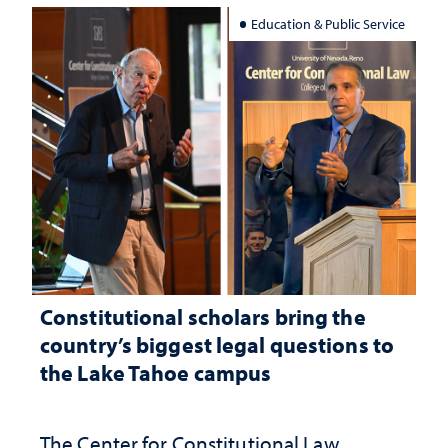
Education & Public Service
Constitutional scholars bring the
country’s biggest legal questions to
the Lake Tahoe campus
The Center for Constitutional Law