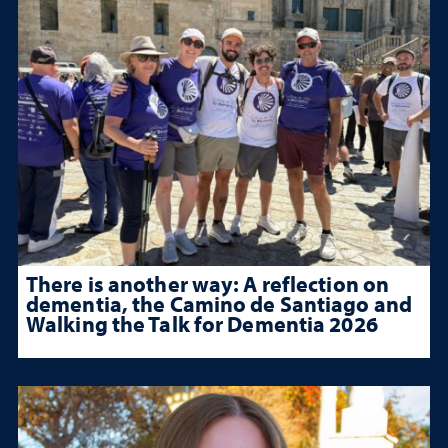
There is another way: A reflection on
dementia, the Camino de Santiago and
Walking the Talk for Dementia 2026