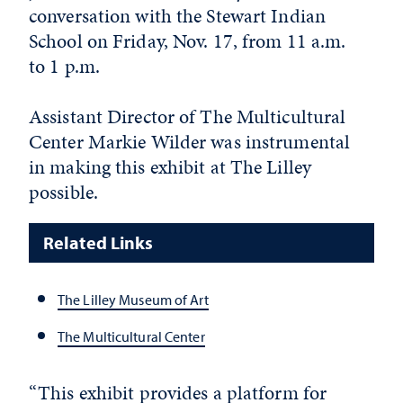
conversation with the Stewart Indian
School on Friday, Nov. 17, from 11 a.m.
to 1 p.m.
Assistant Director of The Multicultural
Center Markie Wilder was instrumental
in making this exhibit at The Lilley
possible.
Related Links
The Lilley Museum of Art
The Multicultural Center
“This exhibit provides a platform for