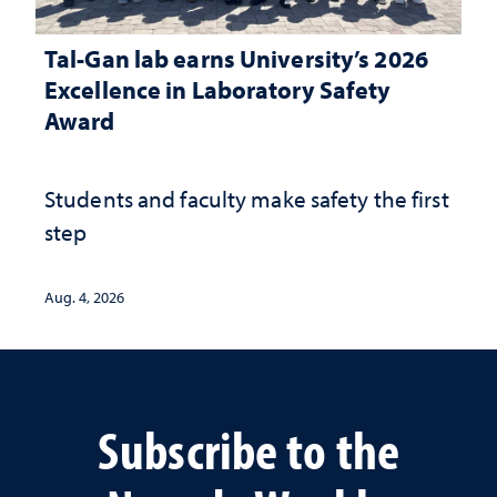
Tal-Gan lab earns University’s 2026
Excellence in Laboratory Safety
Award
Students and faculty make safety the first
step
Aug. 4, 2026
Subscribe to the