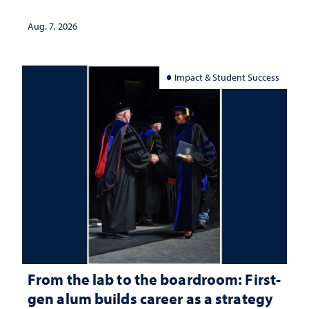
Aug. 7, 2026
Impact & Student Success
From the lab to the boardroom: First-
gen alum builds career as a strategy