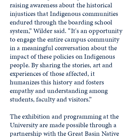
raising awareness about the historical
injustices that Indigenous communities
endured through the boarding school
system,” Wilder said. “It's an opportunity
to engage the entire campus community
in a meaningful conversation about the
impact of these policies on Indigenous
people. By sharing the stories, art and
experiences of those affected, it
humanizes this history and fosters
empathy and understanding among
students, faculty and visitors.”
The exhibition and programming at the
University are made possible through a
partnership with the Great Basin Native