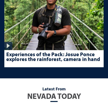
Experiences of the Pack: Josue Ponce
explores the rainforest, camera in hand
Latest From
NEVADA TODAY