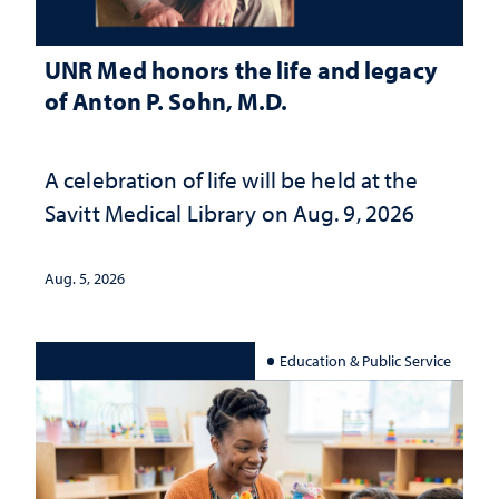
UNR Med honors the life and legacy
of Anton P. Sohn, M.D.
A celebration of life will be held at the
Savitt Medical Library on Aug. 9, 2026
Aug. 5, 2026
Education & Public Service