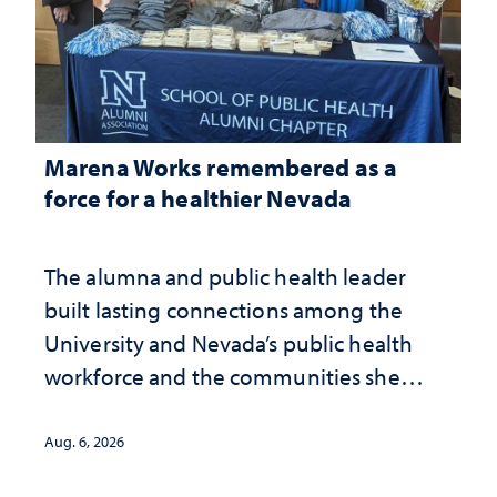
Marena Works remembered as a
force for a healthier Nevada
The alumna and public health leader
built lasting connections among the
University and Nevada’s public health
workforce and the communities she
served
Aug. 6, 2026