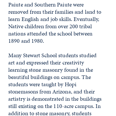
Paiute and Southern Paiute were
removed from their families and land to
learn English and job skills. Eventually,
Native children from over 200 tribal
nations attended the school between
1890 and 1980.
Many Stewart School students studied
art and expressed their creativity
learning stone masonry found in the
beautiful buildings on campus. The
students were taught by Hopi
stonemasons from Arizona, and their
artistry is demonstrated in the buildings
still existing on the 110-acre campus. In
addition to stone masonry, students