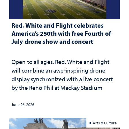
Red, White and Flight celebrates
America’s 250th with free Fourth of
July drone show and concert
Open to all ages, Red, White and Flight
will combine an awe-inspiring drone
display synchronized with a live concert
by the Reno Phil at Mackay Stadium
June 26, 2026
Arts & Culture