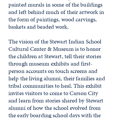
painted murals in some of the buildings
and left behind much of their artwork in
the form of paintings, wood carvings,
baskets and beaded work.
The vision of the Stewart Indian School
Cultural Center & Museum is to honor
the children at Stewart, tell their stories
through museum exhibits and first-
person accounts on touch screens and
help the living alumni, their families and
tribal communities to heal. This exhibit
invites visitors to come to Carson City
and learn from stories shared by Stewart
alumni of how the school evolved from
the early boarding school days with the