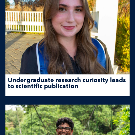
Undergraduate research curiosity leads
to scientific publication