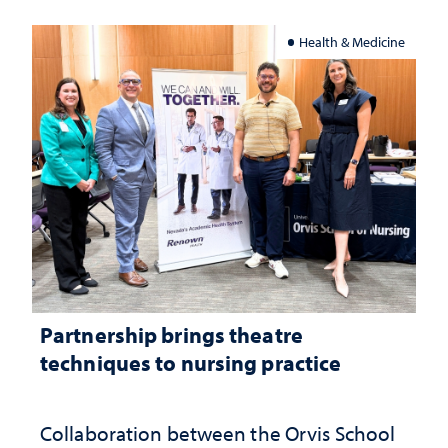
Health & Medicine
Partnership brings theatre
techniques to nursing practice
Collaboration between the Orvis School