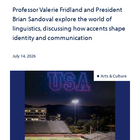
Professor Valerie Fridland and President
Brian Sandoval explore the world of
linguistics, discussing how accents shape
identity and communication
July 14, 2026
Arts & Culture