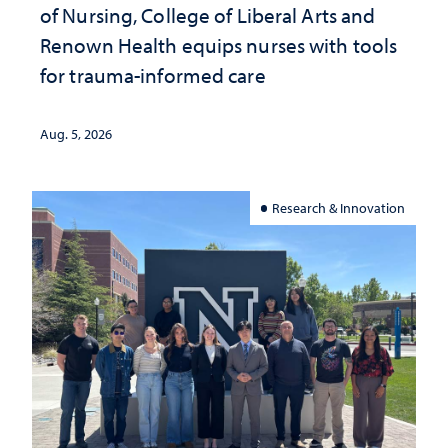
of Nursing, College of Liberal Arts and
Renown Health equips nurses with tools
for trauma-informed care
Aug. 5, 2026
Research & Innovation