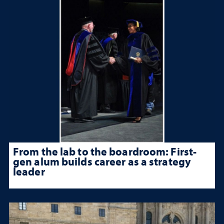
From the lab to the boardroom: First-
gen alum builds career as a strategy
leader