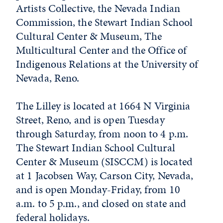
Artists Collective, the Nevada Indian
Commission, the Stewart Indian School
Cultural Center & Museum, The
Multicultural Center and the Office of
Indigenous Relations at the University of
Nevada, Reno.
The Lilley is located at 1664 N Virginia
Street, Reno, and is open Tuesday
through Saturday, from noon to 4 p.m.
The Stewart Indian School Cultural
Center & Museum (SISCCM) is located
at 1 Jacobsen Way, Carson City, Nevada,
and is open Monday-Friday, from 10
a.m. to 5 p.m., and closed on state and
federal holidays.