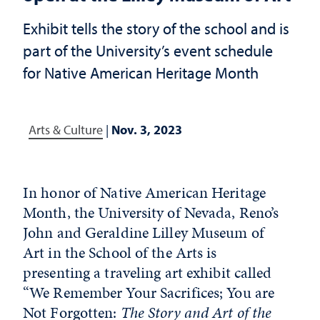
Exhibit tells the story of the school and is
part of the University’s event schedule
for Native American Heritage Month
Arts & Culture
|
Nov. 3, 2023
In honor of Native American Heritage
Month, the University of Nevada, Reno’s
John and Geraldine Lilley Museum of
Art in the School of the Arts is
presenting a traveling art exhibit called
“We Remember Your Sacrifices; You are
Not Forgotten:
The Story and Art of the