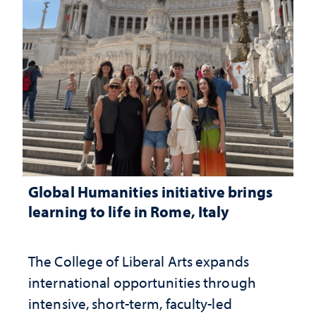
Global Humanities initiative brings
learning to life in Rome, Italy
The College of Liberal Arts expands
international opportunities through
intensive, short-term, faculty-led