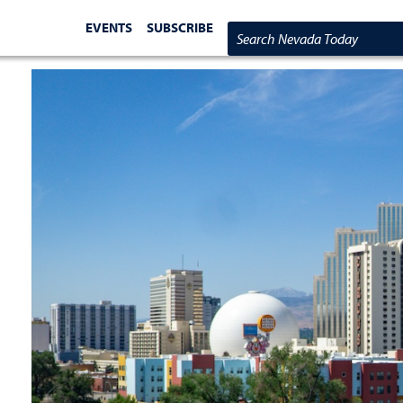
EVENTS
SUBSCRIBE
Search Nevada Today