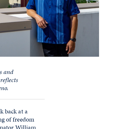
s and
,
reflects
eno.
k back at a
ng of freedom
enator William