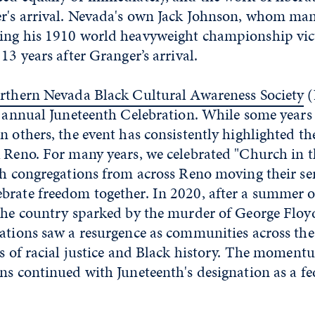
er's arrival. Nevada's own Jack Johnson, whom man
ing his 1910 world heavyweight championship vic
13 years after Granger’s arrival.
rthern Nevada Black Cultural Awareness Society
(
th annual Juneteenth Celebration. While some year
n others, the event has consistently highlighted th
 Reno. For many years, we celebrated "Church in t
th congregations from across Reno moving their se
brate freedom together. In 2020, after a summer o
 the country sparked by the murder of George Floy
rations saw a resurgence as communities across the
ues of racial justice and Black history. The momen
ns continued with Juneteenth's designation as a fe