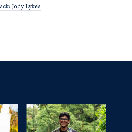
ack: Jody Lyke’s