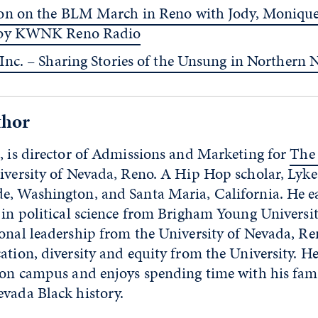
on on the BLM March in Reno with Jody, Moniqu
 by KWNK Reno Radio
 Inc. – Sharing Stories of the Unsung in Northern
thor
, is director of Admissions and Marketing for
The
iversity of Nevada, Reno. A Hip Hop scholar, Lyke
e, Washington, and Santa Maria, California. He e
 in political science from Brigham Young Universit
onal leadership from the University of Nevada, Re
ation, diversity and equity from the University. He
s on campus and enjoys spending time with his fam
evada Black history.