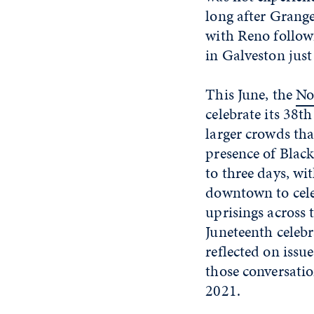
long after Grang
with Reno follow
in Galveston just 
This June, the
No
celebrate its 38
larger crowds tha
presence of Black
to three days, wi
downtown to cele
uprisings across
Juneteenth celeb
reflected on iss
those conversatio
2021.