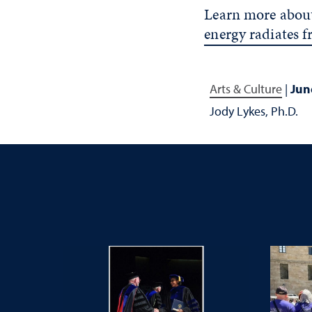
Learn more about
energy radiates 
Arts & Culture
|
Jun
Jody Lykes, Ph.D.