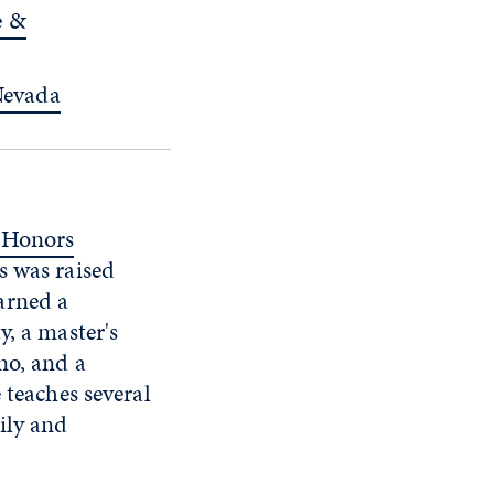
e &
 Nevada
 Honors
s was raised
arned a
y, a master's
no, and a
 teaches several
ily and