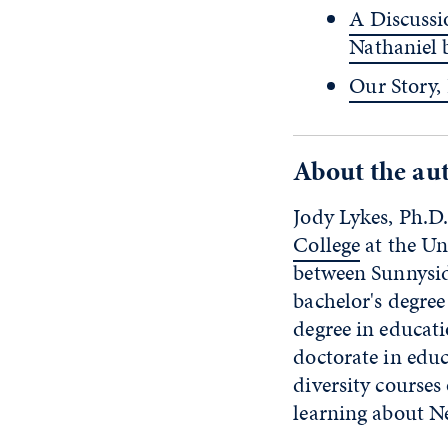
A Discussi
Nathaniel
Our Story,
About the au
Jody Lykes, Ph.D.
College
at the Un
between Sunnysid
bachelor's degree
degree in educati
doctorate in educ
diversity course
learning about N