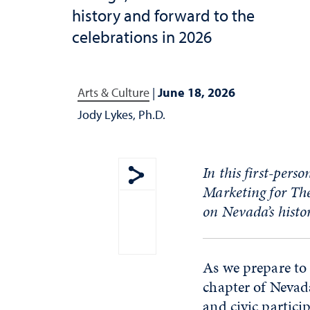
history and forward to the
celebrations in 2026
Arts & Culture
|
June 18, 2026
Jody Lykes, Ph.D.
In this first-pers
Marketing for
T
h
Show share menu
on
Nevada’s histo
As we prepare to 
chapter of Nevad
and civic partici