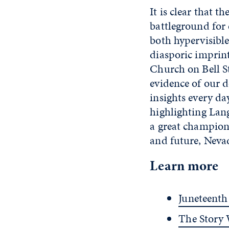
It is clear that 
battleground for 
both hypervisible
diasporic imprint
Church on Bell St
evidence of our d
insights every d
highlighting Lang
a great champion 
and future, Nevad
Learn more
Juneteenth
The Story 