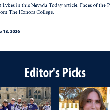
 Lykes in this Nevada Today article:
Faces of the P
from The Honors College
.
e 18, 2026
Editor's Picks