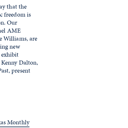
ay that the
ic freedom is
on. Our
ethel AME
e Williams, are
ring new
 exhibit
t Kenny Dalton,
ast, present
xas Monthly