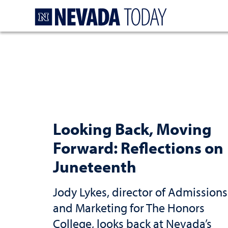
Homepage
Looking Back, Moving
Forward: Reflections on
Juneteenth
Jody Lykes, director of Admissions
and Marketing for The Honors
College, looks back at Nevada’s