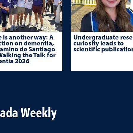
 is another way: A
Undergraduate rese
ction on dementia,
curiosity leads to
Camino de Santiago
scientific publicatio
alking the Talk for
ntia 2026
vada Weekly