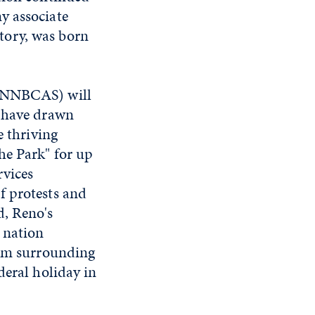
y associate
tory, was born
NNBCAS) will
s have drawn
e thriving
he Park" for up
rvices
f protests and
d, Reno's
 nation
tum surrounding
deral holiday in