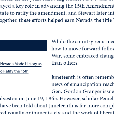
layed a key role in advancing the 15th Amendmen
state to ratify the amendment, and Stewart later in
ogether, these efforts helped earn Nevada the title "
While the country remaine
how to move forward follow
War, some embraced chang
than others.
, Nevada Made History as
 to Ratify the 15th
Juneteenth is often rememb
news of emancipation reac
Gen. Gordon Granger issue
alveston on June 19, 1865. However, scholar Peniel
e have been told about Juneteenth is far more com
ced equally or immediately, and the work of libera