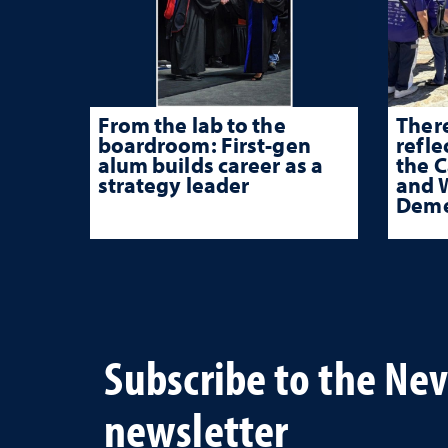
From the lab to the
There
boardroom: First-gen
refle
alum builds career as a
the 
strategy leader
and W
Deme
Subscribe to the Ne
newsletter