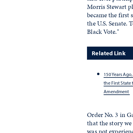
Morris Stewart p
became the first 
the U.S. Senate. T
Black Vote."
Related Link
150 Years Ago
the First State
Amendment
Order No. 3 in G
that the story w
was not experien