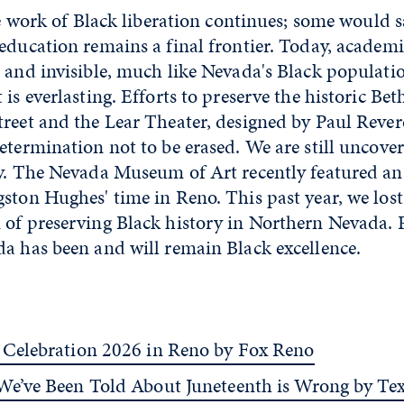
the work of Black liberation continues; some would s
education remains a final frontier. Today, academ
 and invisible, much like Nevada's Black populati
 is everlasting. Efforts to preserve the historic B
reet and the Lear Theater, designed by Paul Rever
etermination not to be erased. We are still uncove
ay. The Nevada Museum of Art recently featured an
ston Hughes' time in Reno. This past year, we los
of preserving Black history in Northern Nevada. P
a has been and will remain Black excellence.
 Celebration 2026 in Reno by Fox Reno
We’ve Been Told About Juneteenth is Wrong by Te