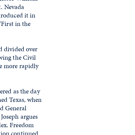
t. Nevada
troduced it in
First in the
d divided over
ing the Civil
e more rapidly
ered as the day
hed Texas, when
d General
 Joseph argues
plex. Freedom
tion continued