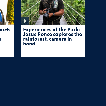
Experiences of the Pack:
arch
Josue Ponce explores the
rainforest, camera in
n
hand