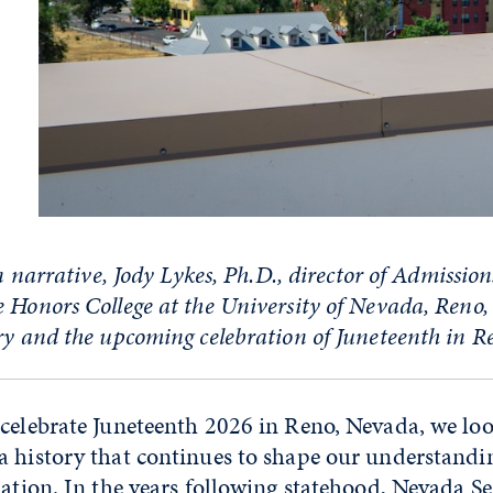
on narrative,
Jody Lykes, Ph.D., director of
Admission
e Honors College
at the University of Nevada, Reno
ry and the upcoming celebration of Juneteenth in R
celebrate Juneteenth 2026 in Reno, Nevada, we loo
a history that continues to shape our understandi
pation. In the years following statehood, Nevada S