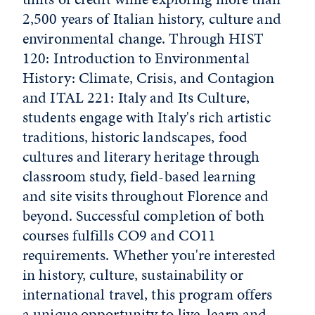
2,500 years of Italian history, culture and
environmental change. Through HIST
120: Introduction to Environmental
History: Climate, Crisis, and Contagion
and ITAL 221: Italy and Its Culture,
students engage with Italy's rich artistic
traditions, historic landscapes, food
cultures and literary heritage through
classroom study, field-based learning
and site visits throughout Florence and
beyond. Successful completion of both
courses fulfills CO9 and CO11
requirements. Whether you're interested
in history, culture, sustainability or
international travel, this program offers
a unique opportunity to live, learn and