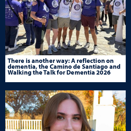
There is another way: A reflection on
dementia, the Camino de Santiago and
Walking the Talk for Dementia 2026