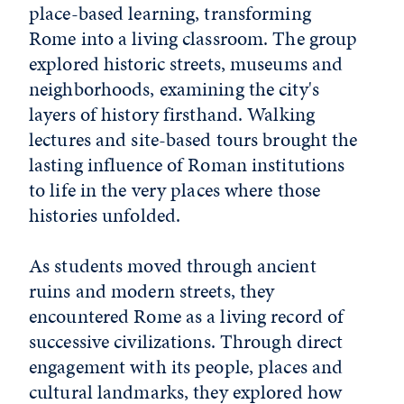
place-based learning, transforming
Rome into a living classroom. The group
explored historic streets, museums and
neighborhoods, examining the city's
layers of history firsthand. Walking
lectures and site-based tours brought the
lasting influence of Roman institutions
to life in the very places where those
histories unfolded.
As students moved through ancient
ruins and modern streets, they
encountered Rome as a living record of
successive civilizations. Through direct
engagement with its people, places and
cultural landmarks, they explored how