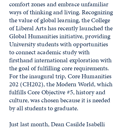
comfort zones and embrace unfamiliar
ways of thinking and living. Recognizing
the value of global learning, the College
of Liberal Arts has recently launched the
Global Humanities initiative, providing
University students with opportunities
to connect academic study with
firsthand international exploration with
the goal of fulfilling core requirements.
For the inaugural trip, Core Humanities
202 (CH202), the Modern World, which
fulfills Core Objective #5, history and
culture, was chosen because it is needed
by all students to graduate.
Just last month, Dean Casilde Isabelli