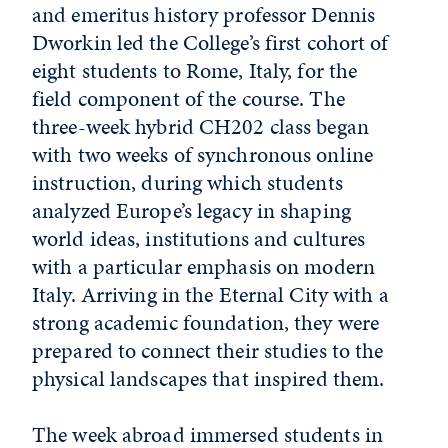
and emeritus history professor Dennis
Dworkin led the College’s first cohort of
eight students to Rome, Italy, for the
field component of the course. The
three-week hybrid CH202 class began
with two weeks of synchronous online
instruction, during which students
analyzed Europe’s legacy in shaping
world ideas, institutions and cultures
with a particular emphasis on modern
Italy. Arriving in the Eternal City with a
strong academic foundation, they were
prepared to connect their studies to the
physical landscapes that inspired them.
The week abroad immersed students in