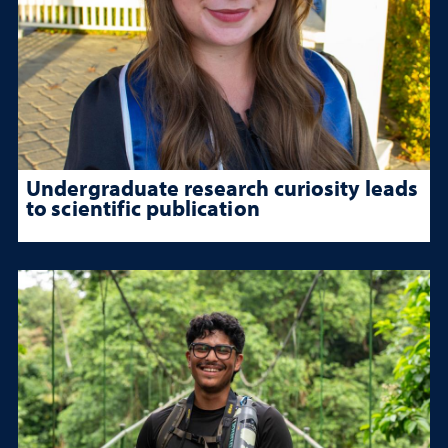
Undergraduate research curiosity leads
to scientific publication