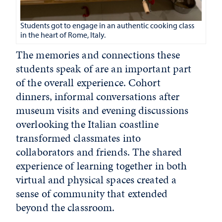
Students got to engage in an authentic cooking class
in the heart of Rome, Italy.
The memories and connections these
students speak of are an important part
of the overall experience. Cohort
dinners, informal conversations after
museum visits and evening discussions
overlooking the Italian coastline
transformed classmates into
collaborators and friends. The shared
experience of learning together in both
virtual and physical spaces created a
sense of community that extended
beyond the classroom.