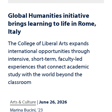
Global Humanities initiative
brings learning to life in Rome,
Italy
The College of Liberal Arts expands
international opportunities through
intensive, short-term, faculty-led
experiences that connect academic
study with the world beyond the
classroom
Arts & Culture
|
June 26, 2026
Marina Bucini, '23