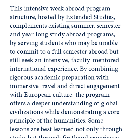
This intensive week abroad program
structure, hosted by
Extended Studies
,
complements existing summer, semester
and year-long study abroad programs,
by serving students who may be unable
to commit to a full semester abroad but
still seek an intensive, faculty-mentored
international experience. By combining
rigorous academic preparation with
immersive travel and direct engagement
with European culture, the program
offers a deeper understanding of global
civilizations while demonstrating a core
principle of the humanities. Some
lessons are best learned not only through
study, but through firsthand experience