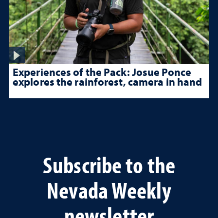
Experiences of the Pack: Josue Ponce
explores the rainforest, camera in hand
Subscribe to the
Nevada Weekly
newsletter