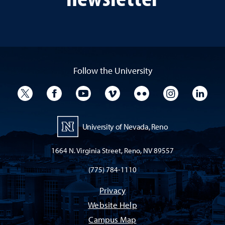
Follow the University
University Twitter
University Facebook
University YouTube
University Vimeo
University Flickr
University I
Univ
University of Nevada, Reno
1664 N. Virginia Street, Reno, NV 89557
(775) 784-1110
Privacy
Website Help
Campus Map