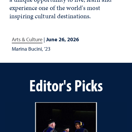
experience one of the world's most
inspiring cultural destinations.
Arts & Culture
|
June 26, 2026
Marina Bucini, '23
Editor's Picks