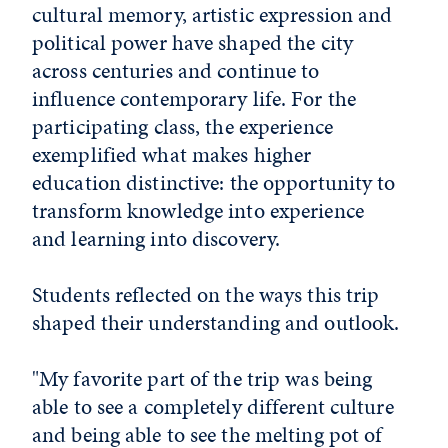
cultural memory, artistic expression and
political power have shaped the city
across centuries and continue to
influence contemporary life. For the
participating class, the experience
exemplified what makes higher
education distinctive: the opportunity to
transform knowledge into experience
and learning into discovery.
Students reflected on the ways this trip
shaped their understanding and outlook.
"My favorite part of the trip was being
able to see a completely different culture
and being able to see the melting pot of