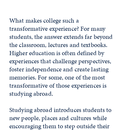
What makes college such a
transformative experience? For many
students, the answer extends far beyond
the classroom, lectures and textbooks.
Higher education is often defined by
experiences that challenge perspectives,
foster independence and create lasting
memories. For some, one of the most
transformative of those experiences is
studying abroad.
Studying abroad introduces students to
new people, places and cultures while
encouraging them to step outside their