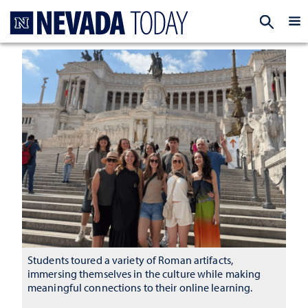
Homepage
EXP
Students toured a variety of Roman artifacts,
immersing themselves in the culture while making
meaningful connections to their online learning.