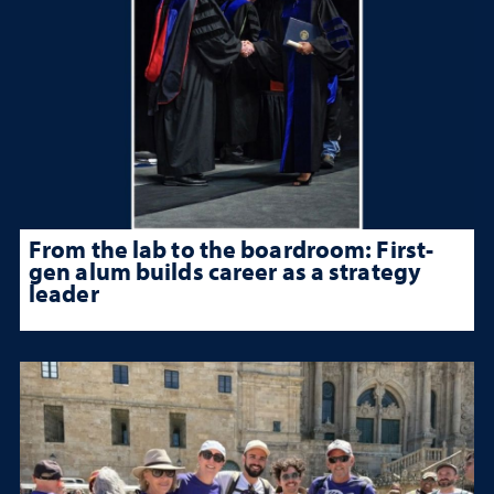
From the lab to the boardroom: First-
gen alum builds career as a strategy
leader