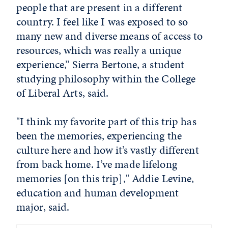
people that are present in a different
country. I feel like I was exposed to so
many new and diverse means of access to
resources, which was really a unique
experience,” Sierra Bertone, a student
studying philosophy within the College
of Liberal Arts, said.
"I think my favorite part of this trip has
been the memories, experiencing the
culture here and how it’s vastly different
from back home. I’ve made lifelong
memories [on this trip]," Addie Levine,
education and human development
major, said.