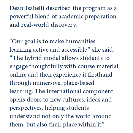
Dean Isabelli described the program as a
powerful blend of academic preparation
and real-world discovery.
“Our goal is to make humanities
learning active and accessible,” she said.
“The hybrid model allows students to
engage thoughtfully with course material
online and then experience it firsthand
through immersive, place-based
learning. The international component
opens doors to new cultures, ideas and
perspectives, helping students
understand not only the world around
them, but also their place within it.”