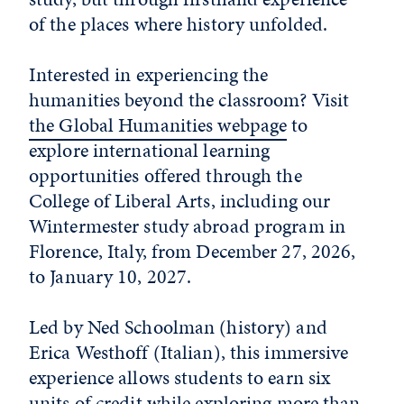
of the places where history unfolded.
Interested in experiencing the
humanities beyond the classroom? Visit
the Global Humanities webpage
to
explore international learning
opportunities offered through the
College of Liberal Arts, including our
Wintermester study abroad program in
Florence, Italy, from December 27, 2026,
to January 10, 2027.
Led by Ned Schoolman (history) and
Erica Westhoff (Italian), this immersive
experience allows students to earn six
units of credit while exploring more than