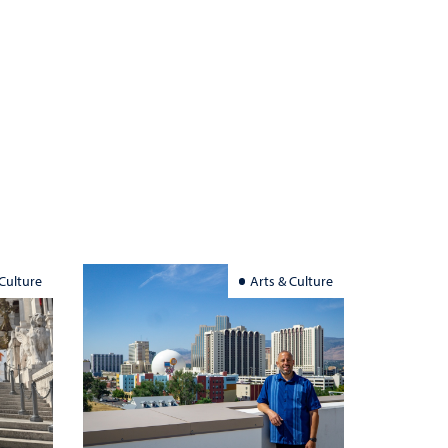
 Culture
Arts & Culture