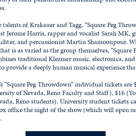
ss.
he talents of Krakauer and Tagg, “Square Peg Thro
ist Jerome Harris, rapper and vocalist Sarah MK, g
uchter, and percussionist Martin Shamoonpour. W
hat is as varied as the group themselves, “Square 
nes traditional Klezmer music, electronica, and
o provide a deeply human musical experience that 
s “Square Peg Throwdown” individual tickets are 
ersity of Nevada, Reno Faculty and Staff), $16 (Y
vada, Reno students). University student tickets 
box office the night of the show (which will open o
).