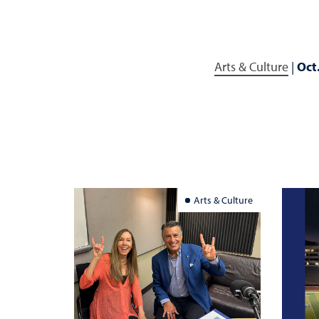
Arts & Culture
|
Oct
Arts & Culture