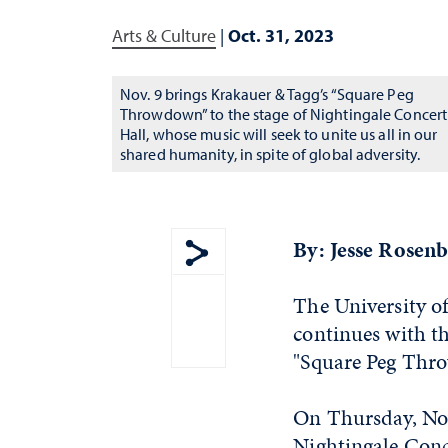
Arts & Culture
|
Oct. 31, 2023
Nov. 9 brings Krakauer & Tagg’s “Square Peg
Throwdown” to the stage of Nightingale Concert
Hall, whose music will seek to unite us all in our
shared humanity, in spite of global adversity.
By: Jesse Rosen
Show share menu
The University o
continues with t
"Square Peg Thr
On Thursday, Nov
Nightingale Conce