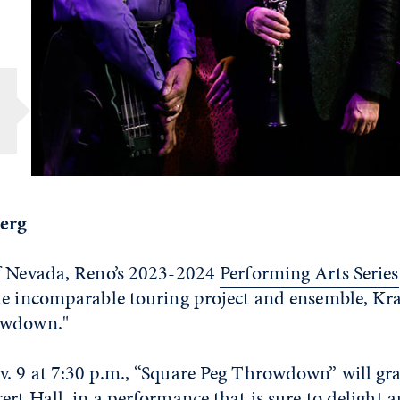
berg
f Nevada, Reno’s 2023-2024
Performing Arts Series
he incomparable touring project and ensemble, Kr
owdown."
. 9 at 7:30 p.m., “Square Peg Throwdown” will grac
rt Hall, in a performance that is sure to delight 