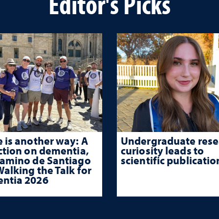
Editor's Picks
 is another way: A
Undergraduate rese
ction on dementia,
curiosity leads to
Camino de Santiago
scientific publicatio
alking the Talk for
ntia 2026