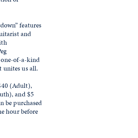
wdown” features
uitarist and
ith
Peg
 one-of-a-kind
unites us all.
$40 (Adult),
outh), and $5
can be purchased
ne hour before