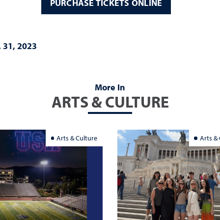
PURCHASE TICKETS ONLINE
. 31, 2023
More In
ARTS & CULTURE
Arts & Culture
Arts &