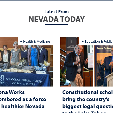
Latest From
NEVADA TODAY
Health & Medicine
Education & Public
ena Works
Constitutional schol
mbered as a force
bring the country’s
a healthier Nevada
biggest legal quest