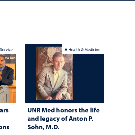
 Service
Health & Medicine
ars
UNR Med honors the life
and legacy of Anton P.
ions
Sohn, M.D.