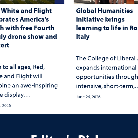
 White and Flight
Global Humanities
brates America’s
initiative brings
h with free Fourth
learning to life in R
uly drone show and
Italy
ert
The College of Liberal 
to all ages, Red,
expands international
 and Flight will
opportunities throug
ine an awe-inspiring
intensive, short-term,
e display
faculty-led experience
June 26, 2026
hronized with a live
that connect academi
, 2026
rt by the Reno Phil at
study with the world
ay Stadium
beyond the classroom