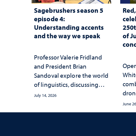
Sagebrushers season 5
Red,
episode 4:
cele
Understanding accents
250t
and the way we speak
of J
conc
Professor Valerie Fridland
Open 
and President Brian
White
Sandoval explore the world
comb
of linguistics, discussing
dron
how accents shape identity
July 14, 2026
sync
and communication
June 26
conce
Mack