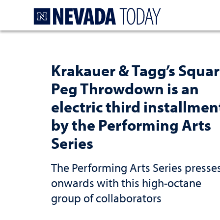
Homepage
Krakauer & Tagg’s Squa
Peg Throwdown is an
electric third installmen
by the Performing Arts
Series
The Performing Arts Series presse
onwards with this high-octane
group of collaborators