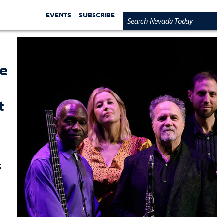
EVENTS
SUBSCRIBE
Search Nevada Today
re
t
s