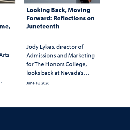
Looking Back, Moving
Forward: Reflections on
ome,
Juneteenth
Jody Lykes, director of
Arts
Admissions and Marketing
for The Honors College,
h
looks back at Nevada’s
history and forward to the
June 18, 2026
s
celebrations in 2026
c