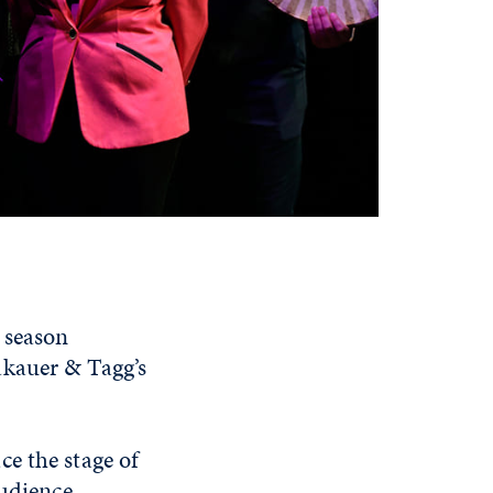
season
akauer & Tagg’s
e the stage of
audience