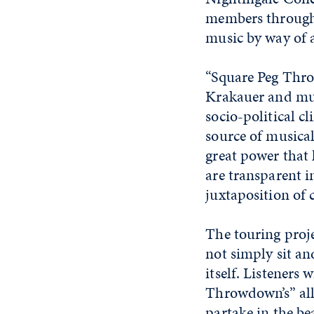
members through 
music by way of 
“Square Peg Thr
Krakauer and mul
socio-political c
source of musical
great power that 
are transparent i
juxtaposition of 
The touring proje
not simply sit an
itself. Listeners 
Throwdown’s” all
partake in the be