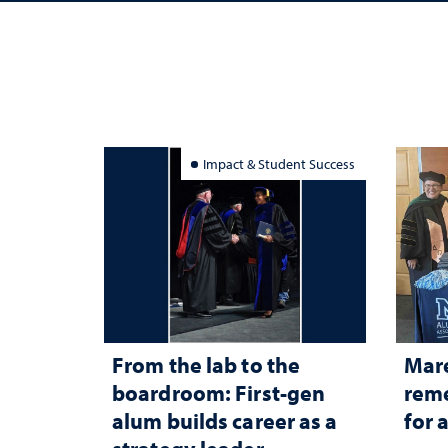
Impact & Student Success
From the lab to the
Mar
boardroom: First-gen
reme
alum builds career as a
for 