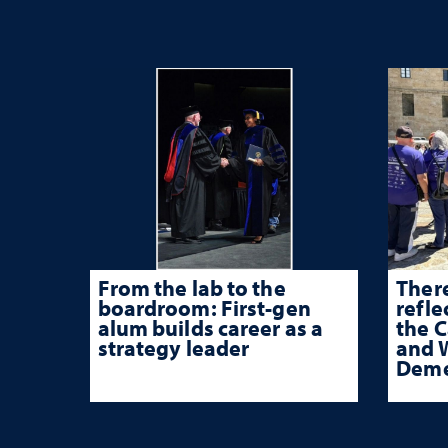
From the lab to the
There
boardroom: First-gen
refle
alum builds career as a
the 
strategy leader
and W
Deme