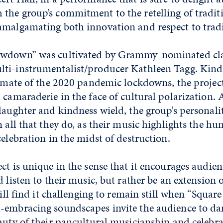
the group’s commitment to the retelling of traditi
amalgamating both innovation and respect to tradi
owdown” was cultivated by Grammy-nominated cla
ti-instrumentalist/producer Kathleen Tagg. Kind
limate of the 2020 pandemic lockdowns, the project
 camaraderie in the face of cultural polarization. 
laughter and kindness wield, the group’s personali
n all that they do, as their music highlights the h
celebration in the midst of destruction.
ct is unique in the sense that it encourages audi
d listen to their music, but rather be an extension 
will find it challenging to remain still when “Square
-embracing soundscapes invite the audience to d
auty of their pancultural musicianship and celebra