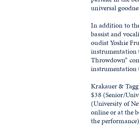
universal goodne
In addition to t
bassist and vocal
oudist Yoshie Fr
instrumentation t
Throwdown” combi
instrumentation t
Krakauer & Tagg’
$38 (Senior/Univ
(University of Ne
online or at the 
the performance