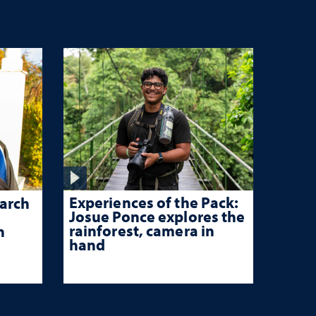
Experiences of the Pack:
arch
Josue Ponce explores the
rainforest, camera in
n
hand