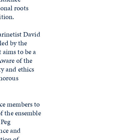
onal roots
tion.
rinetist David
led by the
 aims to be a
Aware of the
ty and ethics
umorous
ence members to
of the ensemble
 Peg
ance and
tion of