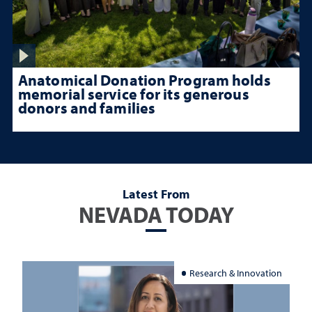
Anatomical Donation Program holds
memorial service for its generous
donors and families
Latest From
NEVADA TODAY
Research & Innovation