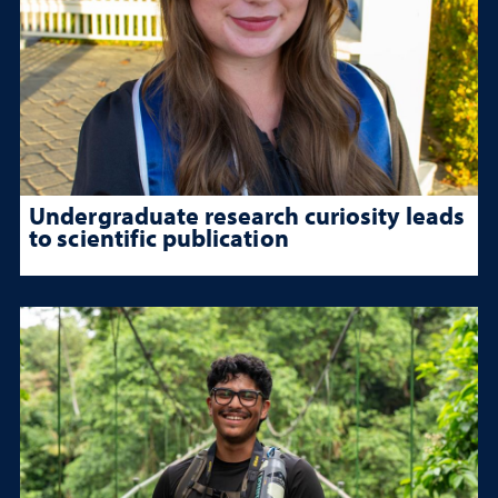
Undergraduate research curiosity leads
to scientific publication