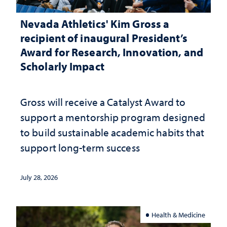
Nevada Athletics' Kim Gross a
recipient of inaugural President’s
Award for Research, Innovation, and
Scholarly Impact
Gross will receive a Catalyst Award to
support a mentorship program designed
to build sustainable academic habits that
support long-term success
July 28, 2026
Health & Medicine