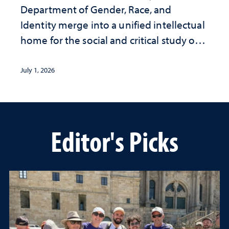
Department of Gender, Race, and
Identity merge into a unified intellectual
home for the social and critical study of
human life
July 1, 2026
Editor's Picks