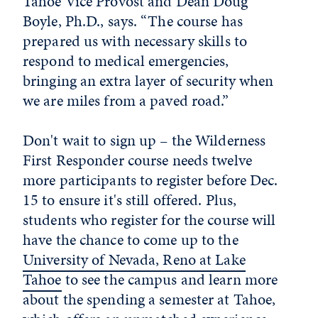
Tahoe Vice Provost and Dean Doug
Boyle, Ph.D., says. “The course has
prepared us with necessary skills to
respond to medical emergencies,
bringing an extra layer of security when
we are miles from a paved road.”
Don't wait to sign up – the Wilderness
First Responder course needs twelve
more participants to register before Dec.
15 to ensure it's still offered. Plus,
students who register for the course will
have the chance to come up to the
University of Nevada, Reno at Lake
Tahoe
to see the campus and learn more
about the spending a semester at Tahoe,