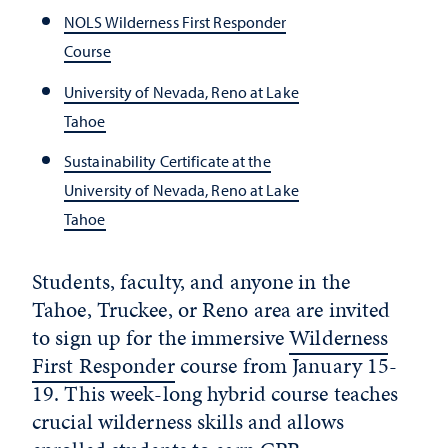
NOLS Wilderness First Responder
Course
University of Nevada, Reno at Lake
Tahoe
Sustainability Certificate at the
University of Nevada, Reno at Lake
Tahoe
Students, faculty, and anyone in the
Tahoe, Truckee, or Reno area are invited
to sign up for the immersive
Wilderness
First Responder
course from January 15-
19. This week-long hybrid course teaches
crucial wilderness skills and allows