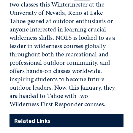
two classes this Wintermester at the
University of Nevada, Reno at Lake
Tahoe geared at outdoor enthusiasts or
anyone interested in learning crucial
wilderness skills. NOLS is looked to as a
leader in wilderness courses globally
throughout both the recreational and
professional outdoor community, and
offers hands-on classes worldwide,
inspiring students to become future
outdoor leaders. Now, this January, they
are headed to Tahoe with two
Wilderness First Responder courses.
Related Links