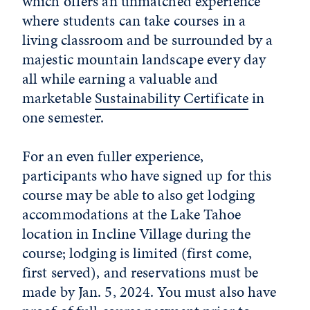
which offers an unmatched experience
where students can take courses in a
living classroom and be surrounded by a
majestic mountain landscape every day
all while earning a valuable and
marketable
Sustainability Certificate
in
one semester.
For an even fuller experience,
participants who have signed up for this
course may be able to also get lodging
accommodations at the Lake Tahoe
location in Incline Village during the
course; lodging is limited (first come,
first served), and reservations must be
made by Jan. 5, 2024. You must also have