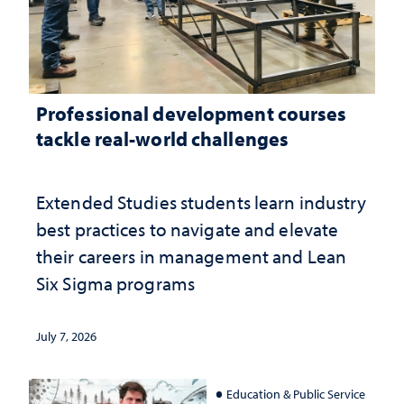
Professional development courses
tackle real-world challenges
Extended Studies students learn industry
best practices to navigate and elevate
their careers in management and Lean
Six Sigma programs
July 7, 2026
Education & Public Service