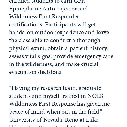
enrolled students to earn CPR,
Epinephrine Auto-injector and
Wilderness First Responder
certifications. Participants will get
hands-on outdoor experience and leave
the class able to conduct a thorough
physical exam, obtain a patient history,
assess vital signs, provide emergency care
in the wilderness, and make crucial
evacuation decisions.
“Having my research team, graduate
students and myself trained in NOLS
Wilderness First Response has given me
peace of mind when out in the field.”
University of Nevada, Reno at Lake