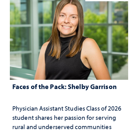
Faces of the Pack: Shelby Garrison
Physician Assistant Studies Class of 2026
student shares her passion for serving
rural and underserved communities