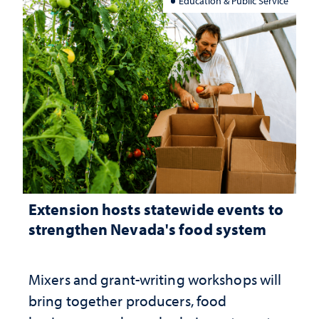
Education & Public Service
Extension hosts statewide events to
strengthen Nevada's food system
Mixers and grant-writing workshops will
bring together producers, food