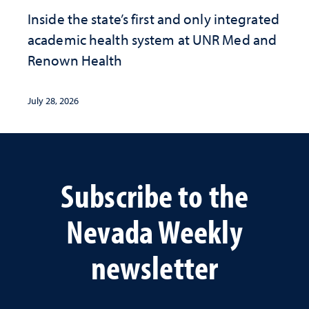
Inside the state’s first and only integrated
academic health system at UNR Med and
Renown Health
July 28, 2026
Subscribe to the
Nevada Weekly
newsletter