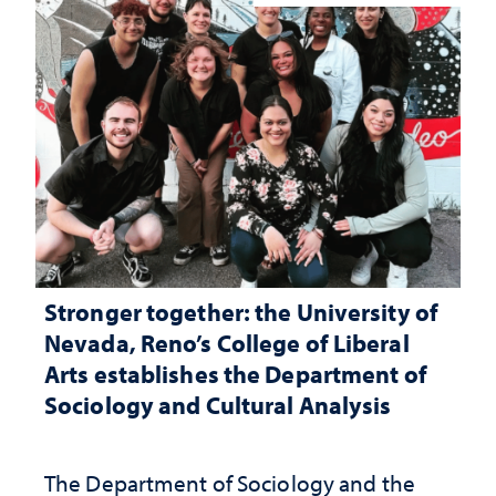
Stronger together: the University of
Nevada, Reno’s College of Liberal
Arts establishes the Department of
Sociology and Cultural Analysis
The Department of Sociology and the