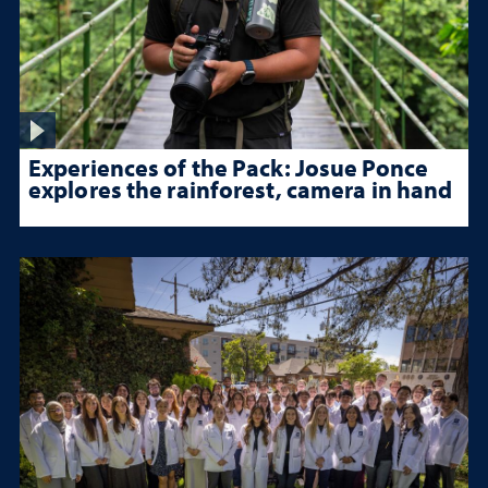
Experiences of the Pack: Josue Ponce
explores the rainforest, camera in hand