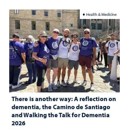
Health & Medicine
There is another way: A reflection on
dementia, the Camino de Santiago
and Walking the Talk for Dementia
2026