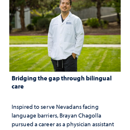
Bridging the gap through bilingual
care
Inspired to serve Nevadans facing
language barriers, Brayan Chagolla
pursued a career as a physician assistant