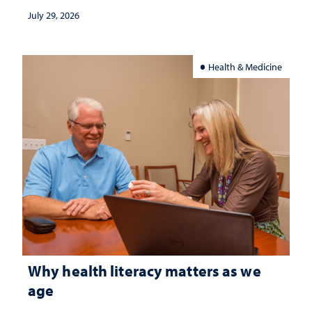
July 29, 2026
Health & Medicine
Why health literacy matters as we
age