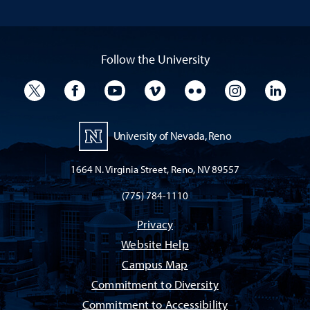
Follow the University
University Twitter
University Facebook
University YouTube
University Vimeo
University Flickr
University I
Univ
University of Nevada, Reno
1664 N. Virginia Street, Reno, NV 89557
(775) 784-1110
Privacy
Website Help
Campus Map
Commitment to Diversity
Commitment to Accessibility