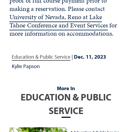
proof of full course payment prior to
making a reservation. Please contact
University of Nevada, Reno at Lake
Tahoe Conference and Event Services
for
more information on accommodations.
Education & Public Service
|
Dec. 11, 2023
Kylie Papson
More In
EDUCATION & PUBLIC
SERVICE