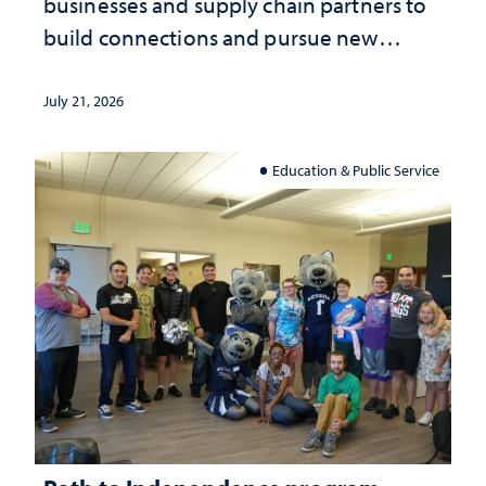
businesses and supply chain partners to
build connections and pursue new
opportunities
July 21, 2026
Education & Public Service