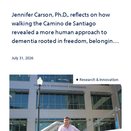
Jennifer Carson, Ph.D., reflects on how
walking the Camino de Santiago
revealed a more human approach to
dementia rooted in freedom, belonging
and support
July 31, 2026
Research & Innovation