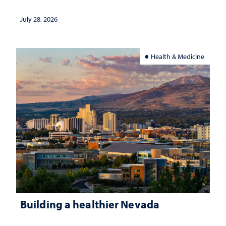
July 28, 2026
Health & Medicine
Building a healthier Nevada