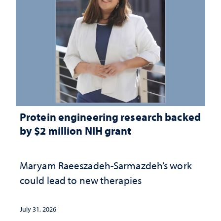
Protein engineering research backed
by $2 million NIH grant
Maryam Raeeszadeh-Sarmazdeh’s work
could lead to new therapies
July 31, 2026