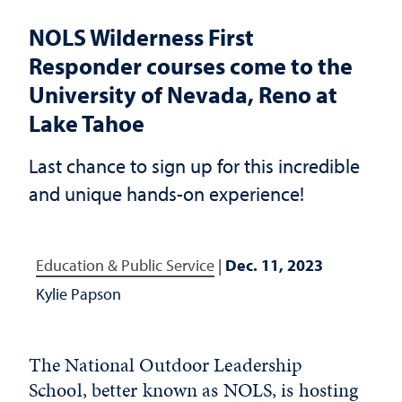
NOLS Wilderness First
Responder courses come to the
University of Nevada, Reno at
Lake Tahoe
Last chance to sign up for this incredible
and unique hands-on experience!
Education & Public Service
|
Dec. 11, 2023
Kylie Papson
The National Outdoor Leadership
School, better known as
NOLS
, is hosting