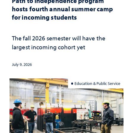
Path to Independence program
hosts fourth annual summer camp
for incoming students
The fall 2026 semester will have the
largest incoming cohort yet
July 9, 2026
Education & Public Service