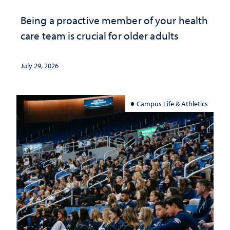
Being a proactive member of your health
care team is crucial for older adults
July 29, 2026
Campus Life & Athletics