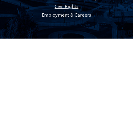
Civil Rights
Employment & Careers