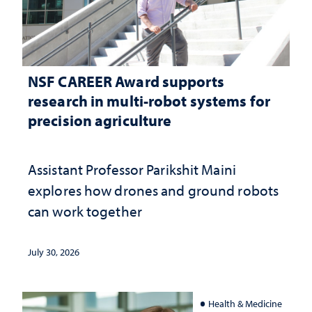
NSF CAREER Award supports
research in multi-robot systems for
precision agriculture
Assistant Professor Parikshit Maini
explores how drones and ground robots
can work together
July 30, 2026
Health & Medicine