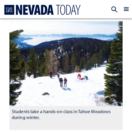
Homepage
EXP
Students take a hands-on class in Tahoe Meadows
during winter.