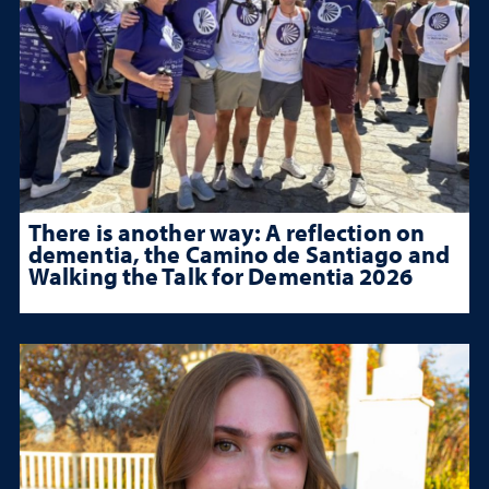
There is another way: A reflection on
dementia, the Camino de Santiago and
Walking the Talk for Dementia 2026