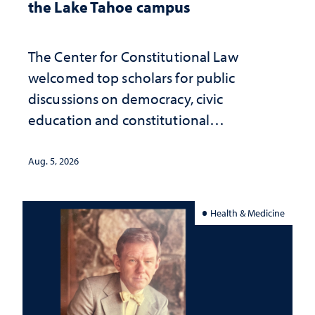
the Lake Tahoe campus
The Center for Constitutional Law
welcomed top scholars for public
discussions on democracy, civic
education and constitutional
interpretation
Aug. 5, 2026
Health & Medicine