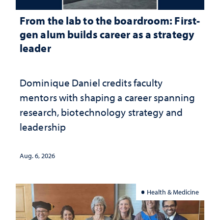
From the lab to the boardroom: First-
gen alum builds career as a strategy
leader
Dominique Daniel credits faculty
mentors with shaping a career spanning
research, biotechnology strategy and
leadership
Aug. 6, 2026
Health & Medicine