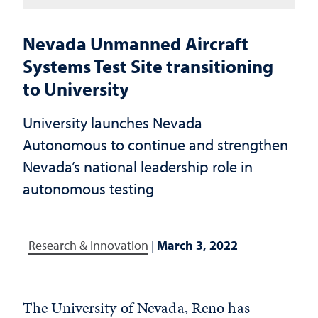
Nevada Unmanned Aircraft
Systems Test Site transitioning
to University
University launches Nevada
Autonomous to continue and strengthen
Nevada’s national leadership role in
autonomous testing
Research & Innovation
|
March 3, 2022
The University of Nevada, Reno has