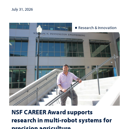
July 31, 2026
Research & Innovation
NSF CAREER Award supports
research in multi-robot systems for
precision agriculture