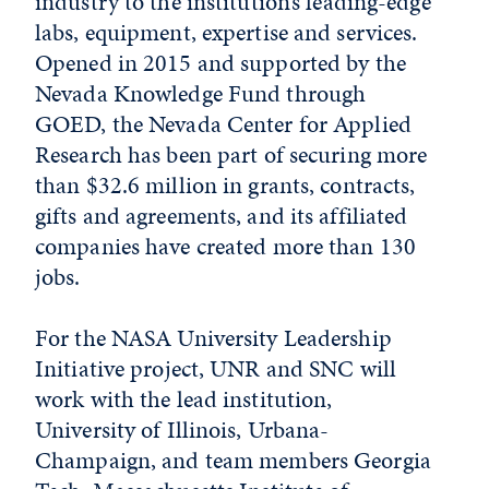
industry to the institution’s leading-edge
labs, equipment, expertise and services.
Opened in 2015 and supported by the
Nevada Knowledge Fund through
GOED, the Nevada Center for Applied
Research has been part of securing more
than $32.6 million in grants, contracts,
gifts and agreements, and its affiliated
companies have created more than 130
jobs.
For the NASA University Leadership
Initiative project, UNR and SNC will
work with the lead institution,
University of Illinois, Urbana-
Champaign, and team members Georgia