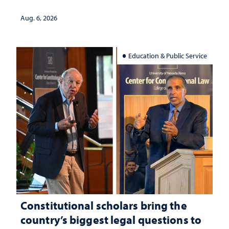
served
Aug. 6, 2026
Education & Public Service
Constitutional scholars bring the
country’s biggest legal questions to