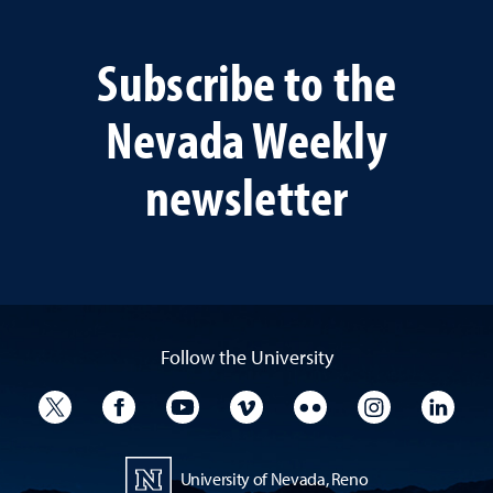
Subscribe to the
Nevada Weekly
newsletter
Follow the University
University Twitter
University Facebook
University YouTube
University Vimeo
University Flickr
University I
Univ
University of Nevada, Reno