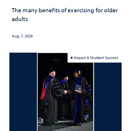
The many benefits of exercising for older
adults
Aug. 7, 2026
Impact & Student Success