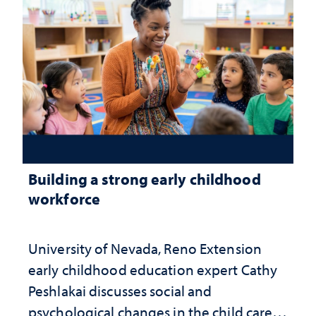
Building a strong early childhood
workforce
University of Nevada, Reno Extension
early childhood education expert Cathy
Peshlakai discusses social and
psychological changes in the child care