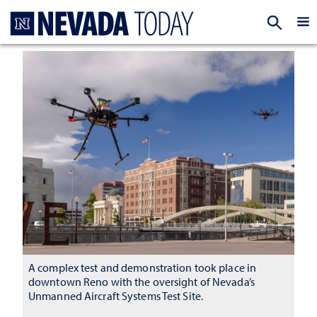
Homepage
EXP
A complex test and demonstration took place in
downtown Reno with the oversight of Nevada’s
Unmanned Aircraft Systems Test Site.