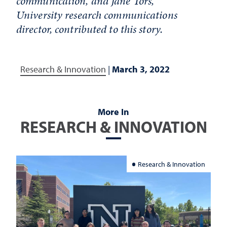
communication, and Jane Tors,
University research communications
director, contributed to this story.
Research & Innovation
|
March 3, 2022
More In
RESEARCH & INNOVATION
Research & Innovation