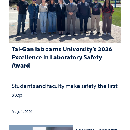
Tal-Gan lab earns University’s 2026
Excellence in Laboratory Safety
Award
Students and faculty make safety the first
step
Aug. 4, 2026
Research & Innovation