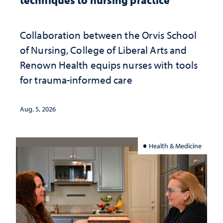
Collaboration between the Orvis School
of Nursing, College of Liberal Arts and
Renown Health equips nurses with tools
for trauma-informed care
Aug. 5, 2026
Health & Medicine