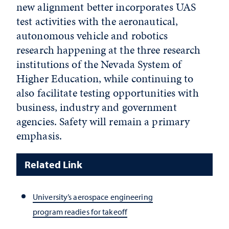
new alignment better incorporates UAS
test activities with the aeronautical,
autonomous vehicle and robotics
research happening at the three research
institutions of the Nevada System of
Higher Education, while continuing to
also facilitate testing opportunities with
business, industry and government
agencies. Safety will remain a primary
emphasis.
Related Link
University’s aerospace engineering
program readies for takeoff