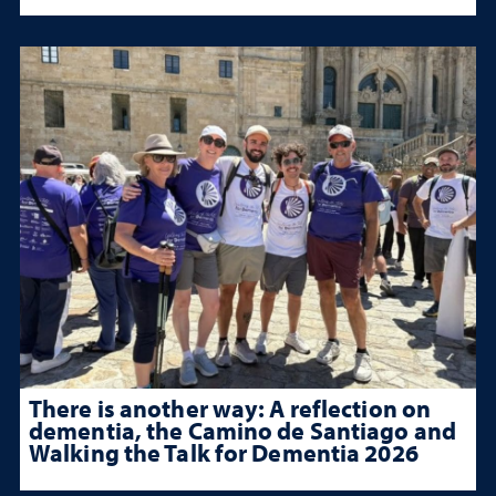
There is another way: A reflection on
dementia, the Camino de Santiago and
Walking the Talk for Dementia 2026