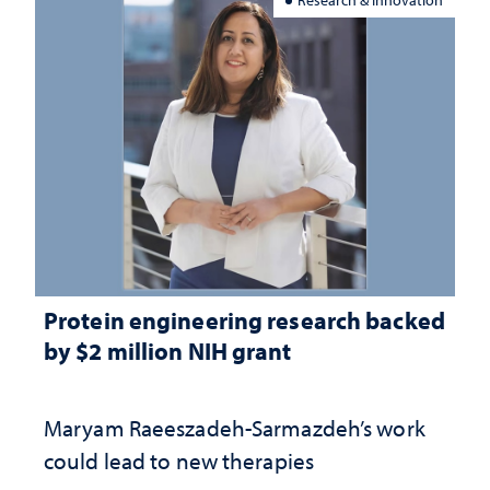
Protein engineering research backed
by $2 million NIH grant
Maryam Raeeszadeh-Sarmazdeh’s work
could lead to new therapies