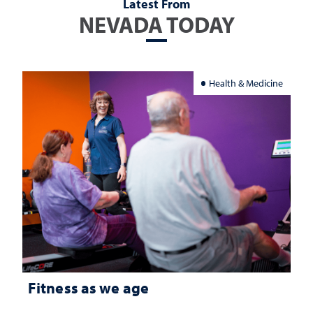
Latest From
NEVADA TODAY
Health & Medicine
Fitness as we age