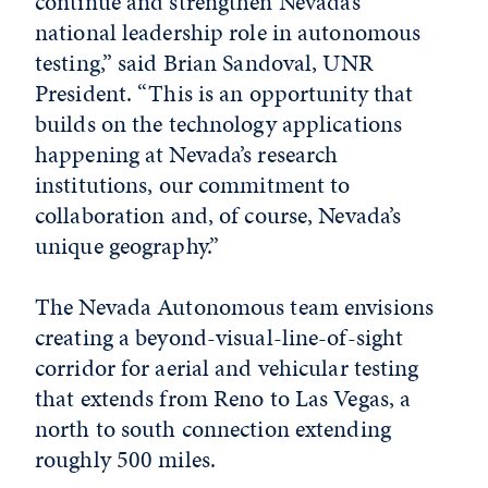
continue and strengthen Nevada’s
national leadership role in autonomous
testing,” said Brian Sandoval, UNR
President. “This is an opportunity that
builds on the technology applications
happening at Nevada’s research
institutions, our commitment to
collaboration and, of course, Nevada’s
unique geography.”
The Nevada Autonomous team envisions
creating a beyond-visual-line-of-sight
corridor for aerial and vehicular testing
that extends from Reno to Las Vegas, a
north to south connection extending
roughly 500 miles.