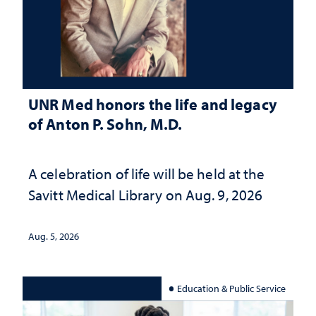
UNR Med honors the life and legacy
of Anton P. Sohn, M.D.
A celebration of life will be held at the
Savitt Medical Library on Aug. 9, 2026
Aug. 5, 2026
Education & Public Service