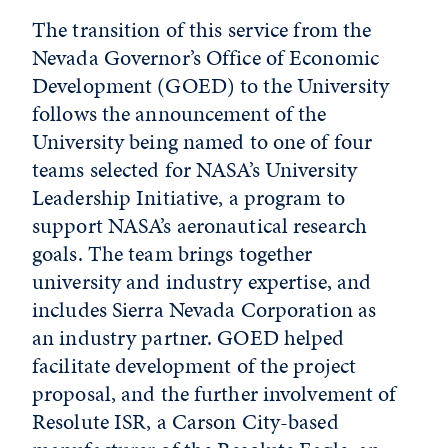
The transition of this service from the
Nevada Governor’s Office of Economic
Development (GOED) to the University
follows the announcement of the
University being named to one of four
teams selected for NASA’s University
Leadership Initiative, a program to
support NASA’s aeronautical research
goals. The team brings together
university and industry expertise, and
includes Sierra Nevada Corporation as
an industry partner. GOED helped
facilitate development of the project
proposal, and the further involvement of
Resolute ISR, a Carson City-based