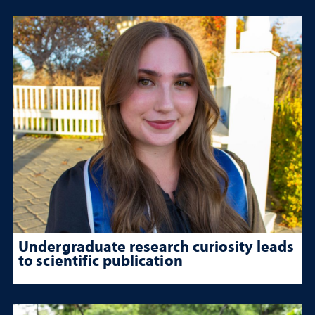
Undergraduate research curiosity leads
to scientific publication