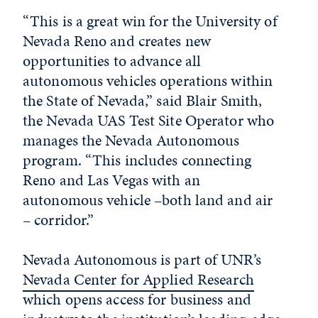
“This is a great win for the University of
Nevada Reno and creates new
opportunities to advance all
autonomous vehicles operations within
the State of Nevada,” said Blair Smith,
the Nevada UAS Test Site Operator who
manages the Nevada Autonomous
program. “This includes connecting
Reno and Las Vegas with an
autonomous vehicle –both land and air
– corridor.”
Nevada Autonomous is part of UNR’s
Nevada Center for Applied Research
which opens access for business and