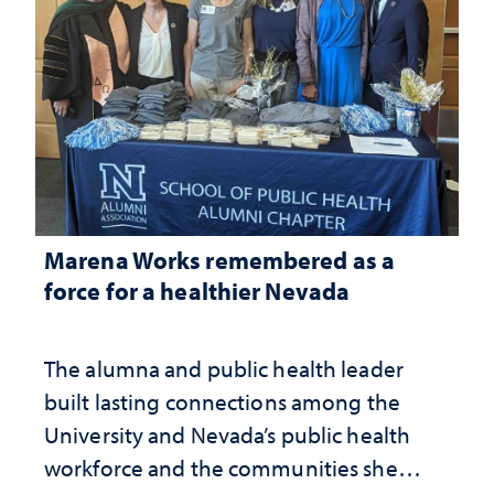
Marena Works remembered as a
force for a healthier Nevada
The alumna and public health leader
built lasting connections among the
University and Nevada’s public health
workforce and the communities she