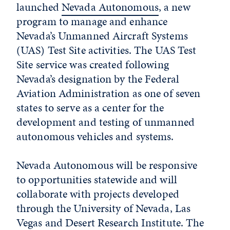
launched
Nevada Autonomous
, a new
program to manage and enhance
Nevada’s Unmanned Aircraft Systems
(UAS) Test Site activities. The UAS Test
Site service was created following
Nevada’s designation by the Federal
Aviation Administration as one of seven
states to serve as a center for the
development and testing of unmanned
autonomous vehicles and systems.
Nevada Autonomous will be responsive
to opportunities statewide and will
collaborate with projects developed
through the University of Nevada, Las
Vegas and Desert Research Institute. The