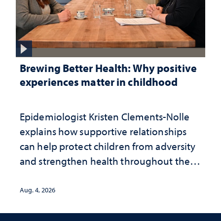
Brewing Better Health: Why positive
experiences matter in childhood
Epidemiologist Kristen Clements-Nolle
explains how supportive relationships
can help protect children from adversity
and strengthen health throughout their
lives
Aug. 4, 2026