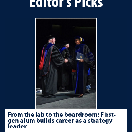
Editor's Picks
From the lab to the boardroom: First-
gen alum builds career as a strategy
leader