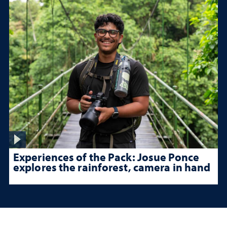
Experiences of the Pack: Josue Ponce
explores the rainforest, camera in hand