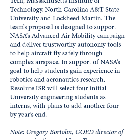
Tech, Massachusetts Institute of
Technology, North Carolina A&T State
University and Lockheed Martin. The
team’s proposal is designed to support
NASA’s Advanced Air Mobility campaign
and deliver trustworthy autonomy tools
to help aircraft fly safely through
complex airspace. In support of NASA’s
goal to help students gain experience in
robotics and aeronautics research,
Resolute ISR will select four initial
University engineering students as
interns, with plans to add another four
by year’s end.
Note: Gregory Bortolin, GOED director of