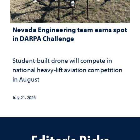
Nevada Engineering team earns spot
in DARPA Challenge
Student-built drone will compete in
national heavy-lift aviation competition
in August
July 21, 2026