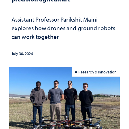
Assistant Professor Parikshit Maini
explores how drones and ground robots
can work together
July 30, 2026
Research & Innovation