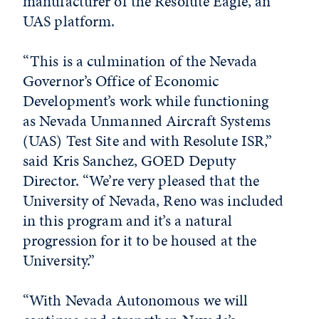
manufacturer of the Resolute Eagle, an
UAS platform.
“This is a culmination of the Nevada
Governor’s Office of Economic
Development’s work while functioning
as Nevada Unmanned Aircraft Systems
(UAS) Test Site and with Resolute ISR,”
said Kris Sanchez, GOED Deputy
Director. “We’re very pleased that the
University of Nevada, Reno was included
in this program and it’s a natural
progression for it to be housed at the
University.”
“With Nevada Autonomous we will