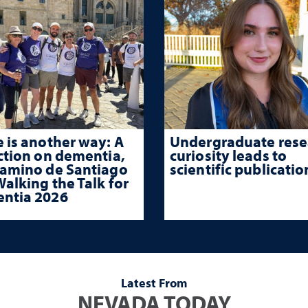
 is another way: A
Undergraduate rese
ction on dementia,
curiosity leads to
Camino de Santiago
scientific publicatio
alking the Talk for
ntia 2026
Latest From
NEVADA TODAY