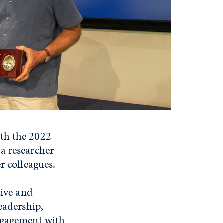
ith the 2022
a researcher
r colleagues.
tive and
eadership,
engagement with