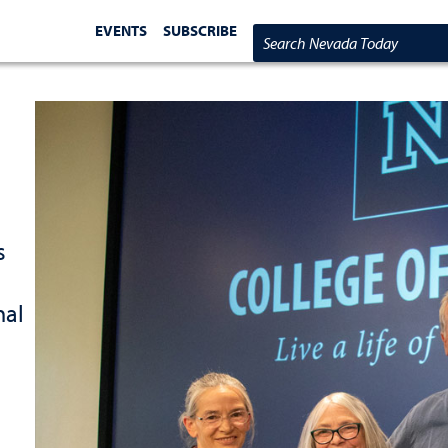
EVENTS
SUBSCRIBE
Search Nevada Today
s
nal