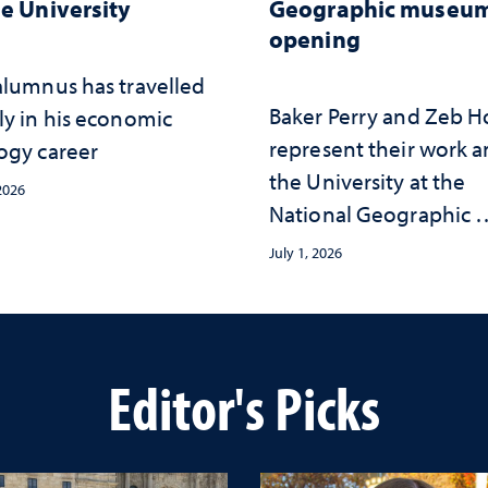
he University
Geographic museu
opening
alumnus has travelled
Baker Perry and Zeb 
ly in his economic
represent their work 
ogy career
the University at the ​
 2026
National Geographic ​
Museum of Exploratio
July 1, 2026
Editor's Picks