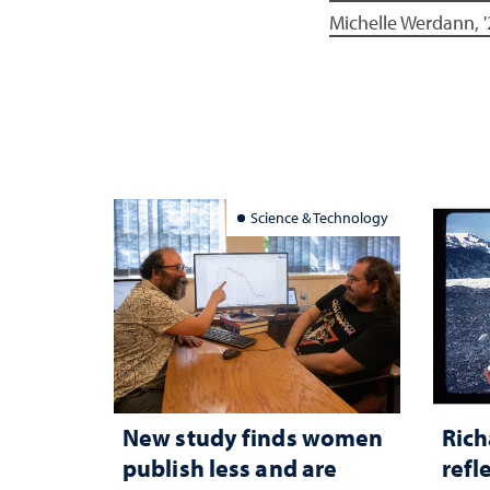
Michelle Werdann, '
Science & Technology
New study finds women
Rich
publish less and are
refl