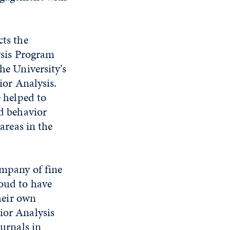
ts the
ysis Program
he University’s
ior Analysis.
 helped to
d behavior
 areas in the
ompany of fine
roud to have
heir own
ior Analysis
ournals in