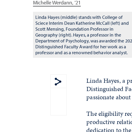
Michelle Werdann, '21
Linda Hayes (middle) stands with College of
Sciece Interim Dean Katherine McCall (left) and
Scott Mensing, Foundation Professor in
Geography (right). Hayes, a professor in the
Department of Psychology, was awarded the 20
Distinguished Faculty Award for her work as a
professor and as a renowned behavior analyst.
Linda Hayes, a p
Distinguished Fa
Show share menu
passionate about 
The eligibility r
productive relati
dedication to th