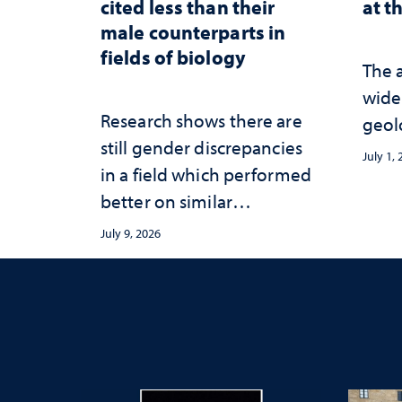
cited less than their
at t
male counterparts in
fields of biology
The 
wide
Research shows there are
geol
still gender discrepancies
July 1,
in a field which performed
better on similar
publication equity
July 9, 2026
measures