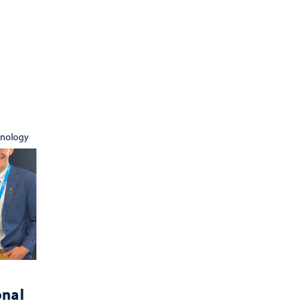
hnology
onal