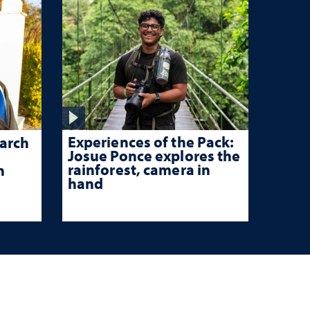
Experiences of the Pack:
arch
Josue Ponce explores the
rainforest, camera in
n
hand