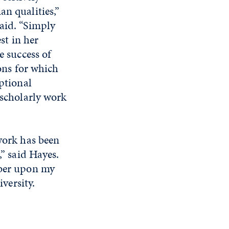
n qualities,”
id. “Simply
st in her
e success of
ons for which
ptional
scholarly work
work has been
” said Hayes.
mber upon my
iversity.