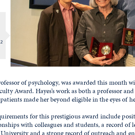
22
rofessor of psychology, was awarded this month w
culty Award. Hayes’s work as both a professor and 
patients made her beyond eligible in the eyes of he
equirements for this prestigious award include posi
onships with colleagues and students, a record of l
e University and a strong record of outreach and 