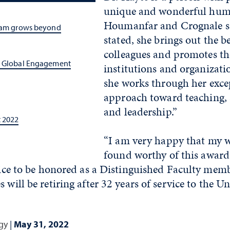
unique and wonderful huma
Houmanfar and Crognale sa
gram grows beyond
stated, she brings out the be
colleagues and promotes th
s Global Engagement
institutions and organizati
she works through her exce
approach toward teaching, 
and leadership.”
t 2022
“I am very happy that my 
found worthy of this award,
y nice to be honored as a Distinguished Faculty me
 will be retiring after 32 years of service to the Un
gy
|
May 31, 2022