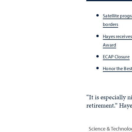
Satellite pro
borders
Hayes receive
Award
ECAP Closure
Honor the Bes
“It is especiall
retirement.” Hayes
Science & Technolo