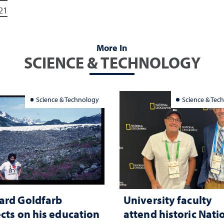
21
More In
SCIENCE & TECHNOLOGY
Science & Technology
Science & Tec
ard Goldfarb
University faculty
ects on his education
attend historic Nati