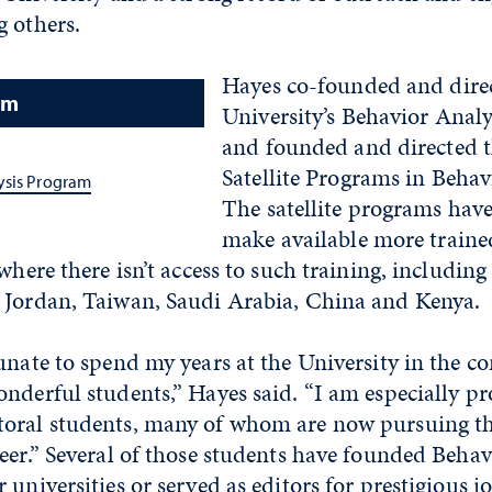
g others.
Hayes co-founded and direc
am
University’s Behavior Anal
and founded and directed t
Satellite Programs in Behav
ysis Program
The satellite programs have
make available more traine
where there isn’t access to such training, including
 Jordan, Taiwan, Saudi Arabia, China and Kenya.
unate to spend my years at the University in the c
nderful students,” Hayes said. “I am especially p
oral students, many of whom are now pursuing t
eer.” Several of those students have founded Behav
 universities or served as editors for prestigious j