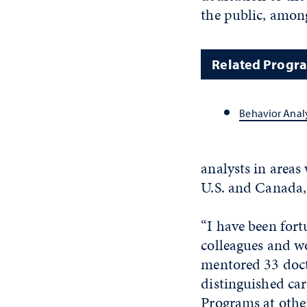
the public, amon
Related Progr
Behavior Anal
analysts in areas 
U.S. and Canada,
“I have been fort
colleagues and wo
mentored 33 doct
distinguished car
Programs at other