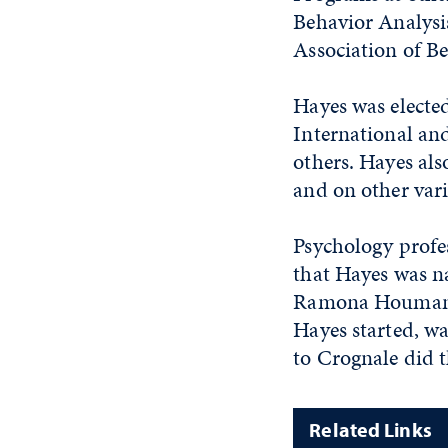
Behavior Analysis
Association of Be
Hayes was elected
International an
others. Hayes als
and on other var
Psychology profe
that Hayes was n
Ramona Houmanfar
Hayes started, w
to Crognale did 
Related Links