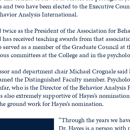
 and two have been elected to the Executive Counc
havior Analysis International.
 twice as the President of the Association for Beh
d has received teaching awards from that associa
o served as a member of the Graduate Council at t
ious committees at the College and in the psychol
ssor and department chair Michael Crognale said h
amed the Distinguished Faculty member. Psycholo
, who is the Director of the Behavior Analysis 
as also extremely supportive of Hayes’s nomination
the ground work for Hayes’s nomination.
“Through the years we have
Dr. Hayes is a person with p