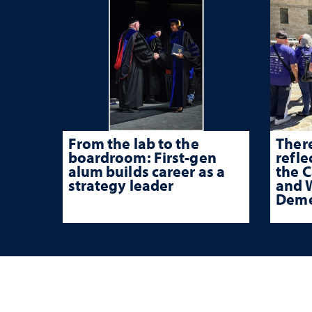
From the lab to the
There
boardroom: First-gen
refle
alum builds career as a
the 
strategy leader
and W
Deme