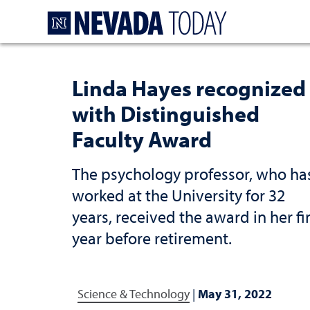
Homepage
Linda Hayes recognized
with Distinguished
Faculty Award
The psychology professor, who ha
worked at the University for 32
years, received the award in her fi
year before retirement.
Science & Technology
|
May 31, 2022