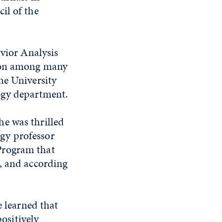
il of the
avior Analysis
tion among many
he University
ogy department.
e was thrilled
gy professor
Program that
, and according
 learned that
ositively