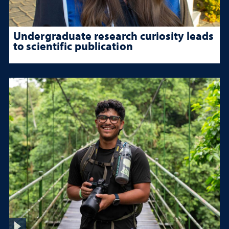
Undergraduate research curiosity leads
to scientific publication