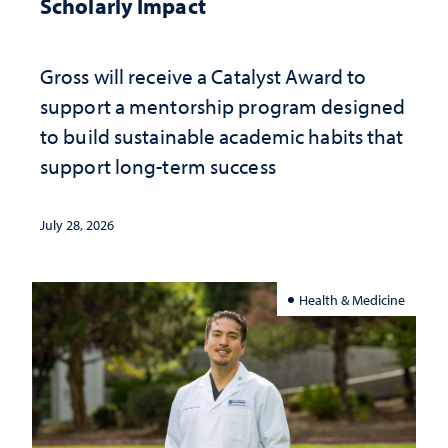
Scholarly Impact
Gross will receive a Catalyst Award to
support a mentorship program designed
to build sustainable academic habits that
support long-term success
July 28, 2026
Health & Medicine