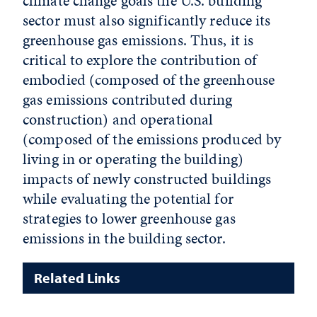
climate change goals the U.S. building
sector must also significantly reduce its
greenhouse gas emissions. Thus, it is
critical to explore the contribution of
embodied (composed of the greenhouse
gas emissions contributed during
construction) and operational
(composed of the emissions produced by
living in or operating the building)
impacts of newly constructed buildings
while evaluating the potential for
strategies to lower greenhouse gas
emissions in the building sector.
Related Links