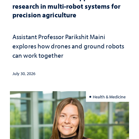
research in multi-robot systems for
precision agriculture
Assistant Professor Parikshit Maini
explores how drones and ground robots
can work together
July 30, 2026
Health & Medicine