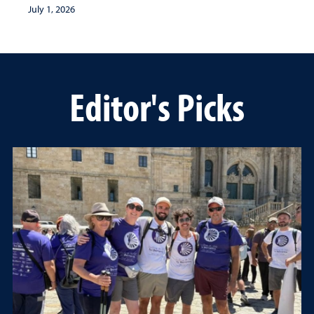
July 1, 2026
Editor's Picks