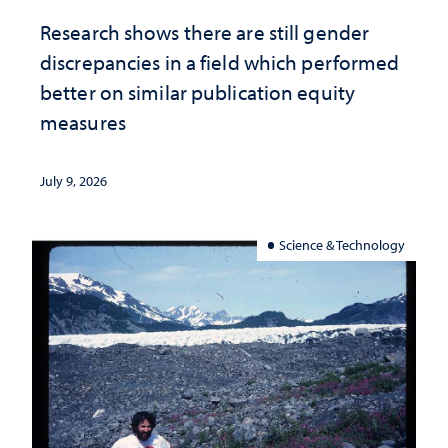
Research shows there are still gender
discrepancies in a field which performed
better on similar publication equity
measures
July 9, 2026
Science & Technology