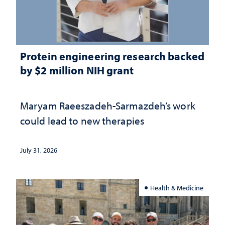
Protein engineering research backed
by $2 million NIH grant
Maryam Raeeszadeh-Sarmazdeh’s work
could lead to new therapies
July 31, 2026
Health & Medicine