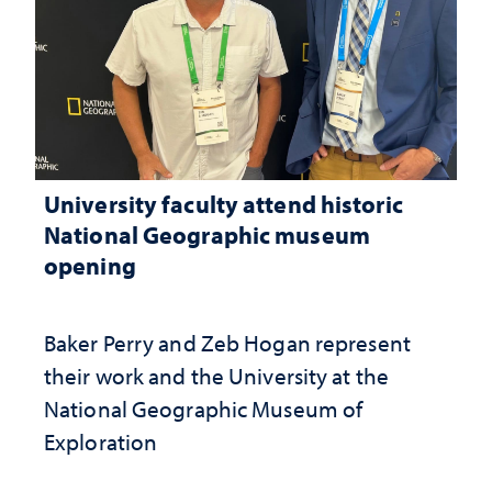
University faculty attend historic
National Geographic museum
opening
Baker Perry and Zeb Hogan represent
their work and the University at the ​
National Geographic ​Museum of
Exploration