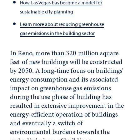
How Las Vegas has become a model for
sustainable city planning
Learn more about reducing greenhouse
gas emissions in the building sector
In Reno, more than 320 million square
feet of new buildings will be constructed
by 2050. A long-time focus on buildings'
energy consumption and its associated
impact on greenhouse gas emissions
during the use phase of building has
resulted in extensive improvement in the
energy-efficient operation of buildings
and eventually a switch of
environmental burdens towards the