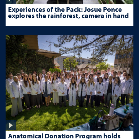
Experiences of the Pack: Josue Ponce
explores the rainforest, camera in hand
Anatomical Donation Program holds