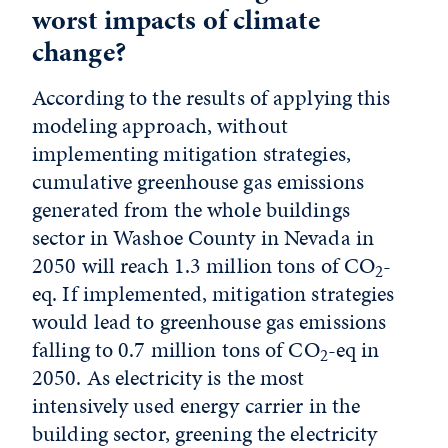
worst impacts of climate
change?
According to the results of applying this
modeling approach, without
implementing mitigation strategies,
cumulative greenhouse gas emissions
generated from the whole buildings
sector in Washoe County in Nevada in
2050 will reach 1.3 million tons of CO
-
2
eq. If implemented, mitigation strategies
would lead to greenhouse gas emissions
falling to 0.7 million tons of CO
-eq in
2
2050. As electricity is the most
intensively used energy carrier in the
building sector, greening the electricity