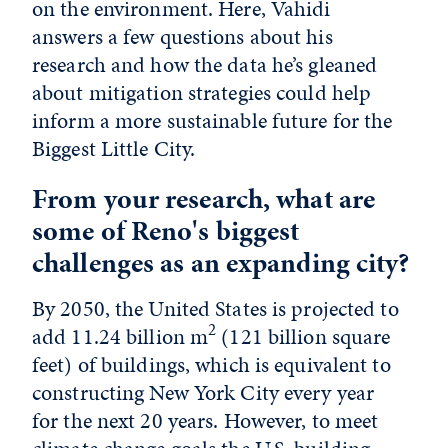
on the environment. Here, Vahidi
answers a few questions about his
research and how the data he’s gleaned
about mitigation strategies could help
inform a more sustainable future for the
Biggest Little City.
From your research, what are
some of Reno's biggest
challenges as an expanding city?
By 2050, the United States is projected to
2
add 11.24 billion m
(121 billion square
feet) of buildings, which is equivalent to
constructing New York City every year
for the next 20 years. However, to meet