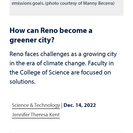
emissions goals. (photo courtesy of Manny Becerra)
How can Reno become a
greener city?
Reno faces challenges as a growing city
in the era of climate change. Faculty in
the College of Science are focused on
solutions.
Science & Technology
|
Dec. 14, 2022
Jennifer Theresa Kent