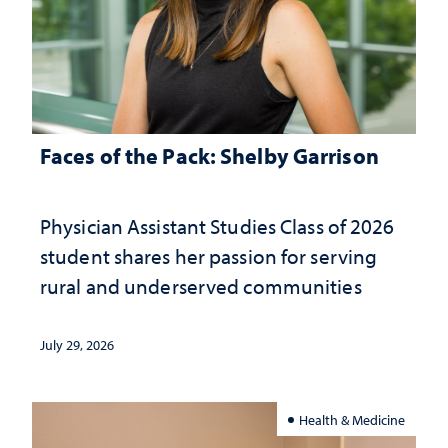
Faces of the Pack: Shelby Garrison
Physician Assistant Studies Class of 2026
student shares her passion for serving
rural and underserved communities
July 29, 2026
Health & Medicine