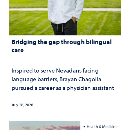
Bridging the gap through bilingual
care
Inspired to serve Nevadans facing
language barriers, Brayan Chagolla
pursued a career as a physician assistant
July 28, 2026
Health & Medicine