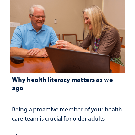
Why health literacy matters as we
age
Being a proactive member of your health
care team is crucial for older adults