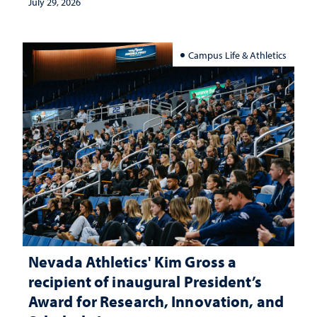
July 29, 2026
Campus Life & Athletics
Nevada Athletics' Kim Gross a
recipient of inaugural President’s
Award for Research, Innovation, and