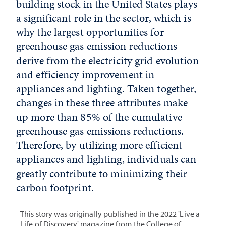
building stock in the United States plays
a significant role in the sector, which is
why the largest opportunities for
greenhouse gas emission reductions
derive from the electricity grid evolution
and efficiency improvement in
appliances and lighting. Taken together,
changes in these three attributes make
up more than 85% of the cumulative
greenhouse gas emissions reductions.
Therefore, by utilizing more efficient
appliances and lighting, individuals can
greatly contribute to minimizing their
carbon footprint.
This story was originally published in the 2022 'Live a
Life of Discovery' magazine from the College of