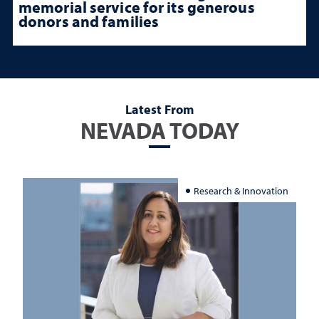
memorial service for its generous
donors and families
Latest From
NEVADA TODAY
Research & Innovation