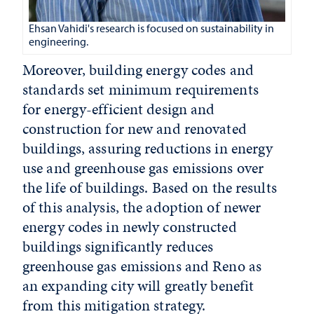
Ehsan Vahidi's research is focused on sustainability in
engineering.
Moreover, building energy codes and
standards set minimum requirements
for energy-efficient design and
construction for new and renovated
buildings, assuring reductions in energy
use and greenhouse gas emissions over
the life of buildings. Based on the results
of this analysis, the adoption of newer
energy codes in newly constructed
buildings significantly reduces
greenhouse gas emissions and Reno as
an expanding city will greatly benefit
from this mitigation strategy.