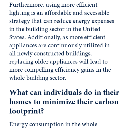
Furthermore, using more efficient
lighting is an affordable and accessible
strategy that can reduce energy expenses
in the building sector in the United
States. Additionally, as more efficient
appliances are continuously utilized in
all newly constructed buildings,
replacing older appliances will lead to
more compelling efficiency gains in the
whole building sector.
What can individuals do in their
homes to minimize their carbon
footprint?
Energy consumption in the whole