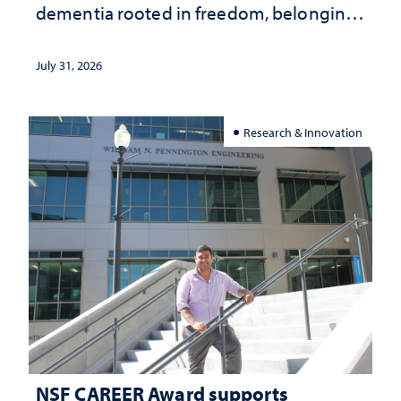
dementia rooted in freedom, belonging
and support
July 31, 2026
Research & Innovation
NSF CAREER Award supports