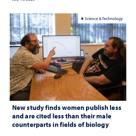
Science & Technology
New study finds women publish less
and are cited less than their male
counterparts in fields of biology