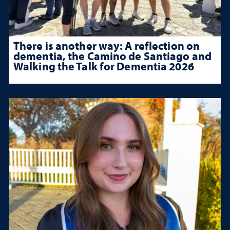
There is another way: A reflection on
dementia, the Camino de Santiago and
Walking the Talk for Dementia 2026