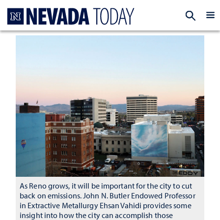
Homepage
EXP
As Reno grows, it will be important for the city to cut
back on emissions. John N. Butler Endowed Professor
in Extractive Metallurgy Ehsan Vahidi provides some
insight into how the city can accomplish those