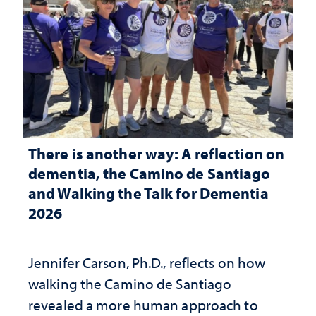
There is another way: A reflection on
dementia, the Camino de Santiago
and Walking the Talk for Dementia
2026
Jennifer Carson, Ph.D., reflects on how
walking the Camino de Santiago
revealed a more human approach to