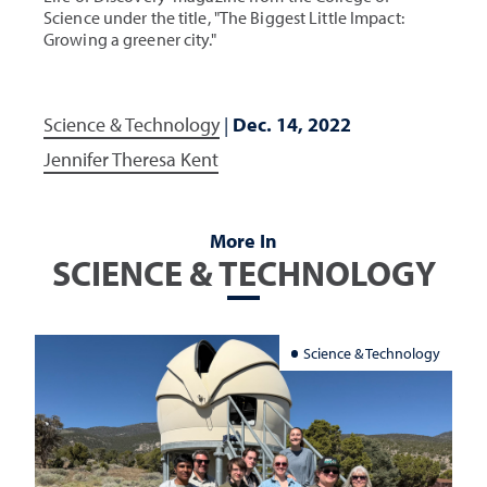
Science under the title, "The Biggest Little Impact:
Growing a greener city."
Science & Technology
|
Dec. 14, 2022
Jennifer Theresa Kent
More In
SCIENCE & TECHNOLOGY
Science & Technology