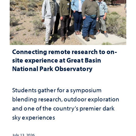
Connecting remote research to on-
site experience at Great Basin
National Park Observatory
Students gather for a symposium
blending research, outdoor exploration
and one of the country’s premier dark
sky experiences
July 13, 2026