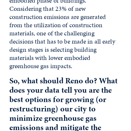
embodied phase of buildings.
Considering that 23% of new
construction emissions are generated
from the utilization of construction
materials, one of the challenging
decisions that has to be made in all early
design stages is selecting building
materials with lower embodied
greenhouse gas impacts.
So, what should Reno do? What
does your data tell you are the
best options for growing (or
restructuring) our city to
minimize greenhouse gas
emissions and mitigate the