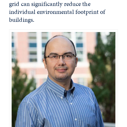
grid can significantly reduce the
individual environmental footprint of
buildings.