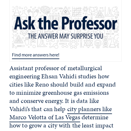
Find more answers here!
Assistant professor of metallurgical
engineering Ehsan Vahidi studies how
cities like Reno should build and expand
to minimize greenhouse gas emissions
and conserve energy. It is data like
Vahidi’s that can help
city planners like
Marco Velotta of Las Vegas
determine
how to grow a city with the least impact