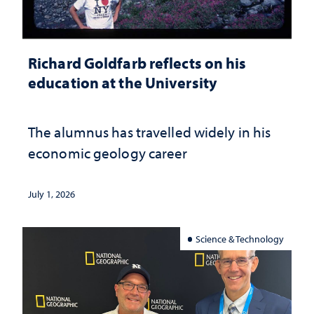
Richard Goldfarb reflects on his
education at the University
The alumnus has travelled widely in his
economic geology career
July 1, 2026
Science & Technology