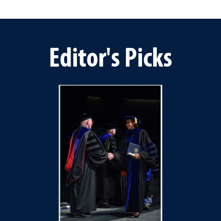
Editor's Picks