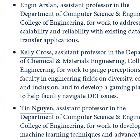
Engin Arslan
, assistant professor in the
Department of Computer Science & Engine
College of Engineering, for work to addres
scalability and reliability with existing dat
transfer applications.
Kelly Cross
, assistant professor in the De
of Chemical & Materials Engineering, Coll
Engineering, for work to gauge perceptions
faculty in engineering fields on diversity, e
and inclusion, and to develop a gaming pl
to help faculty navigate DEI issues.
Tin Nguyen
, assistant professor in the
Department of Computer Science & Engine
College of Engineering, for work to devel
machine learning techniques and advance 