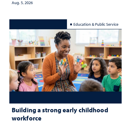
Aug. 5, 2026
Education & Public Service
Building a strong early childhood
workforce