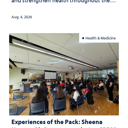
lives
Aug. 4, 2026
Health & Medicine
Experiences of the Pack: Sheena