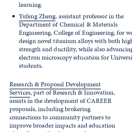
learning.
Yufeng Zheng
, assistant professor in the
Department of Chemical & Materials
Engineering, College of Engineering, for w
design novel titanium alloys with both hig
strength and ductility, while also advancin
electron microscopy education for Univers
students.
Research & Proposal Development
Services
, part of Research & Innovation,
assists in the development of CAREER
proposals, including brokering
connections to community partners to
improve broader impacts and education