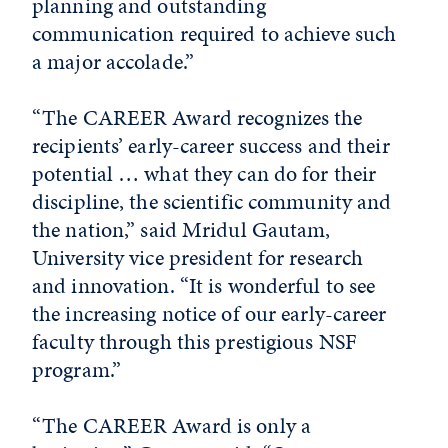
planning and outstanding
communication required to achieve such
a major accolade.”
“The CAREER Award recognizes the
recipients’ early-career success and their
potential … what they can do for their
discipline, the scientific community and
the nation,” said Mridul Gautam,
University vice president for research
and innovation. “It is wonderful to see
the increasing notice of our early-career
faculty through this prestigious NSF
program.”
“The CAREER Award is only a