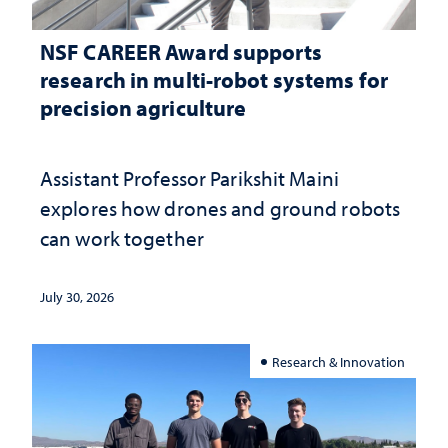
NSF CAREER Award supports
research in multi-robot systems for
precision agriculture
Assistant Professor Parikshit Maini
explores how drones and ground robots
can work together
July 30, 2026
Research & Innovation