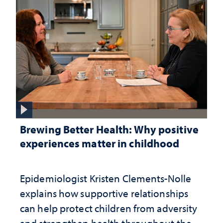
Brewing Better Health: Why positive
experiences matter in childhood
Epidemiologist Kristen Clements-Nolle
explains how supportive relationships
can help protect children from adversity
and strengthen health throughout their