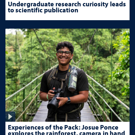
Undergraduate research curiosity leads
to scientific publication
Experiences of the Pack: Josue Ponce
explores the rainforest, camera in hand