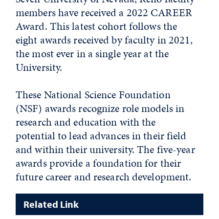
members have received a 2022 CAREER
Award. This latest cohort follows the
eight awards received by faculty in 2021,
the most ever in a single year at the
University.
These National Science Foundation
(NSF) awards recognize role models in
research and education with the
potential to lead advances in their field
and within their university. The five-year
awards provide a foundation for their
future career and research development.
Related Link