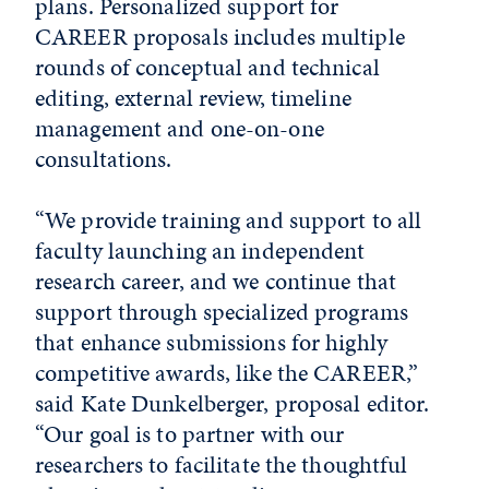
plans. Personalized support for
CAREER proposals includes multiple
rounds of conceptual and technical
editing, external review, timeline
management and one-on-one
consultations.
“We provide training and support to all
faculty launching an independent
research career, and we continue that
support through specialized programs
that enhance submissions for highly
competitive awards, like the CAREER,”
said Kate Dunkelberger, proposal editor.
“Our goal is to partner with our
researchers to facilitate the thoughtful