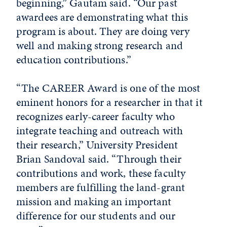
beginning,” Gautam said. “Our past
awardees are demonstrating what this
program is about. They are doing very
well and making strong research and
education contributions.”
“The CAREER Award is one of the most
eminent honors for a researcher in that it
recognizes early-career faculty who
integrate teaching and outreach with
their research,” University President
Brian Sandoval said. “Through their
contributions and work, these faculty
members are fulfilling the land-grant
mission and making an important
difference for our students and our