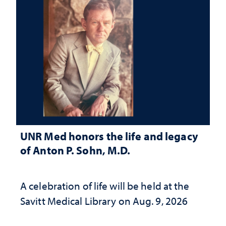
UNR Med honors the life and legacy
of Anton P. Sohn, M.D.
A celebration of life will be held at the
Savitt Medical Library on Aug. 9, 2026