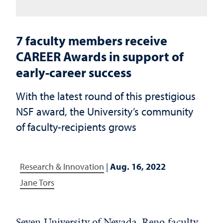
7 faculty members receive
CAREER Awards in support of
early-career success
With the latest round of this prestigious
NSF award, the University’s community
of faculty-recipients grows
Research & Innovation
|
Aug. 16, 2022
Jane Tors
Seven University of Nevada, Reno faculty