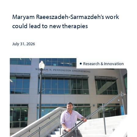
Maryam Raeeszadeh-Sarmazdeh’s work
could lead to new therapies
July 31, 2026
Research & Innovation