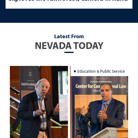
Latest From
NEVADA TODAY
Education & Public Service