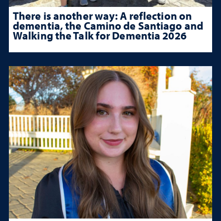
There is another way: A reflection on
dementia, the Camino de Santiago and
Walking the Talk for Dementia 2026