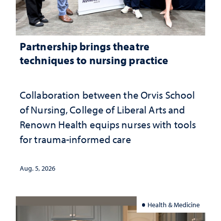
Partnership brings theatre
techniques to nursing practice
Collaboration between the Orvis School
of Nursing, College of Liberal Arts and
Renown Health equips nurses with tools
for trauma-informed care
Aug. 5, 2026
Health & Medicine