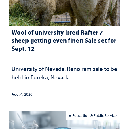
Wool of university-bred Rafter 7
sheep getting even finer: Sale set for
Sept. 12
University of Nevada, Reno ram sale to be
held in Eureka, Nevada
Aug. 4, 2026
Education & Public Service