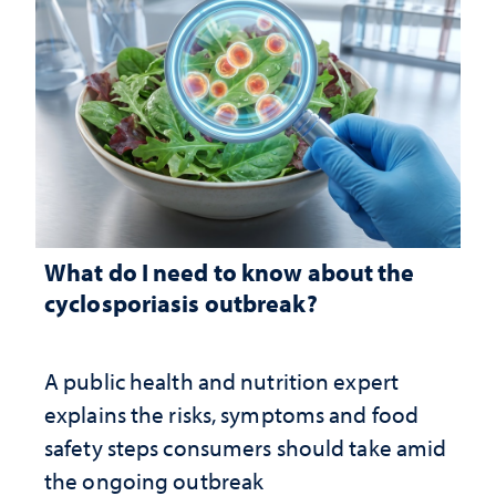
What do I need to know about the
cyclosporiasis outbreak?
A public health and nutrition expert
explains the risks, symptoms and food
safety steps consumers should take amid
the ongoing outbreak