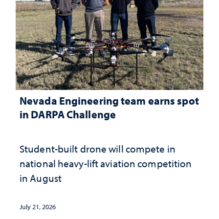
Nevada Engineering team earns spot
in DARPA Challenge
Student-built drone will compete in
national heavy-lift aviation competition
in August
July 21, 2026