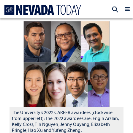
Homepage
EXP
The University’s 2022 CAREER awardees (clockwise
from upper left): The 2022 awardees are: Engin Arslan,
Kelly Cross, Tin Nguyen, Jenny Ouyang, Elizabeth
Pringle, Hao Xu and Yufeng Zheng.