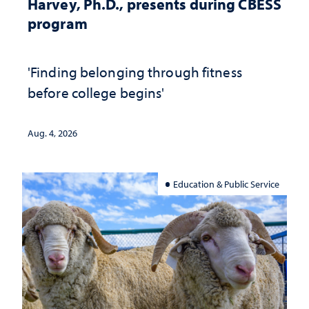
Harvey, Ph.D., presents during CBESS
program
'Finding belonging through fitness
before college begins'
Aug. 4, 2026
Education & Public Service