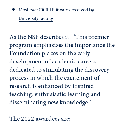
Most ever CAREER Awards received by
University faculty
As the NSF describes it, “This premier
program emphasizes the importance the
Foundation places on the early
development of academic careers
dedicated to stimulating the discovery
process in which the excitement of
research is enhanced by inspired
teaching, enthusiastic learning and
disseminating new knowledge.”
The 2022 awardees are: