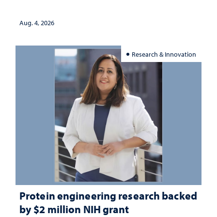
Aug. 4, 2026
Research & Innovation
Protein engineering research backed
by $2 million NIH grant