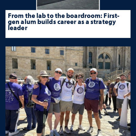
From the lab to the boardroom: First-
gen alum builds career as a strategy
leader