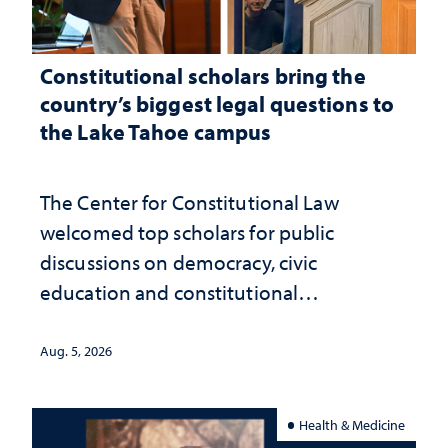
Constitutional scholars bring the
country’s biggest legal questions to
the Lake Tahoe campus
The Center for Constitutional Law
welcomed top scholars for public
discussions on democracy, civic
education and constitutional
interpretation
Aug. 5, 2026
Health & Medicine