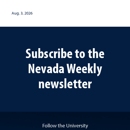
Aug. 3, 2026
Subscribe to the
Nevada Weekly
newsletter
Follow the University