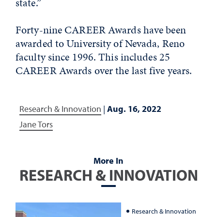
state.”
Forty-nine CAREER Awards have been
awarded to University of Nevada, Reno
faculty since 1996. This includes 25
CAREER Awards over the last five years.
Research & Innovation
|
Aug. 16, 2022
Jane Tors
More In
RESEARCH & INNOVATION
Research & Innovation