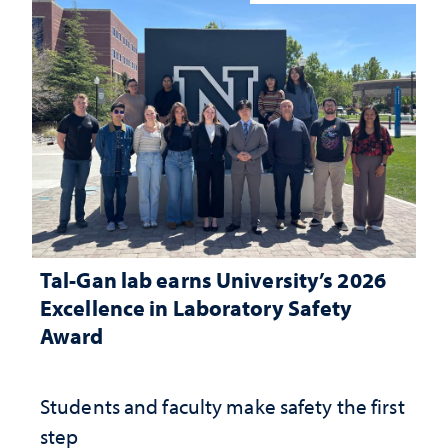
Tal-Gan lab earns University’s 2026
Excellence in Laboratory Safety
Award
Students and faculty make safety the first
step