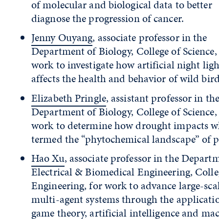
of molecular and biological data to better
diagnose the progression of cancer.
Jenny Ouyang
, associate professor in the
Department of Biology, College of Science,
work to investigate how artificial night ligh
affects the health and behavior of wild bird
Elizabeth Pringle
, assistant professor in th
Department of Biology, College of Science,
work to determine how drought impacts wh
termed the “phytochemical landscape” of p
Hao Xu
, associate professor in the Depart
Electrical & Biomedical Engineering, Colle
Engineering, for work to advance large-scal
multi-agent systems through the applicati
game theory, artificial intelligence and ma