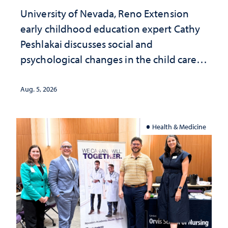
University of Nevada, Reno Extension
early childhood education expert Cathy
Peshlakai discusses social and
psychological changes in the child care
landscape and why continued
investment matters to Nevada's future
Aug. 5, 2026
Health & Medicine