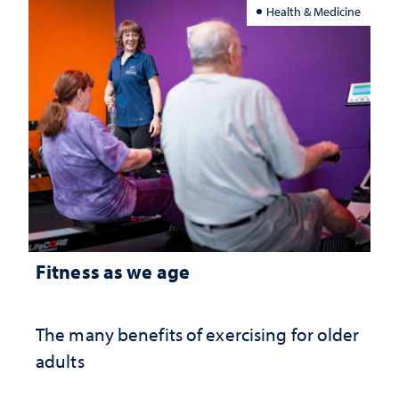
Health & Medicine
Fitness as we age
The many benefits of exercising for older
adults