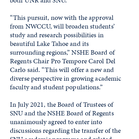
both UNR and SNU.”
“This pursuit, now with the approval
from NWCCU, will broaden students’
study and research possibilities in
beautiful Lake Tahoe and its
surrounding regions,” NSHE Board of
Regents Chair Pro Tempore Carol Del
Carlo said. “This will offer a new and
diverse perspective in growing academic
faculty and student populations.”
In July 2021, the Board of Trustees of
SNU and the NSHE Board of Regents
unanimously agreed to enter into
discussions regarding the transfer of the