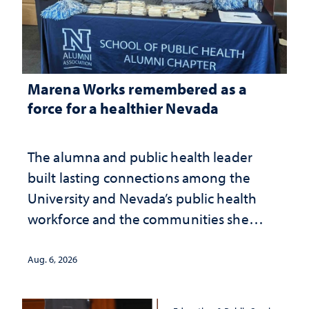
Marena Works remembered as a
force for a healthier Nevada
The alumna and public health leader
built lasting connections among the
University and Nevada’s public health
workforce and the communities she
served
Aug. 6, 2026