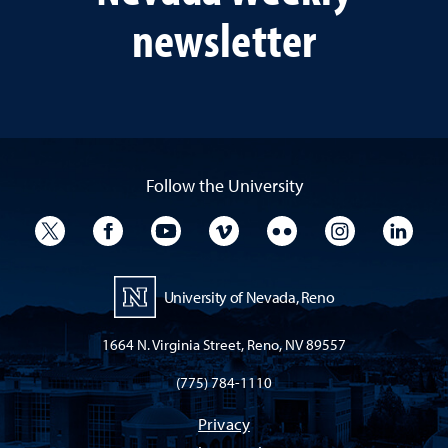
newsletter
Follow the University
University Twitter
University Facebook
University YouTube
University Vimeo
University Flickr
University I
Univ
University of Nevada, Reno
1664 N. Virginia Street, Reno, NV 89557
(775) 784-1110
Privacy