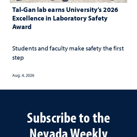
Tal-Gan lab earns University’s 2026
Excellence in Laboratory Safety
Award
Students and faculty make safety the first
step
Aug. 4, 2026
Subscribe to the
Nevada Weekly