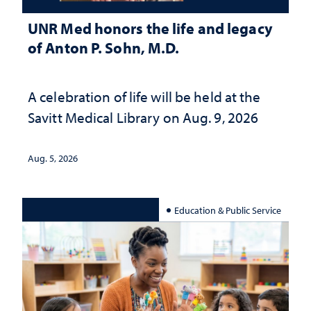
UNR Med honors the life and legacy
of Anton P. Sohn, M.D.
A celebration of life will be held at the
Savitt Medical Library on Aug. 9, 2026
Aug. 5, 2026
Education & Public Service