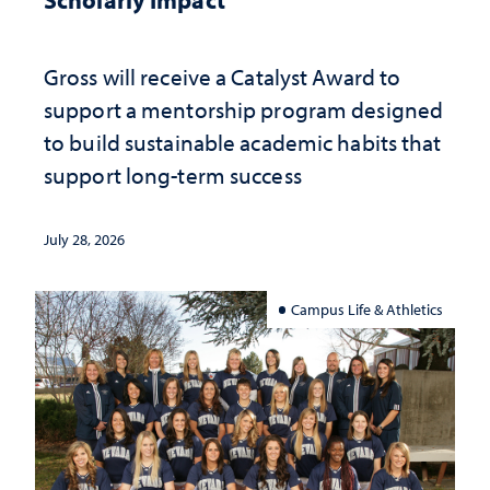
Gross will receive a Catalyst Award to
support a mentorship program designed
to build sustainable academic habits that
support long-term success
July 28, 2026
Campus Life & Athletics