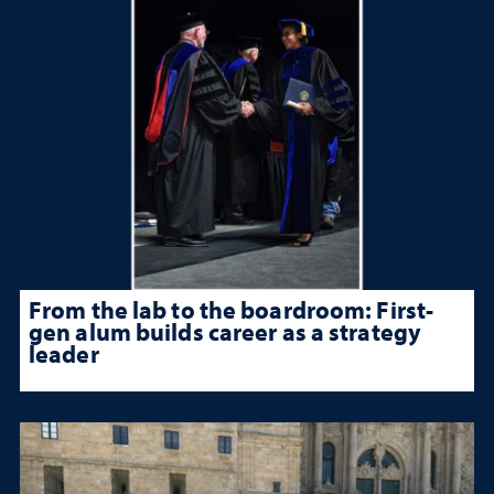
From the lab to the boardroom: First-
gen alum builds career as a strategy
leader