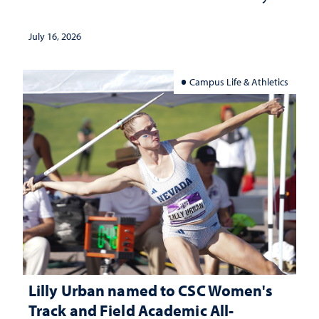
July 16, 2026
Campus Life & Athletics
Lilly Urban named to CSC Women's
Track and Field Academic All-