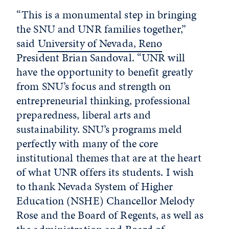
“This is a monumental step in bringing
the SNU and UNR families together,”
said
University of Nevada, Reno
President Brian Sandoval. “UNR will
have the opportunity to benefit greatly
from SNU’s focus and strength on
entrepreneurial thinking, professional
preparedness, liberal arts and
sustainability. SNU’s programs meld
perfectly with many of the core
institutional themes that are at the heart
of what UNR offers its students. I wish
to thank Nevada System of Higher
Education (NSHE) Chancellor Melody
Rose and the Board of Regents, as well as