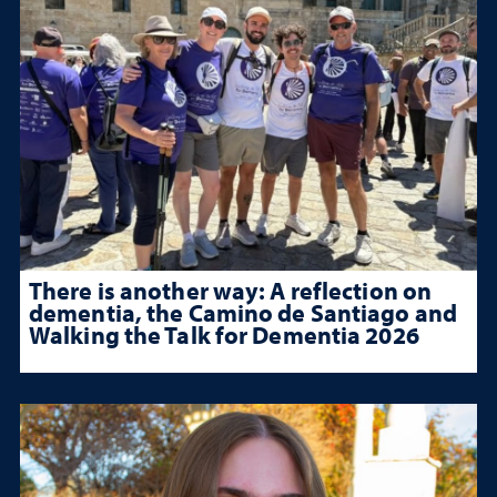
There is another way: A reflection on
dementia, the Camino de Santiago and
Walking the Talk for Dementia 2026