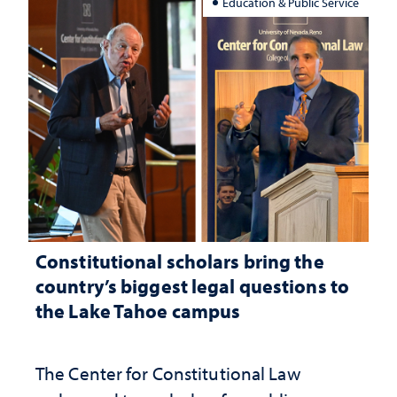
Education & Public Service
Constitutional scholars bring the
country’s biggest legal questions to
the Lake Tahoe campus
The Center for Constitutional Law