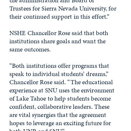
the administration and Board of
Trustees for Sierra Nevada University, for
their continued support in this effort.”
NSHE Chancellor Rose said that both
institutions share goals and want the
same outcomes.
“Both institutions offer programs that
speak to individual students’ dreams,”
Chancellor Rose said. “The educational
experience at SNU uses the environment
of Lake Tahoe to help students become
confident, collaborative leaders. These
are vital synergies that the agreement
hopes to leverage an exciting future for