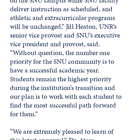
on the SNU campus while SNU faculty
deliver instruction as scheduled, and
athletic and extracurricular programs
will be unchanged,” Jill Heaton, UNR’s
senior vice provost and SNU’s executive
vice president and provost, said.
“Without question, the number one
priority for the SNU community is to
have a successful academic year.
Students remain the highest priority
during the institution’s transition and
our plan is to work with each student to
find the most successful path forward
for them.”
“We are extremely pleased to learn of