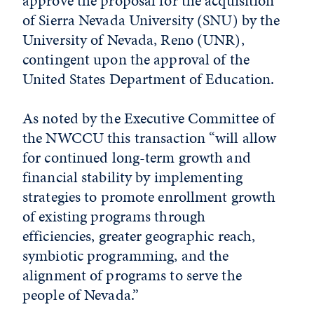
approve the proposal for the acquisition
of Sierra Nevada University (SNU) by the
University of Nevada, Reno (UNR),
contingent upon the approval of the
United States Department of Education.
As noted by the Executive Committee of
the NWCCU this transaction “will allow
for continued long-term growth and
financial stability by implementing
strategies to promote enrollment growth
of existing programs through
efficiencies, greater geographic reach,
symbiotic programming, and the
alignment of programs to serve the
people of Nevada.”