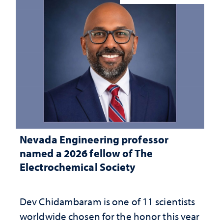
Nevada Engineering professor
named a 2026 fellow of The
Electrochemical Society
Dev Chidambaram is one of 11 scientists
worldwide chosen for the honor this year