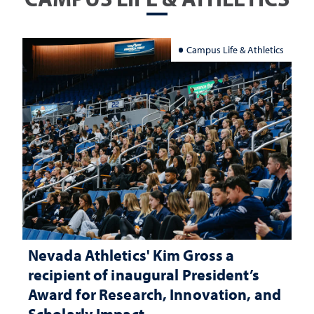
Campus Life & Athletics
Nevada Athletics' Kim Gross a
recipient of inaugural President’s
Award for Research, Innovation, and
Scholarly Impact