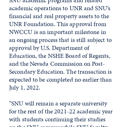
SNU academic programs and related
academic operations to UNR and SNU’s
financial and real property assets to the
UNR Foundation. This approval from
NWCCU is an important milestone in
an ongoing process that is still subject to
approval by U.S. Department of
Education, the NSHE Board of Regents,
and the Nevada Commission on Post-
Secondary Education. The transaction is
expected to be completed no earlier than
July 1, 2022.
“SNU will remain a separate university
for the rest of the 2021-22 academic year
with students continuing their studies