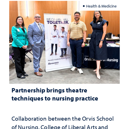
Health & Medicine
Partnership brings theatre
techniques to nursing practice
Collaboration between the Orvis School
of Nursing, College of Liberal Arts and