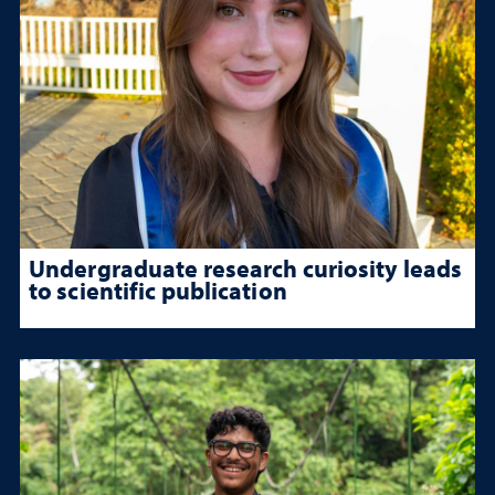
Undergraduate research curiosity leads
to scientific publication