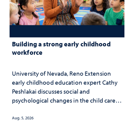
Building a strong early childhood
workforce
University of Nevada, Reno Extension
early childhood education expert Cathy
Peshlakai discusses social and
psychological changes in the child care
landscape and why continued
investment matters to Nevada's future
Aug. 5, 2026