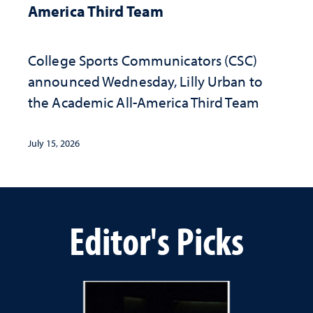
America Third Team
College Sports Communicators (CSC)
announced Wednesday, Lilly Urban to
the Academic All-America Third Team
July 15, 2026
Editor's Picks