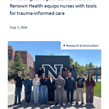
Renown Health equips nurses with tools
for trauma-informed care
Aug. 5, 2026
Research & Innovation