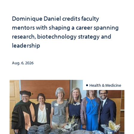
Dominique Daniel credits faculty
mentors with shaping a career spanning
research, biotechnology strategy and
leadership
Aug. 6, 2026
Health & Medicine