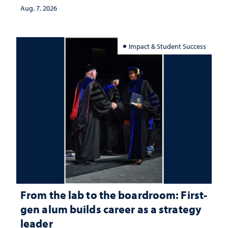
Aug. 7, 2026
Impact & Student Success
From the lab to the boardroom: First-
gen alum builds career as a strategy
leader