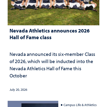
Nevada Athletics announces 2026
Hall of Fame class
Nevada announced its six-member Class
of 2026, which will be inducted into the
Nevada Athletics Hall of Fame this
October
July 20, 2026
Campus Life & Athletics