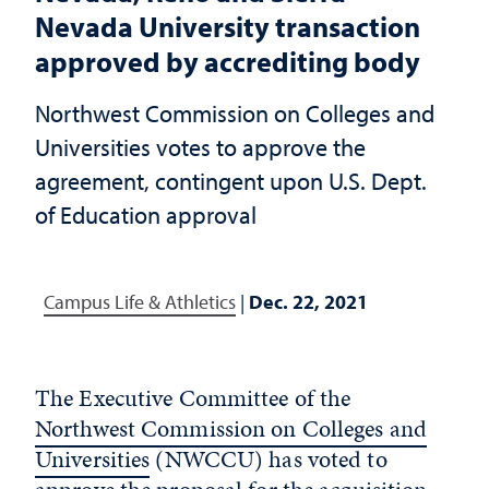
Nevada University transaction
approved by accrediting body
Northwest Commission on Colleges and
Universities votes to approve the
agreement, contingent upon U.S. Dept.
of Education approval
Campus Life & Athletics
|
Dec. 22, 2021
The Executive Committee of the
Northwest Commission on Colleges and
Universities
(NWCCU) has voted to