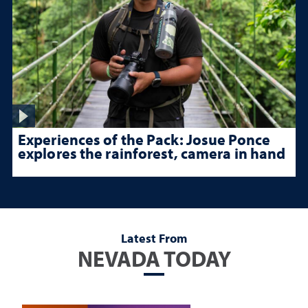
Experiences of the Pack: Josue Ponce
explores the rainforest, camera in hand
Latest From
NEVADA TODAY