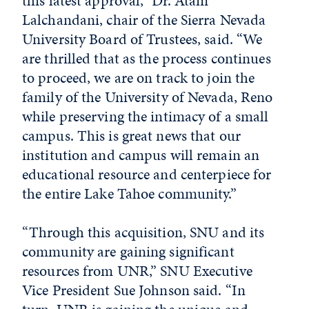
this latest approval,” Dr. Atam
Lalchandani, chair of the Sierra Nevada
University Board of Trustees, said. “We
are thrilled that as the process continues
to proceed, we are on track to join the
family of the University of Nevada, Reno
while preserving the intimacy of a small
campus. This is great news that our
institution and campus will remain an
educational resource and centerpiece for
the entire Lake Tahoe community.”
“Through this acquisition, SNU and its
community are gaining significant
resources from UNR,” SNU Executive
Vice President Sue Johnson said. “In