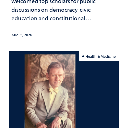
welcomed top scholars for public
discussions on democracy, civic
education and constitutional
interpretation
Aug. 5, 2026
Health & Medicine