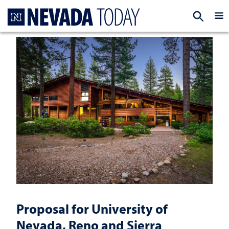
Homepage
EXP
Proposal for University of
Nevada, Reno and Sierra