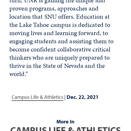
turn, UNR is gaining the unique and
proven programs, approaches and
location that SNU offers. Education at
the Lake Tahoe campus is dedicated to
moving lives and learning forward, to
engaging students and assisting them to
become confident collaborative critical
thinkers who are uniquely prepared to
thrive in the State of Nevada and the
world.”
Campus Life & Athletics
|
Dec. 22, 2021
More In
CAMPUS LIFE & ATHLETICS