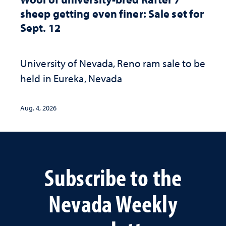
sheep getting even finer: Sale set for
Sept. 12
University of Nevada, Reno ram sale to be
held in Eureka, Nevada
Aug. 4, 2026
Subscribe to the
Nevada Weekly