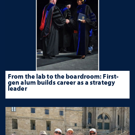
From the lab to the boardroom: First-
gen alum builds career as a strategy
leader