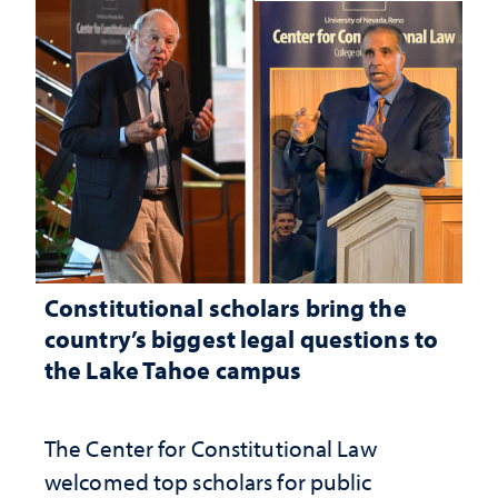
Constitutional scholars bring the
country’s biggest legal questions to
the Lake Tahoe campus
The Center for Constitutional Law
welcomed top scholars for public