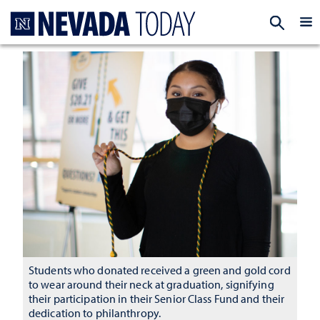
Homepage
EXP
Students who donated received a green and gold cord
to wear around their neck at graduation, signifying
their participation in their Senior Class Fund and their
dedication to philanthropy.