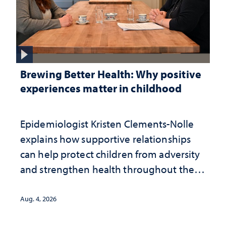
Brewing Better Health: Why positive
experiences matter in childhood
Epidemiologist Kristen Clements-Nolle
explains how supportive relationships
can help protect children from adversity
and strengthen health throughout their
lives
Aug. 4, 2026