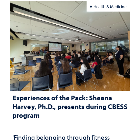
Health & Medicine
Experiences of the Pack: Sheena
Harvey, Ph.D., presents during CBESS
program
'Finding belonging through fitness