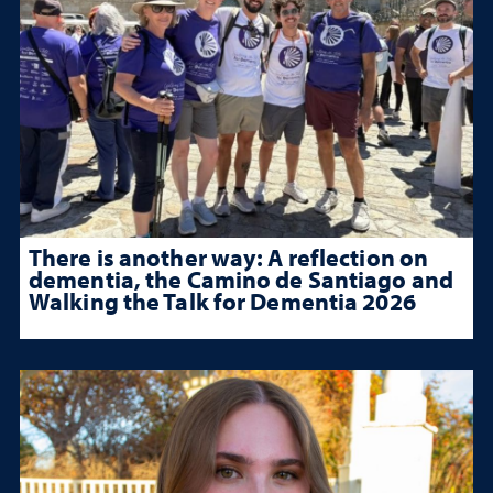
There is another way: A reflection on
dementia, the Camino de Santiago and
Walking the Talk for Dementia 2026