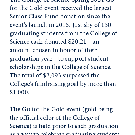
for the Gold event received the largest
Senior Class Fund donation since the
event’s launch in 2015. Just shy of 150
graduating students from the College of
Science each donated $20.21—an
amount chosen in honor of their
graduation year—to support student
scholarships in the College of Science.
The total of $3,093 surpassed the
College’s fundraising goal by more than
$1,000.
The Go for the Gold event (gold being
the official color of the College of
Science) is held prior to each graduation
as a way to celebrate graduating students