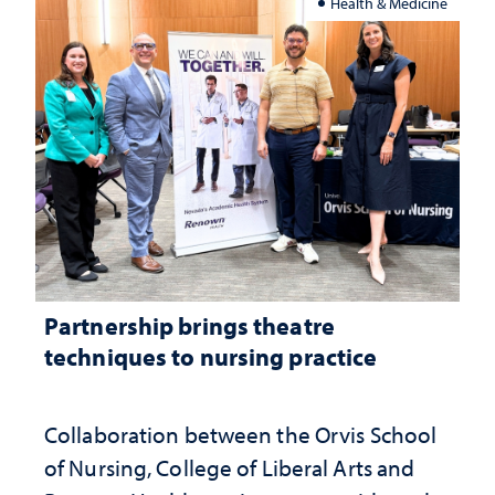
Health & Medicine
Partnership brings theatre
techniques to nursing practice
Collaboration between the Orvis School
of Nursing, College of Liberal Arts and