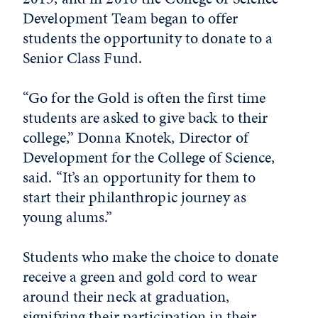
Development Team began to offer
students the opportunity to donate to a
Senior Class Fund.
“Go for the Gold is often the first time
students are asked to give back to their
college,” Donna Knotek, Director of
Development for the College of Science,
said. “It’s an opportunity for them to
start their philanthropic journey as
young alums.”
Students who make the choice to donate
receive a green and gold cord to wear
around their neck at graduation,
signifying their participation in their