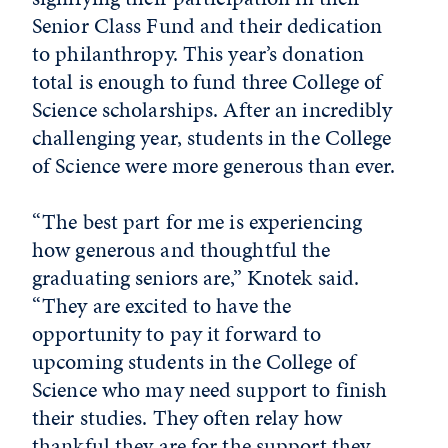
Senior Class Fund and their dedication
to philanthropy. This year’s donation
total is enough to fund three College of
Science scholarships. After an incredibly
challenging year, students in the College
of Science were more generous than ever.
“The best part for me is experiencing
how generous and thoughtful the
graduating seniors are,” Knotek said.
“They are excited to have the
opportunity to pay it forward to
upcoming students in the College of
Science who may need support to finish
their studies. They often relay how
thankful they are for the support they