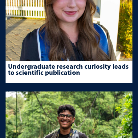
Undergraduate research curiosity leads
to scientific publication