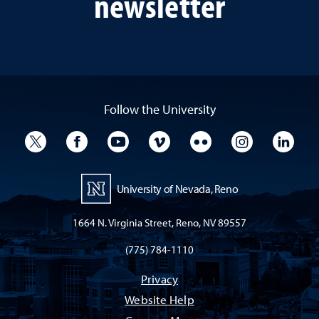
newsletter
Follow the University
University Twitter
University Facebook
University YouTube
University Vimeo
University Flickr
University I
Univ
University of Nevada, Reno
1664 N. Virginia Street, Reno, NV 89557
(775) 784-1110
Privacy
Website Help