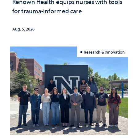
Renown Health equips nurses with tools
for trauma-informed care
Aug. 5, 2026
Research & Innovation