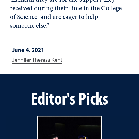
received during their time in the College
of Science, and are eager to help
someone else.”
June 4, 2021
Jennifer Theresa Kent
Editor's Picks