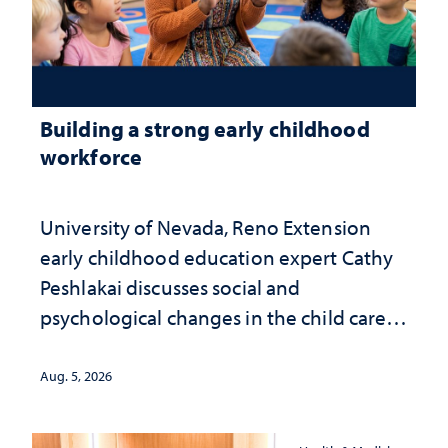
Building a strong early childhood
workforce
University of Nevada, Reno Extension
early childhood education expert Cathy
Peshlakai discusses social and
psychological changes in the child care
landscape and why continued
investment matters to Nevada's future
Aug. 5, 2026