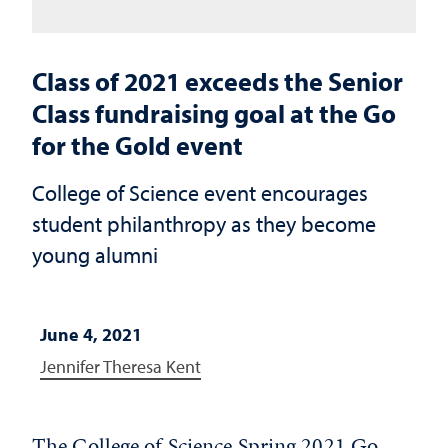
Class of 2021 exceeds the Senior
Class fundraising goal at the Go
for the Gold event
College of Science event encourages
student philanthropy as they become
young alumni
June 4, 2021
Jennifer Theresa Kent
The College of Science Spring 2021 Go