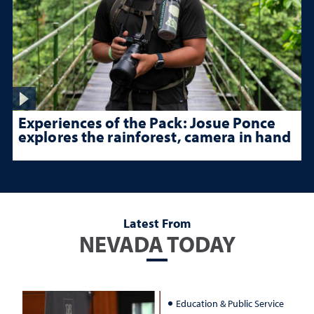
Experiences of the Pack: Josue Ponce
explores the rainforest, camera in hand
Latest From
NEVADA TODAY
Education & Public Service