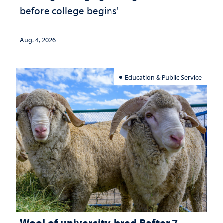
before college begins'
Aug. 4, 2026
Education & Public Service
Wool of university-bred Rafter 7