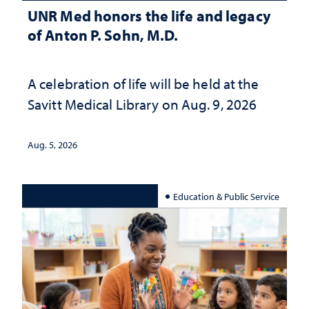
UNR Med honors the life and legacy
of Anton P. Sohn, M.D.
A celebration of life will be held at the
Savitt Medical Library on Aug. 9, 2026
Aug. 5, 2026
Education & Public Service