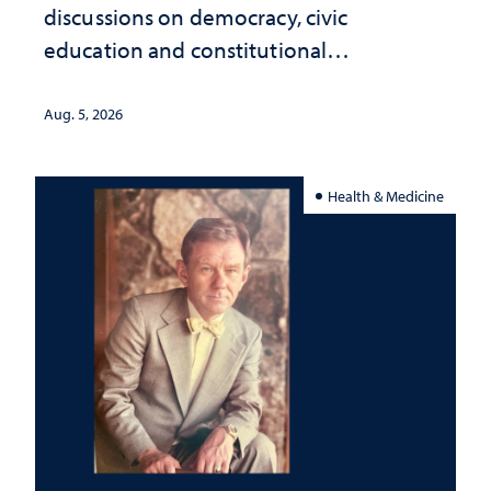
discussions on democracy, civic
education and constitutional
interpretation
Aug. 5, 2026
Health & Medicine