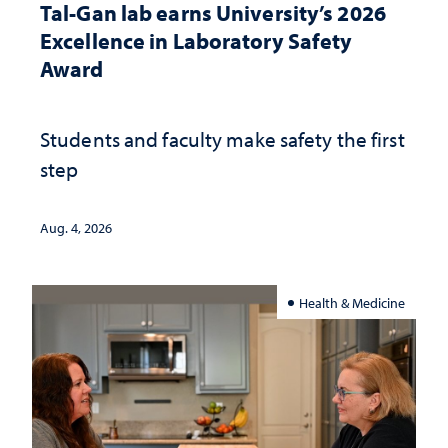
Tal-Gan lab earns University’s 2026
Excellence in Laboratory Safety
Award
Students and faculty make safety the first
step
Aug. 4, 2026
Health & Medicine