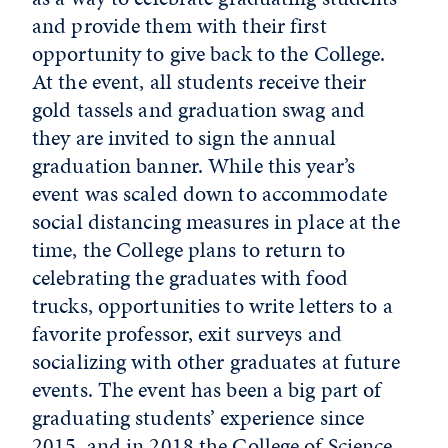
and provide them with their first
opportunity to give back to the College.
At the event, all students receive their
gold tassels and graduation swag and
they are invited to sign the annual
graduation banner. While this year’s
event was scaled down to accommodate
social distancing measures in place at the
time, the College plans to return to
celebrating the graduates with food
trucks, opportunities to write letters to a
favorite professor, exit surveys and
socializing with other graduates at future
events. The event has been a big part of
graduating students’ experience since
2015, and in 2018 the College of Science