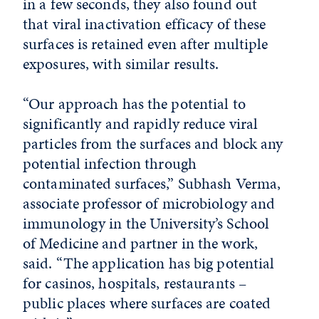
in a few seconds, they also found out
that viral inactivation efficacy of these
surfaces is retained even after multiple
exposures, with similar results.
“Our approach has the potential to
significantly and rapidly reduce viral
particles from the surfaces and block any
potential infection through
contaminated surfaces,” Subhash Verma,
associate professor of microbiology and
immunology in the University’s School
of Medicine and partner in the work,
said. “The application has big potential
for casinos, hospitals, restaurants –
public places where surfaces are coated