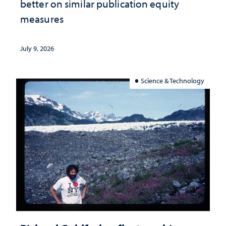
better on similar publication equity
measures
July 9, 2026
Science & Technology