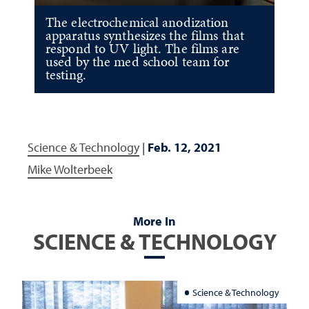
The electrochemical anodization
apparatus synthesizes the films that
respond to UV light. The films are
used by the med school team for
testing.
Science & Technology
|
Feb. 12, 2021
Mike Wolterbeek
More In
SCIENCE & TECHNOLOGY
Science & Technology