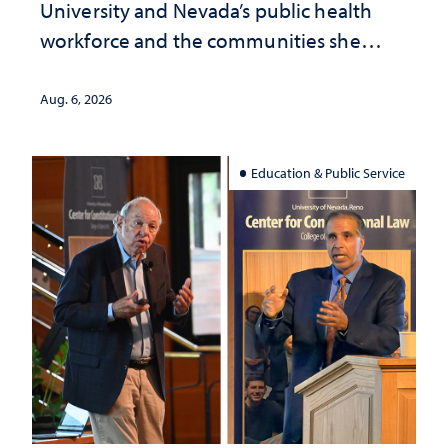
University and Nevada’s public health
workforce and the communities she
served
Aug. 6, 2026
Education & Public Service