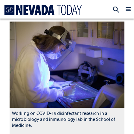
Homepage
EXP
Working on COVID-19 disinfectant research in a
microbiology and immunology lab in the School of
Medicine.