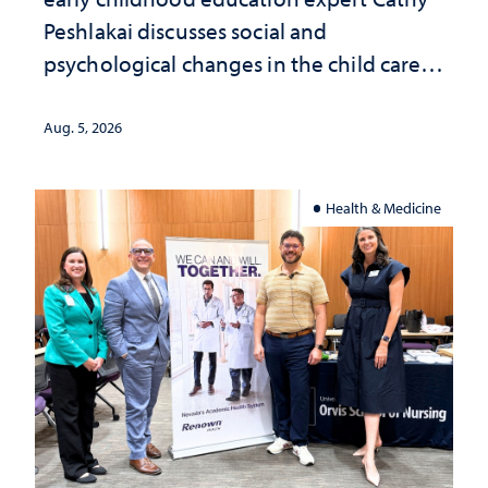
Peshlakai discusses social and
psychological changes in the child care
landscape and why continued
investment matters to Nevada's future
Aug. 5, 2026
Health & Medicine