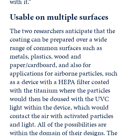
with it.”
Usable on multiple surfaces
The two researchers anticipate that the
coating can be prepared over a wide
range of common surfaces such as
metals, plastics, wood and
paper/cardboard, and also for
applications for airborne particles, such
as a device with a HEPA filter coated
with the titanium where the particles
would then be doused with the UVC
light within the device, which would
contact the air with activated particles
and light. All of the possibilities are
within the domain of their designs. The