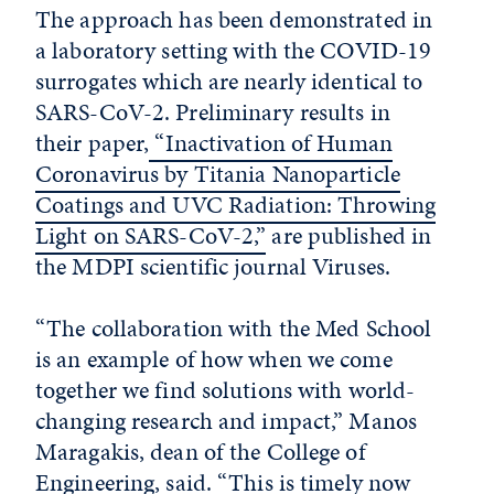
The approach has been demonstrated in
a laboratory setting with the COVID-19
surrogates which are nearly identical to
SARS-CoV-2. Preliminary results in
their paper,
“Inactivation of Human
Coronavirus by Titania Nanoparticle
Coatings and UVC Radiation: Throwing
Light on SARS-CoV-2,”
are published in
the MDPI scientific journal Viruses.
“The collaboration with the Med School
is an example of how when we come
together we find solutions with world-
changing research and impact,” Manos
Maragakis, dean of the College of
Engineering, said. “This is timely now