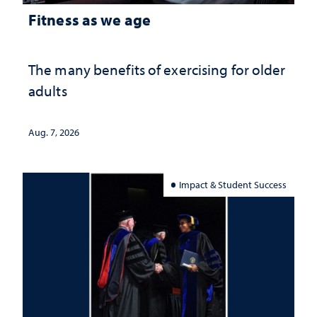
Fitness as we age
The many benefits of exercising for older
adults
Aug. 7, 2026
Impact & Student Success