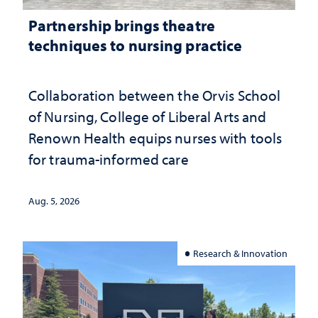
Partnership brings theatre
techniques to nursing practice
Collaboration between the Orvis School
of Nursing, College of Liberal Arts and
Renown Health equips nurses with tools
for trauma-informed care
Aug. 5, 2026
Research & Innovation