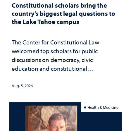
Constitutional scholars bring the
country’s biggest legal questions to
the Lake Tahoe campus
The Center for Constitutional Law
welcomed top scholars for public
discussions on democracy, civic
education and constitutional
interpretation
Aug. 5, 2026
Health & Medicine