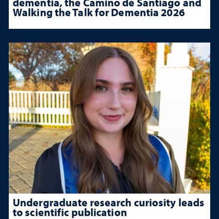
dementia, the Camino de Santiago and
Walking the Talk for Dementia 2026
Undergraduate research curiosity leads
to scientific publication