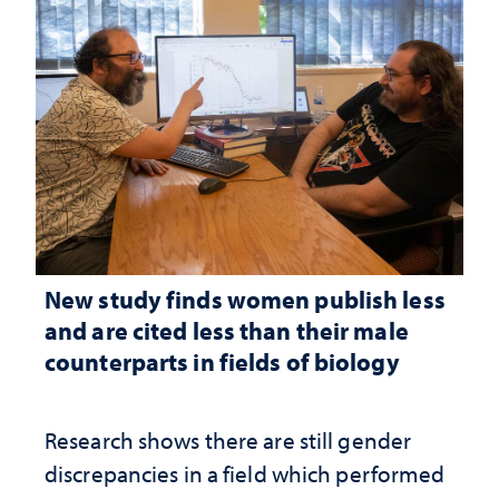
New study finds women publish less
and are cited less than their male
counterparts in fields of biology
Research shows there are still gender
discrepancies in a field which performed