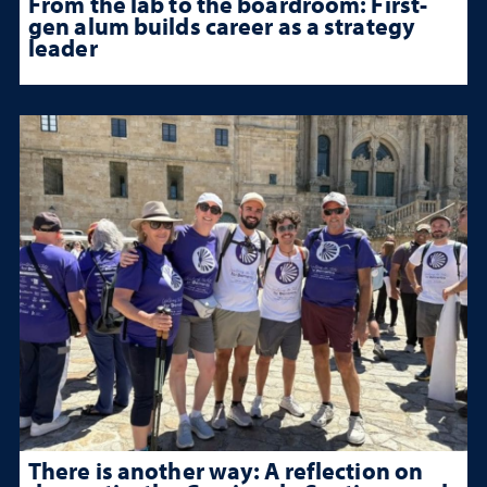
From the lab to the boardroom: First-
gen alum builds career as a strategy
leader
There is another way: A reflection on