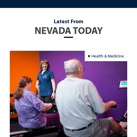
Latest From
NEVADA TODAY
Health & Medicine