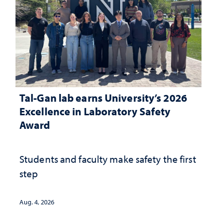
Tal-Gan lab earns University’s 2026
Excellence in Laboratory Safety
Award
Students and faculty make safety the first
step
Aug. 4, 2026