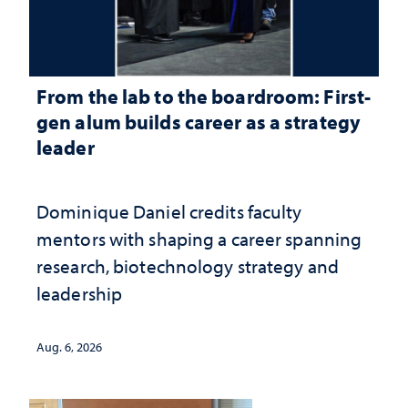
From the lab to the boardroom: First-
gen alum builds career as a strategy
leader
Dominique Daniel credits faculty
mentors with shaping a career spanning
research, biotechnology strategy and
leadership
Aug. 6, 2026