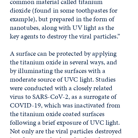
common material called titanium
dioxide (found in some toothpastes for
example), but prepared in the form of
nanotubes, along with UV light as the
key agents to destroy the viral particles.”
A surface can be protected by applying
the titanium oxide in several ways, and
by illuminating the surfaces with a
moderate source of UVC light. Studies
were conducted with a closely related
virus to SARS-CoV-2, as a surrogate of
COVID-19, which was inactivated from
the titanium oxide coated surfaces
following a brief exposure of UVC light.
Not only are the viral particles destroyed