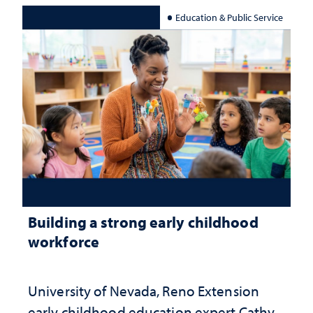
Education & Public Service
Building a strong early childhood
workforce
University of Nevada, Reno Extension
early childhood education expert Cathy