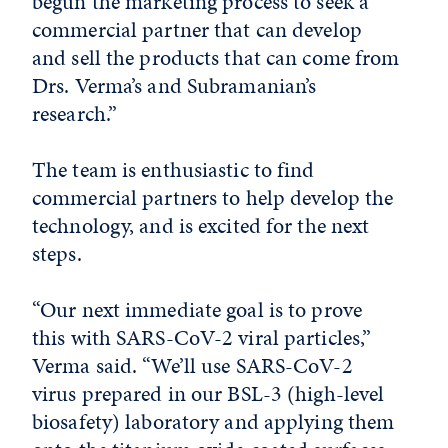
begun the marketing process to seek a
commercial partner that can develop
and sell the products that can come from
Drs. Verma’s and Subramanian’s
research.”
The team is enthusiastic to find
commercial partners to help develop the
technology, and is excited for the next
steps.
“Our next immediate goal is to prove
this with SARS-CoV-2 viral particles,”
Verma said. “We’ll use SARS-CoV-2
virus prepared in our BSL-3 (high-level
biosafety) laboratory and applying them