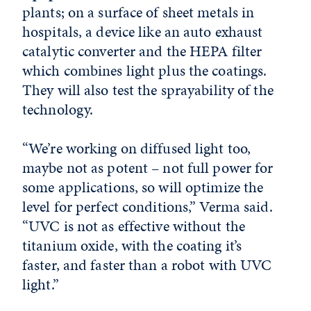
plants; on a surface of sheet metals in
hospitals, a device like an auto exhaust
catalytic converter and the HEPA filter
which combines light plus the coatings.
They will also test the sprayability of the
technology.
“We’re working on diffused light too,
maybe not as potent – not full power for
some applications, so will optimize the
level for perfect conditions,” Verma said.
“UVC is not as effective without the
titanium oxide, with the coating it’s
faster, and faster than a robot with UVC
light.”