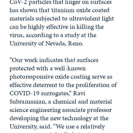
CoV-2 particles that linger on surfaces
has shown that titanium oxide coated
materials subjected to ultraviolent light
can be highly effective in killing the
virus, according to a study at the
University of Nevada, Reno.
“Our work indicates that surfaces
protected with a well-known
photoresponsive oxide coating serve as
effective deterrent to the proliferation of
COVID-19 surrogates,” Ravi
Subramanian, a chemical and material
science engineering associate professor
developing the new technology at the
University, said. “We use a relatively