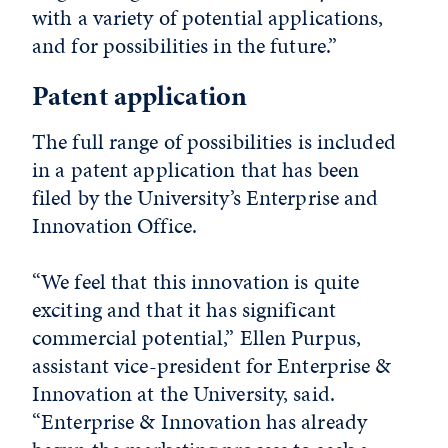
with a variety of potential applications,
and for possibilities in the future.”
Patent application
The full range of possibilities is included
in a patent application that has been
filed by the University’s Enterprise and
Innovation Office.
“We feel that this innovation is quite
exciting and that it has significant
commercial potential,” Ellen Purpus,
assistant vice-president for Enterprise &
Innovation at the University, said.
“Enterprise & Innovation has already