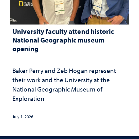
University faculty attend historic
National Geographic museum
opening
Baker Perry and Zeb Hogan represent
their work and the University at the ​
National Geographic ​Museum of
Exploration
July 1, 2026