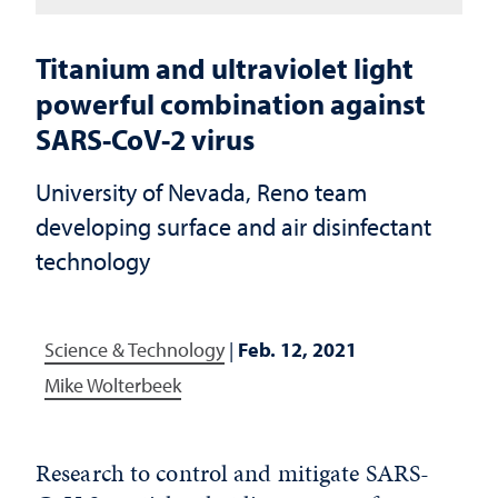
Titanium and ultraviolet light
powerful combination against
SARS-CoV-2 virus
University of Nevada, Reno team
developing surface and air disinfectant
technology
Science & Technology
|
Feb. 12, 2021
Mike Wolterbeek
Research to control and mitigate SARS-