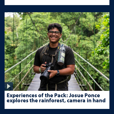
Experiences of the Pack: Josue Ponce
explores the rainforest, camera in hand