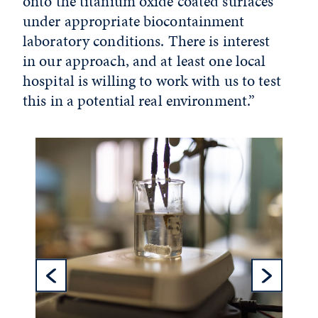
onto the titanium oxide coated surfaces
under appropriate biocontainment
laboratory conditions. There is interest
in our approach, and at least one local
hospital is willing to work with us to test
this in a potential real environment.”
Previous Sl
Ne