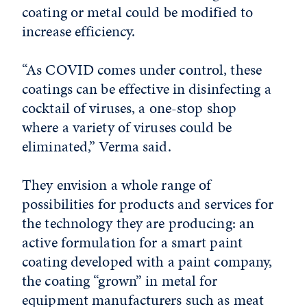
coating or metal could be modified to
increase efficiency.
“As COVID comes under control, these
coatings can be effective in disinfecting a
cocktail of viruses, a one-stop shop
where a variety of viruses could be
eliminated,” Verma said.
They envision a whole range of
possibilities for products and services for
the technology they are producing: an
active formulation for a smart paint
coating developed with a paint company,
the coating “grown” in metal for
equipment manufacturers such as meat