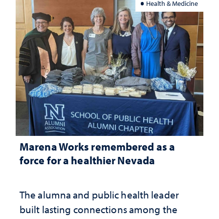
Health & Medicine
Marena Works remembered as a
force for a healthier Nevada
The alumna and public health leader
built lasting connections among the