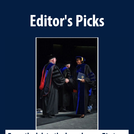
Editor's Picks