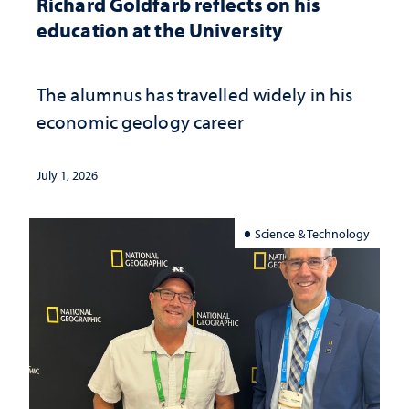
Richard Goldfarb reflects on his
education at the University
The alumnus has travelled widely in his
economic geology career
July 1, 2026
Science & Technology