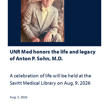
UNR Med honors the life and legacy
of Anton P. Sohn, M.D.
A celebration of life will be held at the
Savitt Medical Library on Aug. 9, 2026
Aug. 5, 2026