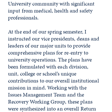
University community with significant
input from medical, health and safety
professionals.
At the end of our spring semester, I
instructed our vice presidents, deans and
leaders of our major units to provide
comprehensive plans for re-entry to
university operations. The plans have
been formulated with each division,
unit, college or school’s unique
contributions to our overall institutional
mission in mind. Working with the
Issues Management Team and the
Recovery Working Group, these plans
were synthesized into an overall Return