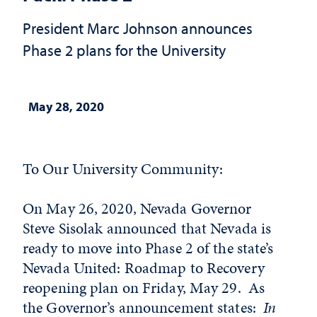
President Marc Johnson announces
Phase 2 plans for the University
May 28, 2020
To Our University Community:
On May 26, 2020, Nevada Governor
Steve Sisolak announced that Nevada is
ready to move into Phase 2 of the state’s
Nevada United: Roadmap to Recovery
reopening plan on Friday, May 29. As
the Governor’s announcement states:
In