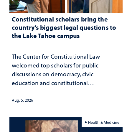
Constitutional scholars bring the
country’s biggest legal questions to
the Lake Tahoe campus
The Center for Constitutional Law
welcomed top scholars for public
discussions on democracy, civic
education and constitutional
interpretation
Aug. 5, 2026
Health & Medicine