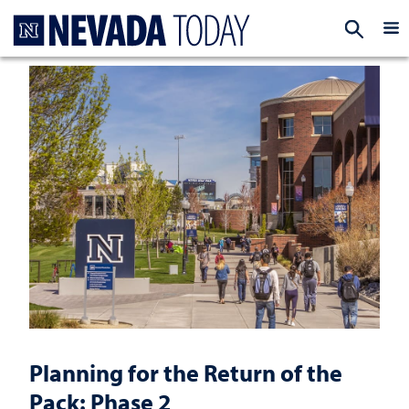
Homepage
EXP
Planning for the Return of the
Pack: Phase 2