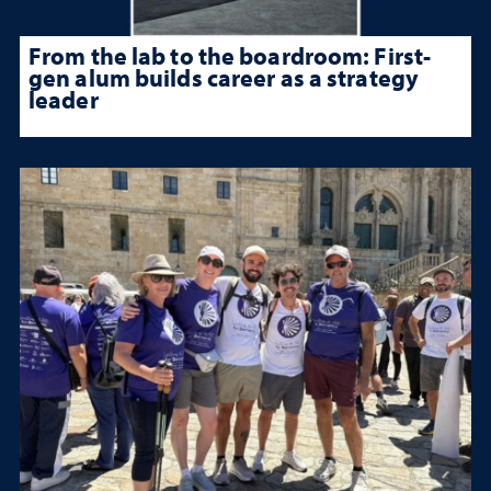
From the lab to the boardroom: First-
gen alum builds career as a strategy
leader