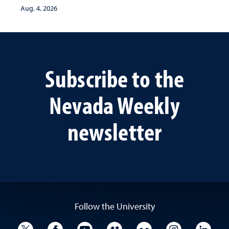
Aug. 4, 2026
Subscribe to the
Nevada Weekly
newsletter
Follow the University
University Twitter
University Facebook
University YouTube
University Vimeo
University Flickr
University I
Univ