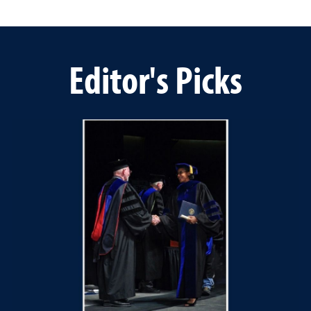
Editor's Picks