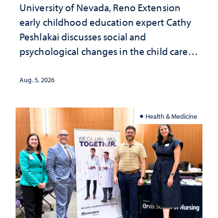
University of Nevada, Reno Extension
early childhood education expert Cathy
Peshlakai discusses social and
psychological changes in the child care
landscape and why continued
investment matters to Nevada's future
Aug. 5, 2026
Health & Medicine