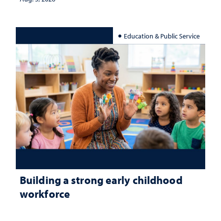
Education & Public Service
Building a strong early childhood
workforce