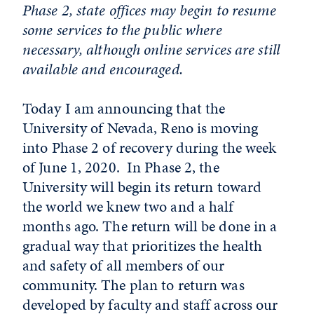
Phase 2, state offices may begin to resume
some services to the public where
necessary, although online services are still
available and encouraged.
Today I am announcing that the
University of Nevada, Reno is moving
into Phase 2 of recovery during the week
of June 1, 2020. In Phase 2, the
University will begin its return toward
the world we knew two and a half
months ago. The return will be done in a
gradual way that prioritizes the health
and safety of all members of our
community. The plan to return was
developed by faculty and staff across our