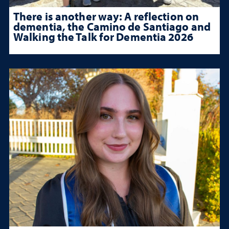
There is another way: A reflection on
dementia, the Camino de Santiago and
Walking the Talk for Dementia 2026