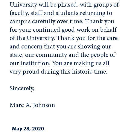
University will be phased, with groups of
faculty, staff and students returning to
campus carefully over time. Thank you
for your continued good work on behalf
of the University. Thank you for the care
and concern that you are showing our
state, our community and the people of
our institution. You are making us all
very proud during this historic time.
Sincerely,
Marc A. Johnson
May 28, 2020