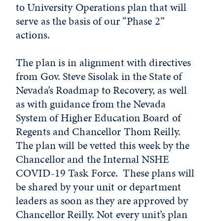
to University Operations plan that will
serve as the basis of our “Phase 2”
actions.
The plan is in alignment with directives
from Gov. Steve Sisolak in the State of
Nevada’s Roadmap to Recovery, as well
as with guidance from the Nevada
System of Higher Education Board of
Regents and Chancellor Thom Reilly.
The plan will be vetted this week by the
Chancellor and the Internal NSHE
COVID-19 Task Force. These plans will
be shared by your unit or department
leaders as soon as they are approved by
Chancellor Reilly. Not every unit’s plan