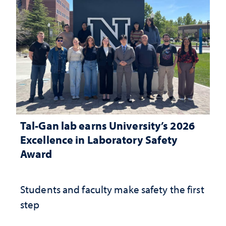
Tal-Gan lab earns University’s 2026
Excellence in Laboratory Safety
Award
Students and faculty make safety the first
step