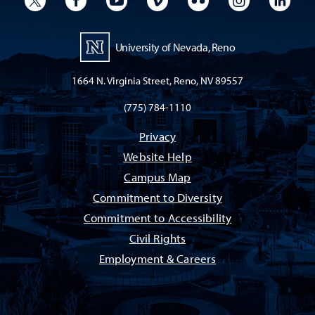
University of Nevada, Reno
1664 N. Virginia Street, Reno, NV 89557
(775) 784-1110
Privacy
Website Help
Campus Map
Commitment to Diversity
Commitment to Accessibility
Civil Rights
Employment & Careers