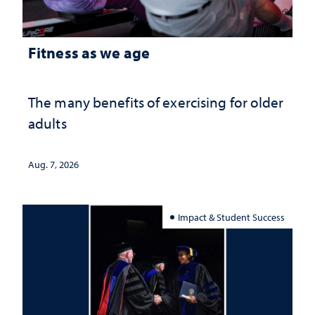
Fitness as we age
The many benefits of exercising for older
adults
Aug. 7, 2026
Impact & Student Success