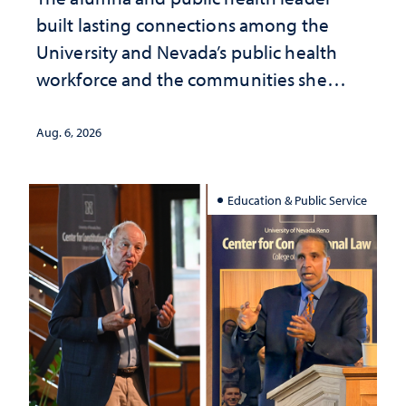
built lasting connections among the
University and Nevada’s public health
workforce and the communities she
served
Aug. 6, 2026
Education & Public Service