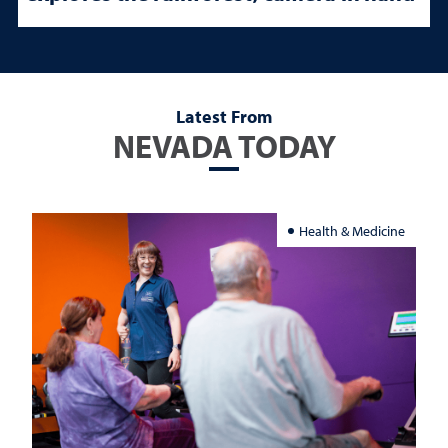
Latest From
NEVADA TODAY
Health & Medicine