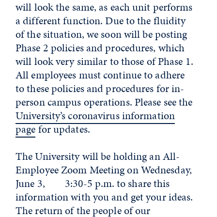
will look the same, as each unit performs
a different function. Due to the fluidity
of the situation, we soon will be posting
Phase 2 policies and procedures, which
will look very similar to those of Phase 1.
All employees must continue to adhere
to these policies and procedures for in-
person campus operations. Please see the
University’s coronavirus information
page
for updates.
The University will be holding an All-
Employee Zoom Meeting on Wednesday,
June 3, 3:30-5 p.m. to share this
information with you and get your ideas.
The return of the people of our