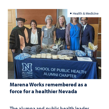
Health & Medicine
Marena Works remembered as a
force for a healthier Nevada
The alumna and public health leader