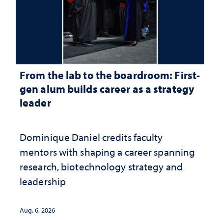
From the lab to the boardroom: First-
gen alum builds career as a strategy
leader
Dominique Daniel credits faculty
mentors with shaping a career spanning
research, biotechnology strategy and
leadership
Aug. 6, 2026