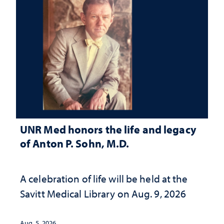
UNR Med honors the life and legacy
of Anton P. Sohn, M.D.
A celebration of life will be held at the
Savitt Medical Library on Aug. 9, 2026
Aug. 5, 2026