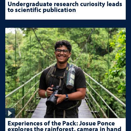
Undergraduate research curiosity leads
to scientific publication
Experiences of the Pack: Josue Ponce
explores the rainforest, camera in hand