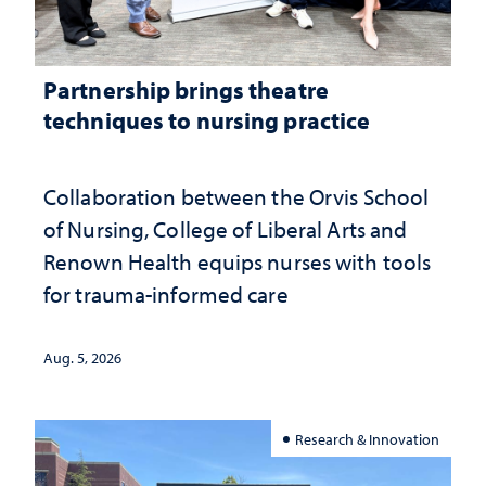
Partnership brings theatre
techniques to nursing practice
Collaboration between the Orvis School
of Nursing, College of Liberal Arts and
Renown Health equips nurses with tools
for trauma-informed care
Aug. 5, 2026
Research & Innovation