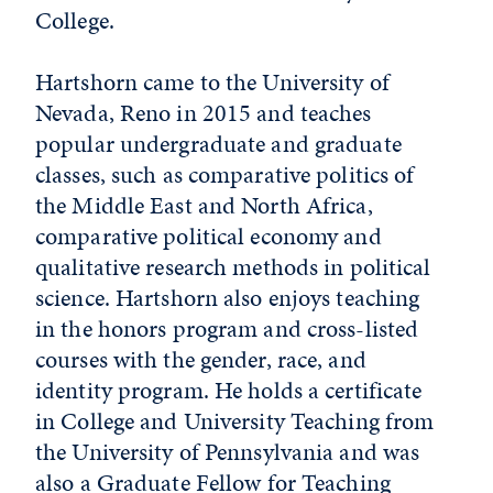
College.
Hartshorn came to the University of
Nevada, Reno in 2015 and teaches
popular undergraduate and graduate
classes, such as comparative politics of
the Middle East and North Africa,
comparative political economy and
qualitative research methods in political
science. Hartshorn also enjoys teaching
in the honors program and cross-listed
courses with the gender, race, and
identity program. He holds a certificate
in College and University Teaching from
the University of Pennsylvania and was
also a Graduate Fellow for Teaching