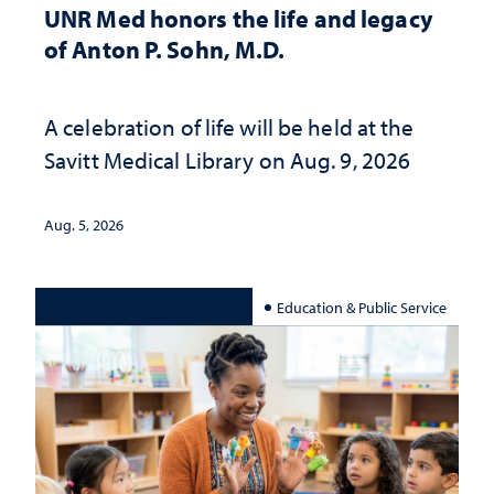
UNR Med honors the life and legacy
of Anton P. Sohn, M.D.
A celebration of life will be held at the
Savitt Medical Library on Aug. 9, 2026
Aug. 5, 2026
Education & Public Service