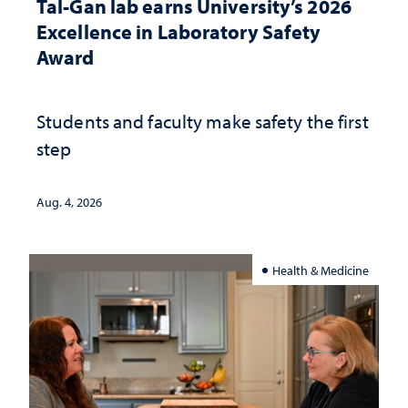
Tal-Gan lab earns University’s 2026
Excellence in Laboratory Safety
Award
Students and faculty make safety the first
step
Aug. 4, 2026
Health & Medicine