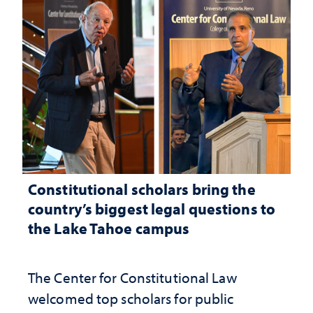
Constitutional scholars bring the
country’s biggest legal questions to
the Lake Tahoe campus
The Center for Constitutional Law
welcomed top scholars for public