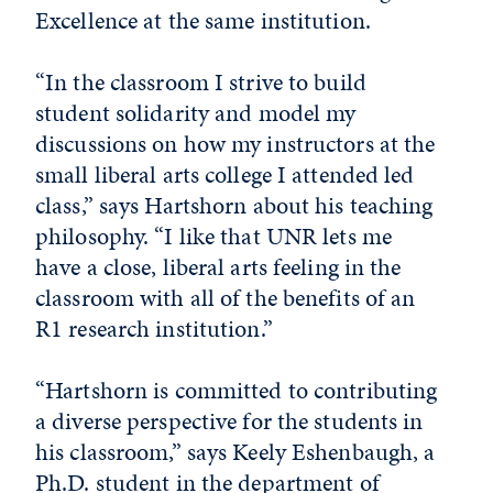
Excellence at the same institution.
“In the classroom I strive to build
student solidarity and model my
discussions on how my instructors at the
small liberal arts college I attended led
class,” says Hartshorn about his teaching
philosophy. “I like that UNR lets me
have a close, liberal arts feeling in the
classroom with all of the benefits of an
R1 research institution.”
“Hartshorn is committed to contributing
a diverse perspective for the students in
his classroom,” says Keely Eshenbaugh, a
Ph.D. student in the department of