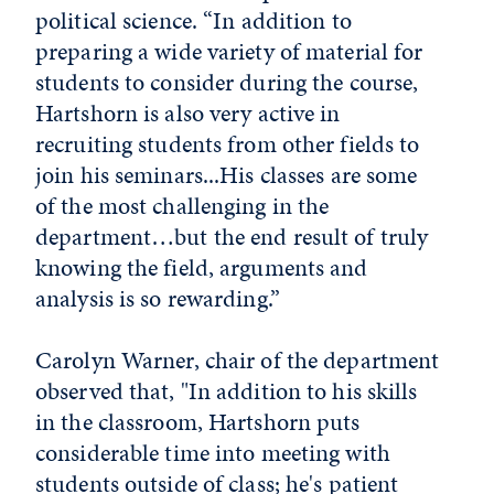
political science. “In addition to
preparing a wide variety of material for
students to consider during the course,
Hartshorn is also very active in
recruiting students from other fields to
join his seminars...His classes are some
of the most challenging in the
department…but the end result of truly
knowing the field, arguments and
analysis is so rewarding.”
Carolyn Warner, chair of the department
observed that, "In addition to his skills
in the classroom, Hartshorn puts
considerable time into meeting with
students outside of class; he's patient