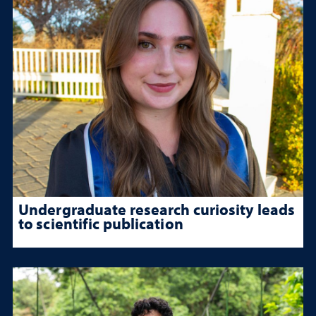
Undergraduate research curiosity leads
to scientific publication