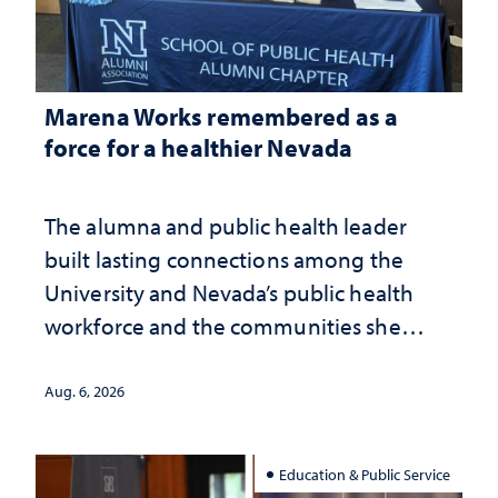
Marena Works remembered as a
force for a healthier Nevada
The alumna and public health leader
built lasting connections among the
University and Nevada’s public health
workforce and the communities she
served
Aug. 6, 2026
Education & Public Service