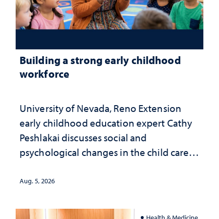
Building a strong early childhood
workforce
University of Nevada, Reno Extension
early childhood education expert Cathy
Peshlakai discusses social and
psychological changes in the child care
landscape and why continued
investment matters to Nevada's future
Aug. 5, 2026
Health & Medicine