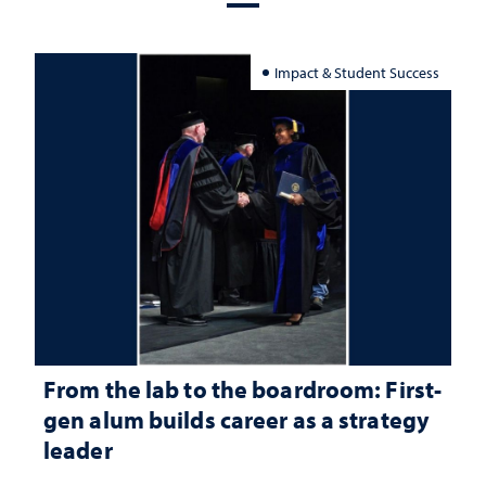
Impact & Student Success
From the lab to the boardroom: First-
gen alum builds career as a strategy
leader