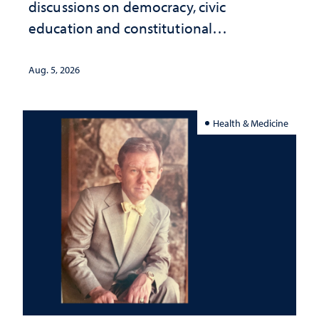
discussions on democracy, civic
education and constitutional
interpretation
Aug. 5, 2026
Health & Medicine