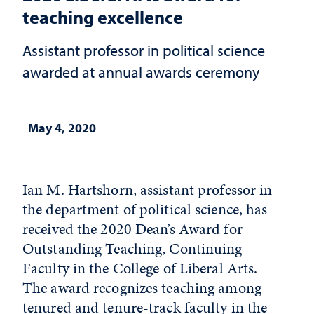
teaching excellence
Assistant professor in political science
awarded at annual awards ceremony
May 4, 2020
Ian M. Hartshorn, assistant professor in
the department of political science, has
received the 2020 Dean’s Award for
Outstanding Teaching, Continuing
Faculty in the College of Liberal Arts.
The award recognizes teaching among
tenured and tenure-track faculty in the