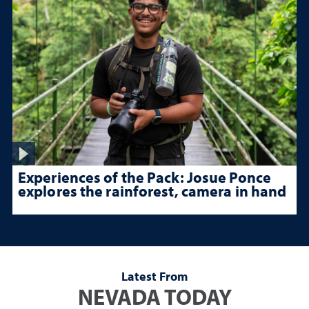
Experiences of the Pack: Josue Ponce
explores the rainforest, camera in hand
Latest From
NEVADA TODAY