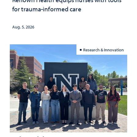
for trauma-informed care
Aug. 5, 2026
Research & Innovation