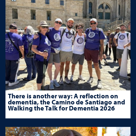
There is another way: A reflection on
dementia, the Camino de Santiago and
Walking the Talk for Dementia 2026