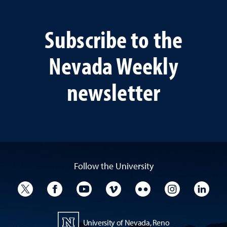
Subscribe to the
Nevada Weekly
newsletter
Follow the University
University Twitter
University Facebook
University YouTube
University Vimeo
University Flickr
University I
Univ
University of Nevada, Reno