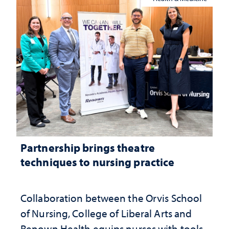
Partnership brings theatre
techniques to nursing practice
Collaboration between the Orvis School
of Nursing, College of Liberal Arts and
Renown Health equips nurses with tools