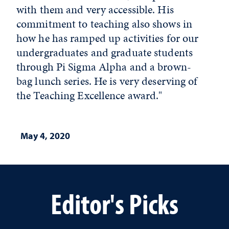
with them and very accessible. His
commitment to teaching also shows in
how he has ramped up activities for our
undergraduates and graduate students
through Pi Sigma Alpha and a brown-
bag lunch series. He is very deserving of
the Teaching Excellence award."
May 4, 2020
Editor's Picks