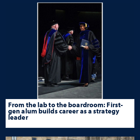
From the lab to the boardroom: First-
gen alum builds career as a strategy
leader