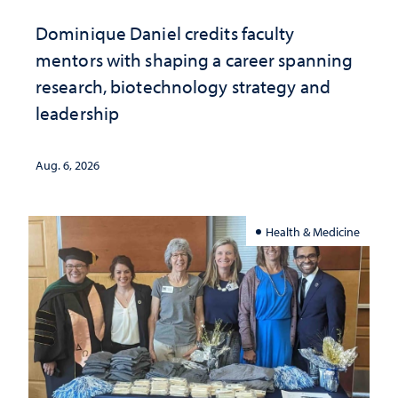
Dominique Daniel credits faculty
mentors with shaping a career spanning
research, biotechnology strategy and
leadership
Aug. 6, 2026
Health & Medicine