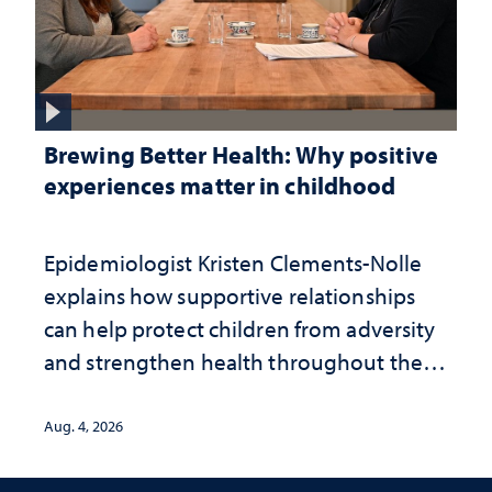
Brewing Better Health: Why positive
experiences matter in childhood
Epidemiologist Kristen Clements-Nolle
explains how supportive relationships
can help protect children from adversity
and strengthen health throughout their
lives
Aug. 4, 2026