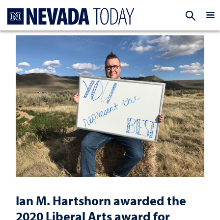
Homepage
EXP
Ian M. Hartshorn awarded the
2020 Liberal Arts award for