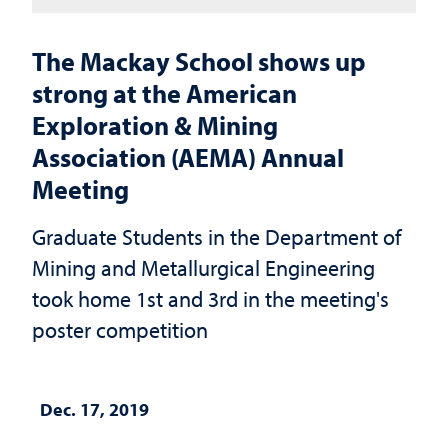
The Mackay School shows up
strong at the American
Exploration & Mining
Association (AEMA) Annual
Meeting
Graduate Students in the Department of
Mining and Metallurgical Engineering
took home 1st and 3rd in the meeting's
poster competition
Dec. 17, 2019