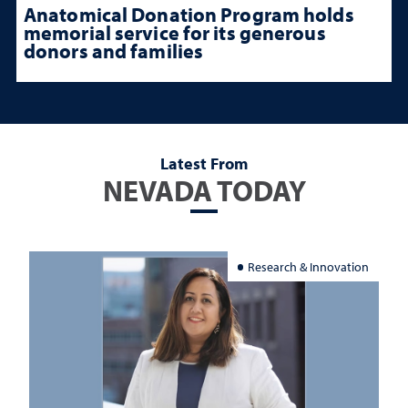
Anatomical Donation Program holds
memorial service for its generous
donors and families
Latest From
NEVADA TODAY
Research & Innovation