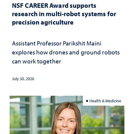
NSF CAREER Award supports
research in multi-robot systems for
precision agriculture
Assistant Professor Parikshit Maini
explores how drones and ground robots
can work together
July 30, 2026
Health & Medicine