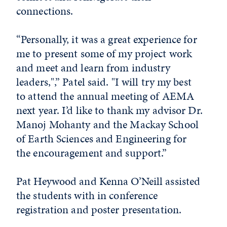
connections.
“Personally, it was a great experience for
me to present some of my project work
and meet and learn from industry
leaders,",” Patel said. "I will try my best
to attend the annual meeting of AEMA
next year. I’d like to thank my advisor Dr.
Manoj Mohanty and the Mackay School
of Earth Sciences and Engineering for
the encouragement and support.”
Pat Heywood and Kenna O’Neill assisted
the students with in conference
registration and poster presentation.