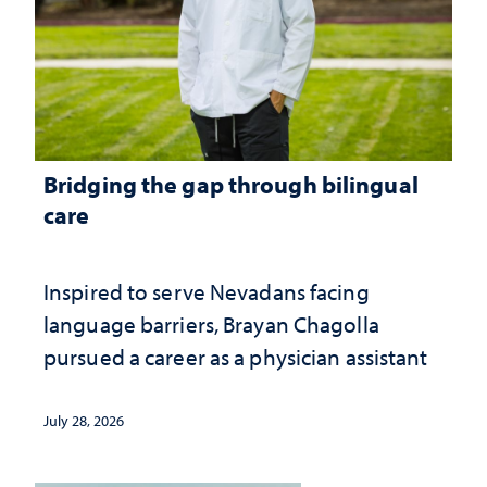
Bridging the gap through bilingual
care
Inspired to serve Nevadans facing
language barriers, Brayan Chagolla
pursued a career as a physician assistant
July 28, 2026