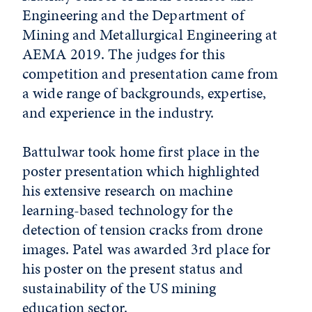
Engineering and the Department of
Mining and Metallurgical Engineering at
AEMA 2019. The judges for this
competition and presentation came from
a wide range of backgrounds, expertise,
and experience in the industry.
Battulwar took home first place in the
poster presentation which highlighted
his extensive research on machine
learning-based technology for the
detection of tension cracks from drone
images. Patel was awarded 3rd place for
his poster on the present status and
sustainability of the US mining
education sector.