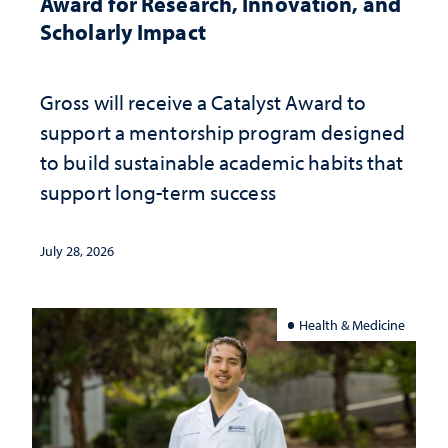
Award for Research, Innovation, and
Scholarly Impact
Gross will receive a Catalyst Award to
support a mentorship program designed
to build sustainable academic habits that
support long-term success
July 28, 2026
Health & Medicine