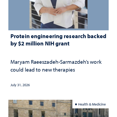
Protein engineering research backed
by $2 million NIH grant
Maryam Raeeszadeh-Sarmazdeh’s work
could lead to new therapies
July 31, 2026
Health & Medicine