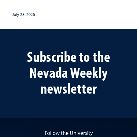
July 28, 2026
Subscribe to the
Nevada Weekly
newsletter
Follow the University