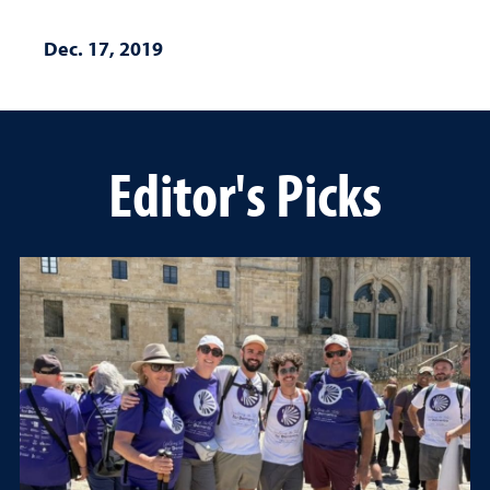
Dec. 17, 2019
Editor's Picks