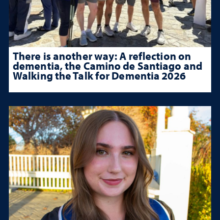
There is another way: A reflection on
dementia, the Camino de Santiago and
Walking the Talk for Dementia 2026