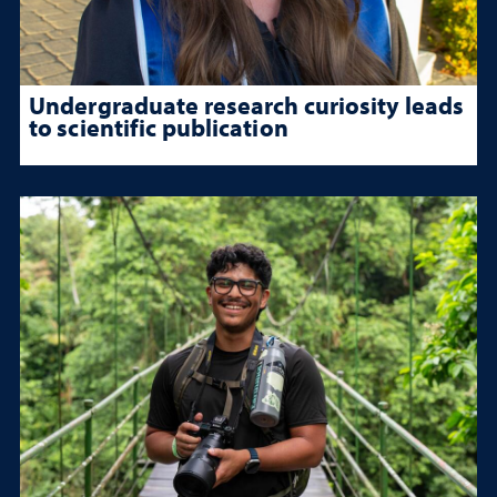
Undergraduate research curiosity leads
to scientific publication