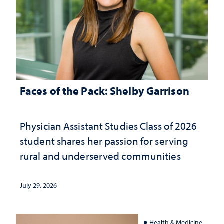
Faces of the Pack: Shelby Garrison
Physician Assistant Studies Class of 2026
student shares her passion for serving
rural and underserved communities
July 29, 2026
Health & Medicine