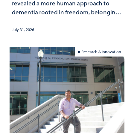
revealed a more human approach to
dementia rooted in freedom, belonging
and support
July 31, 2026
Research & Innovation