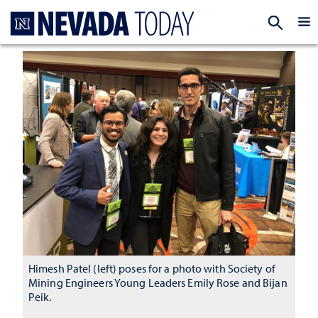
Homepage
EXP
Himesh Patel (left) poses for a photo with Society of
Mining Engineers Young Leaders Emily Rose and Bijan
Peik.