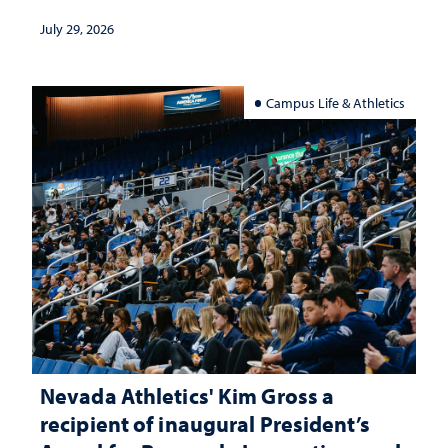
July 29, 2026
Campus Life & Athletics
Nevada Athletics' Kim Gross a
recipient of inaugural President’s