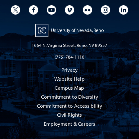
University Twitter
University Facebook
University YouTube
University Vimeo
University Flickr
University I
Univ
University of Nevada, Reno
1664 N. Virginia Street, Reno, NV 89557
(775) 784-1110
Privacy
Website Help
Campus Map
Commitment to Diversity
Commitment to Accessibility
Civil Rights
Employment & Careers