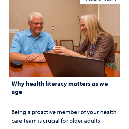
Why health literacy matters as we
age
Being a proactive member of your health
care team is crucial for older adults