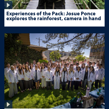
Experiences of the Pack: Josue Ponce
explores the rainforest, camera in hand