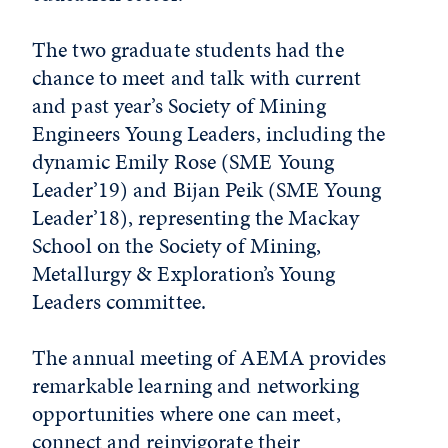
The two graduate students had the
chance to meet and talk with current
and past year’s Society of Mining
Engineers Young Leaders, including the
dynamic Emily Rose (SME Young
Leader’19) and Bijan Peik (SME Young
Leader’18), representing the Mackay
School on the Society of Mining,
Metallurgy & Exploration’s Young
Leaders committee.
The annual meeting of AEMA provides
remarkable learning and networking
opportunities where one can meet,
connect and reinvigorate their