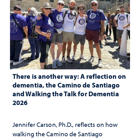
There is another way: A reflection on
dementia, the Camino de Santiago
and Walking the Talk for Dementia
2026
Jennifer Carson, Ph.D., reflects on how
walking the Camino de Santiago