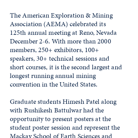
The American Exploration & Mining
Association (AEMA) celebrated its
125th annual meeting at Reno, Nevada
December 2-6. With more than 2000
members, 250+ exhibitors, 100+
speakers, 30+ technical sessions and
short courses, it is the second largest and
longest running annual mining
convention in the United States.
Graduate students Himesh Patel along
with Rushikesh Battulwar had the
opportunity to present posters at the
student poster session and represent the
Mackay School of Earth Sciences and