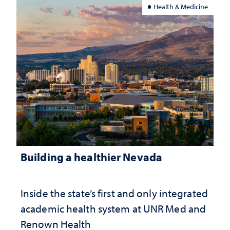
Health & Medicine
Building a healthier Nevada
Inside the state’s first and only integrated
academic health system at UNR Med and
Renown Health