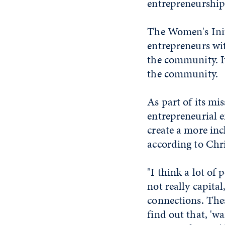
entrepreneurship
The Women's Init
entrepreneurs wit
the community. I
the community.
As part of its mi
entrepreneurial 
create a more in
according to Chr
"I think a lot of
not really capital
connections. Thes
find out that, 'wa