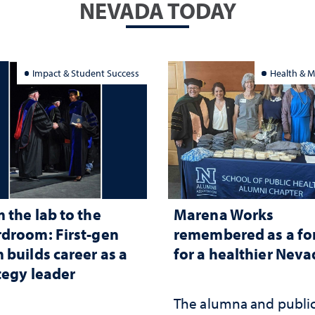
NEVADA TODAY
Impact & Student Success
Health & M
 the lab to the
Marena Works
droom: First-gen
remembered as a fo
 builds career as a
for a healthier Nev
tegy leader
The alumna and publi