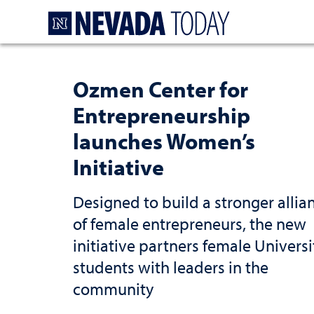
Homepage
Ozmen Center for
Entrepreneurship
launches Women’s
Initiative
Designed to build a stronger allia
of female entrepreneurs, the new
initiative partners female Universi
students with leaders in the
community