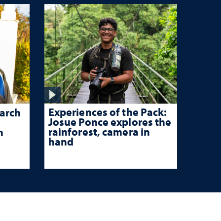
Experiences of the Pack:
arch
Josue Ponce explores the
rainforest, camera in
n
hand