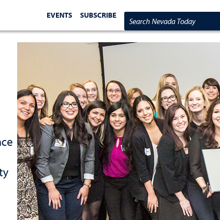
EVENTS
SUBSCRIBE
Search Nevada Today
nce
ty