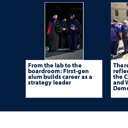
From the lab to the
There
boardroom: First-gen
refle
alum builds career as a
the 
strategy leader
and W
Deme