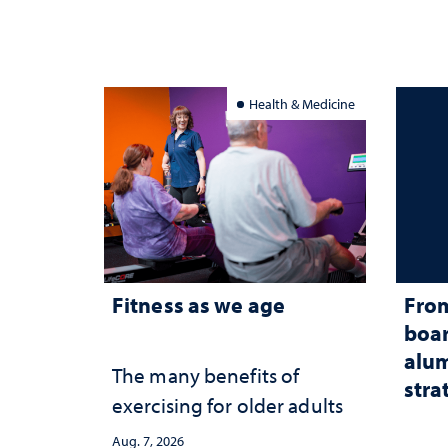
Health & Medicine
Fitness as we age
From
boar
alum
The many benefits of
stra
exercising for older adults
Aug. 7, 2026