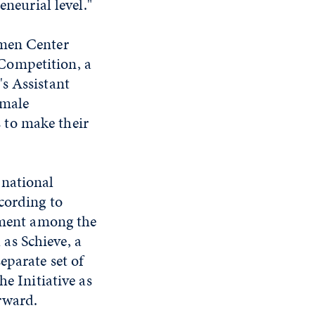
eneurial level."
zmen Center
Competition, a
s Assistant
emale
 to make their
 national
cording to
gement among the
as Schieve, a
eparate set of
e Initiative as
rward.