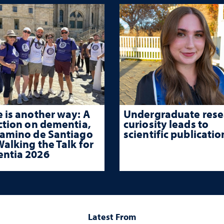
 is another way: A
Undergraduate rese
ction on dementia,
curiosity leads to
Camino de Santiago
scientific publicatio
alking the Talk for
ntia 2026
Latest From