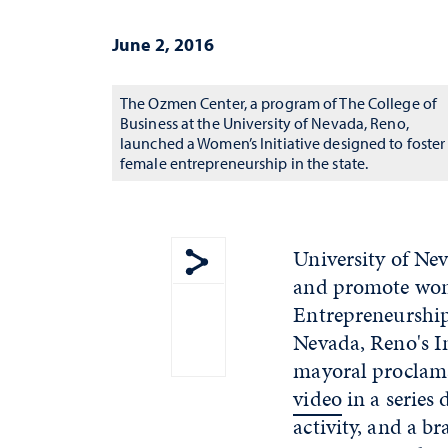
June 2, 2016
The Ozmen Center, a program of The College of
Business at the University of Nevada, Reno,
launched a Women’s Initiative designed to foster
female entrepreneurship in the state.
University of Ne
and promote wome
Show share menu
Entrepreneurship
Nevada, Reno's I
mayoral proclama
video
in a series
activity, and a b