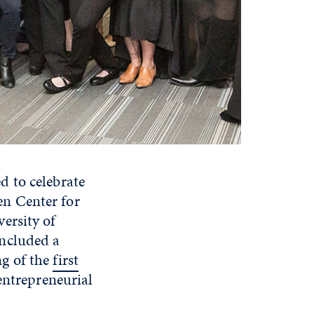
d to celebrate
n Center for
ersity of
included a
ng of the
first
entrepreneurial