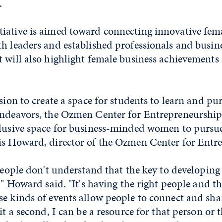
.
iative is aimed toward connecting innovative fem
h leaders and established professionals and busin
t will also highlight female business achievements
ssion to create a space for students to learn and pu
endeavors, the Ozmen Center for Entrepreneurship 
clusive space for business-minded women to pursue
is Howard, director of the Ozmen Center for Entr
 people don't understand that the key to developing 
," Howard said. "It's having the right people and th
e kinds of events allow people to connect and sha
it a second, I can be a resource for that person or 