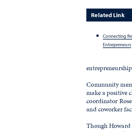
Related Link
Connecting Re
Entrepreneurs
entrepreneurship
Community member
make a positive c
coordinator Rose
and coworker faci
Though Howard ob