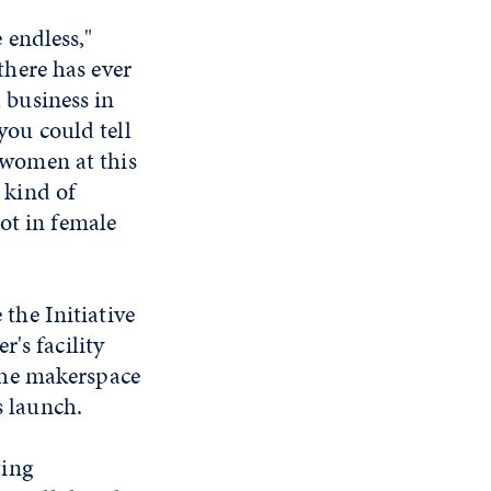
e endless,"
 there has ever
 business in
you could tell
 women at this
 kind of
t in female
the Initiative
's facility
the makerspace
s launch.
ting