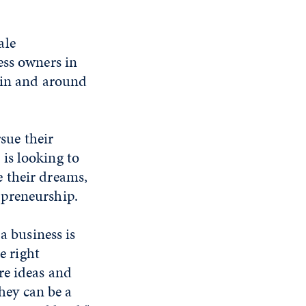
ale
ess owners in
 in and around
rsue their
is looking to
 their dreams,
epreneurship.
a business is
e right
re ideas and
they can be a