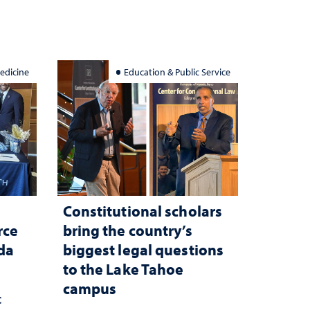
edicine
Education & Public Service
Constitutional scholars
rce
bring the country’s
ada
biggest legal questions
to the Lake Tahoe
campus
c