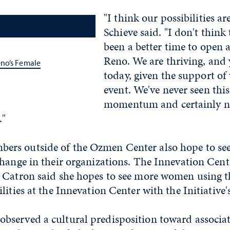
"I think our possibilities ar
Schieve said. "I don't think
been a better time to open a
Reno. We are thriving, and 
no’s Female
today, given the support of
event. We've never seen this
momentum and certainly no
."
s outside of the Ozmen Center also hope to see 
hange in their organizations. The Innevation Center
 Catron said she hopes to see more women using 
lities at the Innevation Center with the Initiative'
served a cultural predisposition toward associa