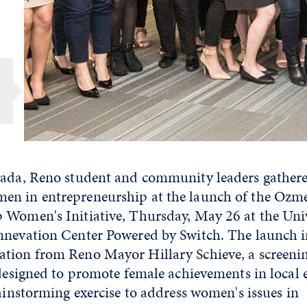
vada, Reno student and community leaders gathere
n in entrepreneurship at the launch of the Ozme
 Women's Initiative, Thursday, May 26 at the Univ
nnevation Center Powered by Switch. The launch 
tion from Reno Mayor Hillary Schieve, a screeni
 designed to promote female achievements in local 
rainstorming exercise to address women's issues in