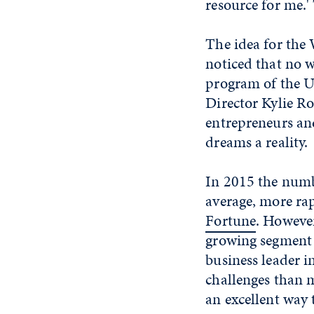
resource for me.'
The idea for the
noticed that no 
program of the U
Director Kylie Ro
entrepreneurs an
dreams a reality.
In 2015 the numb
average, more rap
Fortune
. However
growing segment 
business leader i
challenges than m
an excellent way 