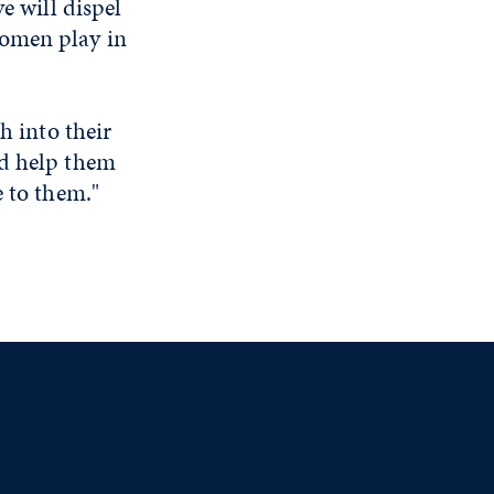
e will dispel
women play in
h into their
nd help them
e to them."