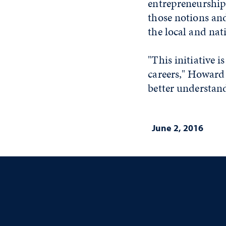
entrepreneurship 
those notions an
the local and na
"This initiative 
careers," Howard
better understand
June 2, 2016