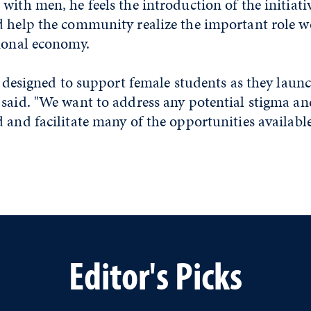
with men, he feels the introduction of the initiativ
d help the community realize the important role 
tional economy.
is designed to support female students as they launc
 said. "We want to address any potential stigma a
 and facilitate many of the opportunities availabl
Editor's Picks