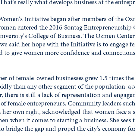
 That's really what develops business at the entrepr
 Women's Initiative began after members of the O
women entered the 2016 Sontag Entrepreneurship 
niversity's College of Business. The Ozmen Center'
we said her hope with the Initiative is to engage f
d to give women more confidence and connections
er of female-owned businesses grew 1.5 times the
idly than any other segment of the population, ac
, there is still a lack of representation and enga
of female entrepreneurs. Community leaders such 
n her own right, acknowledged that women face a s
en when it comes to starting a business. She sees th
to bridge the gap and propel the city's economy fo