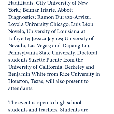
Hadjiliadis, City University of New
York,; Beimar Iriarte, Abbott
Diagnostics; Ramon Durazo-Arvizu,
Loyola University Chicago; Luis Léon
Novelo, University of Louisiana at
Lafayette; Jessica Jaynes; University of
Nevada, Las Vegas; and Dajiang Liu,
Pennsylvania State University. Doctoral
students Suzette Puente from the
University of California, Berkeley and
Benjamin White from Rice University in
Houston, Texas, will also present to
attendants.
The event is open to high school
students and teachers. Students are