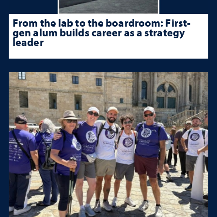
From the lab to the boardroom: First-
gen alum builds career as a strategy
leader