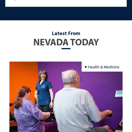
Latest From
NEVADA TODAY
Health & Medicine