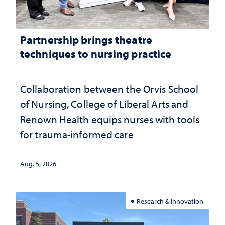
Partnership brings theatre
techniques to nursing practice
Collaboration between the Orvis School
of Nursing, College of Liberal Arts and
Renown Health equips nurses with tools
for trauma-informed care
Aug. 5, 2026
Research & Innovation