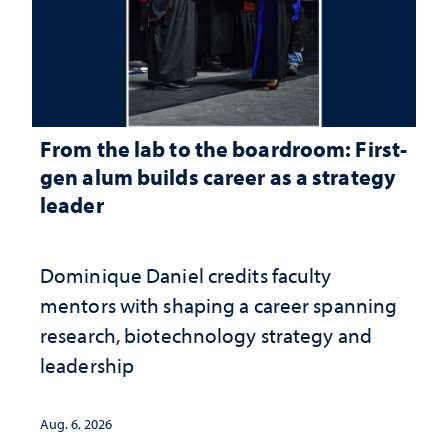
From the lab to the boardroom: First-
gen alum builds career as a strategy
leader
Dominique Daniel credits faculty
mentors with shaping a career spanning
research, biotechnology strategy and
leadership
Aug. 6, 2026