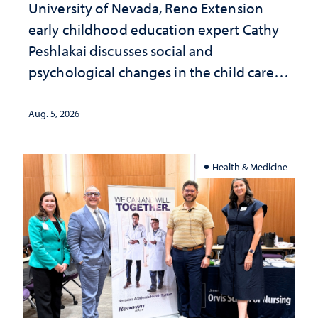
University of Nevada, Reno Extension
early childhood education expert Cathy
Peshlakai discusses social and
psychological changes in the child care
landscape and why continued
investment matters to Nevada's future
Aug. 5, 2026
Health & Medicine