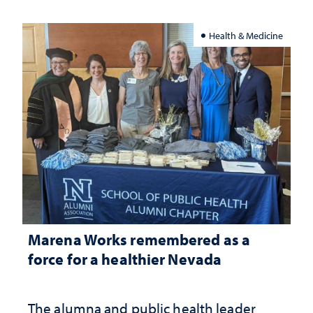
Health & Medicine
Marena Works remembered as a
force for a healthier Nevada
The alumna and public health leader