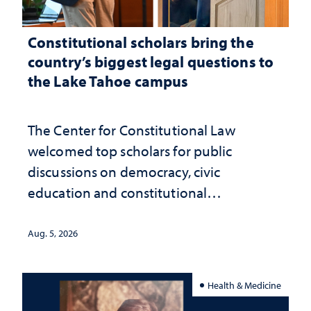
Constitutional scholars bring the
country’s biggest legal questions to
the Lake Tahoe campus
The Center for Constitutional Law
welcomed top scholars for public
discussions on democracy, civic
education and constitutional
interpretation
Aug. 5, 2026
Health & Medicine