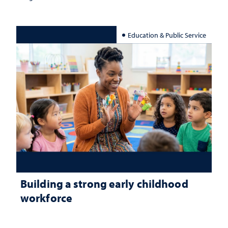
Education & Public Service
Building a strong early childhood
workforce