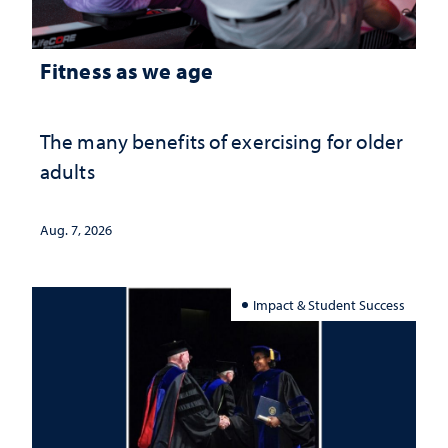
Fitness as we age
The many benefits of exercising for older
adults
Aug. 7, 2026
Impact & Student Success