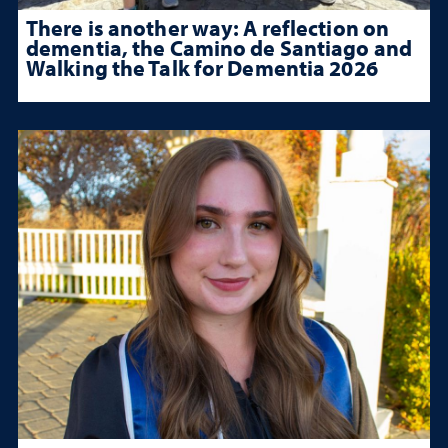
There is another way: A reflection on
dementia, the Camino de Santiago and
Walking the Talk for Dementia 2026