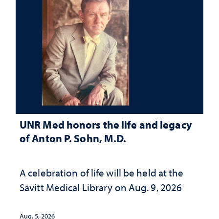
UNR Med honors the life and legacy
of Anton P. Sohn, M.D.
A celebration of life will be held at the
Savitt Medical Library on Aug. 9, 2026
Aug. 5, 2026