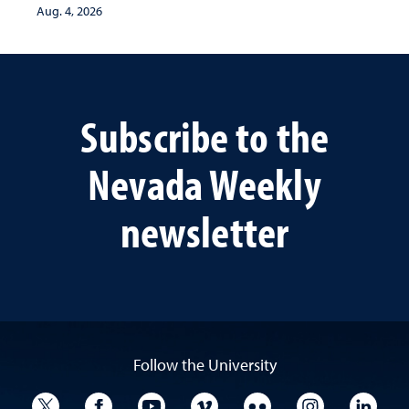
Aug. 4, 2026
Subscribe to the
Nevada Weekly
newsletter
Follow the University
University Twitter
University Facebook
University YouTube
University Vimeo
University Flickr
University I
Univ