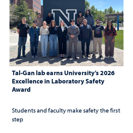
Tal-Gan lab earns University’s 2026
Excellence in Laboratory Safety
Award
Students and faculty make safety the first
step