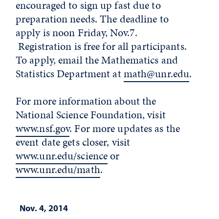
encouraged to sign up fast due to
preparation needs. The deadline to
apply is noon Friday, Nov.7.
Registration is free for all participants.
To apply, email the Mathematics and
Statistics Department at
math@unr.edu
.
For more information about the
National Science Foundation, visit
www.nsf.gov
. For more updates as the
event date gets closer, visit
www.unr.edu/science
or
www.unr.edu/math
.
Nov. 4, 2014