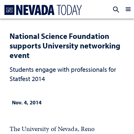
Homepage
EXP
National Science Foundation
supports University networking
event
Students engage with professionals for
Statfest 2014
Nov. 4, 2014
The University of Nevada, Reno