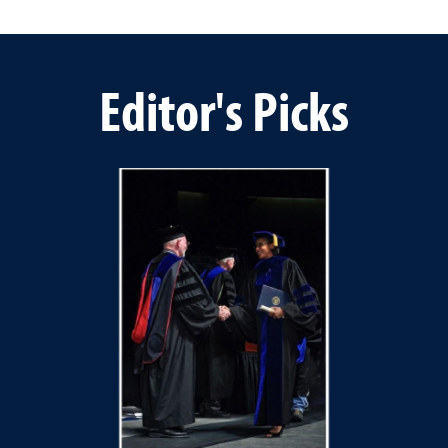
Editor's Picks