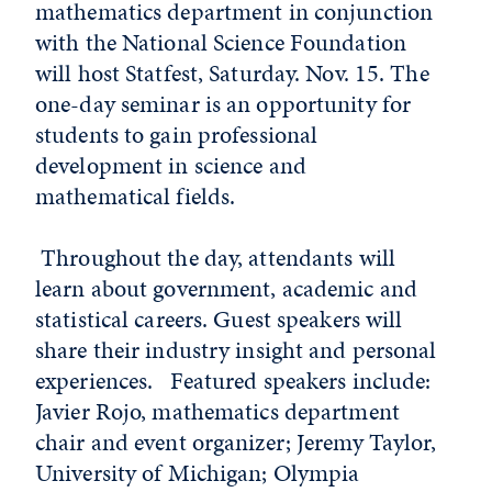
mathematics department in conjunction
with the National Science Foundation
will host Statfest, Saturday. Nov. 15. The
one-day seminar is an opportunity for
students to gain professional
development in science and
mathematical fields.
Throughout the day, attendants will
learn about government, academic and
statistical careers. Guest speakers will
share their industry insight and personal
experiences. Featured speakers include:
Javier Rojo, mathematics department
chair and event organizer; Jeremy Taylor,
University of Michigan; Olympia