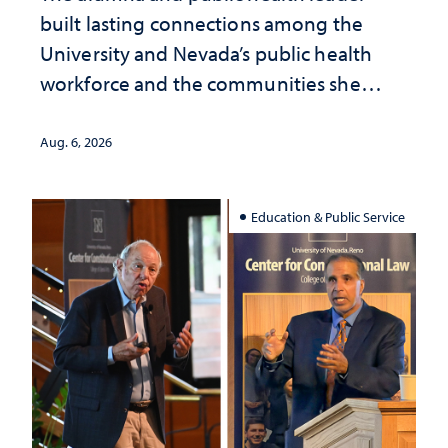
built lasting connections among the
University and Nevada’s public health
workforce and the communities she
served
Aug. 6, 2026
Education & Public Service