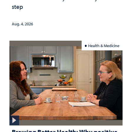
step
Aug. 4, 2026
Health & Medicine
Brewing Better Health: Why positive