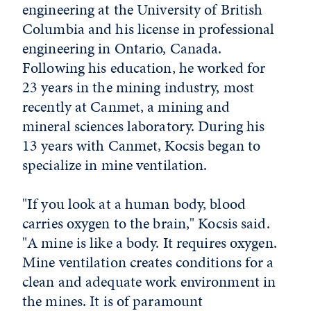
engineering at the University of British
Columbia and his license in professional
engineering in Ontario, Canada.
Following his education, he worked for
23 years in the mining industry, most
recently at Canmet, a mining and
mineral sciences laboratory. During his
13 years with Canmet, Kocsis began to
specialize in mine ventilation.
"If you look at a human body, blood
carries oxygen to the brain," Kocsis said.
"A mine is like a body. It requires oxygen.
Mine ventilation creates conditions for a
clean and adequate work environment in
the mines. It is of paramount