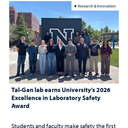
Research & Innovation
Tal-Gan lab earns University’s 2026
Excellence in Laboratory Safety
Award
Students and faculty make safety the first