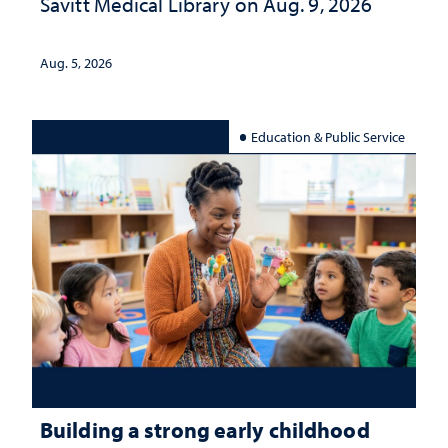
Savitt Medical Library on Aug. 9, 2026
Aug. 5, 2026
Education & Public Service
Building a strong early childhood