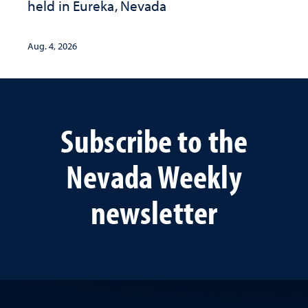
held in Eureka, Nevada
Aug. 4, 2026
Subscribe to the
Nevada Weekly
newsletter