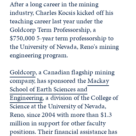
After a long career in the mining
industry, Charles Kocsis kicked off his
teaching career last year under the
Goldcorp Term Professorship, a
$750,000 5-year term professorship to
the University of Nevada, Reno's mining
engineering program.
Goldcorp
, a Canadian flagship mining
company, has sponsored the
Mackay
School of Earth Sciences and
Engineering
, a division of the College of
Science at the University of Nevada,
Reno, since 2004 with more than $1.3
million in support for other faculty
positions. Their financial assistance has