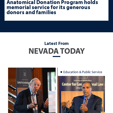
Anatomical Donation Program holds
memorial service for its generous
donors and families
Latest From
NEVADA TODAY
Education & Public Service