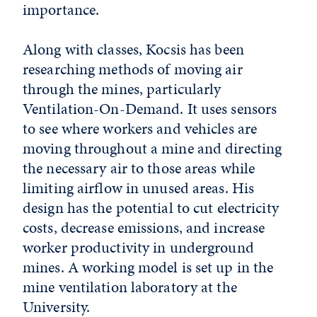
importance.
Along with classes, Kocsis has been
researching methods of moving air
through the mines, particularly
Ventilation-On-Demand. It uses sensors
to see where workers and vehicles are
moving throughout a mine and directing
the necessary air to those areas while
limiting airflow in unused areas. His
design has the potential to cut electricity
costs, decrease emissions, and increase
worker productivity in underground
mines. A working model is set up in the
mine ventilation laboratory at the
University.