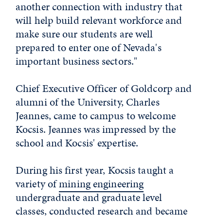
another connection with industry that
will help build relevant workforce and
make sure our students are well
prepared to enter one of Nevada's
important business sectors."
Chief Executive Officer of Goldcorp and
alumni of the University, Charles
Jeannes, came to campus to welcome
Kocsis. Jeannes was impressed by the
school and Kocsis' expertise.
During his first year, Kocsis taught a
variety of
mining engineering
undergraduate and graduate level
classes, conducted research and became