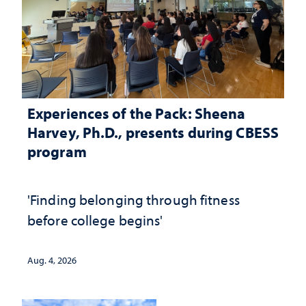
Experiences of the Pack: Sheena
Harvey, Ph.D., presents during CBESS
program
'Finding belonging through fitness
before college begins'
Aug. 4, 2026