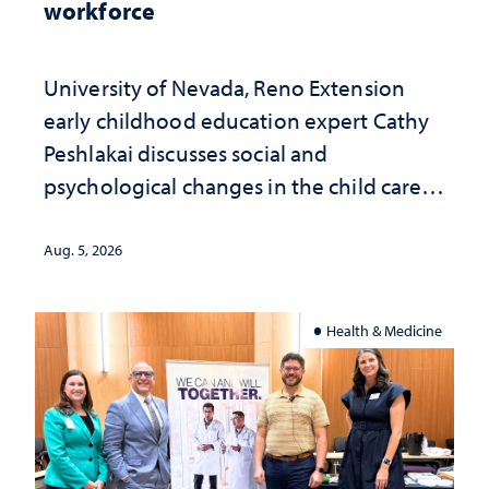
workforce
University of Nevada, Reno Extension
early childhood education expert Cathy
Peshlakai discusses social and
psychological changes in the child care
landscape and why continued
investment matters to Nevada's future
Aug. 5, 2026
Health & Medicine