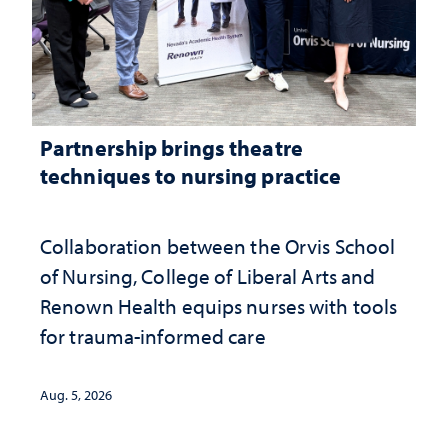
Partnership brings theatre
techniques to nursing practice
Collaboration between the Orvis School
of Nursing, College of Liberal Arts and
Renown Health equips nurses with tools
for trauma-informed care
Aug. 5, 2026