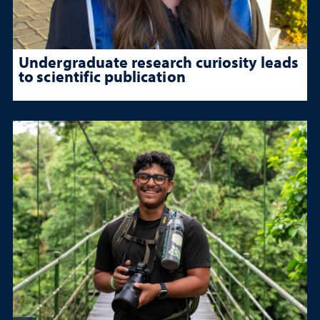
Undergraduate research curiosity leads
to scientific publication