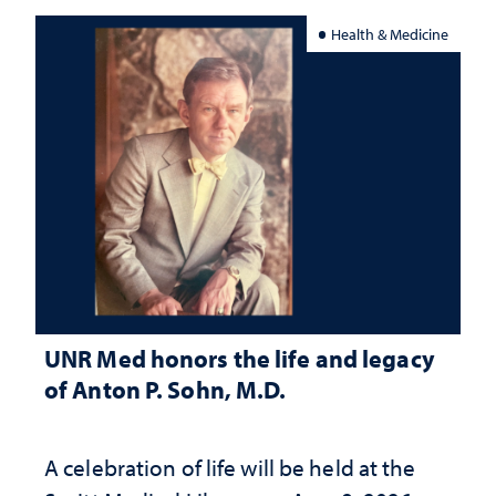
Health & Medicine
UNR Med honors the life and legacy
of Anton P. Sohn, M.D.
A celebration of life will be held at the