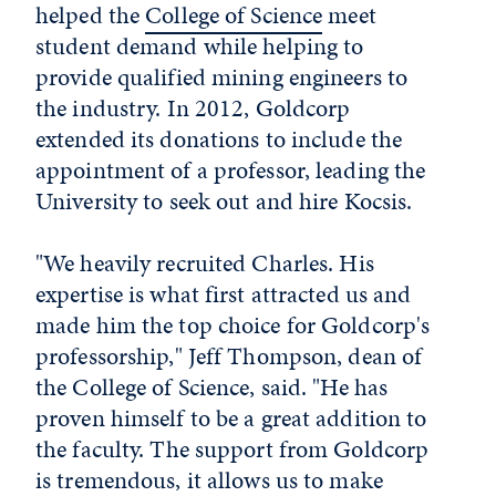
helped the
College of Science
meet
student demand while helping to
provide qualified mining engineers to
the industry. In 2012, Goldcorp
extended its donations to include the
appointment of a professor, leading the
University to seek out and hire Kocsis.
"We heavily recruited Charles. His
expertise is what first attracted us and
made him the top choice for Goldcorp's
professorship," Jeff Thompson, dean of
the College of Science, said. "He has
proven himself to be a great addition to
the faculty. The support from Goldcorp
is tremendous, it allows us to make