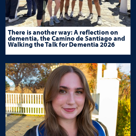
There is another way: A reflection on
dementia, the Camino de Santiago and
Walking the Talk for Dementia 2026