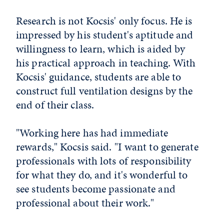
Research is not Kocsis' only focus. He is
impressed by his student's aptitude and
willingness to learn, which is aided by
his practical approach in teaching. With
Kocsis' guidance, students are able to
construct full ventilation designs by the
end of their class.
"Working here has had immediate
rewards," Kocsis said. "I want to generate
professionals with lots of responsibility
for what they do, and it's wonderful to
see students become passionate and
professional about their work."