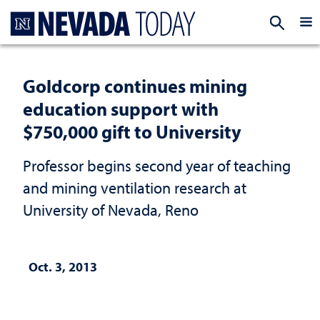
Homepage
EXP
Goldcorp continues mining
education support with
$750,000 gift to University
Professor begins second year of teaching
and mining ventilation research at
University of Nevada, Reno
Oct. 3, 2013