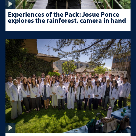
Experiences of the Pack: Josue Ponce
explores the rainforest, camera in hand