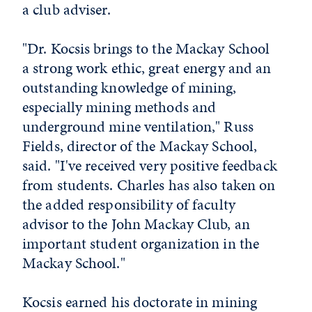
a club adviser.
"Dr. Kocsis brings to the Mackay School
a strong work ethic, great energy and an
outstanding knowledge of mining,
especially mining methods and
underground mine ventilation," Russ
Fields, director of the Mackay School,
said. "I've received very positive feedback
from students. Charles has also taken on
the added responsibility of faculty
advisor to the John Mackay Club, an
important student organization in the
Mackay School."
Kocsis earned his doctorate in mining