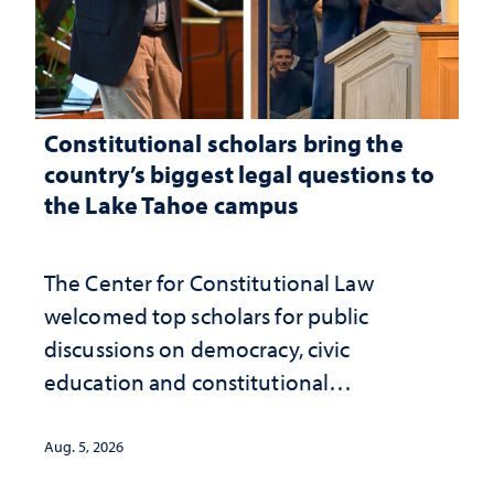
Constitutional scholars bring the
country’s biggest legal questions to
the Lake Tahoe campus
The Center for Constitutional Law
welcomed top scholars for public
discussions on democracy, civic
education and constitutional
interpretation
Aug. 5, 2026