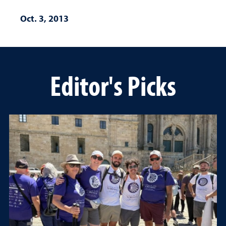
Oct. 3, 2013
Editor's Picks