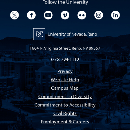
Follow the University
University Twitter
University Facebook
University YouTube
University Vimeo
University Flickr
University I
Univ
University of Nevada, Reno
1664 N. Virginia Street, Reno, NV 89557
(775) 784-1110
Privacy
Website Help
Campus Map
Commitment to Diversity
Commitment to Accessibility
Civil Rights
Employment & Careers