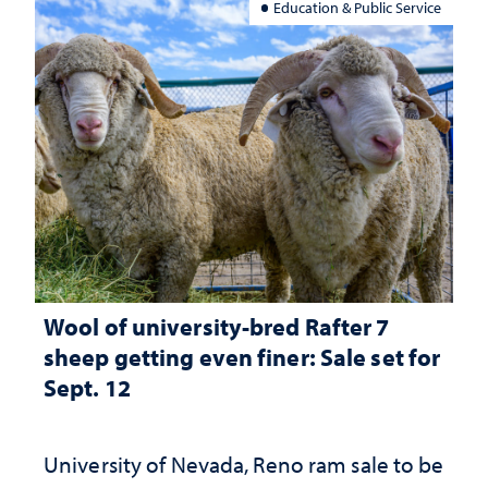
Education & Public Service
Wool of university-bred Rafter 7
sheep getting even finer: Sale set for
Sept. 12
University of Nevada, Reno ram sale to be