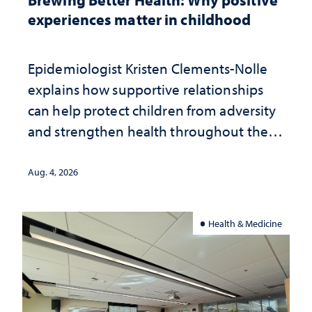
experiences matter in childhood
Epidemiologist Kristen Clements-Nolle
explains how supportive relationships
can help protect children from adversity
and strengthen health throughout their
lives
Aug. 4, 2026
Health & Medicine