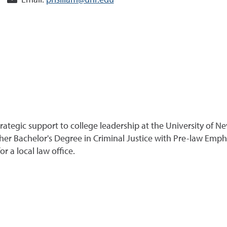
Email:
prisiliam@unr.edu
 strategic support to college leadership at the University of
er Bachelor's Degree in Criminal Justice with Pre-law Empha
r a local law office.