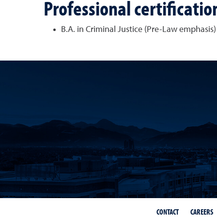
Professional certificatio
B.A. in Criminal Justice (Pre-Law emphasis)
CONTACT
CAREERS