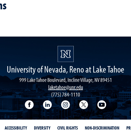
ns
University of Nevada, Reno at Lake Tahoe
999 Lake Tahoe Boulevard, Incline Village, NV 89451
laketahoe@unr.edu
(775) 784-1110
Follow UNR at Lake Tahoe on Facebook
Follow UNR at Lake Tahoe on Linke
Follow UNR at Lake Tahoe 
Follow UNR at Lake
Follow UNR
ACCESSIBILITY
DIVERSITY
CIVIL RIGHTS
NON-DISCRIMINATION
PR