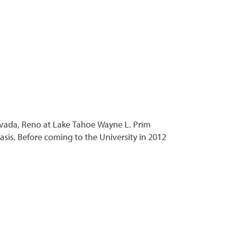
 Nevada, Reno at Lake Tahoe Wayne L. Prim
sis. Before coming to the University in 2012