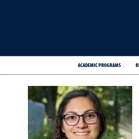
ACADEMIC PROGRAMS
R