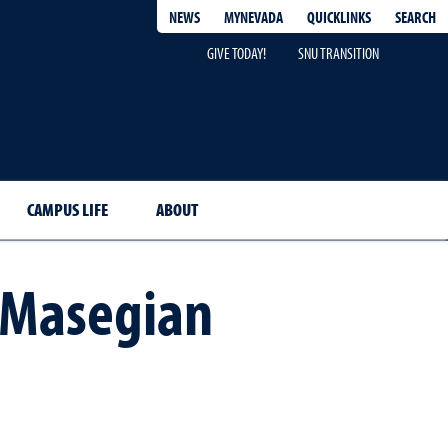
QUICKLINKS
SEARCH
NEWS
MYNEVADA
GIVE TODAY!
SNU TRANSITION
CAMPUS LIFE
ABOUT
-Masegian