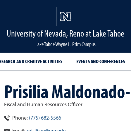
University of Nevada, Reno at Lake Tahoe
Lake Tahoe Wayne L. Prim Campus
ESEARCH AND CREATIVE ACTIVITIES
EVENTS AND CONFERENCES
Prisilia Maldonado
Fiscal and Human Resources Officer
Phone:
(775) 682-5566