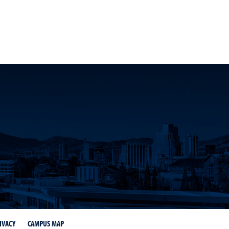
dIn
on Instagram
 Tahoe on Twitter
 at Lake Tahoe on YouTube
IVACY
CAMPUS MAP