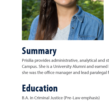
Summary
Prisilia provides administrative, analytical and
Campus. She is a University Alumni and earned h
she was the office manager and lead paralegal fo
Education
B.A. in Criminal Justice (Pre-Law emphasis)