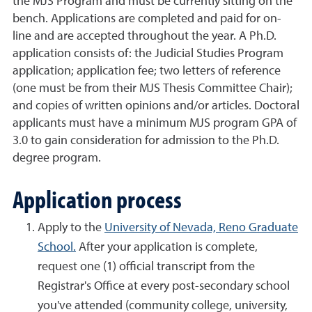
the MJS Program and must be currently sitting on the
bench. Applications are completed and paid for on-
line and are accepted throughout the year. A Ph.D.
application consists of: the Judicial Studies Program
application; application fee; two letters of reference
(one must be from their MJS Thesis Committee Chair);
and copies of written opinions and/or articles. Doctoral
applicants must have a minimum MJS program GPA of
3.0 to gain consideration for admission to the Ph.D.
degree program.
Application process
Apply to the
University of Nevada, Reno Graduate
School.
After your application is complete,
request one (1) official transcript from the
Registrar's Office at every post-secondary school
you've attended (community college, university,