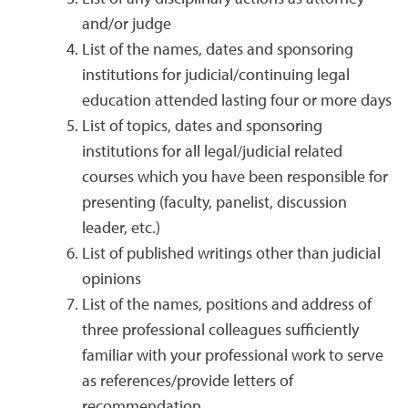
and/or judge
List of the names, dates and sponsoring
institutions for judicial/continuing legal
education attended lasting four or more days
List of topics, dates and sponsoring
institutions for all legal/judicial related
courses which you have been responsible for
presenting (faculty, panelist, discussion
leader, etc.)
List of published writings other than judicial
opinions
List of the names, positions and address of
three professional colleagues sufficiently
familiar with your professional work to serve
as references/provide letters of
recommendation