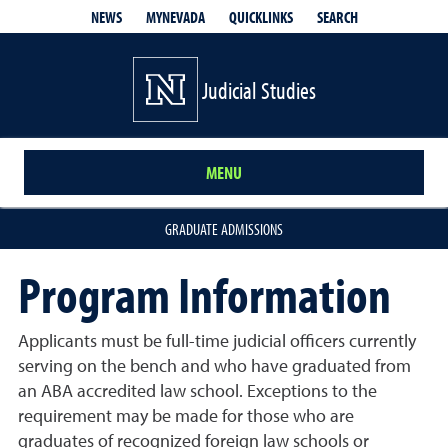
QUICKLINKS
SEARCH
NEWS
MYNEVADA
Judicial Studies
MENU
GRADUATE ADMISSIONS
Program Information
Applicants must be full-time judicial officers currently
serving on the bench and who have graduated from
an ABA accredited law school. Exceptions to the
requirement may be made for those who are
graduates of recognized foreign law schools or