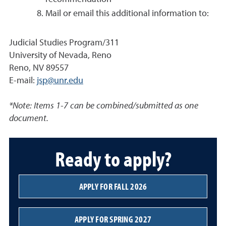
Mail or email this additional information to:
Judicial Studies Program/311
University of Nevada, Reno
Reno, NV 89557
E-mail:
jsp@unr.edu
*Note: Items 1-7 can be combined/submitted as one
document.
Ready to apply?
APPLY FOR FALL 2026
APPLY FOR SPRING 2027