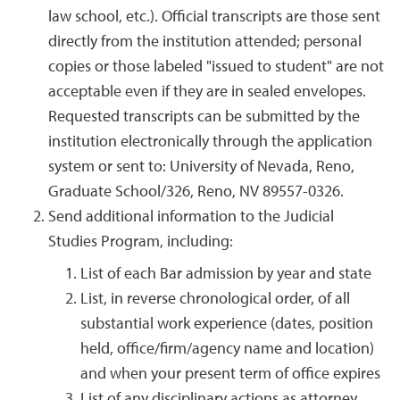
law school, etc.). Official transcripts are those sent
directly from the institution attended; personal
copies or those labeled "issued to student" are not
acceptable even if they are in sealed envelopes.
Requested transcripts can be submitted by the
institution electronically through the application
system or sent to: University of Nevada, Reno,
Graduate School/326, Reno, NV 89557-0326.
Send additional information to the Judicial
Studies Program, including:
List of each Bar admission by year and state
List, in reverse chronological order, of all
substantial work experience (dates, position
held, office/firm/agency name and location)
and when your present term of office expires
List of any disciplinary actions as attorney