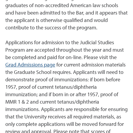
graduates of non-accredited American law schools
and have been admitted to the Bar, and it appears that
the applicant is otherwise qualified and would
contribute to the success of the program.
Applications for admission to the Judicial Studies
Program are accepted throughout the year and must
be completed and paid for on-line. Please visit the
Grad Admissions page
for current admission materials
the Graduate School requires. Applicants will need to
demonstrate proof of immunizations: if born before
1957, proof of current tetanus/diphtheria
immunization; and if born in or after 1957, proof of
MMR 1 & 2 and current tetanus/diphtheria
immunizations. Applicants are responsible for ensuring
that the University receives all required materials, as
only complete applications will be moved forward for
review and approval. Please note that scores of