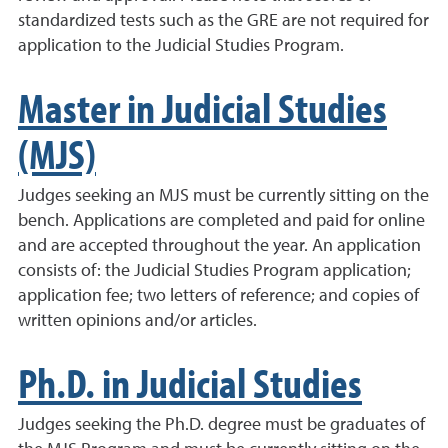
standardized tests such as the GRE are not required for
application to the Judicial Studies Program.
Master in Judicial Studies
(MJS)
Judges seeking an MJS must be currently sitting on the
bench. Applications are completed and paid for online
and are accepted throughout the year. An application
consists of: the Judicial Studies Program application;
application fee; two letters of reference; and copies of
written opinions and/or articles.
Ph.D. in Judicial Studies
Judges seeking the Ph.D. degree must be graduates of