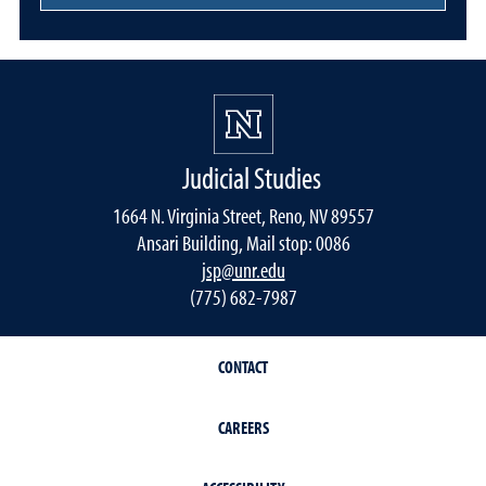
Judicial Studies
1664 N. Virginia Street, Reno, NV 89557
Ansari Building, Mail stop: 0086
jsp@unr.edu
(775) 682-7987
CONTACT
CAREERS