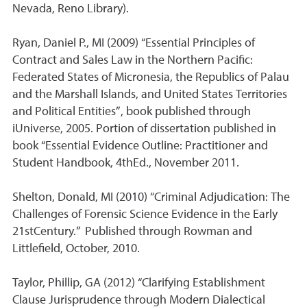
Nevada, Reno Library).
Ryan, Daniel P., MI (2009) “Essential Principles of
Contract and Sales Law in the Northern Pacific:
Federated States of Micronesia, the Republics of Palau
and the Marshall Islands, and United States Territories
and Political Entities”, book published through
iUniverse, 2005. Portion of dissertation published in
book “Essential Evidence Outline: Practitioner and
Student Handbook, 4thEd., November 2011.
Shelton, Donald, MI (2010) “Criminal Adjudication: The
Challenges of Forensic Science Evidence in the Early
21stCentury.” Published through Rowman and
Littlefield, October, 2010.
Taylor, Phillip, GA (2012) “Clarifying Establishment
Clause Jurisprudence through Modern Dialectical