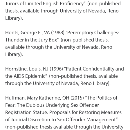
Jurors of Limited English Proficiency” (non-published
thesis, available through University of Nevada, Reno
Library).
Honts, George E., VA (1988) "Peremptory Challenges:
Thunder in the Jury Box” (non-published thesis,
available through the University of Nevada, Reno
Library).
Hornstine, Louis, NJ (1996) "Patient Confidentiality and
the AIDS Epidemic” (non-published thesis, available
through the University of Nevada, Reno Library).
Huffman, Mary Katherine, OH (2015) “The Politics of
Fear: The Dubious Underlying Sex Offender
Registration Statue: Proposals for Restoring Measures
of Judicial Discretion to Sex Offender Management”
(non-published thesis available through the University