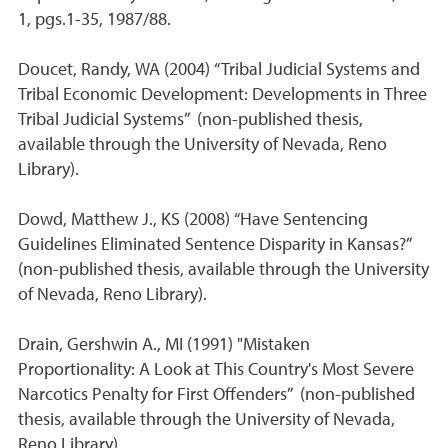
1, pgs.1-35, 1987/88.
Doucet, Randy, WA (2004) “Tribal Judicial Systems and
Tribal Economic Development: Developments in Three
Tribal Judicial Systems” (non-published thesis,
available through the University of Nevada, Reno
Library).
Dowd, Matthew J., KS (2008) “Have Sentencing
Guidelines Eliminated Sentence Disparity in Kansas?”
(non-published thesis, available through the University
of Nevada, Reno Library).
Drain, Gershwin A., MI (1991) "Mistaken
Proportionality: A Look at This Country's Most Severe
Narcotics Penalty for First Offenders” (non-published
thesis, available through the University of Nevada,
Reno Library).