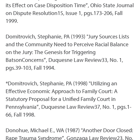
its Effect on Case Disposition Time”, Ohio State Journal
on Dispute Resolution15, Issue 1, pgs.173-206, Fall
1999.
Domitrovich, Stephanie, PA (1993) "Jury Sources Lists
and the Community Need to Perceive Racial Balance
on the Jury: The Genesis for Triggering
BatsonConcerns”, Duquesne Law Review33, No. 1,
pgs.39-103, Fall 1994.
*Domitrovich, Stephanie, PA (1998) "Utilizing an
Effective Economic Approach to Family Court: A
Statutory Proposal for a Unified Family Court in
Pennsylvania”, Duquesne Law Review37, No. 1, pgs.1-
66, Fall 1998.
Donohue, Michael E., WA (1987) "Another Door Closed:
Rape Trauma Syndrome”, Gonzaga Law Review23, No.