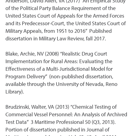
Anderson, David Allen, VA (2017) “An Empirical Study
of the Political Party Balance Requirement of the
United States Court of Appeals for the Armed Forces
and its Predecessor-Court, the United States Court of
Military Appeals, from 1951 to 2016” Published
dissertation in Military Law Review, fall 2017.
Blake, Archie, NV (2008) “Realistic Drug Court
Implementation for Rural Areas: Evaluating the
Effectiveness of a Multi-Jurisdictional Model for
Program Delivery” (non-published dissertation,
available through the University of Nevada, Reno
Library).
Brudzinski, Walter, VA (2013) “Chemical Testing of
Commercial Vessel Personnel: An Analysis of Archived
Test Data” 3 Maritime Professional 50 (Q3, 2013).
Portion of dissertation published in Journal of