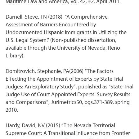
Maritime Law and America, Vol. 42, #2, April 2011.
Darnell, Steve, TN (2018). "A Comprehensive
Assessment of Barriers Encountered by
Undocumented Hispanic Immigrants in Utilizing the
U.S. Legal System." (Non-published dissertation,
available through the University of Nevada, Reno
Library).
Domitrovich, Stephanie, PA(2006) “The Factors
Effecting the Appointment of Experts by State Trial
Judges: An Exploratory Study”, published as “State Trial
Judge Use of Court Appointed Experts: Survey Results
and Comparisons”, Jurimetrics50, pgs.371-389, spring
2010.
Hardy, David, NV (2015) “The Nevada Territorial
Supreme Court: A Transitional Influence from Frontier