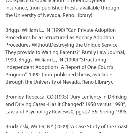
Workplace Disqualification in Unemployment
Insurance, (non-published thesis, available through
the University of Nevada, Reno Library).
Briggs, William L., IN (1990) "Can Private Adoption
Procedures be as Structured as Agency Adoption
Procedures WithoutDestroying the Unique Service
They provide to Waiting Parents?" Family Law Journal,
1990. Briggs, William L., IN (1990) "Structuring
Independent Adoptions: A Report of One Court’s
Program” 1990. (non-published thesis, available
through the University of Nevada, Reno Library).
Bromley, Rebecca, CO (1995) "Jury Leniency in Drinking
and Driving Cases -Has it Changed? 1958 versus 1993”,
Law and Psychology Review20, pgs.27-55, Spring 1996.
Brudzinski, Walter, NY (2009) “A Case Study of the Coast