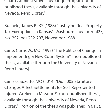
Guard Administrative Law Judge Program” (non-
published thesis, available through the University of
Nevada, Reno Library).
Buchele, James P., KS (1988) "Justifying Real Property
Tax Exemptions in Kansas”, Washburn Law Journal27,
No. 252, pgs.252-297, November 1988.
Carle, Curtis W., MO (1995) "The Politics of Change in
Implementing a New Court System” (non-published
thesis, available through the University of Nevada,
Reno Library).
Carlisle, Suzette, MO (2014) “Did 2005 Statutory
Changes Affect Settlements for Self-Represented
Injured Workers in Missouri?” (non-published thesis,
available through the University of Nevada, Reno
Library). Portion of the thesis was published in 61 St.