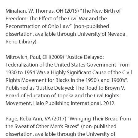
Minahan, W. Thomas, OH (2015) “The New Birth of
Freedom: The Effect of the Civil War and the
Reconstruction of Ohio Law” (non-published
dissertation, available through University of Nevada,
Reno Library).
Mitrovich, Paul, OH(2009) “Justice Delayed:
Federalization of the United States Government From
1930 to 1954 Was a Highly Significant Cause of the Civil
Rights Movement for Blacks in the 1950’s and 1960’s”.
Published as “Justice Delayed: The Road to Brown V.
Board of Education of Topeka and the Civil Rights
Movement, Halo Publishing International, 2012.
Page, Reba Ann, VA (2017) “Wringing Their Bread from
the Sweat of Other Men’s Faces” (non-published
dissertation, available through the University of