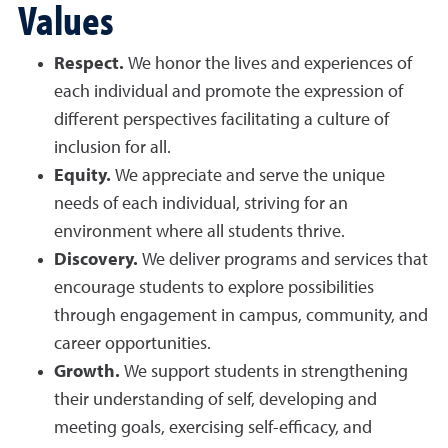
Values
Respect.
We honor the lives and experiences of
each individual and promote the expression of
different perspectives facilitating a culture of
inclusion for all.
Equity.
We appreciate and serve the unique
needs of each individual, striving for an
environment where all students thrive.
Discovery.
We deliver programs and services that
encourage students to explore possibilities
through engagement in campus, community, and
career opportunities.
Growth.
We support students in strengthening
their understanding of self, developing and
meeting goals, exercising self-efficacy, and