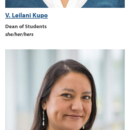
V. Leilani Kupo
Dean of Students
she/her/hers