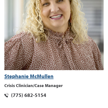
Stephanie McMullen
Crisis Clinician/Case Manager
(775) 682-5154