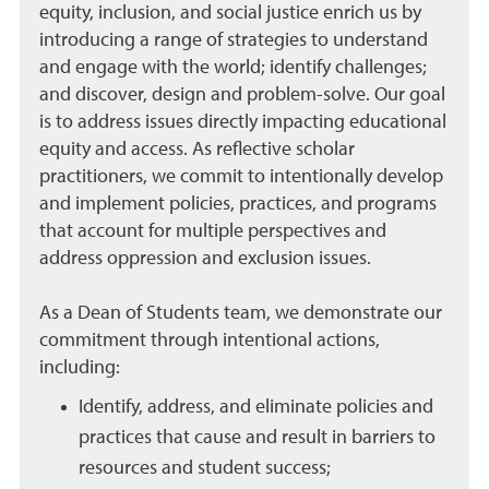
equity, inclusion, and social justice enrich us by
introducing a range of strategies to understand
and engage with the world; identify challenges;
and discover, design and problem-solve. Our goal
is to address issues directly impacting educational
equity and access. As reflective scholar
practitioners, we commit to intentionally develop
and implement policies, practices, and programs
that account for multiple perspectives and
address oppression and exclusion issues.
As a Dean of Students team, we demonstrate our
commitment through intentional actions,
including:
Identify, address, and eliminate policies and
practices that cause and result in barriers to
resources and student success;