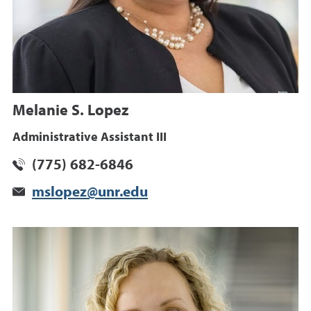
Melanie S. Lopez
Administrative Assistant III
(775) 682-6846
mslopez@unr.edu