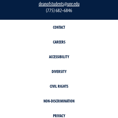
deanofstudents@unr.edu
(775) 682‐6846
CONTACT
CAREERS
ACCESSIBILITY
DIVERSITY
CIVIL RIGHTS
NON-DISCRIMINATION
PRIVACY