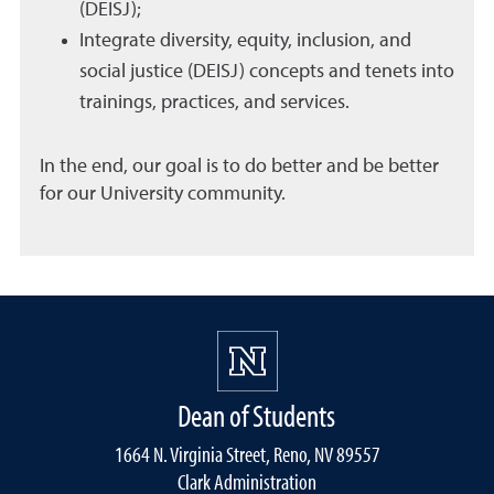
(DEISJ);
Integrate diversity, equity, inclusion, and
social justice (DEISJ) concepts and tenets into
trainings, practices, and services.
In the end, our goal is to do better and be better
for our University community.
Dean of Students
1664 N. Virginia Street, Reno, NV 89557
Clark Administration