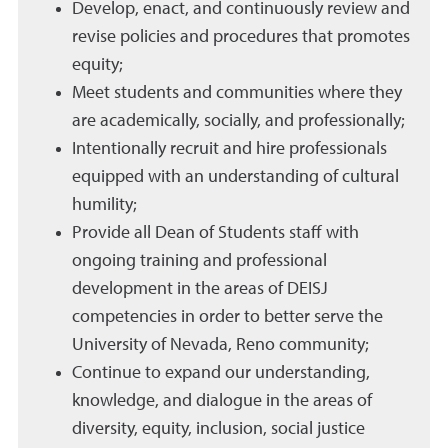
Develop, enact, and continuously review and
revise policies and procedures that promotes
equity;
Meet students and communities where they
are academically, socially, and professionally;
Intentionally recruit and hire professionals
equipped with an understanding of cultural
humility;
Provide all Dean of Students staff with
ongoing training and professional
development in the areas of DEISJ
competencies in order to better serve the
University of Nevada, Reno community;
Continue to expand our understanding,
knowledge, and dialogue in the areas of
diversity, equity, inclusion, social justice