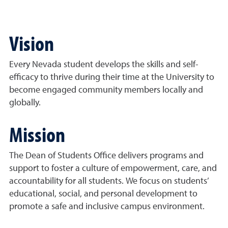
Vision
Every Nevada student develops the skills and self-
efficacy to thrive during their time at the University to
become engaged community members locally and
globally.
Mission
The Dean of Students Office delivers programs and
support to foster a culture of empowerment, care, and
accountability for all students. We focus on students’
educational, social, and personal development to
promote a safe and inclusive campus environment.