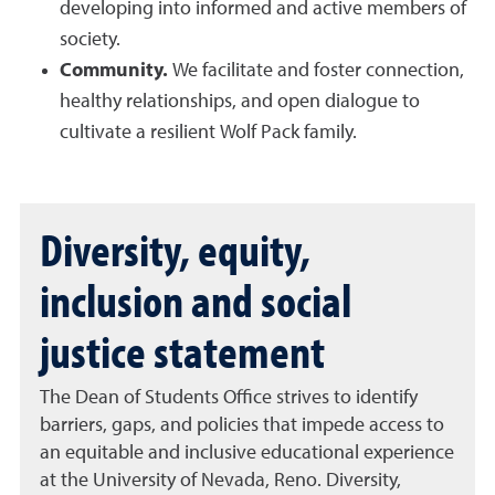
developing into informed and active members of
society.
Community.
We facilitate and foster connection,
healthy relationships, and open dialogue to
cultivate a resilient Wolf Pack family.
Diversity, equity,
inclusion and social
justice statement
The Dean of Students Office strives to identify
barriers, gaps, and policies that impede access to
an equitable and inclusive educational experience
at the University of Nevada, Reno. Diversity,