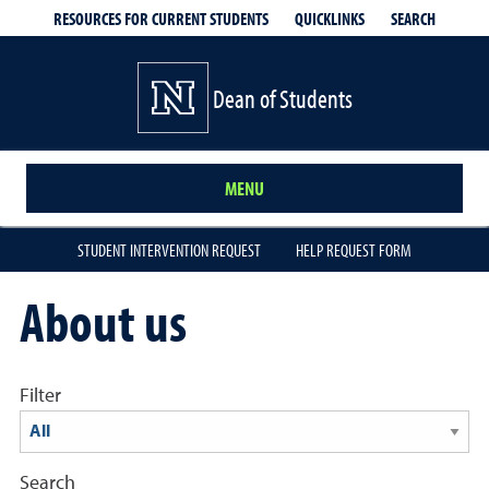
QUICKLINKS
SEARCH
RESOURCES FOR CURRENT STUDENTS
Dean of Students
MENU
STUDENT INTERVENTION REQUEST
HELP REQUEST FORM
About us
Filter
Search