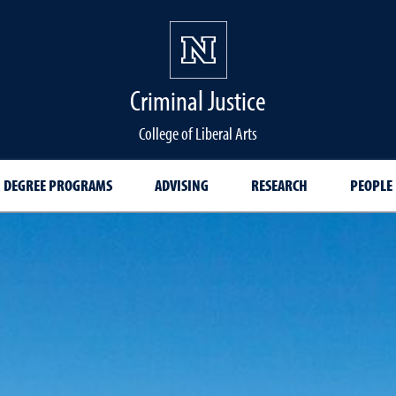
Criminal Justice
College of Liberal Arts
DEGREE PROGRAMS
ADVISING
RESEARCH
PEOPLE