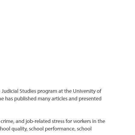
Judicial Studies program at the University of
 he has published many articles and presented
crime, and job-related stress for workers in the
hool quality, school performance, school