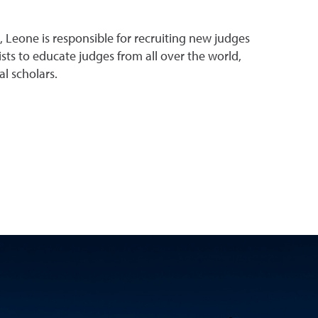
, Leone is responsible for recruiting new judges
sts to educate judges from all over the world,
l scholars.