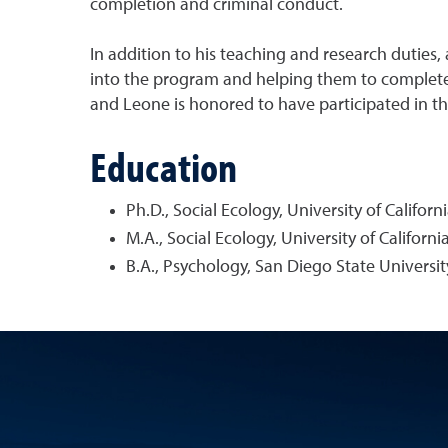
completion and criminal conduct.
In addition to his teaching and research duties,
into the program and helping them to complete t
and Leone is honored to have participated in the
Education
Ph.D., Social Ecology, University of Californi
M.A., Social Ecology, University of California
B.A., Psychology, San Diego State Universit