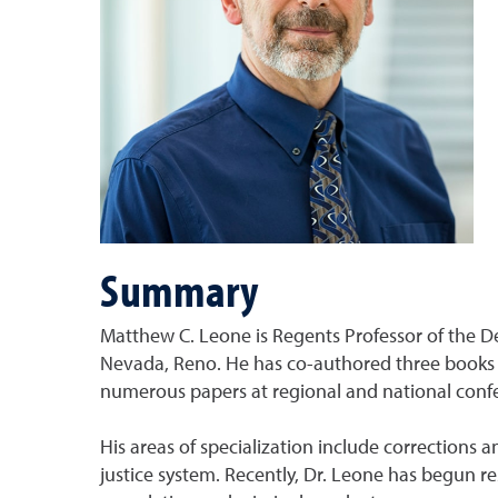
Summary
Matthew C. Leone is Regents Professor of the Dep
Nevada, Reno. He has co-authored three books in
numerous papers at regional and national conf
His areas of specialization include corrections 
justice system. Recently, Dr. Leone has begun 