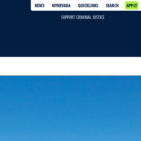
NEWS
MYNEVADA
QUICKLINKS
SEARCH
APPLY
SUPPORT CRIMINAL JUSTICE