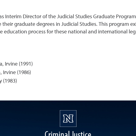
 as Interim Director of the Judicial Studies Graduate Program
heir graduate degrees in Judicial Studies. This program exi
 education process for these national and international lega
a, Irvine (1991)
, Irvine (1986)
y (1983)
Criminal Justice