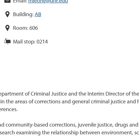
Email:
mleone@unr.edu
Building:
AB
Room:
606
Mail stop:
0214
artment of Criminal Justice and the Interim Director of the 
 the areas of corrections and general criminal justice and
erences.
and community-based corrections, juvenile justice, drugs and 
research examining the relationship between environment, sc