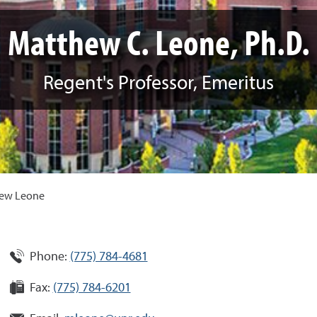
Matthew C. Leone, Ph.D.
Regent's Professor, Emeritus
ew Leone
Phone:
(775) 784-4681
Fax:
(775) 784-6201