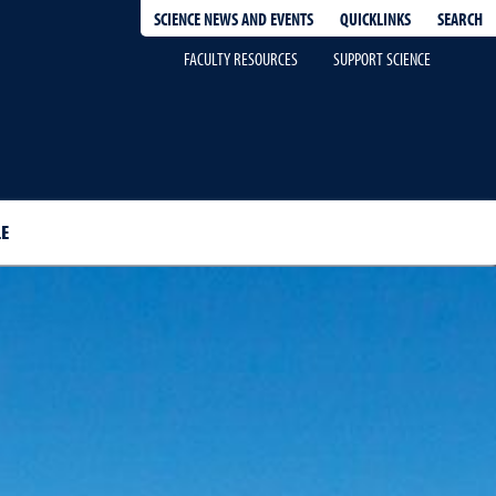
QUICKLINKS
SEARCH
SCIENCE NEWS AND EVENTS
FACULTY RESOURCES
SUPPORT SCIENCE
E