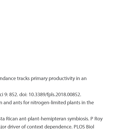
bundance tracks primary productivity in an
i 9: 852. doi: 10.3389/fpls.2018.00852.
en and ants for nitrogen-limited plants in the
osta Rican ant-plant-hemipteran symbiosis. P Roy
major driver of context dependence. PLOS Biol