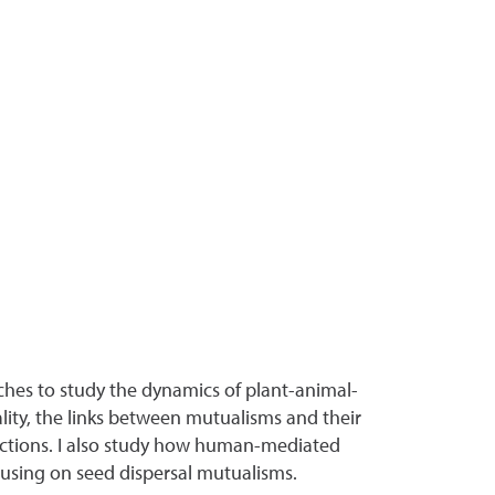
ches to study the dynamics of plant-animal-
ality, the links between mutualisms and their
actions. I also study how human-mediated
cusing on seed dispersal mutualisms.