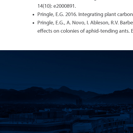
14(10): e2000891.
Pringle, E.G. 2016. Integrating plant carb
Pringle, E.G., A. Novo, I. Ableson, R.V. Ba
effects on colonies of aphid-tending ants. 