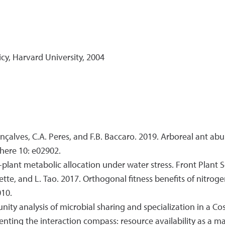
cy, Harvard University, 2004
Gonçalves, C.A. Peres, and F.B. Baccaro. 2019. Arboreal ant a
here 10: e02902.
plant metabolic allocation under water stress. Front Plant Sc
nnette, and L. Tao. 2017. Orthogonal fitness benefits of nitrog
010.
nity analysis of microbial sharing and specialization in a C
ienting the interaction compass: resource availability as a 