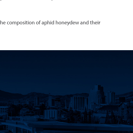
in the composition of aphid honeydew and their
k
 YouTube
Science LinkedIn