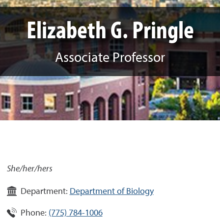
Elizabeth G. Pringle
Associate Professor
She/her/hers
Department:
Department of Biology
Phone:
(775) 784-1006