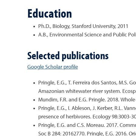
Education
Ph.D., Biology, Stanford University, 2011
A.B., Environmental Science and Public Poli
Selected publications
Google Scholar profile
Pringle, E.G., T. Ferreira dos Santos, M.S. 
Amazonian whitewater river system. Ecosp
Mundim, F.R. and E.G. Pringle. 2018. Whole-
Pringle, E.G., I. Ableson, J. Kerber, R.L. Va
presence of herbivores. Ecology 98:3003-3
Pringle, E.G. and C.S. Moreau. 2017. Commu
Soc B 284: 20162770. Pringle, E.G. 2016. Or