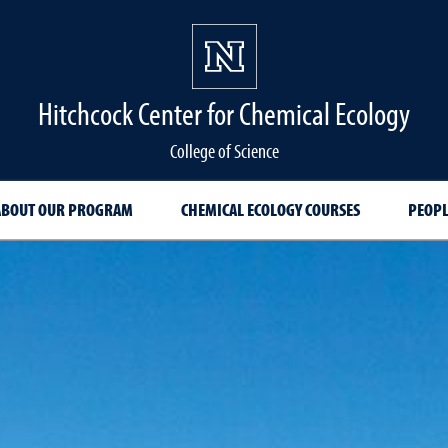
Hitchcock Center for Chemical Ecology
College of Science
ABOUT OUR PROGRAM
CHEMICAL ECOLOGY COURSES
PEOPL