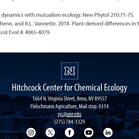
on dynamics with mutualism ecology. New Phytol 210:71-75.
rbehenn, and R.L. Vannette. 2014. Plant-derived differences 
Ecol Evol 4: 4065-4079.
Hitchcock Center for Chemical Ecology
1664 N. Virginia Street, Reno, NV 89557
Fleischmann Agriculture, Mail stop: 0314
vjc@unr.edu
(775) 784-1329
College of Science Instagram
College of Science Twitter
College of Science Faceboo
College of Science
College of 