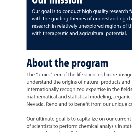
Our goal is to conduct high quality research 
with the guiding themes of understanding che
research in relatively unexplored regions of 
with therapeutic and agricultural potential.
About the program
The “omics” era of the life sciences has re-invigo
understand the origins of natural products and 
internationally recognized expertise in the fie
mathematical and statistical modeling, organic c
Nevada, Reno and to benefit from our unique col
Our ultimate goal is to capitalize on our curren
of scientists to perform chemical analysis in sta