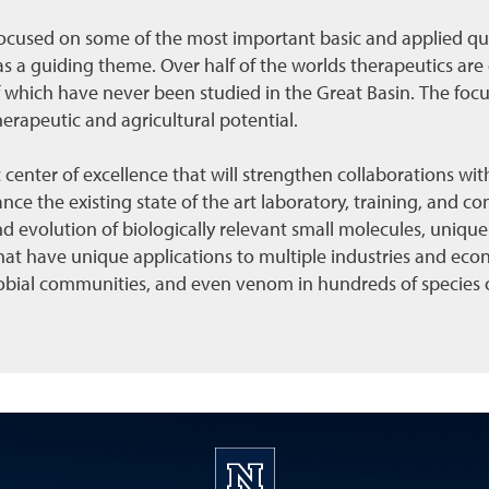
focused on some of the most important basic and applied que
s a guiding theme. Over half of the worlds therapeutics are
which have never been studied in the Great Basin. The focus
herapeutic and agricultural potential.
 center of excellence that will strengthen collaborations with
ce the existing state of the art laboratory, training, and cons
 evolution of biologically relevant small molecules, unique
t have unique applications to multiple industries and econ
crobial communities, and even venom in hundreds of species o