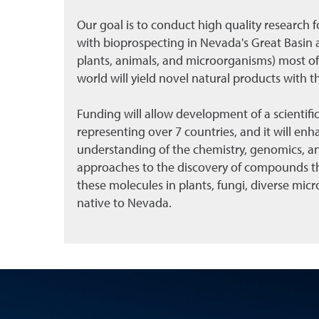
Our goal is to conduct high quality research 
with bioprospecting in Nevada's Great Basin a
plants, animals, and microorganisms) most of 
world will yield novel natural products with t
Funding will allow development of a scientific
representing over 7 countries, and it will enhan
understanding of the chemistry, genomics, and
approaches to the discovery of compounds tha
these molecules in plants, fungi, diverse mi
native to Nevada.