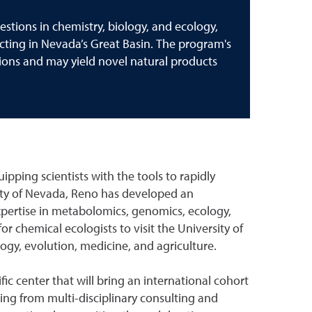
stions in chemistry, biology, and ecology,
cting in Nevada’s Great Basin. The program's
tions and may yield novel natural products
uipping scientists with the tools to rapidly
sity of Nevada, Reno has developed an
expertise in metabolomics, genomics, ecology,
 chemical ecologists to visit the University of
ogy, evolution, medicine, and agriculture.
ic center that will bring an international cohort
iting from multi-disciplinary consulting and