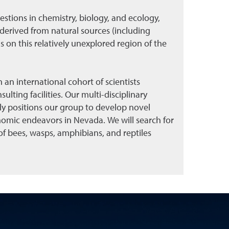
stions in chemistry, biology, and ecology,
 derived from natural sources (including
 on this relatively unexplored region of the
 an international cohort of scientists
ulting facilities. Our multi-disciplinary
ly positions our group to develop novel
omic endeavors in Nevada. We will search for
f bees, wasps, amphibians, and reptiles