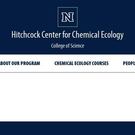
Hitchcock Center for Chemical Ecology
College of Science
ABOUT OUR PROGRAM
CHEMICAL ECOLOGY COURSES
PEOPL