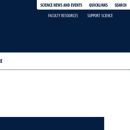
QUICKLINKS
SEARCH
SCIENCE NEWS AND EVENTS
FACULTY RESOURCES
SUPPORT SCIENCE
E