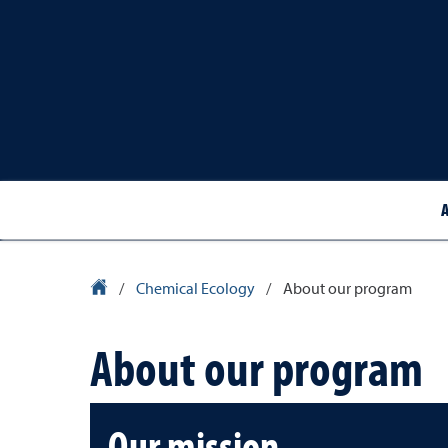
University Homepage
/
Chemical Ecology
/
About our program
About our program
Our mission