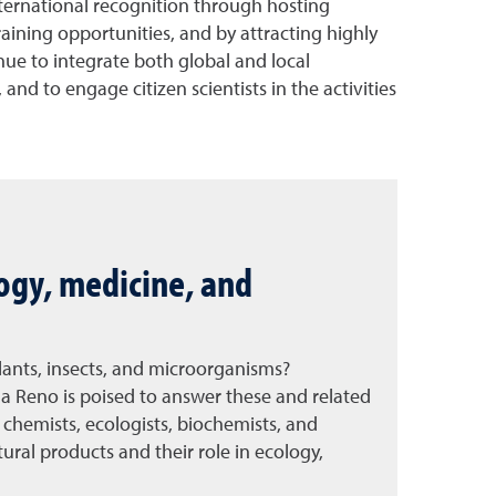
nternational recognition through hosting
raining opportunities, and by attracting highly
nue to integrate both global and local
nd to engage citizen scientists in the activities
logy, medicine, and
plants, insects, and microorganisms?
a Reno is poised to answer these and related
chemists, ecologists, biochemists, and
tural products and their role in ecology,