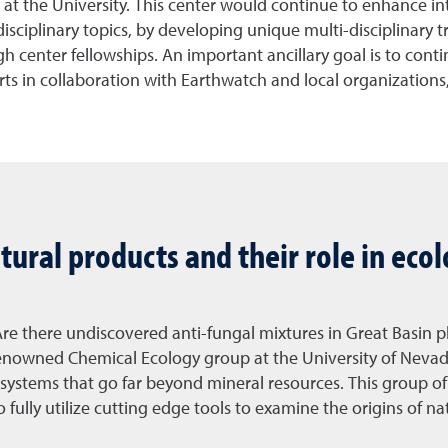
s at the University. This center would continue to enhance i
isciplinary topics, by developing unique multi-disciplinary t
 center fellowships. An important ancillary goal is to conti
s in collaboration with Earthwatch and local organizations, a
tural products and their role in eco
 Are there undiscovered anti-fungal mixtures in Great Basin 
 renowned Chemical Ecology group at the University of Nevad
systems that go far beyond mineral resources. This group of 
 fully utilize cutting edge tools to examine the origins of na