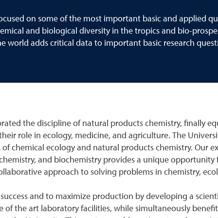
focused on some of the most important basic and applied que
mical and biological diversity in the tropics and bio-prospe
the world adds critical data to important basic research ques
rated the discipline of natural products chemistry, finally eq
their role in ecology, medicine, and agriculture. The Univer
lds of chemical ecology and natural products chemistry. Our 
hemistry, and biochemistry provides a unique opportunity for
laborative approach to solving problems in chemistry, ecol
t success and to maximize production by developing a scientif
te of the art laboratory facilities, while simultaneously benef