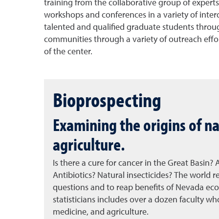
training from the collaborative group of expert
workshops and conferences in a variety of interd
talented and qualified graduate students through
communities through a variety of outreach effort
of the center.
Bioprospecting
Examining the origins of na
agriculture.
Is there a cure for cancer in the Great Basin?
Antibiotics? Natural insecticides? The world
questions and to reap benefits of Nevada eco
statisticians includes over a dozen faculty who
medicine, and agriculture.