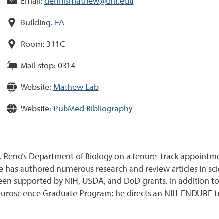
Email:
dennismathew@unr.edu
Building:
FA
Room:
311C
Mail stop:
0314
Website:
Mathew Lab
Website:
PubMed Bibliography
 Reno’s Department of Biology on a tenure-track appointme
e has authored numerous research and review articles in scie
een supported by NIH, USDA, and DoD grants. In addition to 
 Neuroscience Graduate Program; he directs an NIH-ENDURE 