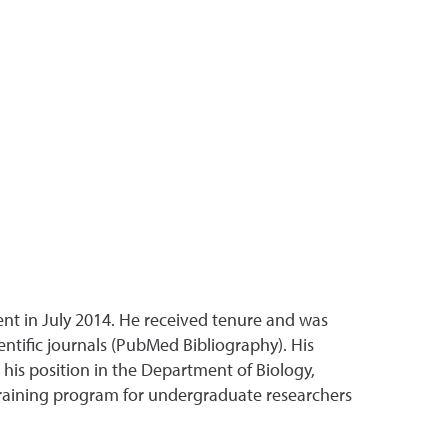
nt in July 2014. He received tenure and was
ntific journals (PubMed Bibliography). His
his position in the Department of Biology,
training program for undergraduate researchers