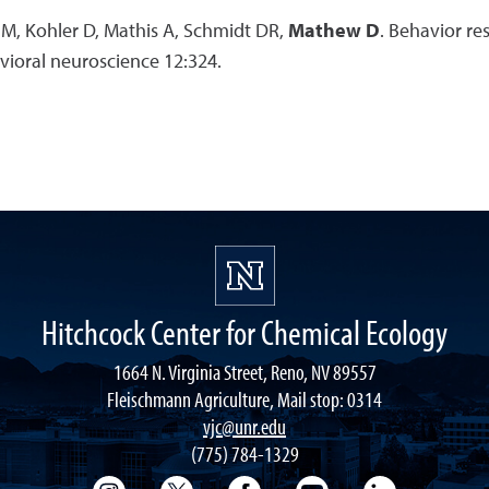
 M, Kohler D, Mathis A, Schmidt DR,
Mathew D
. Behavior re
vioral neuroscience 12:324.
Hitchcock Center for Chemical Ecology
1664 N. Virginia Street, Reno, NV 89557
Fleischmann Agriculture, Mail stop: 0314
vjc@unr.edu
(775) 784-1329
College of Science Instagram
College of Science Twitter
College of Science Faceboo
College of Science
College of 