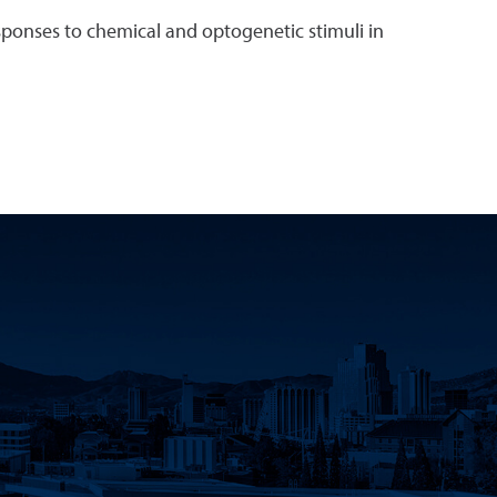
sponses to chemical and optogenetic stimuli in
k
 YouTube
Science LinkedIn