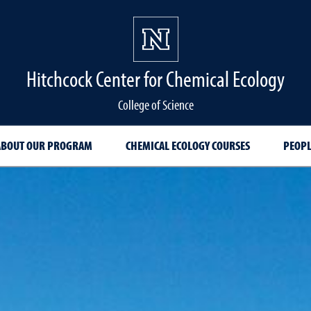
Hitchcock Center for Chemical Ecology
College of Science
ABOUT OUR PROGRAM
CHEMICAL ECOLOGY COURSES
PEOPL