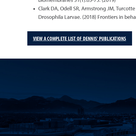
biomembranes 51(1):65-75. (2019)
Clark DA, Odell SR, Armstrong JM, Turcotte
Drosophila Larvae. (2018) Frontiers in beha
VIEW A COMPLETE LIST OF DENNIS' PUBLICATIONS