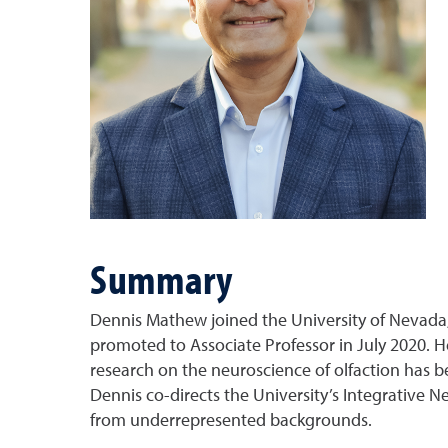
Summary
Dennis Mathew joined the University of Nevada,
promoted to Associate Professor in July 2020. H
research on the neuroscience of olfaction has b
Dennis co-directs the University’s Integrative
from underrepresented backgrounds.