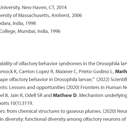
University, New Haven, CT, 2014
versity of Massachusetts, Amherst, 2006
odara, India, 1998
 College, Mumbai, India, 1996
tability of olfactory behavior syndromes in the Drosophila lar
Warnock K, Carrion-Lopez R, Maixner C, Prieto-Godino L,
Math
ape olfactory behavior in Drosophila larvae,” (2022) Scientifi
ients: Lessons and opportunities (2020) Frontiers in Human 
pel B, Jain R, Odell SR and
Mathew D
. Mechanism underlying
orts 10(1):3119.
ors: from chemical structures to gaseous plumes. (2020) Neu
 in diversity: functional diversity among olfactory neurons o