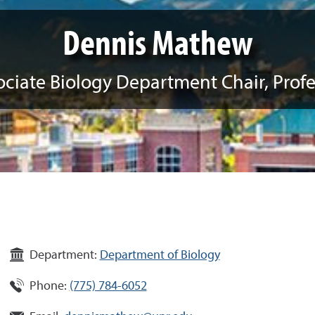
Dennis Mathew
ociate Biology Department Chair, Profe
Department:
Department of Biology
Phone:
(775) 784-6052