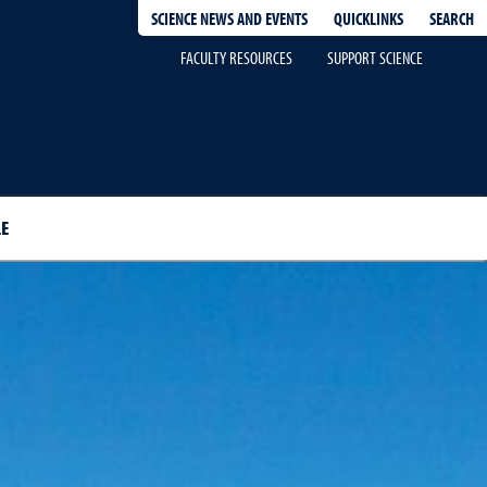
QUICKLINKS
SEARCH
SCIENCE NEWS AND EVENTS
FACULTY RESOURCES
SUPPORT SCIENCE
E