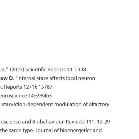
va,” (2023) Scientific Reports 13: 2398.
ew D
. “Internal state affects local neuron
c Reports 12 (1): 15767.
Neuroscience 14:598465
 starvation-dependent modulation of olfactory
roscience and Biobehavioral Reviews 111: 19-29
f the same type. Journal of bioenergetics and