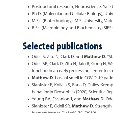
Postdoctoral research, Neuroscience, Yale 
Ph.D. (Molecular and Cellular Biology), Uni
M.Sc. (Biotechnology), M.S. University, Vad
B.Sc. (Microbiology and Biochemistry) SIES
Selected publications
Odell S, Zito N, Clark D, and
Mathew D
. “S
Odell SR, Clark D, Zito N, Jain R, Gong H, 
function in an early processing center to sh
Mathew D
. Loss of smell in COVID-19 pat
Slankster E, Kollala S, Baria D, Dailey-Krem
behavior in Drosophila (2020) Scientific Rep
Young BA, Escanlon J, and
Mathew D
. Od
Slankster E, Odell SR,
Mathew D
. Strength