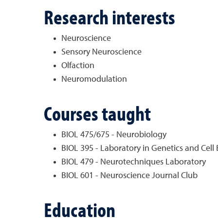
Research interests
Neuroscience
Sensory Neuroscience
Olfaction
Neuromodulation
Courses taught
BIOL 475/675 - Neurobiology
BIOL 395 - Laboratory in Genetics and Cell 
BIOL 479 - Neurotechniques Laboratory
BIOL 601 - Neuroscience Journal Club
Education