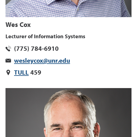
Wes Cox
Lecturer of Information Systems
(775) 784-6910
wesleycox@unr.edu
TULL
459