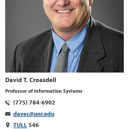
David T. Croasdell
Professor of Information Systems
(775) 784-6902
davec@unr.edu
TULL
546