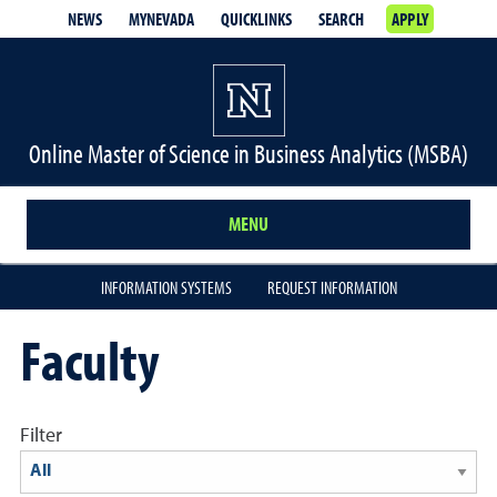
NEWS
MYNEVADA
QUICKLINKS
SEARCH
APPLY
Online Master of Science in Business Analytics (MSBA)
MENU
INFORMATION SYSTEMS
REQUEST INFORMATION
Faculty
Filter