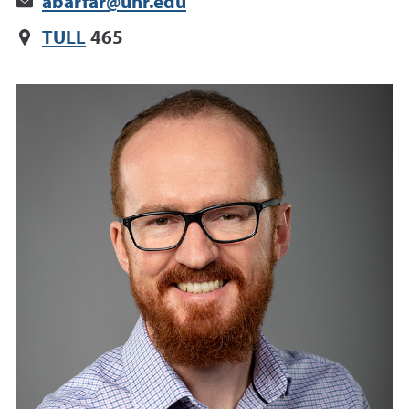
abarfar@unr.edu
TULL
465