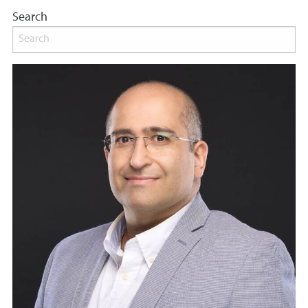
Search