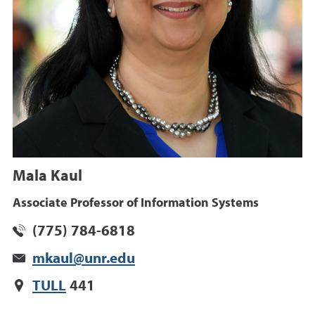
Mala Kaul
Associate Professor of Information Systems
(775) 784-6818
mkaul@unr.edu
TULL
441