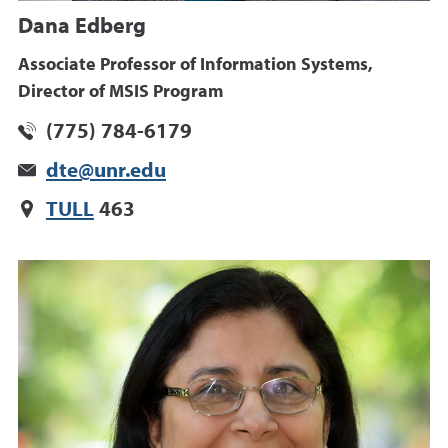
Dana Edberg
Associate Professor of Information Systems,
Director of MSIS Program
(775) 784-6179
dte@unr.edu
TULL
463