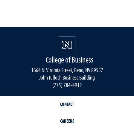
College of Business
1664 N. Virginia Street, Reno, NV 89557
John Tulloch Business Building
(775) 784-4912
CONTACT
CAREERS