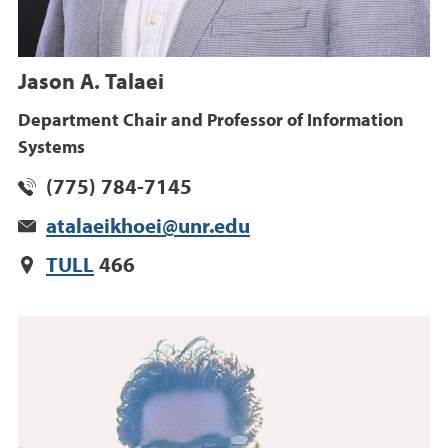
Jason A. Talaei
Department Chair and Professor of Information
Systems
(775) 784-7145
atalaeikhoei@unr.edu
TULL
466