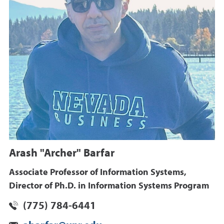
Arash "Archer" Barfar
Associate Professor of Information Systems,
Director of Ph.D. in Information Systems Program
(775) 784-6441