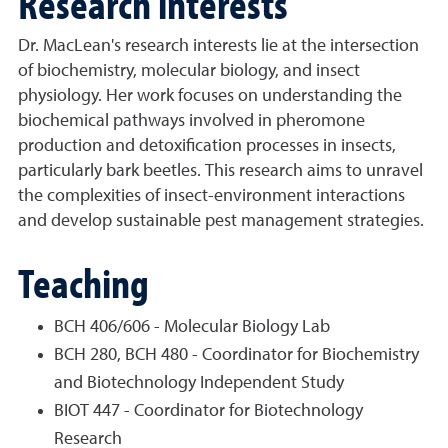
Research interests
Dr. MacLean's research interests lie at the intersection
of biochemistry, molecular biology, and insect
physiology. Her work focuses on understanding the
biochemical pathways involved in pheromone
production and detoxification processes in insects,
particularly bark beetles. This research aims to unravel
the complexities of insect-environment interactions
and develop sustainable pest management strategies.
Teaching
BCH 406/606 - Molecular Biology Lab
BCH 280, BCH 480 - Coordinator for Biochemistry
and Biotechnology Independent Study
BIOT 447 - Coordinator for Biotechnology
Research