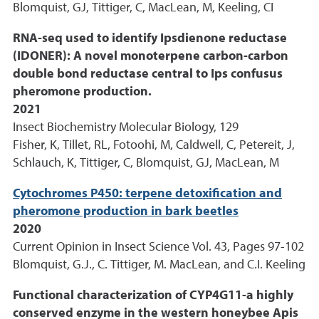
Blomquist, GJ, Tittiger, C, MacLean, M, Keeling, CI
RNA-seq used to identify Ipsdienone reductase
(IDONER): A novel monoterpene carbon-carbon
double bond reductase central to Ips confusus
pheromone production.
2021
Insect Biochemistry Molecular Biology, 129
Fisher, K, Tillet, RL, Fotoohi, M, Caldwell, C, Petereit, J,
Schlauch, K, Tittiger, C, Blomquist, GJ, MacLean, M
Cytochromes P450: terpene detoxification and
pheromone production in bark beetles
2020
Current Opinion in Insect Science Vol. 43, Pages 97-102
Blomquist, G.J., C. Tittiger, M. MacLean, and C.I. Keeling
Functional characterization of CYP4G11-a highly
conserved enzyme in the western honeybee Apis