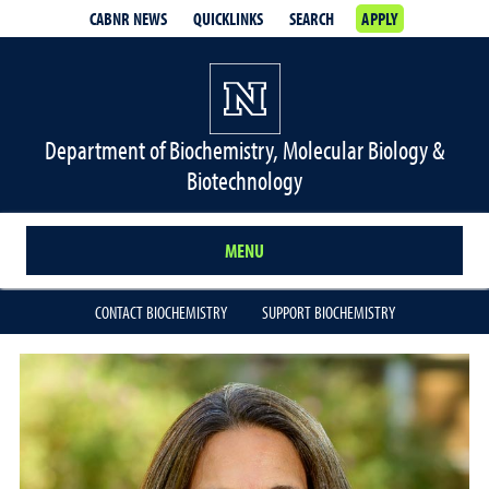
CABNR NEWS
QUICKLINKS
SEARCH
APPLY
Department of Biochemistry, Molecular Biology &
Biotechnology
MENU
CONTACT BIOCHEMISTRY
SUPPORT BIOCHEMISTRY