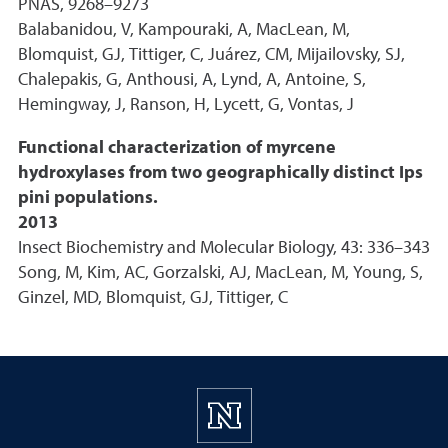
PNAS, 9268–9273
Balabanidou, V, Kampouraki, A, MacLean, M,
Blomquist, GJ, Tittiger, C, Juárez, CM, Mijailovsky, SJ,
Chalepakis, G, Anthousi, A, Lynd, A, Antoine, S,
Hemingway, J, Ranson, H, Lycett, G, Vontas, J
Functional characterization of myrcene
hydroxylases from two geographically distinct Ips
pini populations.
2013
Insect Biochemistry and Molecular Biology, 43: 336–343
Song, M, Kim, AC, Gorzalski, AJ, MacLean, M, Young, S,
Ginzel, MD, Blomquist, GJ, Tittiger, C