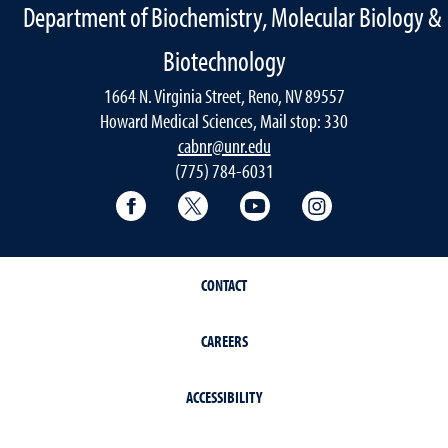
Department of Biochemistry, Molecular Biology &
Biotechnology
1664 N. Virginia Street, Reno, NV 89557
Howard Medical Sciences, Mail stop: 330
cabnr@unr.edu
(775) 784-6031
Facebook
Twitter
YouTube
Instagram
CONTACT
CAREERS
ACCESSIBILITY