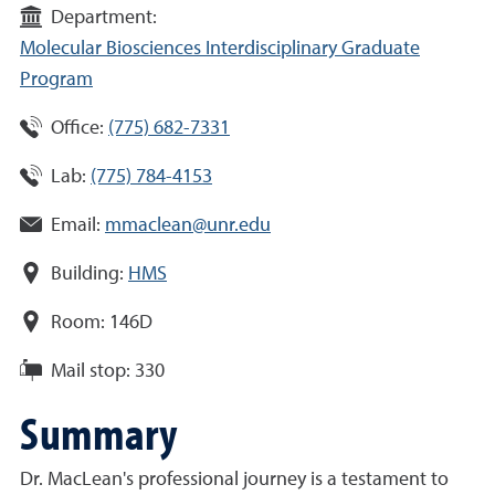
Department:
Molecular Biosciences Interdisciplinary Graduate
Program
Office:
(775) 682-7331
Lab:
(775) 784-4153
Email:
mmaclean@unr.edu
Building:
HMS
Room:
146D
Mail stop:
330
Summary
Dr. MacLean's professional journey is a testament to