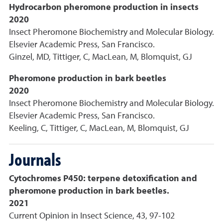
Hydrocarbon pheromone production in insects
2020
Insect Pheromone Biochemistry and Molecular Biology.
Elsevier Academic Press, San Francisco.
Ginzel, MD, Tittiger, C, MacLean, M, Blomquist, GJ
Pheromone production in bark beetles
2020
Insect Pheromone Biochemistry and Molecular Biology.
Elsevier Academic Press, San Francisco.
Keeling, C, Tittiger, C, MacLean, M, Blomquist, GJ
Journals
Cytochromes P450: terpene detoxification and
pheromone production in bark beetles.
2021
Current Opinion in Insect Science, 43, 97-102