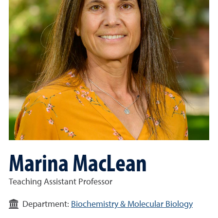
Marina MacLean
Teaching Assistant Professor
Department:
Biochemistry & Molecular Biology