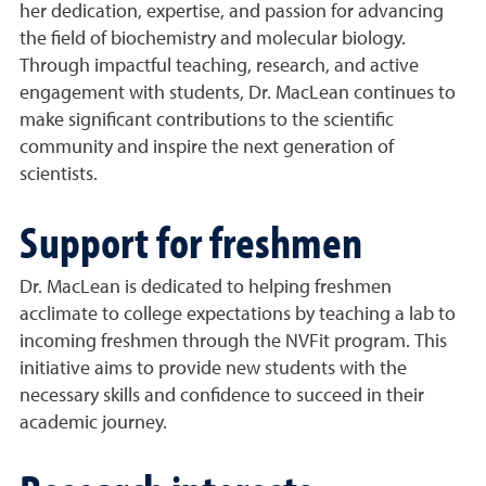
her dedication, expertise, and passion for advancing
the field of biochemistry and molecular biology.
Through impactful teaching, research, and active
engagement with students, Dr. MacLean continues to
make significant contributions to the scientific
community and inspire the next generation of
scientists.
Support for freshmen
Dr. MacLean is dedicated to helping freshmen
acclimate to college expectations by teaching a lab to
incoming freshmen through the NVFit program. This
initiative aims to provide new students with the
necessary skills and confidence to succeed in their
academic journey.