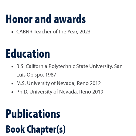
Honor and awards
CABNR Teacher of the Year, 2023
Education
B.S. California Polytechnic State University, San
Luis Obispo, 1987
M.S. University of Nevada, Reno 2012
Ph.D. University of Nevada, Reno 2019
Publications
Book Chapter(s)