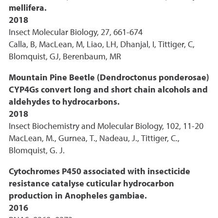
mellifera.
2018
Insect Molecular Biology, 27, 661-674
Calla, B, MacLean, M, Liao, LH, Dhanjal, I, Tittiger, C,
Blomquist, GJ, Berenbaum, MR
Mountain Pine Beetle (Dendroctonus ponderosae)
CYP4Gs convert long and short chain alcohols and
aldehydes to hydrocarbons.
2018
Insect Biochemistry and Molecular Biology, 102, 11-20
MacLean, M., Gurnea, T., Nadeau, J., Tittiger, C.,
Blomquist, G. J.
Cytochromes P450 associated with insecticide
resistance catalyse cuticular hydrocarbon
production in Anopheles gambiae.
2016