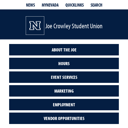
QUICKLINKS
SEARCH
NEWS
MYNEVADA
Joe Crowley Student Union
ABOUT THE JOE
HOURS
EVENT SERVICES
MARKETING
EMPLOYMENT
VENDOR OPPORTUNITIES