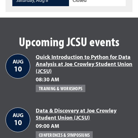
Saturday
,
Aug 8
Closed
Upcoming JCSU events
Quick Introduction to Python for Data
AUG
Analysis at Joe Crowley Student Union
10
(JCSU)
08:30 AM
TRAINING & WORKSHOPS
Data & Discovery at Joe Crowley
AUG
Student Union (JCSU)
10
09:00 AM
CONFERENCES & SYMPOSIUMS