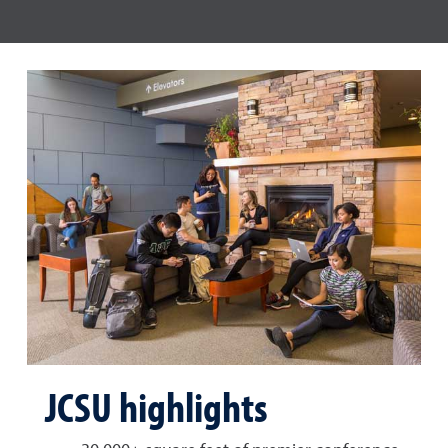
JCSU highlights