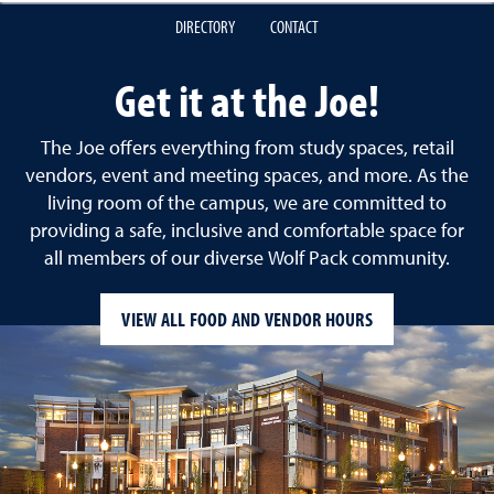
DIRECTORY
CONTACT
Get it at the Joe!
The Joe offers everything from study spaces, retail
vendors, event and meeting spaces, and more. As the
living room of the campus, we are committed to
providing a safe, inclusive and comfortable space for
all members of our diverse Wolf Pack community.
VIEW ALL FOOD AND VENDOR HOURS