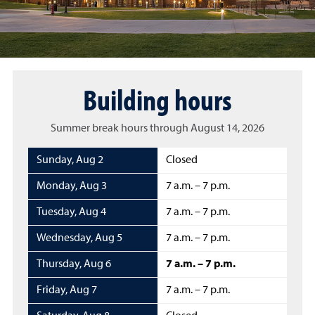
Building hours
Summer break hours through August 14, 2026
Sunday
,
Aug 2
Closed
Monday
,
Aug 3
7 a.m. – 7 p.m.
Tuesday
,
Aug 4
7 a.m. – 7 p.m.
Wednesday
,
Aug 5
7 a.m. – 7 p.m.
Thursday
,
Aug 6
7 a.m. – 7 p.m.
Friday
,
Aug 7
7 a.m. – 7 p.m.