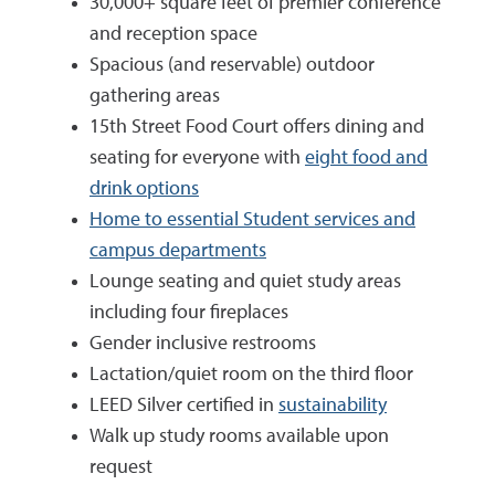
30,000+ square feet of premier conference
and reception space
Spacious (and reservable) outdoor
gathering areas
15th Street Food Court offers dining and
seating for everyone with
eight food and
drink options
Home to essential Student services and
campus departments
Lounge seating and quiet study areas
including four fireplaces
Gender inclusive restrooms
Lactation/quiet room on the third floor
LEED Silver certified in
sustainability
Walk up study rooms available upon
request