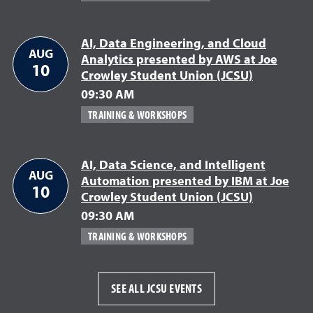
AI, Data Engineering, and Cloud
AUG
Analytics presented by AWS at Joe
10
Crowley Student Union (JCSU)
09:30 AM
TRAINING & WORKSHOPS
AI, Data Science, and Intelligent
AUG
Automation presented by IBM at Joe
10
Crowley Student Union (JCSU)
09:30 AM
TRAINING & WORKSHOPS
SEE ALL JCSU EVENTS