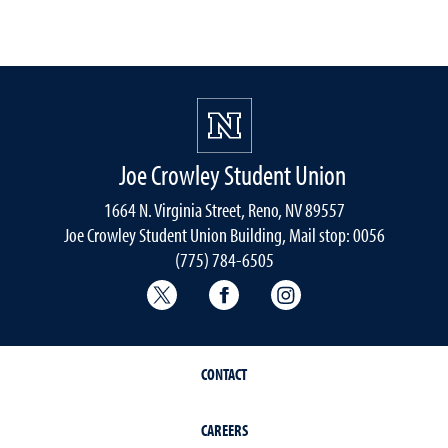
Joe Crowley Student Union
1664 N. Virginia Street, Reno, NV 89557
Joe Crowley Student Union Building, Mail stop: 0056
(775) 784-6505
Joe Crowley Student Union Twitter
Joe Crowley Student Union
Joe Crowley Studen
CONTACT
CAREERS