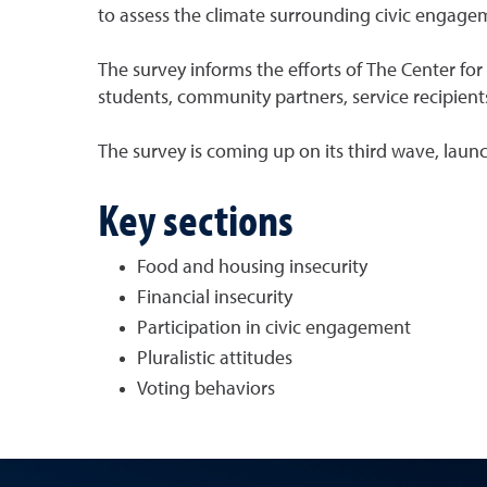
to assess the climate surrounding civic engagem
The survey informs the efforts of The Center f
students, community partners, service recipient
The survey is coming up on its third wave, launc
Key sections
Food and housing insecurity
Financial insecurity
Participation in civic engagement
Pluralistic attitudes
Voting behaviors