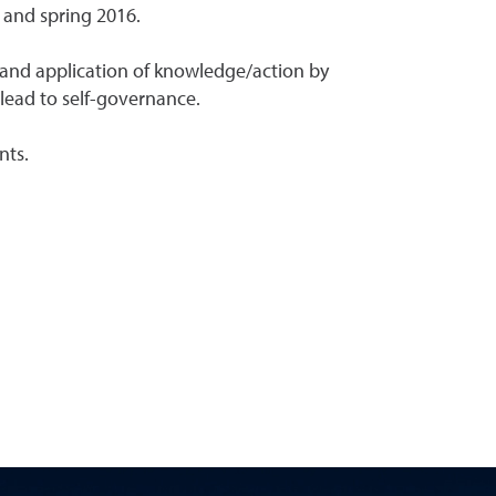
 and spring 2016.
 and application of knowledge/action by
lead to self-governance.
nts.