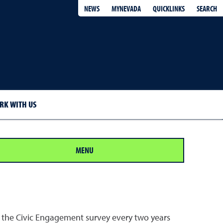
QUICKLINKS
SEARCH
NEWS
MYNEVADA
RK WITH US
MENU
the Civic Engagement survey every two years