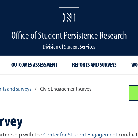
Office of Student Persistence Research
Division of Student Services
OUTCOMES ASSESSMENT
REPORTS AND SURVEYS
WO
rts and surveys
/
Civic Engagement survey
rvey
artnership with the
Center for Student Engagement
conduct 