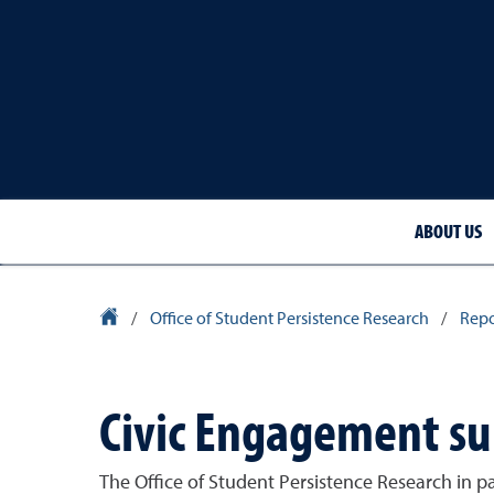
ABOUT US
University Homepage
/
Office of Student Persistence Research
/
Repo
Civic Engagement su
The Office of Student Persistence Research in p