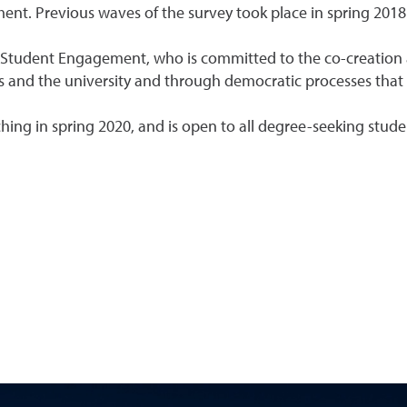
ent. Previous waves of the survey took place in spring 2018
or Student Engagement, who is committed to the co-creation
s and the university and through democratic processes that 
hing in spring 2020, and is open to all degree-seeking stude