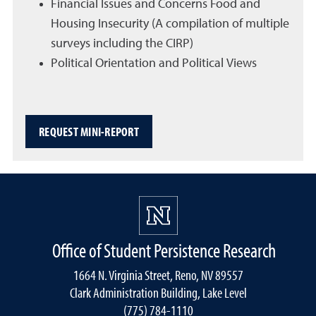
Financial Issues and Concerns Food and
Housing Insecurity (A compilation of multiple
surveys including the CIRP)
Political Orientation and Political Views
REQUEST MINI-REPORT
Office of Student Persistence Research
1664 N. Virginia Street, Reno, NV 89557
Clark Administration Building, Lake Level
(775) 784-1110