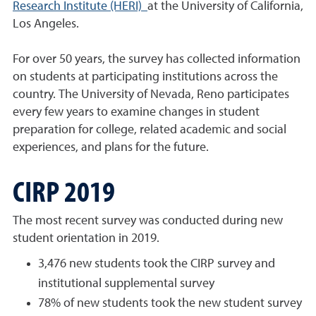
Research Institute (HERI)
at the University of California,
Los Angeles.
For over 50 years, the survey has collected information
on students at participating institutions across the
country. The University of Nevada, Reno participates
every few years to examine changes in student
preparation for college, related academic and social
experiences, and plans for the future.
CIRP 2019
The most recent survey was conducted during new
student orientation in 2019.
3,476 new students took the CIRP survey and
institutional supplemental survey
78% of new students took the new student survey