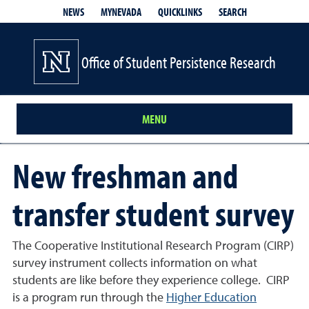
QUICKLINKS
SEARCH
NEWS
MYNEVADA
Office of Student Persistence Research
MENU
New freshman and
transfer student survey
The Cooperative Institutional Research Program (CIRP)
survey instrument collects information on what
students are like before they experience college.
CIRP
is a program run through the
Higher Education