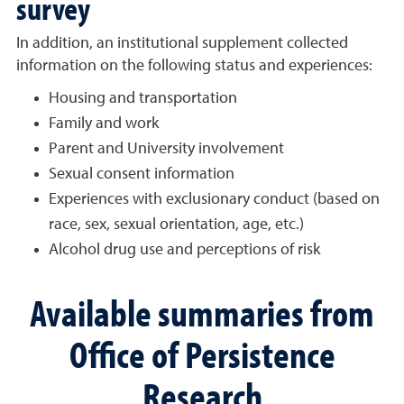
survey
In addition, an institutional supplement collected
information on the following status and experiences:
Housing and transportation
Family and work
Parent and University involvement
Sexual consent information
Experiences with exclusionary conduct (based on
race, sex, sexual orientation, age, etc.)
Alcohol drug use and perceptions of risk
Available summaries from
Office of Persistence
Research