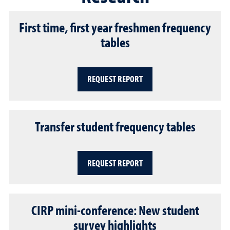
First time, first year freshmen frequency
tables
REQUEST REPORT
Transfer student frequency tables
REQUEST REPORT
CIRP mini-conference: New student
survey highlights