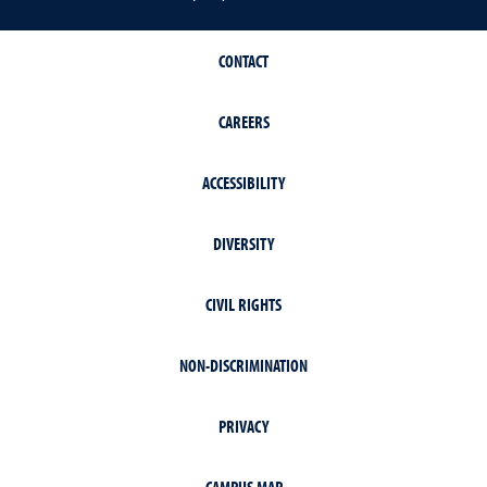
CONTACT
CAREERS
ACCESSIBILITY
DIVERSITY
CIVIL RIGHTS
NON-DISCRIMINATION
PRIVACY