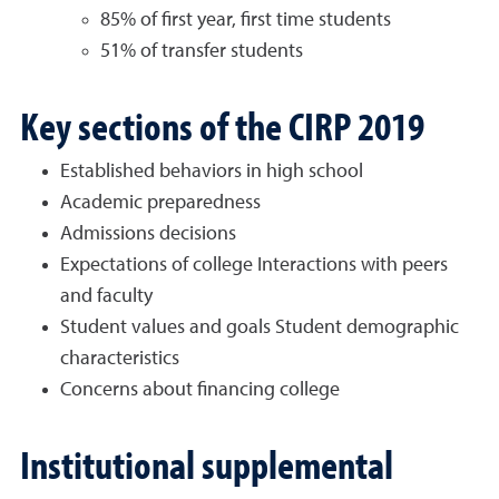
85% of first year, first time students
51% of transfer students
Key sections of the CIRP 2019
Established behaviors in high school
Academic preparedness
Admissions decisions
Expectations of college Interactions with peers
and faculty
Student values and goals Student demographic
characteristics
Concerns about financing college
Institutional supplemental