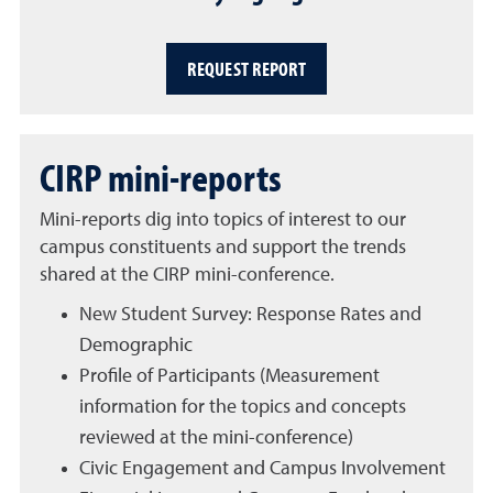
REQUEST REPORT
CIRP mini-reports
Mini-reports dig into topics of interest to our
campus constituents and support the trends
shared at the CIRP mini-conference.
New Student Survey: Response Rates and
Demographic
Profile of Participants (Measurement
information for the topics and concepts
reviewed at the mini-conference)
Civic Engagement and Campus Involvement