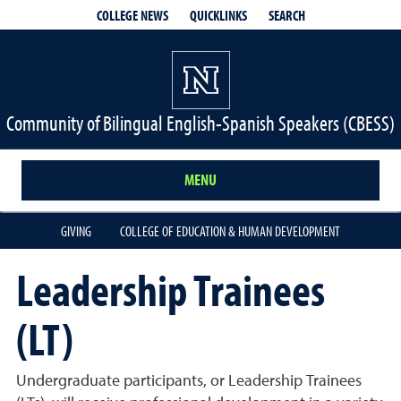
QUICKLINKS
SEARCH
COLLEGE NEWS
Community of Bilingual English-Spanish Speakers (CBESS)
MENU
GIVING
COLLEGE OF EDUCATION & HUMAN DEVELOPMENT
Leadership Trainees
(LT)
Undergraduate participants, or Leadership Trainees