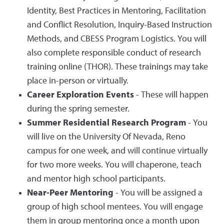
Identity, Best Practices in Mentoring, Facilitation
and Conflict Resolution, Inquiry-Based Instruction
Methods, and CBESS Program Logistics. You will
also complete responsible conduct of research
training online (THOR). These trainings may take
place in-person or virtually.
Career Exploration Events
- These will happen
during the spring semester.
Summer Residential Research Program
- You
will live on the University Of Nevada, Reno
campus for one week, and will continue virtually
for two more weeks. You will chaperone, teach
and mentor high school participants.
Near-Peer Mentoring
- You will be assigned a
group of high school mentees. You will engage
them in group mentoring once a month upon