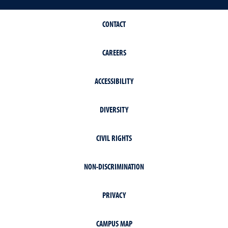
CONTACT
CAREERS
ACCESSIBILITY
DIVERSITY
CIVIL RIGHTS
NON-DISCRIMINATION
PRIVACY
CAMPUS MAP