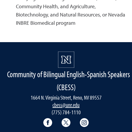
Community Health, and Agriculture,
Biotechnology, and Natural Resources, or Nevada
INBRE Biomedical program
Community of Bilingual English-Spanish Speakers
(CBESS)
1664 N. Virginia Street, Reno, NV 89557
cbess@unr.edu
(775) 784-1110
CBESS Facebook
CBESS Twitter
CBESS Instagram