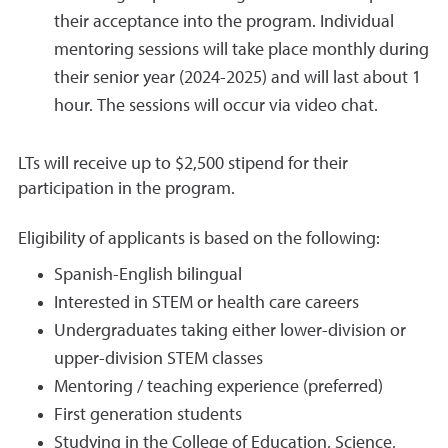
their acceptance into the program. Individual
mentoring sessions will take place monthly during
their senior year (2024-2025) and will last about 1
hour. The sessions will occur via video chat.
LTs will receive up to $2,500 stipend for their
participation in the program.
Eligibility of applicants is based on the following:
Spanish-English bilingual
Interested in STEM or health care careers
Undergraduates taking either lower-division or
upper-division STEM classes
Mentoring / teaching experience (preferred)
First generation students
Studying in the College of Education, Science,