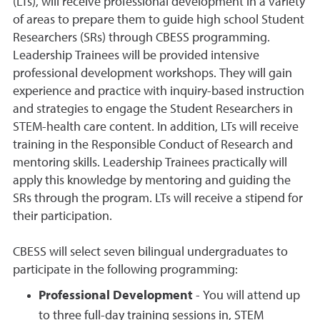
(LTs), will receive professional development in a variety
of areas to prepare them to guide high school Student
Researchers (SRs) through CBESS programming.
Leadership Trainees will be provided intensive
professional development workshops. They will gain
experience and practice with inquiry-based instruction
and strategies to engage the Student Researchers in
STEM-health care content. In addition, LTs will receive
training in the Responsible Conduct of Research and
mentoring skills. Leadership Trainees practically will
apply this knowledge by mentoring and guiding the
SRs through the program. LTs will receive a stipend for
their participation.
CBESS will select seven bilingual undergraduates to
participate in the following programming:
Professional Development
- You will attend up
to three full-day training sessions in, STEM