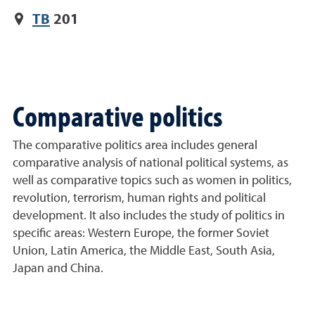
TB
201
Comparative politics
The comparative politics area includes general
comparative analysis of national political systems, as
well as comparative topics such as women in politics,
revolution, terrorism, human rights and political
development. It also includes the study of politics in
specific areas: Western Europe, the former Soviet
Union, Latin America, the Middle East, South Asia,
Japan and China.