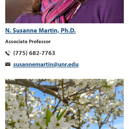
N. Susanne Martin, Ph.D.
Associate Professor
(775) 682-7763
susannemartin@unr.edu