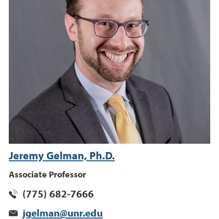
Jeremy Gelman, Ph.D.
Associate Professor
(775) 682-7666
jgelman@unr.edu