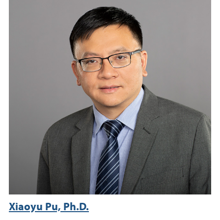
Xiaoyu Pu, Ph.D.