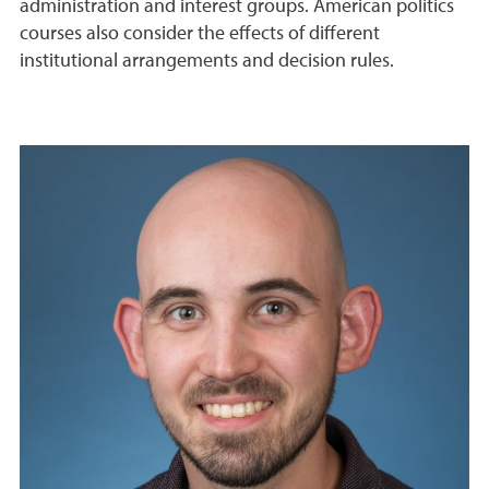
administration and interest groups. American politics
courses also consider the effects of different
institutional arrangements and decision rules.