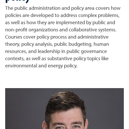
The public administration and policy area covers how
policies are developed to address complex problems,
as well as how they are implemented by public and
non-profit organizations and collaborative systems.
Courses cover policy process and administrative
theory, policy analysis, public budgeting, human
resources, and leadership in public governance
contexts, as well as substantive policy topics like
environmental and energy policy.