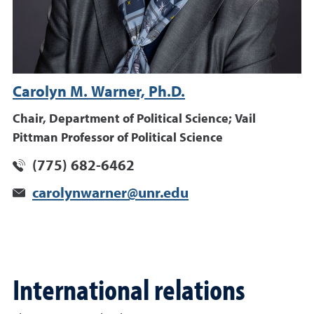
Carolyn M. Warner, Ph.D.
Chair, Department of Political Science; Vail
Pittman Professor of Political Science
(775) 682-6462
carolynwarner@unr.edu
International relations