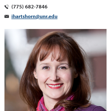
(775) 682-7846
ihartshorn@unr.edu