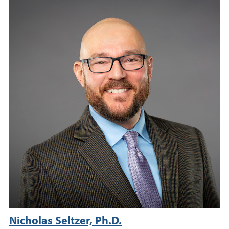
Nicholas Seltzer, Ph.D.