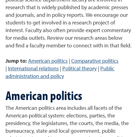
political science department faculty are involved in
research that is widely published by academic presses
and journals, and in policy reports. We encourage our
students to get involved in a research project of
interest. Faculty also often provide expert commentary
for media outlets. Review our research areas below
and find a faculty member to connect with in that field.
Jump to:
American politics
|
Comparative politics
|
International relations
|
Political theory
|
Public
administration and policy
American politics
The American politics area includes all facets of the
American political system: elections, parties, the
presidency, the legislatures, the courts, the media, the
bureaucracy, state and local government, public