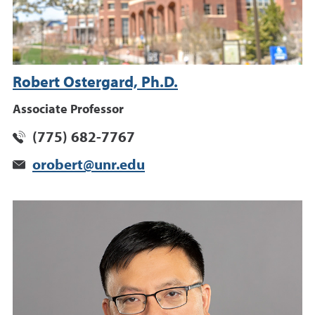
Robert Ostergard, Ph.D.
Associate Professor
(775) 682-7767
orobert@unr.edu