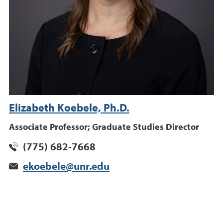
Elizabeth Koebele, Ph.D.
Associate Professor; Graduate Studies Director
(775) 682-7668
ekoebele@unr.edu