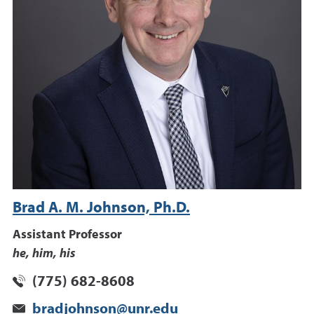
Brad A. M. Johnson, Ph.D.
Assistant Professor
he, him, his
(775) 682-8608
bradjohnson@unr.edu