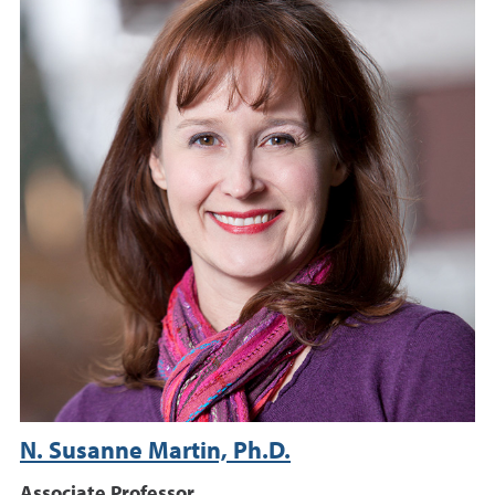
N. Susanne Martin, Ph.D.
Associate Professor