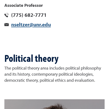
Associate Professor
(775) 682-7771
nseltzer@unr.edu
Political theory
The political theory area includes political philosophy
and its history, contemporary political ideologies,
democratic theory, political ethics and evaluation.