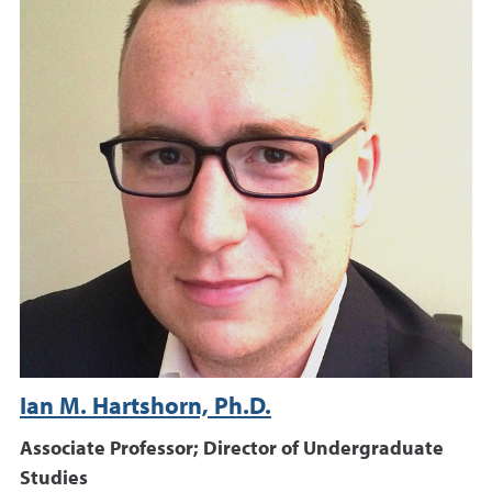
Ian M. Hartshorn, Ph.D.
Associate Professor; Director of Undergraduate
Studies