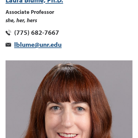
Laura Blume, Ph.D.
Associate Professor
she, her, hers
(775) 682-7667
lblume@unr.edu