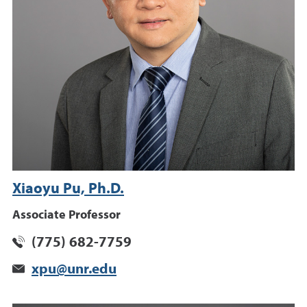
Xiaoyu Pu, Ph.D.
Associate Professor
(775) 682-7759
xpu@unr.edu