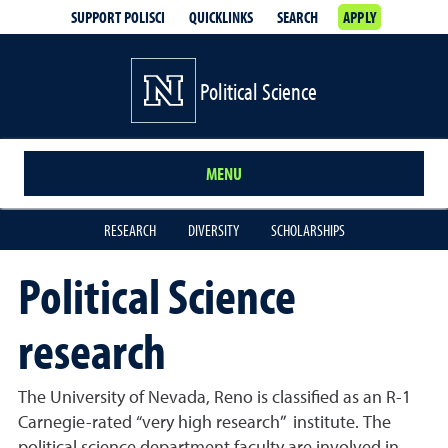
SUPPORT POLISCI
QUICKLINKS
SEARCH
APPLY
Political Science
MENU
RESEARCH
DIVERSITY
SCHOLARSHIPS
Political Science
research
The University of Nevada, Reno is classified as an R-1
Carnegie-rated “very high research” institute. The