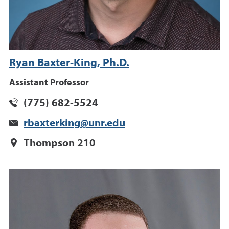
Ryan Baxter-King, Ph.D.
Assistant Professor
(775) 682-5524
rbaxterking@unr.edu
Thompson 210