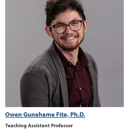
Owen Gunehame Fite, Ph.D.
Teaching Assistant Professor