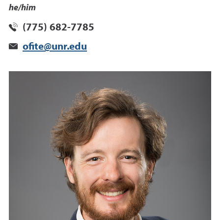
he/him
(775) 682-7785
ofite@unr.edu