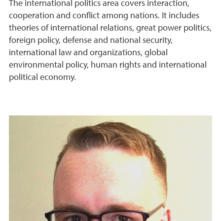
The international politics area covers interaction,
cooperation and conflict among nations. It includes
theories of international relations, great power politics,
foreign policy, defense and national security,
international law and organizations, global
environmental policy, human rights and international
political economy.