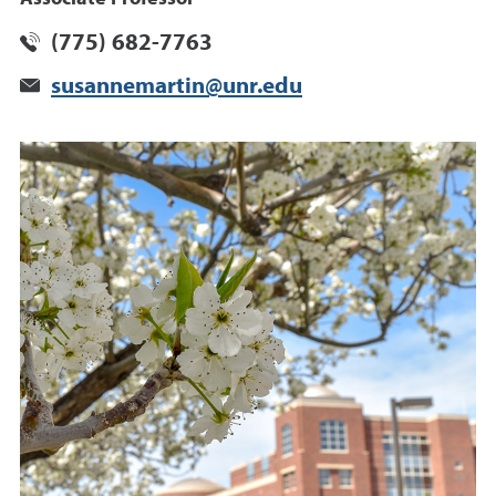
(775) 682-7763
susannemartin@unr.edu