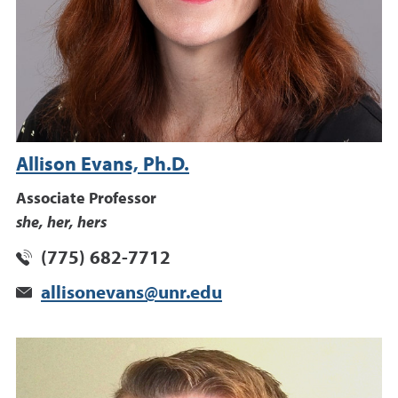
Allison Evans, Ph.D.
Associate Professor
she, her, hers
(775) 682-7712
allisonevans@unr.edu