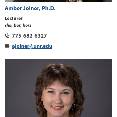
Amber Joiner, Ph.D.
Lecturer
she, her, hers
775-682-6327
ajoiner@unr.edu