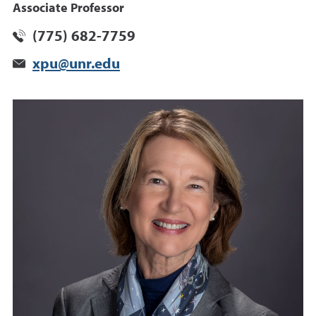
Associate Professor
(775) 682-7759
xpu@unr.edu