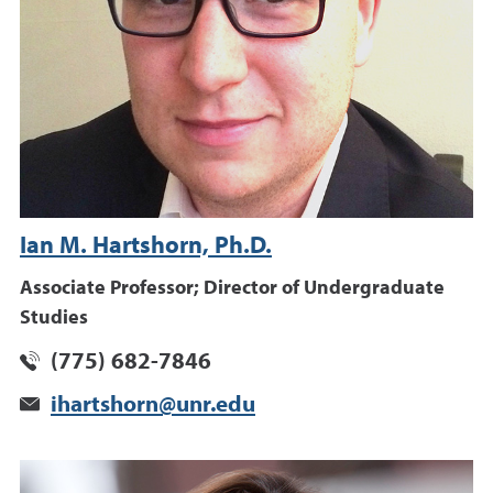
Ian M. Hartshorn, Ph.D.
Associate Professor; Director of Undergraduate
Studies
(775) 682-7846
ihartshorn@unr.edu