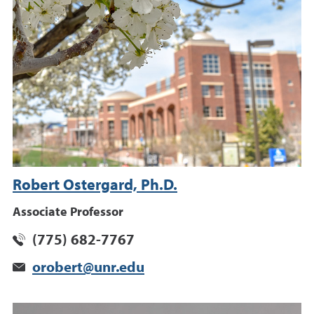
Robert Ostergard, Ph.D.
Associate Professor
(775) 682-7767
orobert@unr.edu