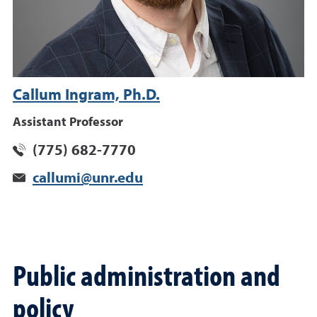
Callum Ingram, Ph.D.
Assistant Professor
(775) 682-7770
callumi@unr.edu
Public administration and
policy