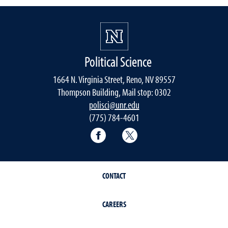
Political Science
1664 N. Virginia Street, Reno, NV 89557
Thompson Building, Mail stop: 0302
polisci@unr.edu
(775) 784-4601
Political Science Facebook
Political Science Twitter
CONTACT
CAREERS