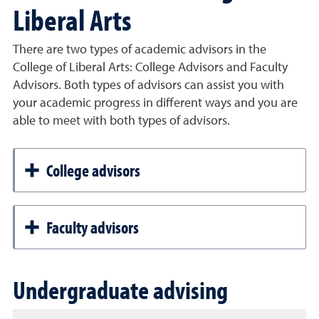
Liberal Arts
There are two types of academic advisors in the
College of Liberal Arts: College Advisors and Faculty
Advisors. Both types of advisors can assist you with
your academic progress in different ways and you are
able to meet with both types of advisors.
College advisors
Faculty advisors
Undergraduate advising