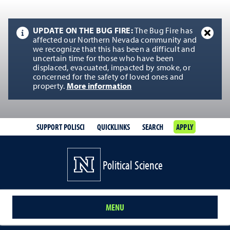
UPDATE ON THE BUG FIRE:
The Bug Fire has
affected our Northern Nevada community and
we recognize that this has been a difficult and
uncertain time for those who have been
displaced, evacuated, impacted by smoke, or
concerned for the safety of loved ones and
property.
More information
SUPPORT POLISCI
QUICKLINKS
SEARCH
APPLY
Political Science
MENU