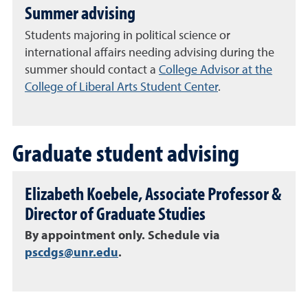
Summer advising
Students majoring in political science or
international affairs needing advising during the
summer should contact a
College Advisor at the
College of Liberal Arts Student Center
.
Graduate student advising
Elizabeth Koebele, Associate Professor &
Director of Graduate Studies
By appointment only. Schedule via
pscdgs@unr.edu
.