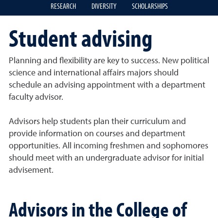
RESEARCH
DIVERSITY
SCHOLARSHIPS
Student advising
Planning and flexibility are key to success. New political
science and international affairs majors should
schedule an advising appointment with a department
faculty advisor.
Advisors help students plan their curriculum and
provide information on courses and department
opportunities. All incoming freshmen and sophomores
should meet with an undergraduate advisor for initial
advisement.
Advisors in the College of