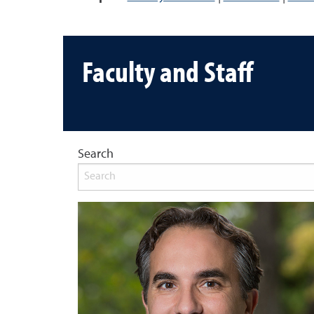
Faculty and Staff
Search