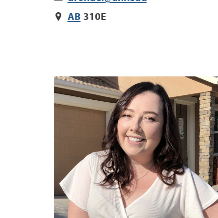
AB
310E