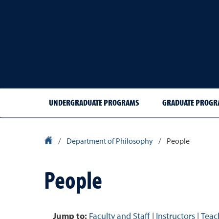
UNDERGRADUATE PROGRAMS
GRADUATE PROGR
University Homepage
/
Department of Philosophy
/
People
People
Jump to:
Faculty and Staff
|
Instructors
|
Teac