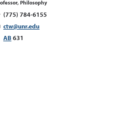
ofessor, Philosophy
(775) 784-6155
ctw@unr.edu
AB
631