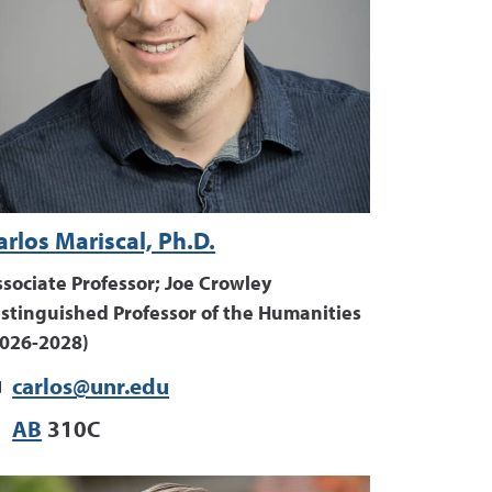
arlos Mariscal, Ph.D.
sociate Professor; Joe Crowley
istinguished Professor of the Humanities
2026-2028)
carlos@unr.edu
AB
310C