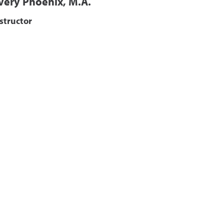
very Phoenix, M.A.
structor