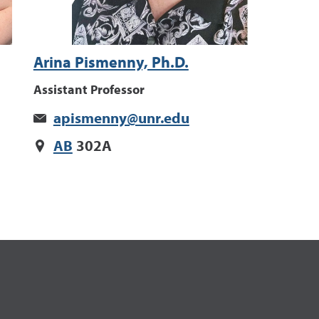
Arina Pismenny, Ph.D.
Assistant Professor
apismenny@unr.edu
AB
302A