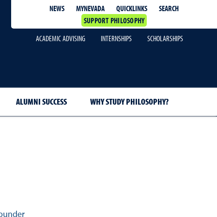
QUICKLINKS
SEARCH
NEWS
MYNEVADA
SUPPORT PHILOSOPHY
ACADEMIC ADVISING
INTERNSHIPS
SCHOLARSHIPS
ALUMNI SUCCESS
WHY STUDY PHILOSOPHY?
ounder