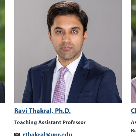
Ravi Thakral, Ph.D.
C
Teaching Assistant Professor
As
R
rthakral@unr.edu