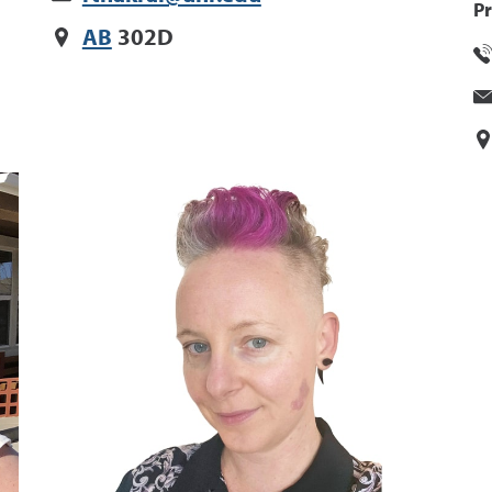
Pr
AB
302D