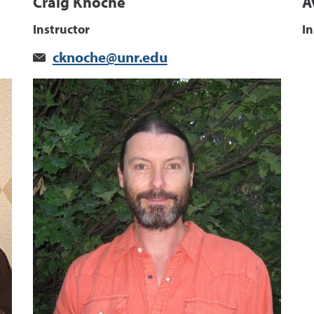
Craig Knoche
A
Instructor
In
cknoche@unr.edu