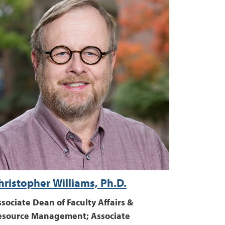
hristopher Williams, Ph.D.
sociate Dean of Faculty Affairs &
esource Management; Associate