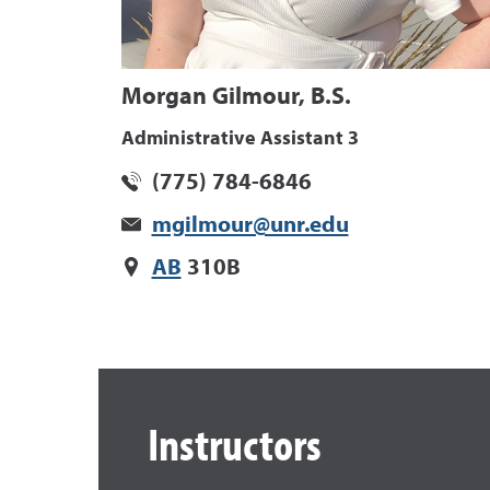
Morgan Gilmour, B.S.
Administrative Assistant 3
(775) 784-6846
mgilmour@unr.edu
AB
310B
Instructors