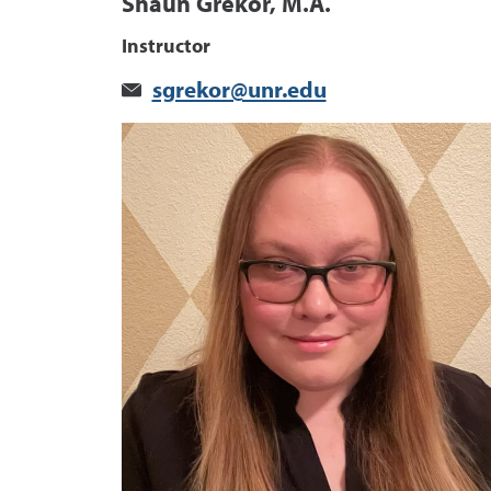
Shaun Grekor, M.A.
Instructor
sgrekor@unr.edu