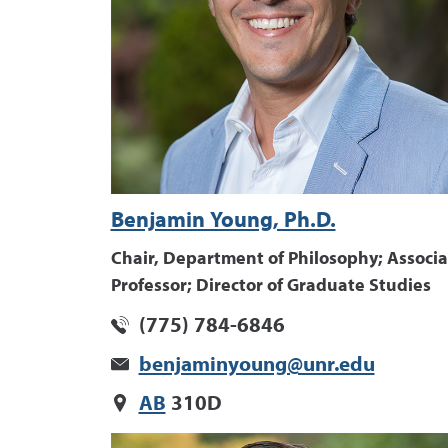
Benjamin Young, Ph.D.
Chair, Department of Philosophy; Associa
Professor; Director of Graduate Studies
(775) 784-6846
benjaminyoung@unr.edu
AB
310D