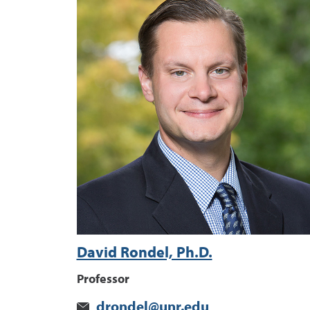
David Rondel, Ph.D.
Professor
drondel@unr.edu