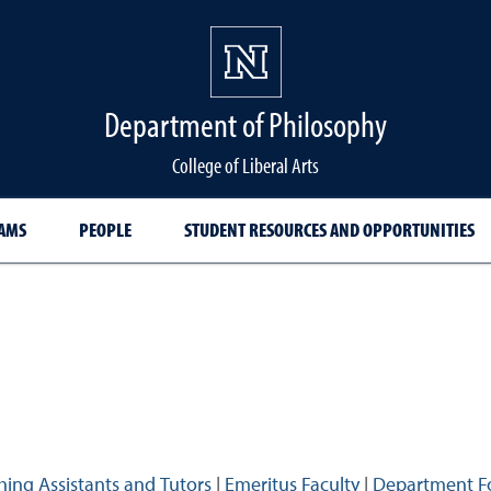
Department of Philosophy
College of Liberal Arts
AMS
PEOPLE
STUDENT RESOURCES AND OPPORTUNITIES
hing Assistants and Tutors
|
Emeritus Faculty
|
Department F