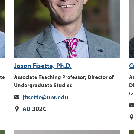
Jason Fisette, Ph.D.
C
te
Associate Teaching Professor; Director of
As
Undergraduate Studies
D
(
jfisette@unr.edu
AB
302C