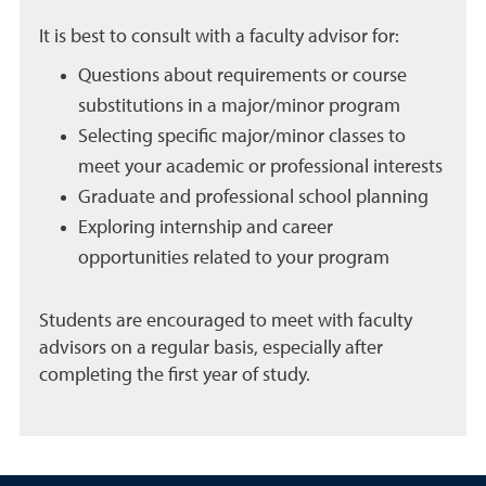
It is best to consult with a faculty advisor for:
Questions about requirements or course
substitutions in a major/minor program
Selecting specific major/minor classes to
meet your academic or professional interests
Graduate and professional school planning
Exploring internship and career
opportunities related to your program
Students are encouraged to meet with faculty
advisors on a regular basis, especially after
completing the first year of study.