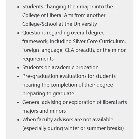
Students changing their major into the
College of Liberal Arts from another
College/School at the University
Questions regarding overall degree
framework, including Silver Core Curriculum,
foreign language, CLA breadth, or the minor
requirements
Students on academic probation
Pre-graduation evaluations for students
nearing the completion of their degree
preparing to graduate
General advising or exploration of liberal arts
majors and minors
When faculty advisors are not available
(especially during winter or summer breaks)