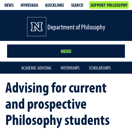
NEWS
MYNEVADA
QUICKLINKS
SEARCH
SUPPORT PHILOSOPHY
Department of Philosophy
MENU
ACADEMIC ADVISING
INTERNSHIPS
SCHOLARSHIPS
Advising for current
and prospective
Philosophy students