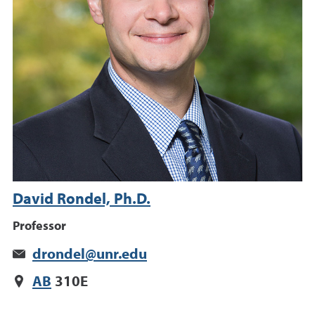
David Rondel, Ph.D.
Professor
drondel@unr.edu
AB
310E