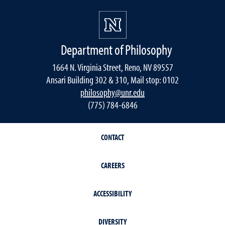
Department of Philosophy
1664 N. Virginia Street, Reno, NV 89557
Ansari Building 302 & 310, Mail stop: 0102
philosophy@unr.edu
(775) 784-6846
CONTACT
CAREERS
ACCESSIBILITY
DIVERSITY