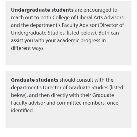
Undergraduate students
are encouraged to
reach out to both College of Liberal Arts Advisors
and the department's Faculty Advisor (Director of
Undergraduate Studies, listed below). Both can
assist you with your academic progress in
different ways.
Graduate students
should consult with the
department's Director of Graduate Studies (listed
below), and then directly with their Graduate
Faculty advisor and committee members, once
identified.