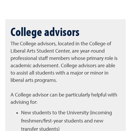
College advisors
The College advisors, located in the College of
Liberal Arts Student Center, are year-round
professional staff members whose primary role is
academic advisement. College advisors are able
to assist all students with a major or minor in
liberal arts programs.
A College advisor can be particularly helpful with
advising for:
New students to the University (incoming
freshmen/first-year students and new
transfer students)