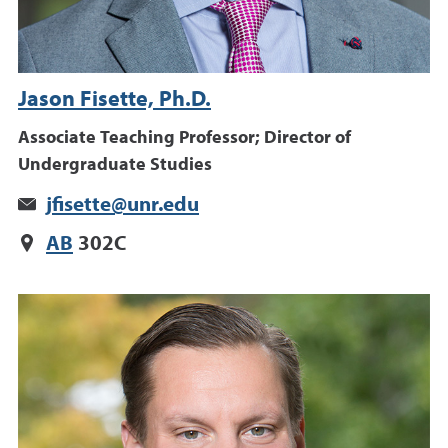
Jason Fisette, Ph.D.
Associate Teaching Professor; Director of
Undergraduate Studies
jfisette@unr.edu
AB
302C