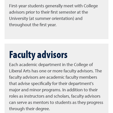
First-year students generally meet with College
advisors prior to their first semester at the
University (at summer orientation) and
throughout the first year.
Faculty advisors
Each academic department in the College of
Liberal Arts has one or more faculty advisors. The
faculty advisors are academic faculty members
that advise specifically for their department’s
major and minor programs. In addition to their
roles as instructors and scholars, faculty advisors
can serve as mentors to students as they progress
through their degree.