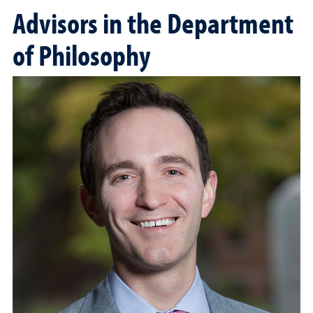
Advisors in the Department
of Philosophy