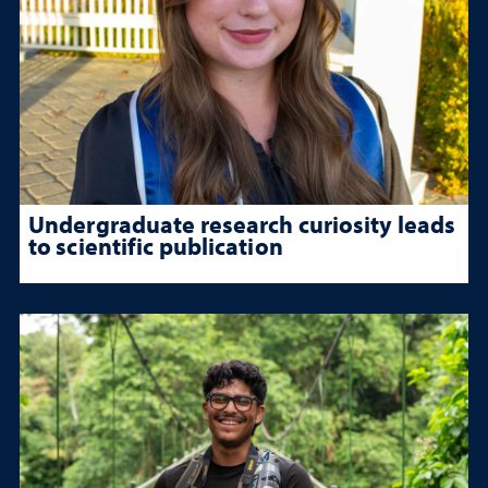
Undergraduate research curiosity leads
to scientific publication