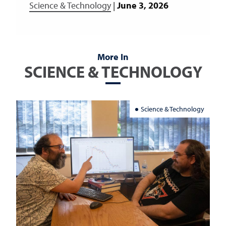
Science & Technology
|
June 3, 2026
More In
SCIENCE & TECHNOLOGY
Science & Technology