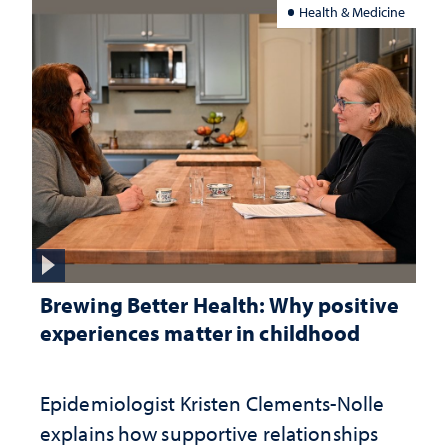
Health & Medicine
Brewing Better Health: Why positive
experiences matter in childhood
Epidemiologist Kristen Clements-Nolle
explains how supportive relationships