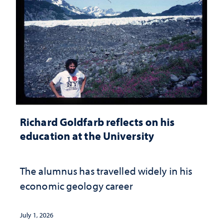
Richard Goldfarb reflects on his
education at the University
The alumnus has travelled widely in his
economic geology career
July 1, 2026