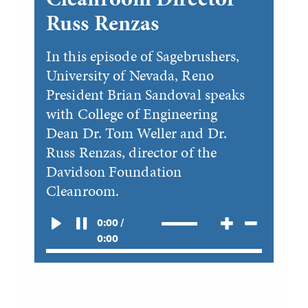
Russ Renzas
In this episode of Sagebrushers,
University of Nevada, Reno
President Brian Sandoval speaks
with College of Engineering
Dean Dr. Tom Weller and Dr.
Russ Renzas, director of the
Davidson Foundation
Cleanroom.
0:00 /
0:00