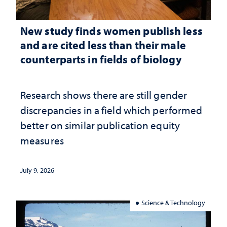
New study finds women publish less
and are cited less than their male
counterparts in fields of biology
Research shows there are still gender
discrepancies in a field which performed
better on similar publication equity
measures
July 9, 2026
Science & Technology