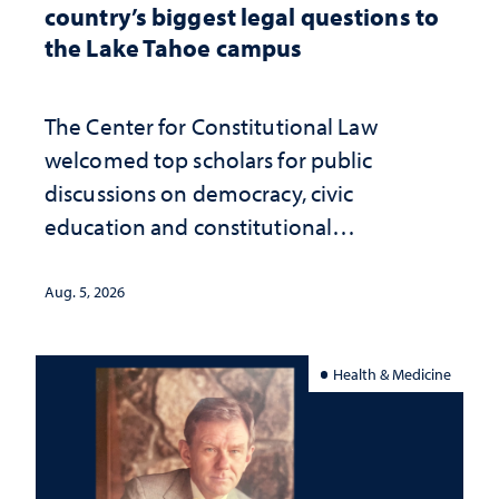
country’s biggest legal questions to
the Lake Tahoe campus
The Center for Constitutional Law
welcomed top scholars for public
discussions on democracy, civic
education and constitutional
interpretation
Aug. 5, 2026
Health & Medicine