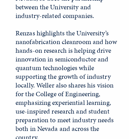
between the University and
industry-related companies.
Renzas highlights the University’s
nanofabrication cleanroom and how
hands-on research is helping drive
innovation in semiconductor and
quantum technologies while
supporting the growth of industry
locally. Weller also shares his vision
for the College of Engineering,
emphasizing experiential learning,
use-inspired research and student
preparation to meet industry needs
both in Nevada and across the
country.