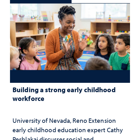
Building a strong early childhood
workforce
University of Nevada, Reno Extension
early childhood education expert Cathy
Peshlakai discusses social and