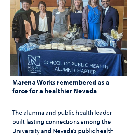
Marena Works remembered as a
force for a healthier Nevada
The alumna and public health leader
built lasting connections among the
University and Nevada’s public health