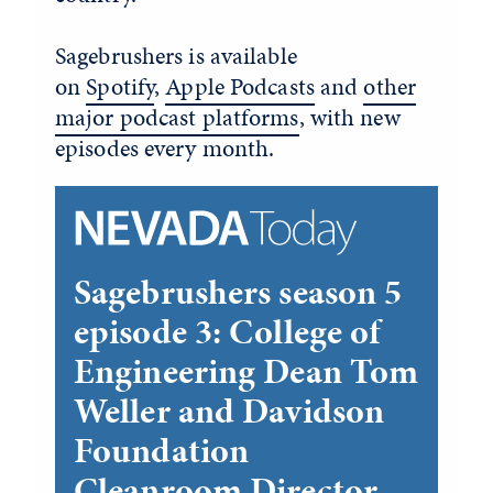
Sagebrushers is available
on
Spotify
,
Apple Podcasts
and
other
major podcast platforms
, with new
episodes every month.
Sagebrushers season 5
episode 3: College of
Engineering Dean Tom
Weller and Davidson
Foundation
Cleanroom Director