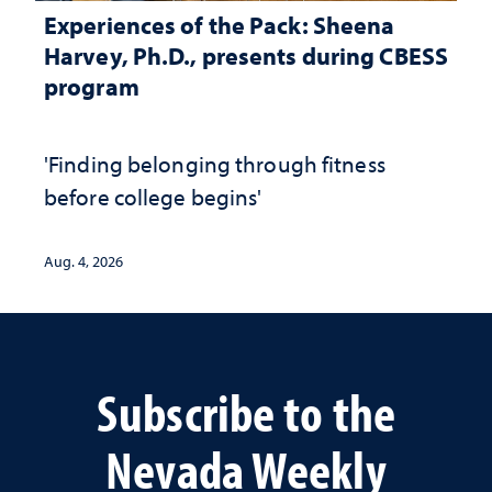
Experiences of the Pack: Sheena
Harvey, Ph.D., presents during CBESS
program
'Finding belonging through fitness
before college begins'
Aug. 4, 2026
Subscribe to the
Nevada Weekly