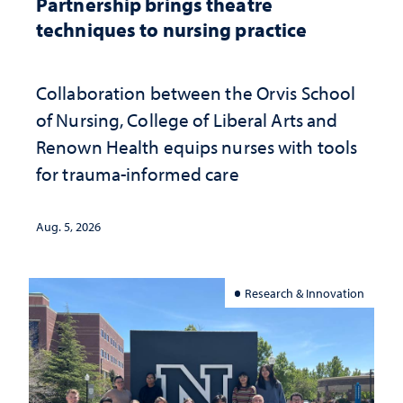
Partnership brings theatre
techniques to nursing practice
Collaboration between the Orvis School
of Nursing, College of Liberal Arts and
Renown Health equips nurses with tools
for trauma-informed care
Aug. 5, 2026
Research & Innovation