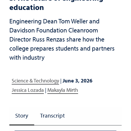
education
Engineering Dean Tom Weller and
Davidson Foundation Cleanroom
Director Russ Renzas share how the
college prepares students and partners
with industry
Science & Technology
|
June 3, 2026
Jessica Lozada
|
Makayla Mirth
Story
Transcript