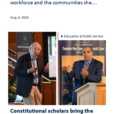
workforce and the communities she
served
Aug. 6, 2026
Education & Public Service
Constitutional scholars bring the