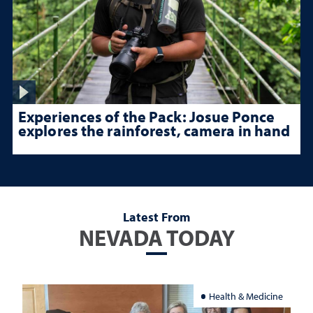
Experiences of the Pack: Josue Ponce
explores the rainforest, camera in hand
Latest From
NEVADA TODAY
Health & Medicine