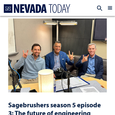
Homepage
EXP
Sagebrushers season 5 episode
3: The future of engineering