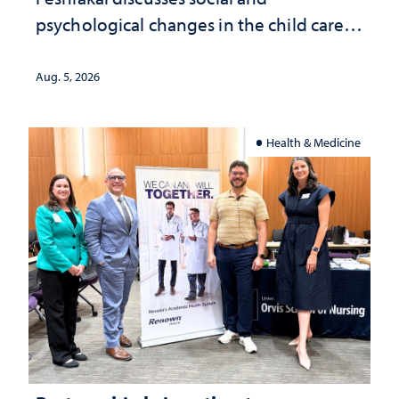
psychological changes in the child care
landscape and why continued
investment matters to Nevada's future
Aug. 5, 2026
Health & Medicine