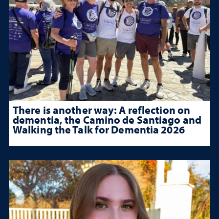
There is another way: A reflection on
dementia, the Camino de Santiago and
Walking the Talk for Dementia 2026