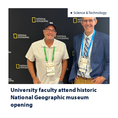
Science & Technology
University faculty attend historic
National Geographic museum
opening