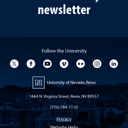
newsletter
Follow the University
University Twitter
University Facebook
University YouTube
University Vimeo
University Flickr
University I
Univ
University of Nevada, Reno
1664 N. Virginia Street, Reno, NV 89557
(775) 784-1110
Privacy
Website Help