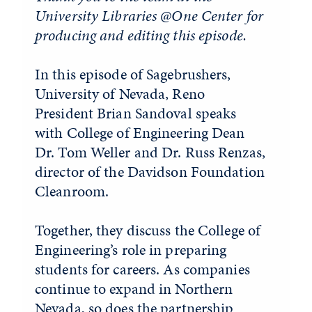
University Libraries @One Center for
producing and editing this episode.
In this episode of Sagebrushers,
University of Nevada, Reno
President Brian Sandoval speaks
with College of Engineering Dean
Dr. Tom Weller and Dr. Russ Renzas,
director of the Davidson Foundation
Cleanroom.
Together, they discuss the College of
Engineering’s role in preparing
students for careers. As companies
continue to expand in Northern
Nevada, so does the partnership