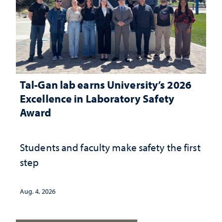
Tal-Gan lab earns University’s 2026
Excellence in Laboratory Safety
Award
Students and faculty make safety the first
step
Aug. 4, 2026