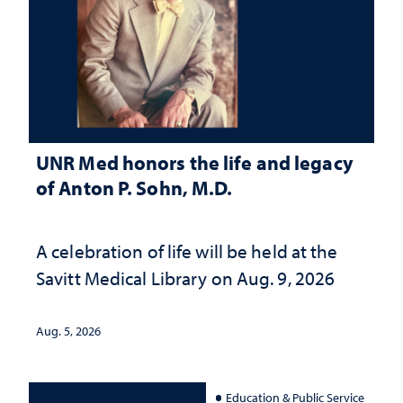
UNR Med honors the life and legacy
of Anton P. Sohn, M.D.
A celebration of life will be held at the
Savitt Medical Library on Aug. 9, 2026
Aug. 5, 2026
Education & Public Service