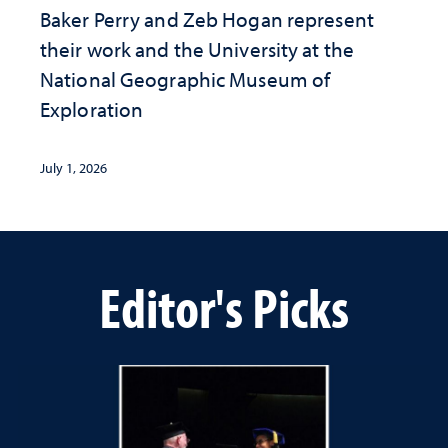
Baker Perry and Zeb Hogan represent
their work and the University at the ​
National Geographic ​Museum of
Exploration
July 1, 2026
Editor's Picks