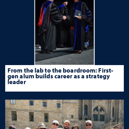
From the lab to the boardroom: First-
gen alum builds career as a strategy
leader