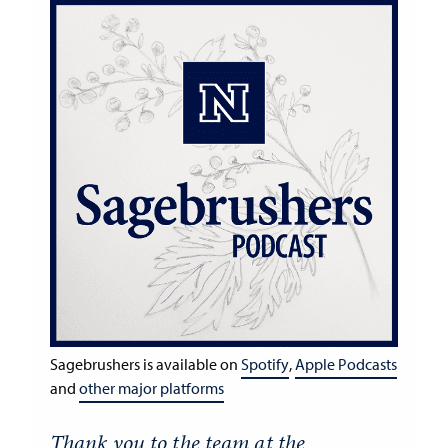
Sagebrushers is available on
Spotify
,
Apple Podcasts
and
other major platforms
Thank you to the team at the