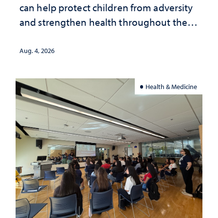
can help protect children from adversity
and strengthen health throughout their
lives
Aug. 4, 2026
Health & Medicine