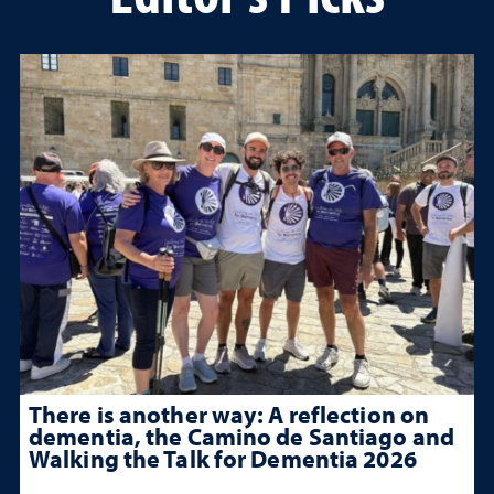
There is another way: A reflection on
dementia, the Camino de Santiago and
Walking the Talk for Dementia 2026