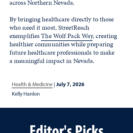
across Northern Nevada.
By bringing healthcare directly to those
who need it most, StreetReach
exemplifies
The Wolf Pack Way
, creating
healthier communities while preparing
future healthcare professionals to make
a meaningful impact in Nevada.
Health & Medicine
|
July 7, 2026
Kelly Hanlon
Editor's Picks