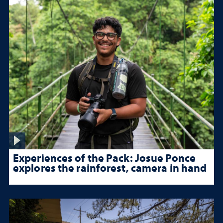
Experiences of the Pack: Josue Ponce
explores the rainforest, camera in hand