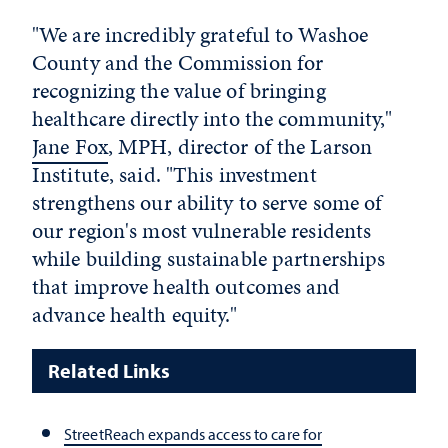
"We are incredibly grateful to Washoe
County and the Commission for
recognizing the value of bringing
healthcare directly into the community,"
Jane Fox
, MPH, director of the Larson
Institute, said. "This investment
strengthens our ability to serve some of
our region's most vulnerable residents
while building sustainable partnerships
that improve health outcomes and
advance health equity."
Related Links
StreetReach expands access to care for