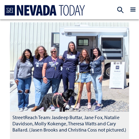
Homepage
EXP
StreetReach Team: Jasdeep Buttar, Jane Fox, Natalie
Davidson, Molly Kokenge, Theresa Watts and Cary
Ballard. (Jasen Brooks and Christina Coss not pictured.)