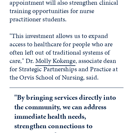
appointment will also strengthen clinical
training opportunities for nurse
practitioner students.
"This investment allows us to expand
access to healthcare for people who are
often left out of traditional systems of
care," Dr.
Molly Kokenge
, associate dean
for Strategic Partnerships and Practice at
the Orvis School of Nursing, said.
"By bringing services directly into
the community, we can address
immediate health needs,
strengthen connections to