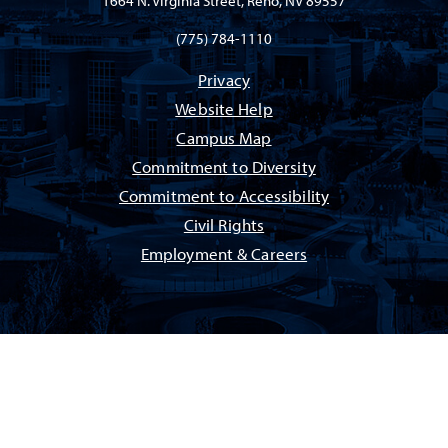
1664 N. Virginia Street, Reno, NV 89557
(775) 784-1110
Privacy
Website Help
Campus Map
Commitment to Diversity
Commitment to Accessibility
Civil Rights
Employment & Careers