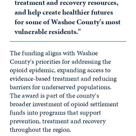
treatment and recovery resources,
and help create healthier futures
for some of Washoe County's most
vulnerable residents."
The funding aligns with Washoe
County's priorities for addressing the
opioid epidemic, expanding access to
evidence-based treatment and reducing
barriers for underserved populations.
The award is part of the county's
broader investment of opioid settlement
funds into programs that support
prevention, treatment and recovery
throughout the region.