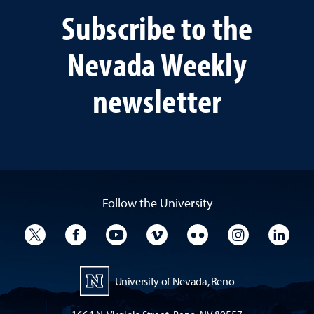
Subscribe to the
Nevada Weekly
newsletter
Follow the University
University Twitter
University Facebook
University YouTube
University Vimeo
University Flickr
University I
Univ
University of Nevada, Reno