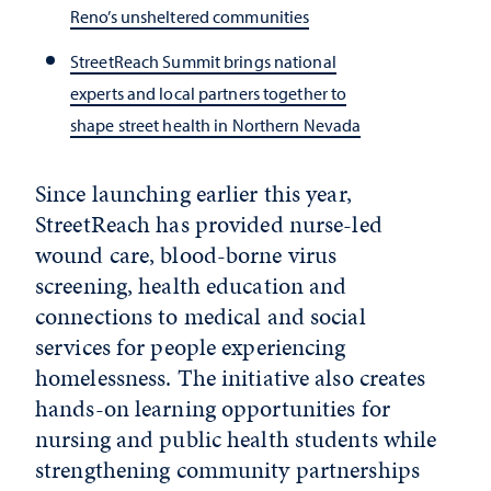
Reno’s unsheltered communities
StreetReach Summit brings national
experts and local partners together to
shape street health in Northern Nevada
Since launching earlier this year,
StreetReach has provided nurse-led
wound care, blood-borne virus
screening, health education and
connections to medical and social
services for people experiencing
homelessness. The initiative also creates
hands-on learning opportunities for
nursing and public health students while
strengthening community partnerships