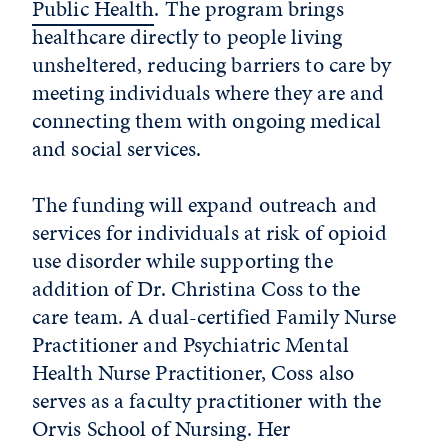
Public Health
. The program brings
healthcare directly to people living
unsheltered, reducing barriers to care by
meeting individuals where they are and
connecting them with ongoing medical
and social services.
The funding will expand outreach and
services for individuals at risk of opioid
use disorder while supporting the
addition of Dr. Christina Coss to the
care team. A dual-certified Family Nurse
Practitioner and Psychiatric Mental
Health Nurse Practitioner, Coss also
serves as a faculty practitioner with the
Orvis School of Nursing. Her