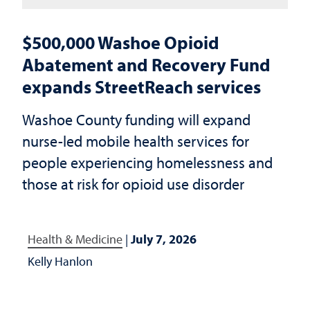
$500,000 Washoe Opioid
Abatement and Recovery Fund
expands StreetReach services
Washoe County funding will expand
nurse-led mobile health services for
people experiencing homelessness and
those at risk for opioid use disorder
Health & Medicine
|
July 7, 2026
Kelly Hanlon