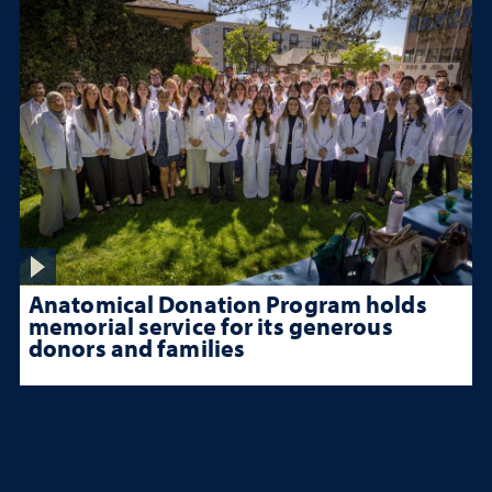
Anatomical Donation Program holds
memorial service for its generous
donors and families