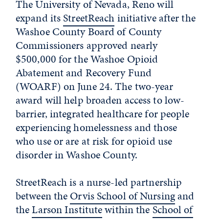
The University of Nevada, Reno will
expand its
StreetReach
initiative after the
Washoe County Board of County
Commissioners approved nearly
$500,000 for the Washoe Opioid
Abatement and Recovery Fund
(WOARF) on June 24. The two-year
award will help broaden access to low-
barrier, integrated healthcare for people
experiencing homelessness and those
who use or are at risk for opioid use
disorder in Washoe County.
StreetReach is a nurse-led partnership
between the
Orvis School of Nursing
and
the
Larson Institute
within the
School of