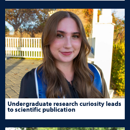
Undergraduate research curiosity leads
to scientific publication