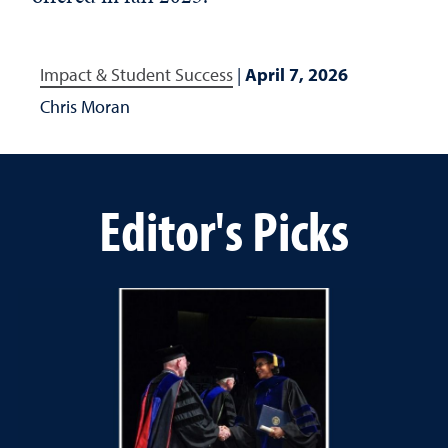
Impact & Student Success
|
April 7, 2026
Chris Moran
Editor's Picks