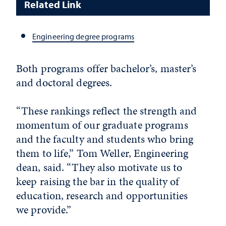
Related Link
Engineering degree programs
Both programs offer bachelor’s, master’s
and doctoral degrees.
“These rankings reflect the strength and
momentum of our graduate programs
and the faculty and students who bring
them to life,” Tom Weller, Engineering
dean, said. “They also motivate us to
keep raising the bar in the quality of
education, research and opportunities
we provide.”