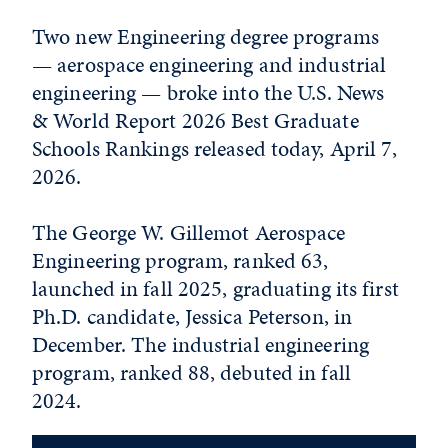
Two new Engineering degree programs
— aerospace engineering and industrial
engineering — broke into the U.S. News
& World Report 2026 Best Graduate
Schools Rankings released today, April 7,
2026.
The George W. Gillemot Aerospace
Engineering program, ranked 63,
launched in fall 2025, graduating its first
Ph.D. candidate, Jessica Peterson, in
December. The industrial engineering
program, ranked 88, debuted in fall
2024.