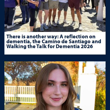
There is another way: A reflection on
dementia, the Camino de Santiago and
Walking the Talk for Dementia 2026