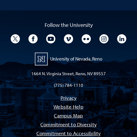
Follow the University
University Twitter
University Facebook
University YouTube
University Vimeo
University Flickr
University I
Univ
University of Nevada, Reno
1664 N. Virginia Street, Reno, NV 89557
(775) 784-1110
Privacy
Website Help
Campus Map
Commitment to Diversity
Commitment to Accessibility