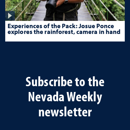
Experiences of the Pack: Josue Ponce
explores the rainforest, camera in hand
Subscribe to the
Nevada Weekly
newsletter