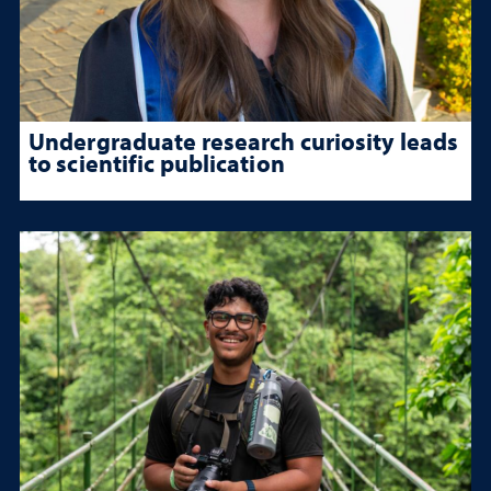
Undergraduate research curiosity leads
to scientific publication