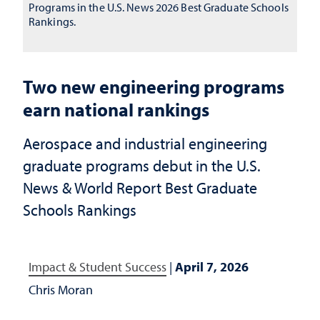
Programs in the U.S. News 2026 Best Graduate Schools
Rankings.
Two new engineering programs
earn national rankings
Aerospace and industrial engineering
graduate programs debut in the U.S.
News & World Report Best Graduate
Schools Rankings
Impact & Student Success
|
April 7, 2026
Chris Moran