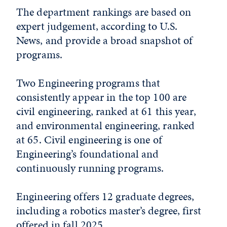
The department rankings are based on
expert judgement, according to U.S.
News, and provide a broad snapshot of
programs.
Two Engineering programs that
consistently appear in the top 100 are
civil engineering, ranked at 61 this year,
and environmental engineering, ranked
at 65. Civil engineering is one of
Engineering’s foundational and
continuously running programs.
Engineering offers 12 graduate degrees,
including a robotics master’s degree, first
offered in fall 2025.