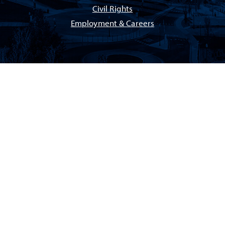
Civil Rights
Employment & Careers