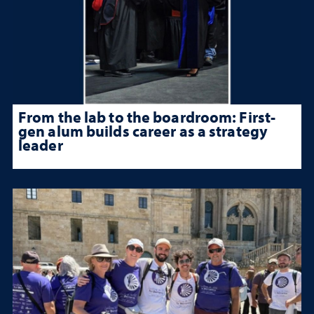
From the lab to the boardroom: First-
gen alum builds career as a strategy
leader