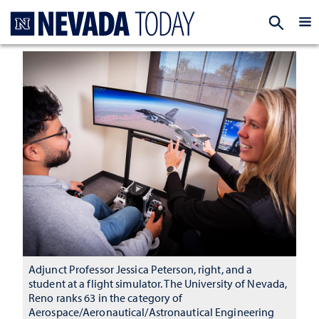
Homepage
EXP
Adjunct Professor Jessica Peterson, right, and a
student at a flight simulator. The University of Nevada,
Reno ranks 63 in the category of
Aerospace/Aeronautical/Astronautical Engineering