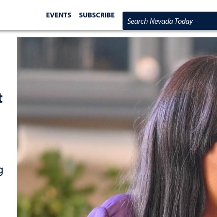
EVENTS
SUBSCRIBE
Search Nevada Today
t
g