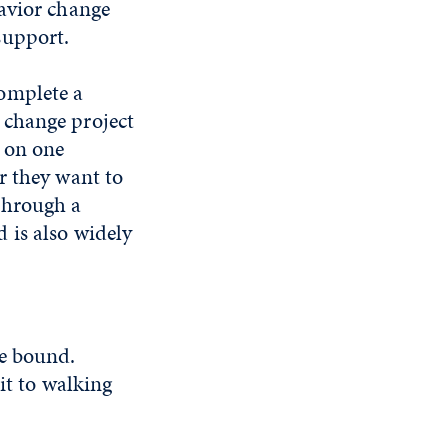
havior change
support.
omplete a
 change project
s on one
or they want to
through a
 is also widely
me bound.
it to walking