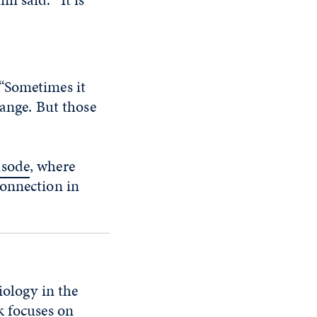
 “Sometimes it
hange. But those
isode
, where
connection in
iology in the
k focuses on