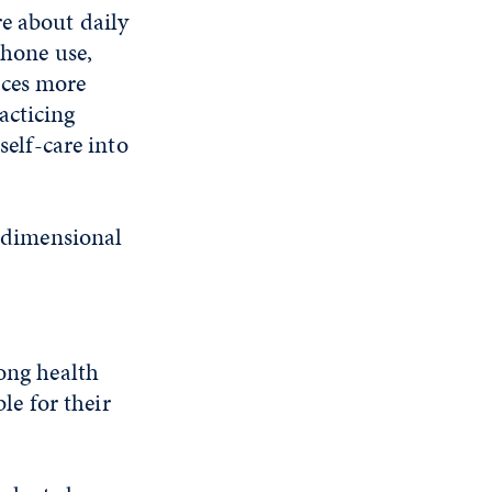
re about daily
phone use,
nces more
acticing
self-care into
tidimensional
long health
ble for their