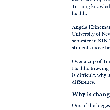
Turning knowledg
health.
Angela Heinemann,
University of Nev
semester in KIN 
students move be
Over a cup of Tu
Health’s
Brewing 
is difficult, why
difference.
Why is chang
One of the bigges