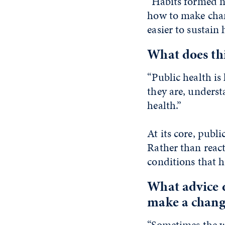
“Habits formed no
how to make chan
easier to sustain 
What does thi
“Public health i
they are, underst
health.”
At its core, publ
Rather than react
conditions that he
What advice 
make a chang
“Sometimes the wi