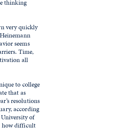
he thinking
rn very quickly
,” Heinemann
avior seems
arriers. Time,
tivation all
nique to college
ate that as
r’s resolutions
uary, according
 University of
 how difficult