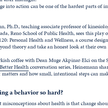
e into action can be one of the hardest parts of 
 Ph.D., teaching associate professor of kinesiolo
ada, Reno School of Public Health, sees this play 
120: Personal Health and Wellness, a course design
yond theory and take an honest look at their own 
rkish coffee with Dean Muge Akpinar-Elci on the S
Better Health
conversation series, Heinemann sha
 it matters and how small, intentional steps can mak
ing a behavior so hard?
t misconceptions about health is that change shoul