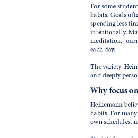
For some students
habits. Goals oft
spending less ti
intentionally. Ma
meditation, journa
each day.
The variety, Hein
and deeply perso
Why focus on
Heinemann believe
habits. For many s
own schedules, m