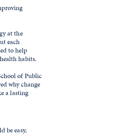
improving
gy at the
out each
ed to help
health habits.
chool of Public
red why change
e a lasting
d be easy,