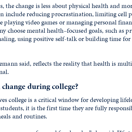
, the change is less about physical health and mo
en include reducing procrastination, limiting cell 
me playing video games or managing personal fina
ny choose mental health–focused goals, such as pr
ling, using positive self-talk or building time for 
emann said, reflects the reality that health is mul
nal.
 change during college?
s college is a critical window for developing life
tudents, it is the first time they are fully responsi
eals and routines.