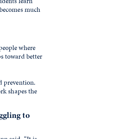
udents learn
it becomes much
 people where
ps toward better
d prevention.
ork shapes the
gling to
n said. “It is