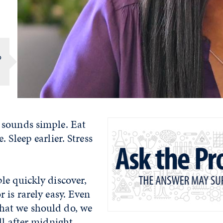
o
sounds simple. Eat
 Sleep earlier. Stress
le quickly discover,
 is rarely easy. Even
at we should do, we
ll after midnight.