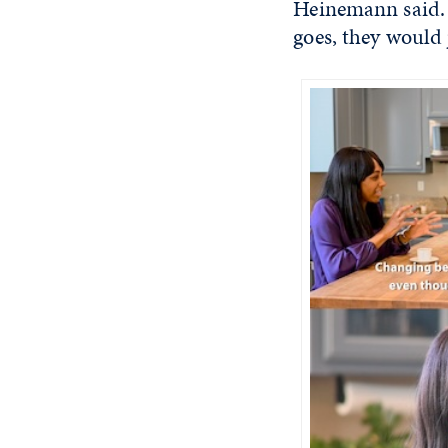
Heinemann said. I
goes, they would j