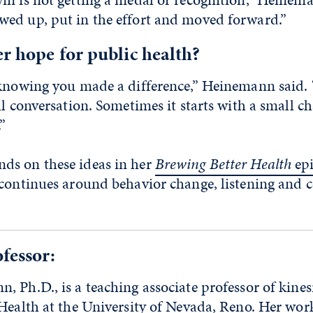
ed up, put in the effort and moved forward.”
r hope for public health?
 knowing you made a difference,” Heinemann said.
ll conversation. Sometimes it starts with a small c
”
s on these ideas in her
Brewing Better Health
ep
 continues around behavior change, listening and 
fessor:
 Ph.D., is a teaching associate professor of kines
Health at the University of Nevada, Reno. Her wor