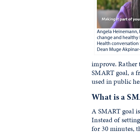
Angela Heinemann, Ph
change and healthy 
Health conversation 
Dean Muge Akpinar-E
improve. Rather 
SMART goal, a fr
used in public h
What is a SM
A SMART goal is 
Instead of settin
for 30 minutes, t