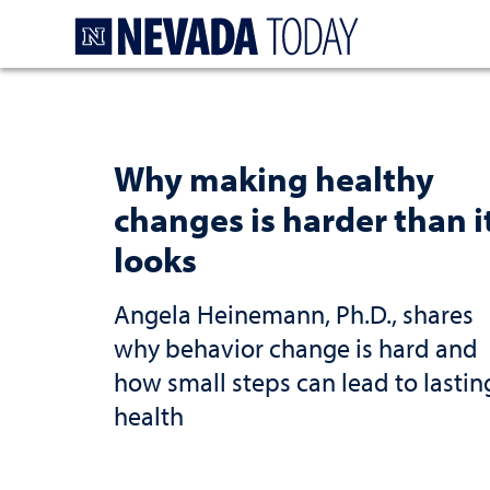
Homepage
Why making healthy
changes is harder than i
looks
Angela Heinemann, Ph.D., shares
why behavior change is hard and
how small steps can lead to lastin
health