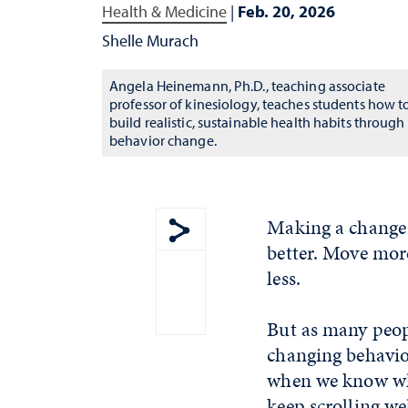
Health & Medicine
|
Feb. 20, 2026
Shelle Murach
Angela Heinemann, Ph.D., teaching associate
professor of kinesiology, teaches students how t
build realistic, sustainable health habits through
behavior change.
Making a change 
better. Move more.
Show share menu
less.
But as many peop
changing behavior
when we know wh
keep scrolling we