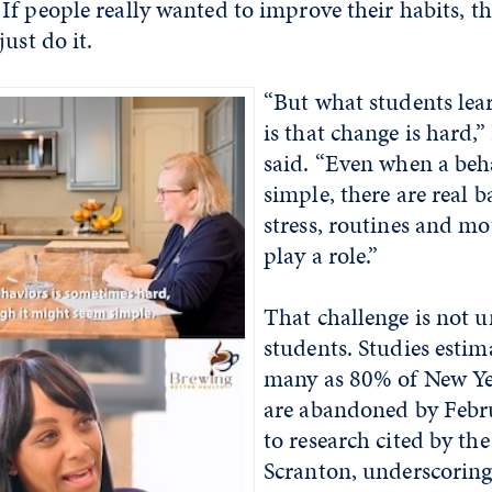
f people really wanted to improve their habits, t
ust do it.
“But what students lea
is that change is hard
said. “Even when a beh
simple, there are real b
stress, routines and mo
play a role.”
That challenge is not u
students. Studies estim
many as 80% of New Yea
are abandoned by Febr
to research cited by the
Scranton, underscoring