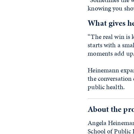
knowing you show
What gives he
“The real win is
starts with a sma
moments add up.
Heinemann expand
the conversation
public health.
About the pro
Angela Heinemann,
School of Public 