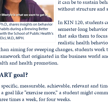
it can be to sustain be
without structure and 
In KIN 120, students c
.D., shares insights on behavior
semester-long behavior
habits during a Brewing Better
with the School of Public Health's
that asks them to focu
lci, M.D., MPH.
realistic health behavi
than aiming for sweeping changes, students work 
amework that originated in the business world and
ealth and health promotion.
ART goal?
specific, measurable, achievable, relevant and ti
g a goal like “exercise more,” a student might comm
hree times a week, for four weeks.