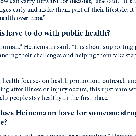
w can carry forward for decades,” she said. “If st
ges early and make them part of their lifestyle, 
health over time.”
s have to do with public health?
s human,” Heinemann said. “It is about supporting
anding their challenges and helping them take ste
ic health focuses on health promotion, outreach an
ing after illness or injury occurs, this upstream w
lp people stay healthy in the first place.
does Heinemann have for someone strug
e?
n is not getting a medal or recognition,” Heineman