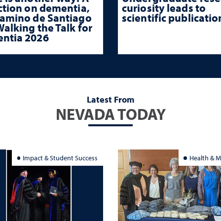
ction on dementia,
curiosity leads to
Camino de Santiago
scientific publicatio
alking the Talk for
ntia 2026
Latest From
NEVADA TODAY
Impact & Student Success
Health & M