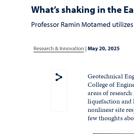
What’s shaking in the E
Professor Ramin Motamed utilizes 
Research & Innovation
|
May 20, 2025
Geotechnical Eng
College of Engin
Show share menu
areas of research
liquefaction and
nonlinear site re
few thoughts abo