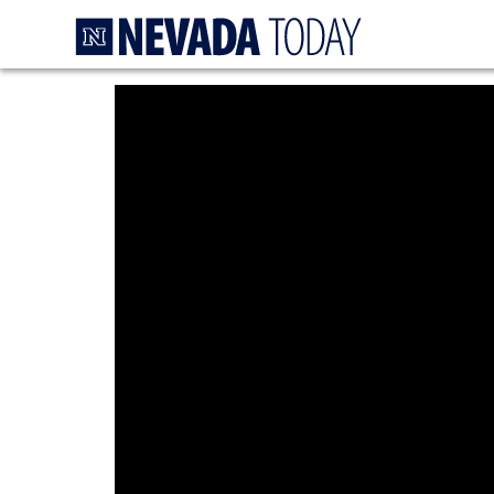
Homepage