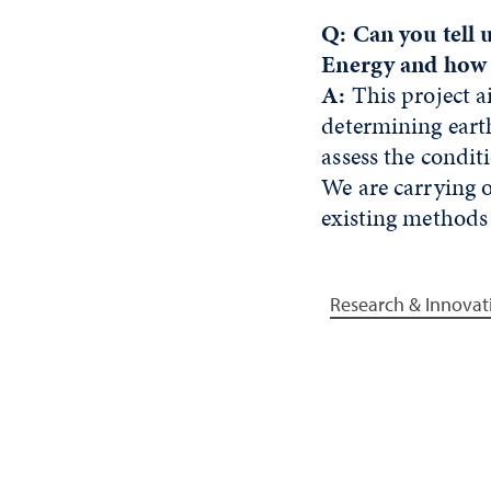
Q: Can you tell 
Energy and how 
A:
This project a
determining earth
assess the conditi
We are carrying ou
existing methods
Research & Innovat