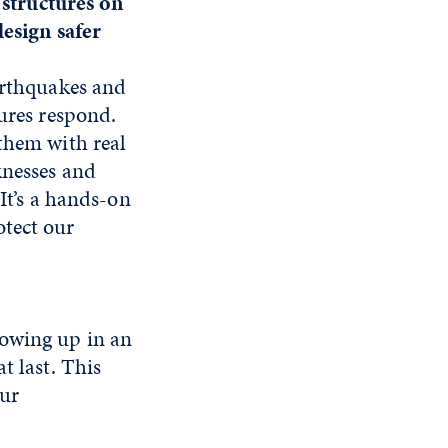
t structures on
design safer
arthquakes and
ures respond.
them with real
knesses and
It’s a hands-on
tect our
rowing up in an
t last. This
our