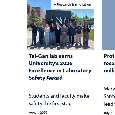
Research & Innovation
Tal-Gan lab earns
Prot
University’s 2026
rese
Excellence in Laboratory
mill
Safety Award
Mary
Students and faculty make
Sarm
safety the first step
lead
Aug. 4, 2026
July 31