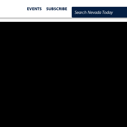
EVENTS
SUBSCRIBE
Search Nevada Today