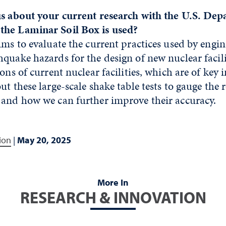
us about your current research with the U.S. Dep
the Laminar Soil Box is used?
ims to evaluate the current practices used by engin
quake hazards for the design of new nuclear facili
ons of current nuclear facilities, which are of key 
t these large-scale shake table tests to gauge the re
 and how we can further improve their accuracy.
ion
|
May 20, 2025
More In
RESEARCH & INNOVATION