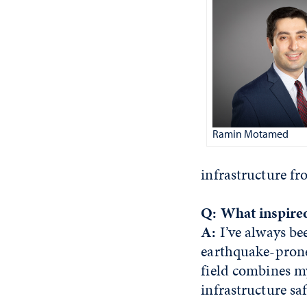
Ramin Motamed
infrastructure f
Q: What inspired
A:
I’ve always be
earthquake-prone 
field combines m
infrastructure sa