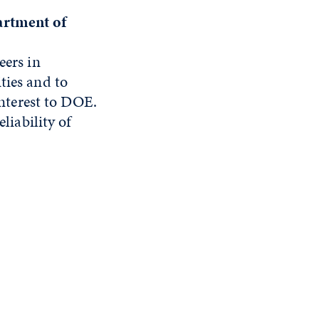
artment of
eers in
ties and to
interest to DOE.
liability of