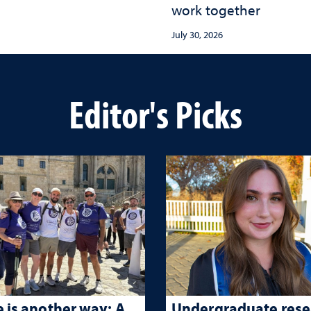
work together
July 30, 2026
Editor's Picks
 is another way: A
Undergraduate rese