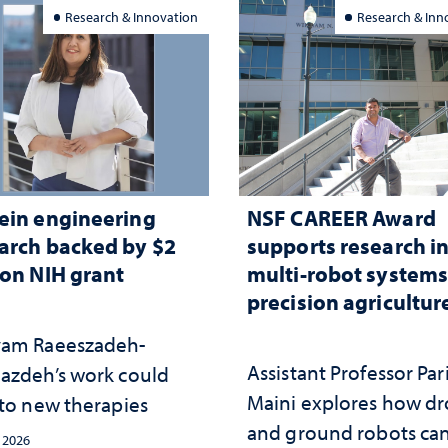
Research & Innovation
Research & Inn
ein engineering
NSF CAREER Award
arch backed by $2
supports research i
ion NIH grant
multi-robot systems
precision agricultur
am Raeeszadeh-
Assistant Professor Par
azdeh’s work could
Maini explores how d
 to new therapies
and ground robots ca
, 2026