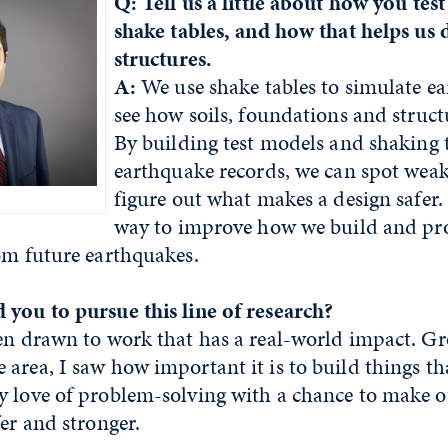
Q: Tell us a little about how you tes
shake tables, and how that helps us 
structures.
A:
We use shake tables to simulate e
see how soils, foundations and struct
By building test models and shaking 
earthquake records, we can spot wea
figure out what makes a design safer. 
way to improve how we build and pro
rom future earthquakes.
 you to pursue this line of research?
en drawn to work that has a real-world impact. G
area, I saw how important it is to build things tha
y love of problem-solving with a chance to make 
fer and stronger.