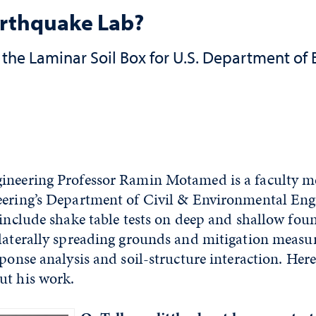
arthquake Lab?
the Laminar Soil Box for U.S. Department of
ineering Professor Ramin Motamed is a faculty m
eering’s Department of Civil & Environmental Eng
 include shake table tests on deep and shallow fou
 laterally spreading grounds and mitigation measu
sponse analysis and soil-structure interaction. Here
ut his work.