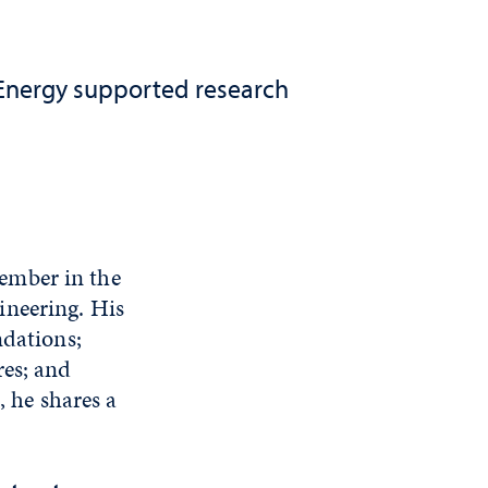
 Energy supported research
ember in the
ineering. His
ndations;
res; and
, he shares a