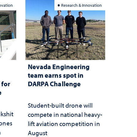
ovation
Research & Innovation
Nevada Engineering
n
team earns spot in
 for
DARPA Challenge
e
Student-built drone will
ikshit
compete in national heavy-
rones
lift aviation competition in
n
August