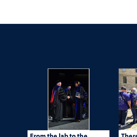
From the lab to the
There