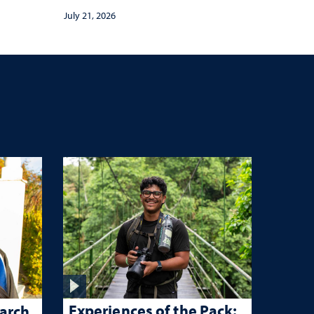
July 21, 2026
Experiences of the Pack:
arch