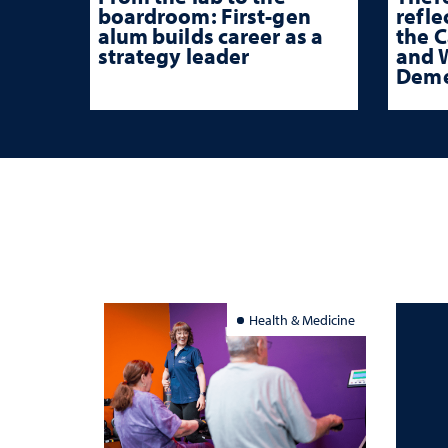
boardroom: First-gen
refle
alum builds career as a
the 
strategy leader
and W
Deme
Health & Medicine