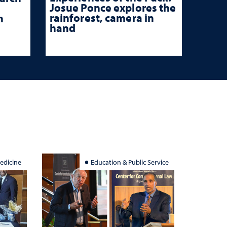
Josue Ponce explores the
rainforest, camera in
n
hand
edicine
Education & Public Service