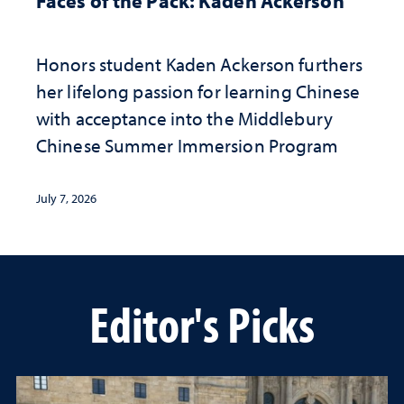
Faces of the Pack: Kaden Ackerson
Honors student Kaden Ackerson furthers
her lifelong passion for learning Chinese
with acceptance into the Middlebury
Chinese Summer Immersion Program
July 7, 2026
Editor's Picks