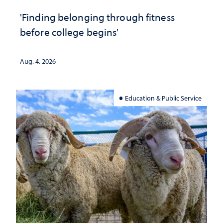
'Finding belonging through fitness
before college begins'
Aug. 4, 2026
Education & Public Service