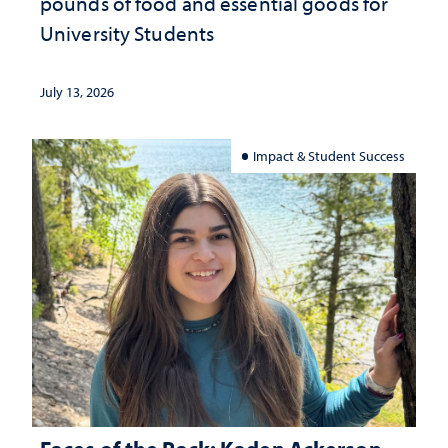
pounds of food and essential goods for
University Students
July 13, 2026
Impact & Student Success