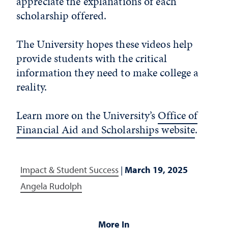
appreciate the explanations of each
scholarship offered.
The University hopes these videos help
provide students with the critical
information they need to make college a
reality.
Learn more on the University’s
Office of
Financial Aid and Scholarships website
.
Impact & Student Success
|
March 19, 2025
Angela Rudolph
More In