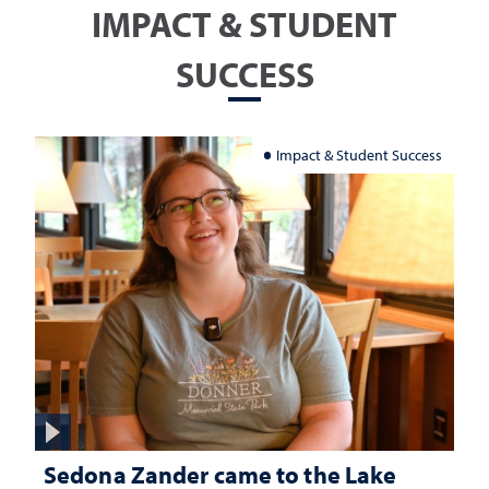
IMPACT & STUDENT
SUCCESS
Impact & Student Success
Sedona Zander came to the Lake