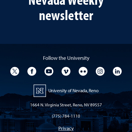
newsletter
Follow the University
University Twitter
University Facebook
University YouTube
University Vimeo
University Flickr
University I
Univ
University of Nevada, Reno
1664 N. Virginia Street, Reno, NV 89557
(775) 784-1110
Privacy