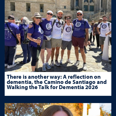
There is another way: A reflection on
dementia, the Camino de Santiago and
Walking the Talk for Dementia 2026