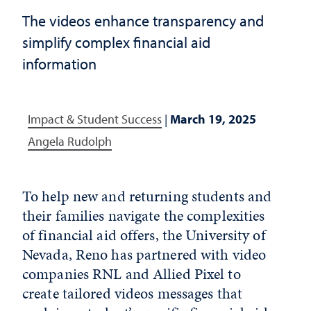
The videos enhance transparency and
simplify complex financial aid
information
Impact & Student Success
|
March 19, 2025
Angela Rudolph
To help new and returning students and
their families navigate the complexities
of financial aid offers, the University of
Nevada, Reno has partnered with video
companies RNL and Allied Pixel to
create tailored videos messages that