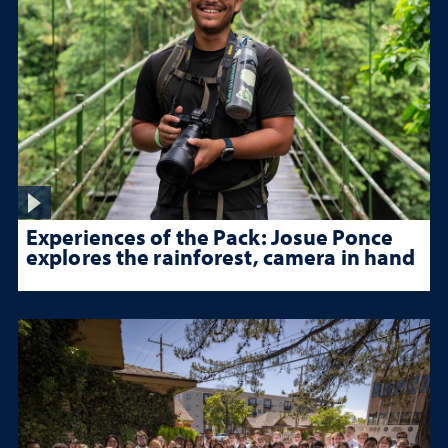
Experiences of the Pack: Josue Ponce
explores the rainforest, camera in hand