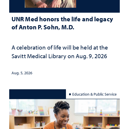
UNR Med honors the life and legacy
of Anton P. Sohn, M.D.
A celebration of life will be held at the
Savitt Medical Library on Aug. 9, 2026
Aug. 5, 2026
Education & Public Service