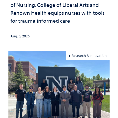
of Nursing, College of Liberal Arts and
Renown Health equips nurses with tools
for trauma-informed care
Aug. 5, 2026
Research & Innovation