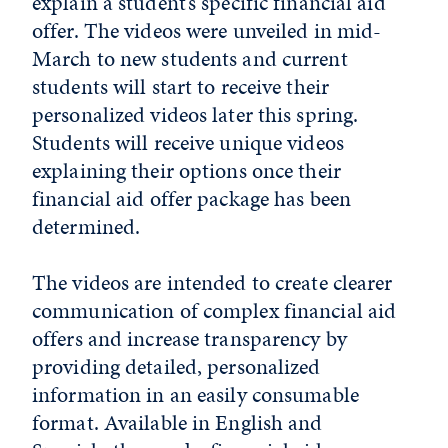
explain a student’s specific financial aid
offer. The videos were unveiled in mid-
March to new students and current
students will start to receive their
personalized videos later this spring.
Students will receive unique videos
explaining their options once their
financial aid offer package has been
determined.
The videos are intended to create clearer
communication of complex financial aid
offers and increase transparency by
providing detailed, personalized
information in an easily consumable
format. Available in English and