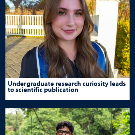
Undergraduate research curiosity leads
to scientific publication