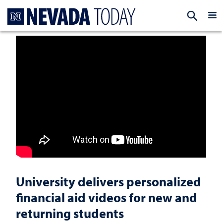
Homepage
EXP
University delivers personalized
financial aid videos for new and
returning students