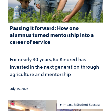
Passing it forward: How one
alumnus turned mentorship into a
career of service
For nearly 30 years, Bo Kindred has
invested in the next generation through
agriculture and mentorship
July 15, 2026
Impact & Student Success