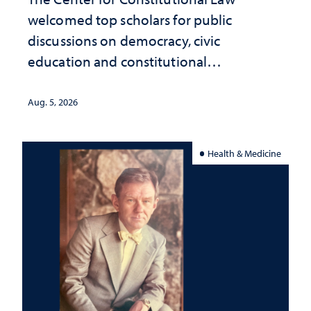
welcomed top scholars for public
discussions on democracy, civic
education and constitutional
interpretation
Aug. 5, 2026
Health & Medicine