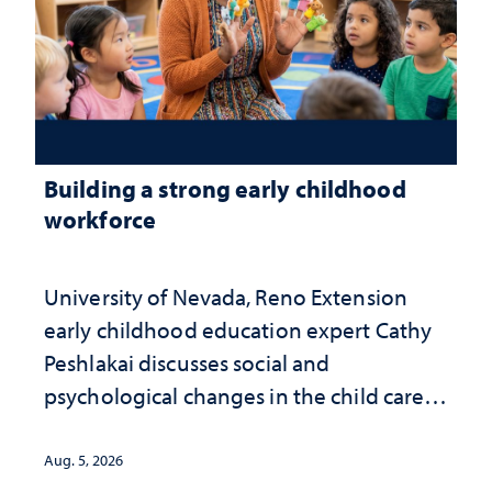
Building a strong early childhood
workforce
University of Nevada, Reno Extension
early childhood education expert Cathy
Peshlakai discusses social and
psychological changes in the child care
landscape and why continued
investment matters to Nevada's future
Aug. 5, 2026