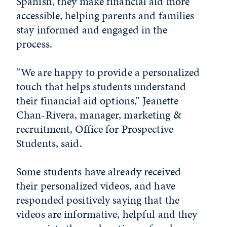
Spanish, they make financial aid more
accessible, helping parents and families
stay informed and engaged in the
process.
“We are happy to provide a personalized
touch that helps students understand
their financial aid options,” Jeanette
Chan-Rivera, manager, marketing &
recruitment, Office for Prospective
Students, said.
Some students have already received
their personalized videos, and have
responded positively saying that the
videos are informative, helpful and they