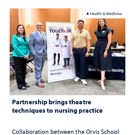
Health & Medicine
Partnership brings theatre
techniques to nursing practice
Collaboration between the Orvis School