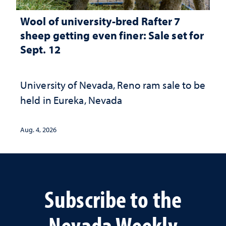
Wool of university-bred Rafter 7
sheep getting even finer: Sale set for
Sept. 12
University of Nevada, Reno ram sale to be
held in Eureka, Nevada
Aug. 4, 2026
Subscribe to the
Nevada Weekly