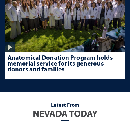
Anatomical Donation Program holds
memorial service for its generous
donors and families
Latest From
NEVADA TODAY