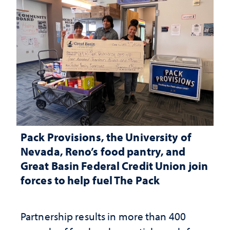
Pack Provisions, the University of
Nevada, Reno’s food pantry, and
Great Basin Federal Credit Union join
forces to help fuel The Pack
Partnership results in more than 400