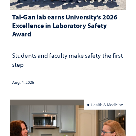
Tal-Gan lab earns University’s 2026
Excellence in Laboratory Safety
Award
Students and faculty make safety the first
step
Aug. 4, 2026
Health & Medicine