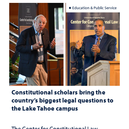
Education & Public Service
Constitutional scholars bring the
country’s biggest legal questions to
the Lake Tahoe campus
The Center for Constitutional Law