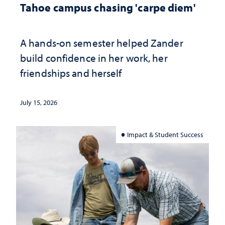
Tahoe campus chasing 'carpe diem'
A hands-on semester helped Zander
build confidence in her work, her
friendships and herself
July 15, 2026
Impact & Student Success