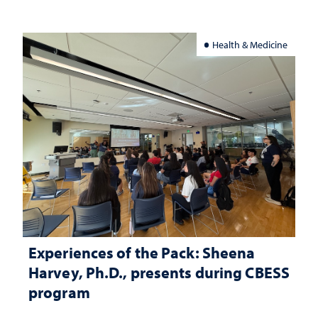
Health & Medicine
Experiences of the Pack: Sheena
Harvey, Ph.D., presents during CBESS
program