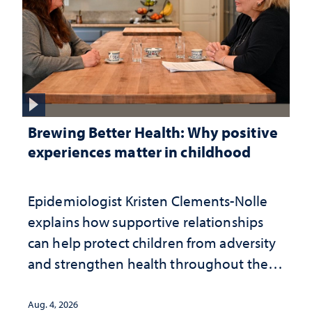
Brewing Better Health: Why positive
experiences matter in childhood
Epidemiologist Kristen Clements-Nolle
explains how supportive relationships
can help protect children from adversity
and strengthen health throughout their
lives
Aug. 4, 2026