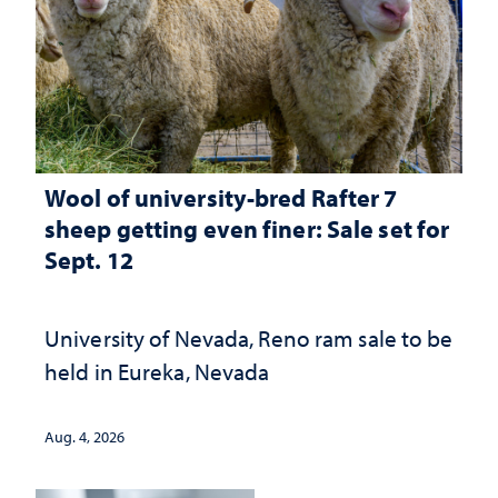
Wool of university-bred Rafter 7
sheep getting even finer: Sale set for
Sept. 12
University of Nevada, Reno ram sale to be
held in Eureka, Nevada
Aug. 4, 2026