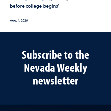
before college begins'
Aug. 4, 2026
Subscribe to the
Nevada Weekly
newsletter