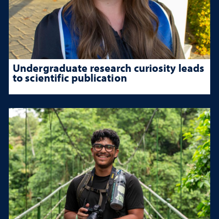
Undergraduate research curiosity leads
to scientific publication