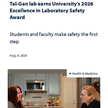
Tal-Gan lab earns University’s 2026
Excellence in Laboratory Safety
Award
Students and faculty make safety the first
step
Aug. 4, 2026
Health & Medicine