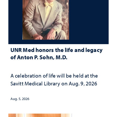
UNR Med honors the life and legacy
of Anton P. Sohn, M.D.
A celebration of life will be held at the
Savitt Medical Library on Aug. 9, 2026
Aug. 5, 2026