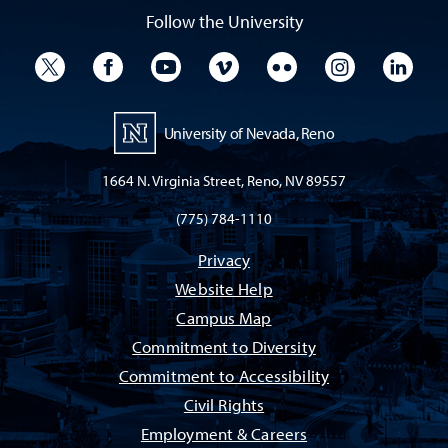
Follow the University
University Twitter
University Facebook
University YouTube
University Vimeo
University Flickr
University I
Univ
University of Nevada, Reno
1664 N. Virginia Street, Reno, NV 89557
(775) 784-1110
Privacy
Website Help
Campus Map
Commitment to Diversity
Commitment to Accessibility
Civil Rights
Employment & Careers