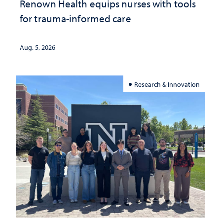
Renown Health equips nurses with tools
for trauma-informed care
Aug. 5, 2026
Research & Innovation