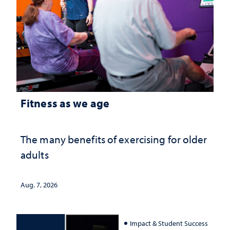
Fitness as we age
The many benefits of exercising for older
adults
Aug. 7, 2026
Impact & Student Success