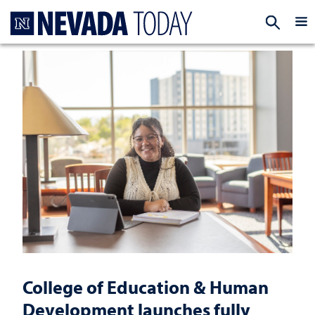
Homepage
EXP
College of Education & Human
Development launches fully