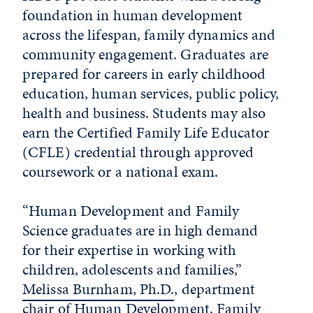
foundation in human development
across the lifespan, family dynamics and
community engagement. Graduates are
prepared for careers in early childhood
education, human services, public policy,
health and business. Students may also
earn the Certified Family Life Educator
(CFLE) credential through approved
coursework or a national exam.
“Human Development and Family
Science graduates are in high demand
for their expertise in working with
children, adolescents and families,”
Melissa Burnham, Ph.D.
, department
chair of Human Development, Family