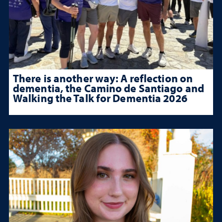
There is another way: A reflection on
dementia, the Camino de Santiago and
Walking the Talk for Dementia 2026