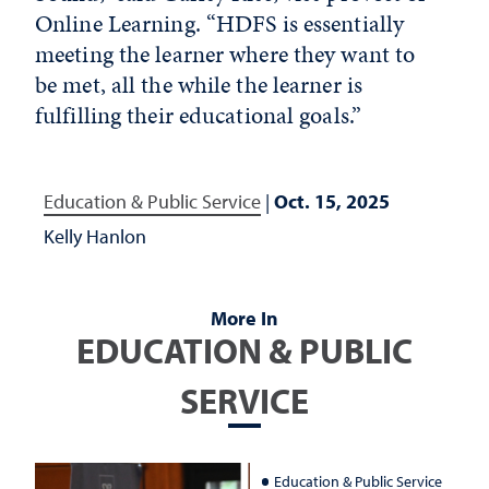
Online Learning. “HDFS is essentially
meeting the learner where they want to
be met, all the while the learner is
fulfilling their educational goals.”
Education & Public Service
|
Oct. 15, 2025
Kelly Hanlon
More In
EDUCATION & PUBLIC
SERVICE
Education & Public Service