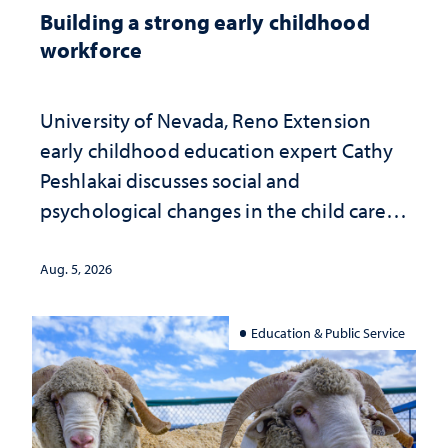
Building a strong early childhood
workforce
University of Nevada, Reno Extension
early childhood education expert Cathy
Peshlakai discusses social and
psychological changes in the child care
landscape and why continued
investment matters to Nevada's future
Aug. 5, 2026
Education & Public Service