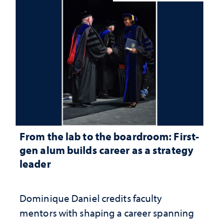
From the lab to the boardroom: First-
gen alum builds career as a strategy
leader
Dominique Daniel credits faculty
mentors with shaping a career spanning