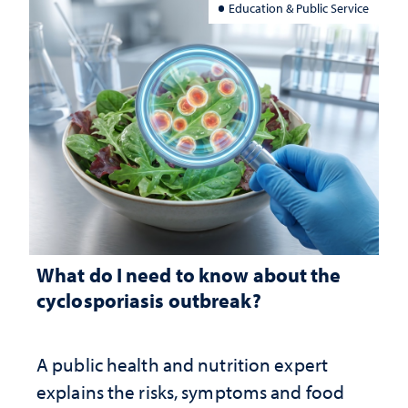
Education & Public Service
What do I need to know about the
cyclosporiasis outbreak?
A public health and nutrition expert
explains the risks, symptoms and food