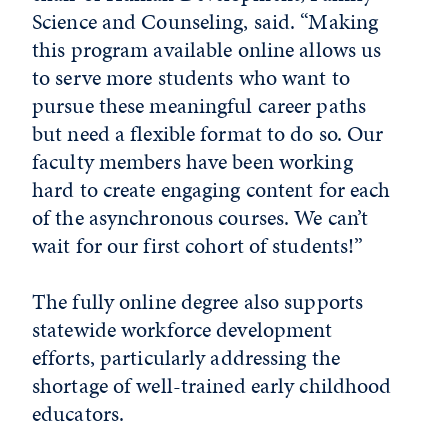
Science and Counseling, said. “Making
this program available online allows us
to serve more students who want to
pursue these meaningful career paths
but need a flexible format to do so. Our
faculty members have been working
hard to create engaging content for each
of the asynchronous courses. We can’t
wait for our first cohort of students!”
The fully online degree also supports
statewide workforce development
efforts, particularly addressing the
shortage of well-trained early childhood
educators.