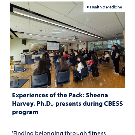
Health & Medicine
Experiences of the Pack: Sheena
Harvey, Ph.D., presents during CBESS
program
'Finding belonging through fitness