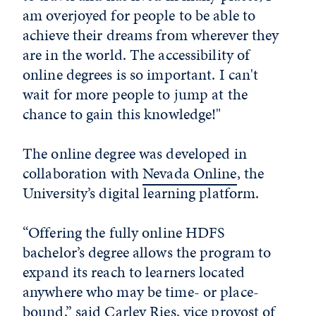
am overjoyed for people to be able to
achieve their dreams from wherever they
are in the world. The accessibility of
online degrees is so important. I can't
wait for more people to jump at the
chance to gain this knowledge!"
The online degree was developed in
collaboration with
Nevada Online
, the
University’s digital learning platform.
“Offering the fully online HDFS
bachelor’s degree allows the program to
expand its reach to learners located
anywhere who may be time- or place-
bound,” said Carley Ries, vice provost of