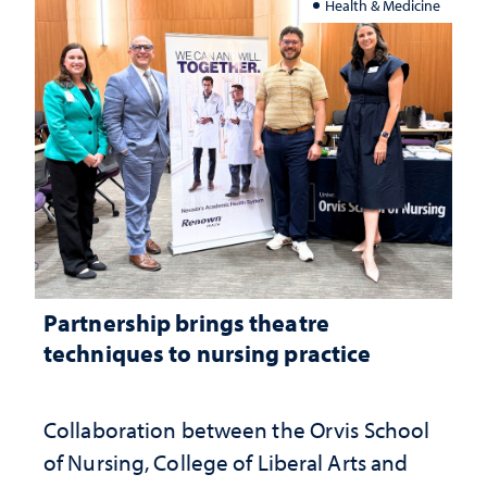
Health & Medicine
Partnership brings theatre
techniques to nursing practice
Collaboration between the Orvis School
of Nursing, College of Liberal Arts and