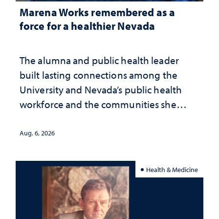
Marena Works remembered as a
force for a healthier Nevada
The alumna and public health leader
built lasting connections among the
University and Nevada’s public health
workforce and the communities she
served
Aug. 6, 2026
Health & Medicine