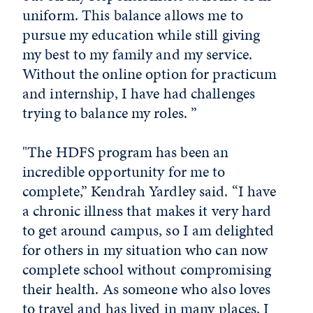
uniform. This balance allows me to
pursue my education while still giving
my best to my family and my service.
Without the online option for practicum
and internship, I have had challenges
trying to balance my roles. ”
"The HDFS program has been an
incredible opportunity for me to
complete,” Kendrah Yardley said. “I have
a chronic illness that makes it very hard
to get around campus, so I am delighted
for others in my situation who can now
complete school without compromising
their health. As someone who also loves
to travel and has lived in many places, I