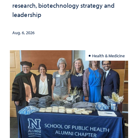
research, biotechnology strategy and
leadership
Aug. 6, 2026
Health & Medicine