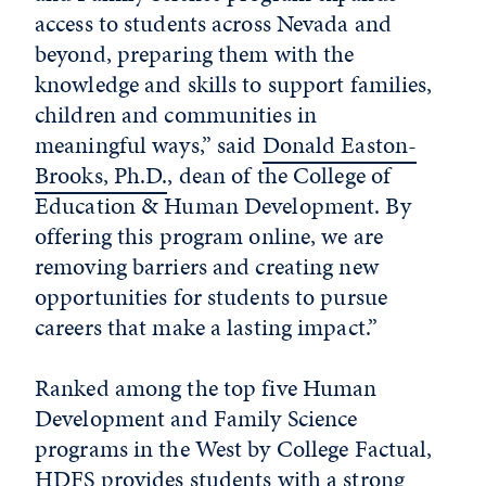
access to students across Nevada and
beyond, preparing them with the
knowledge and skills to support families,
children and communities in
meaningful ways,” said
Donald Easton-
Brooks, Ph.D.
, dean of the College of
Education & Human Development. By
offering this program online, we are
removing barriers and creating new
opportunities for students to pursue
careers that make a lasting impact.”
Ranked among the top five Human
Development and Family Science
programs in the West by College Factual,
HDFS provides students with a strong