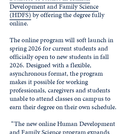
Development and Family Science
(HDFS)
by offering the degree fully
online.
The online program will soft launch in
spring 2026 for current students and
officially open to new students in fall
2026. Designed with a flexible,
asynchronous format, the program
makes it possible for working
professionals, caregivers and students
unable to attend classes on campus to
earn their degree on their own schedule.
“The new online Human Development
and Family Science program expands