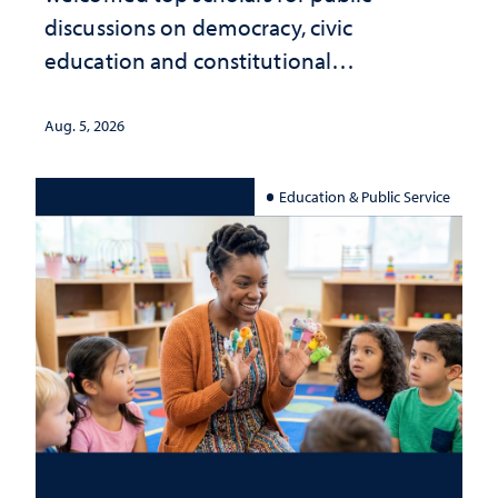
discussions on democracy, civic
education and constitutional
interpretation
Aug. 5, 2026
Education & Public Service