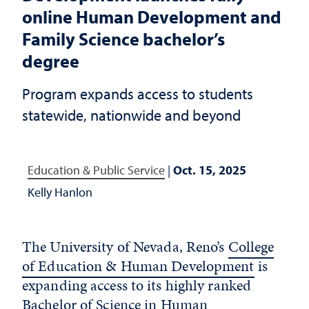
online Human Development and
Family Science bachelor’s
degree
Program expands access to students
statewide, nationwide and beyond
Education & Public Service
|
Oct. 15, 2025
Kelly Hanlon
The University of Nevada, Reno’s
College
of Education & Human Development
is
expanding access to its highly ranked
Bachelor of Science in Human