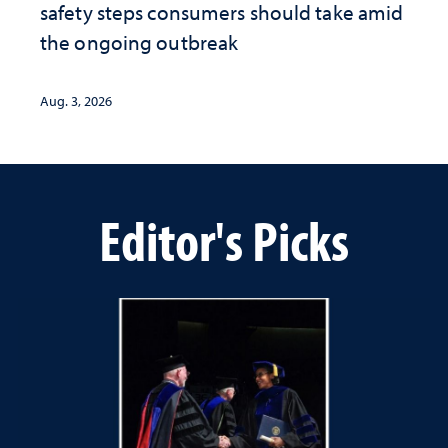
safety steps consumers should take amid
the ongoing outbreak
Aug. 3, 2026
Editor's Picks