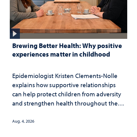
Brewing Better Health: Why positive
experiences matter in childhood
Epidemiologist Kristen Clements-Nolle
explains how supportive relationships
can help protect children from adversity
and strengthen health throughout their
lives
Aug. 4, 2026