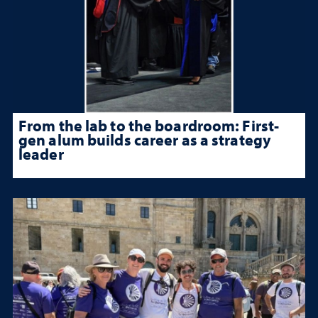
From the lab to the boardroom: First-
gen alum builds career as a strategy
leader