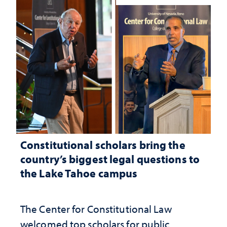
Constitutional scholars bring the
country’s biggest legal questions to
the Lake Tahoe campus
The Center for Constitutional Law
welcomed top scholars for public