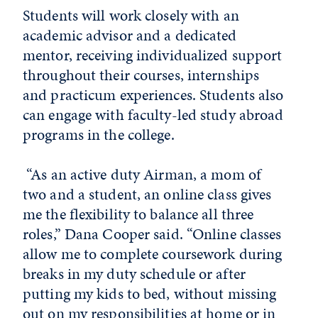
Students will work closely with an
academic advisor and a dedicated
mentor, receiving individualized support
throughout their courses, internships
and practicum experiences. Students also
can engage with faculty-led study abroad
programs in the college.
“As an active duty Airman, a mom of
two and a student, an online class gives
me the flexibility to balance all three
roles,” Dana Cooper said. “Online classes
allow me to complete coursework during
breaks in my duty schedule or after
putting my kids to bed, without missing
out on my responsibilities at home or in