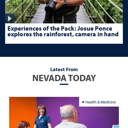
Experiences of the Pack: Josue Ponce
explores the rainforest, camera in hand
Latest From
NEVADA TODAY
Health & Medicine