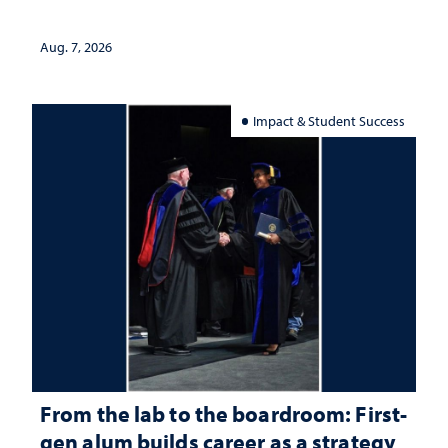
Aug. 7, 2026
Impact & Student Success
From the lab to the boardroom: First-
gen alum builds career as a strategy