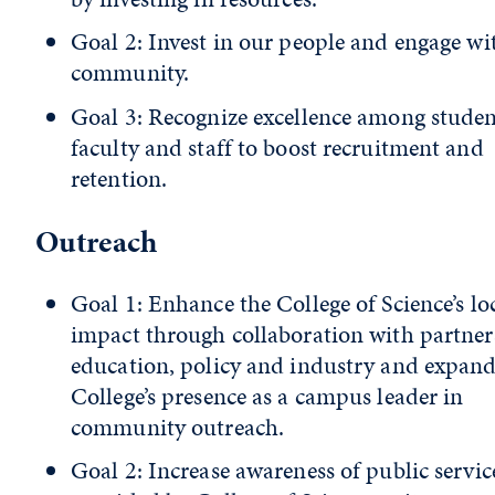
Goal 2: Invest in our people and engage wi
community.
Goal 3: Recognize excellence among studen
faculty and staff to boost recruitment and
retention.
Outreach
Goal 1: Enhance the College of Science’s lo
impact through collaboration with partner
education, policy and industry and expand
College’s presence as a campus leader in
community outreach.
Goal 2: Increase awareness of public servic