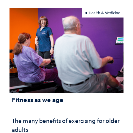
Health & Medicine
Fitness as we age
The many benefits of exercising for older
adults