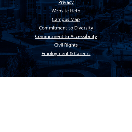
Privacy
Website Help
Campus Map
Commitment to Diversity
Commitment to Accessibility
Civil Rights
Employment & Careers