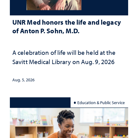
UNR Med honors the life and legacy
of Anton P. Sohn, M.D.
A celebration of life will be held at the
Savitt Medical Library on Aug. 9, 2026
Aug. 5, 2026
Education & Public Service