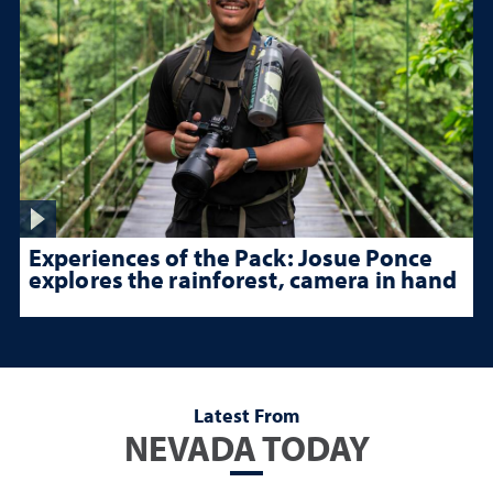
Experiences of the Pack: Josue Ponce
explores the rainforest, camera in hand
Latest From
NEVADA TODAY