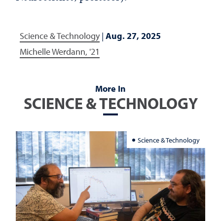
Science & Technology
|
Aug. 27, 2025
Michelle Werdann, '21
More In
SCIENCE & TECHNOLOGY
Science & Technology