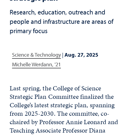
Research, education, outreach and
people and infrastructure are areas of
primary focus
Science & Technology
|
Aug. 27, 2025
Michelle Werdann, '21
Last spring, the College of Science
Strategic Plan Committee finalized the
College’s latest strategic plan, spanning
from 2025-2030. The committee, co-
chaired by Professor Annie Leonard and
Teaching Associate Professor Diana