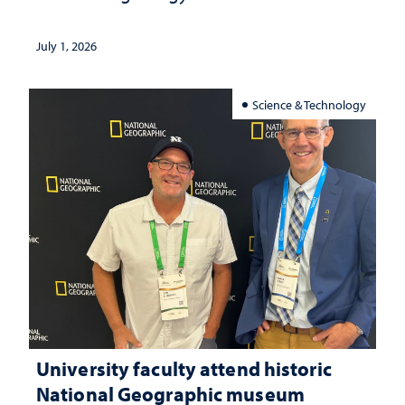
July 1, 2026
Science & Technology
University faculty attend historic
National Geographic museum