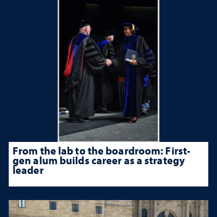
From the lab to the boardroom: First-
gen alum builds career as a strategy
leader