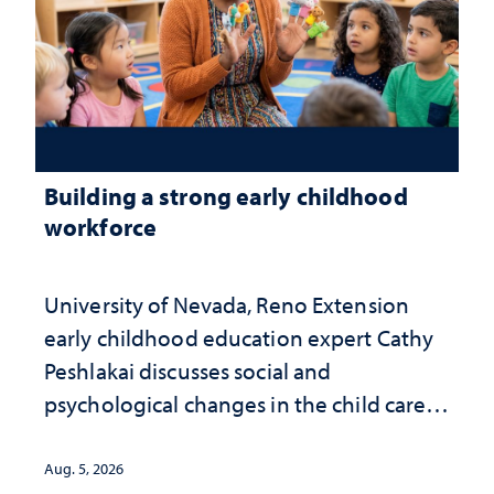
Building a strong early childhood
workforce
University of Nevada, Reno Extension
early childhood education expert Cathy
Peshlakai discusses social and
psychological changes in the child care
landscape and why continued
investment matters to Nevada's future
Aug. 5, 2026