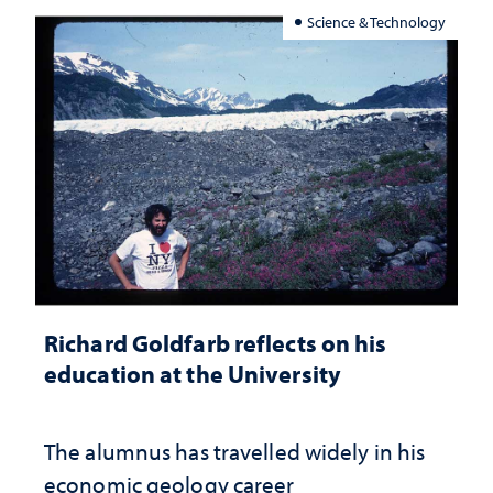
Science & Technology
Richard Goldfarb reflects on his
education at the University
The alumnus has travelled widely in his
economic geology career