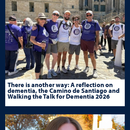
There is another way: A reflection on
dementia, the Camino de Santiago and
Walking the Talk for Dementia 2026