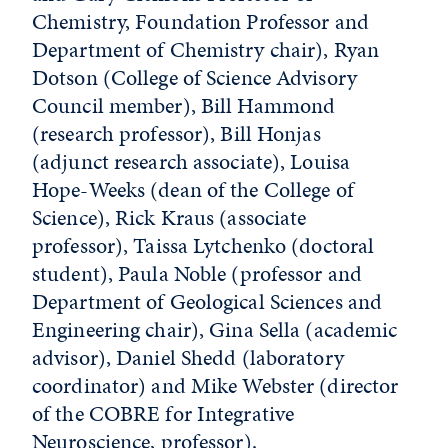
Chemistry, Foundation Professor and
Department of Chemistry chair), Ryan
Dotson (College of Science Advisory
Council member), Bill Hammond
(research professor), Bill Honjas
(adjunct research associate), Louisa
Hope-Weeks (dean of the College of
Science), Rick Kraus (associate
professor), Taissa Lytchenko (doctoral
student), Paula Noble (professor and
Department of Geological Sciences and
Engineering chair), Gina Sella (academic
advisor), Daniel Shedd (laboratory
coordinator) and Mike Webster (director
of the COBRE for Integrative
Neuroscience, professor).