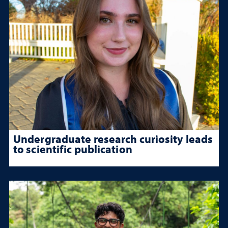
Undergraduate research curiosity leads
to scientific publication