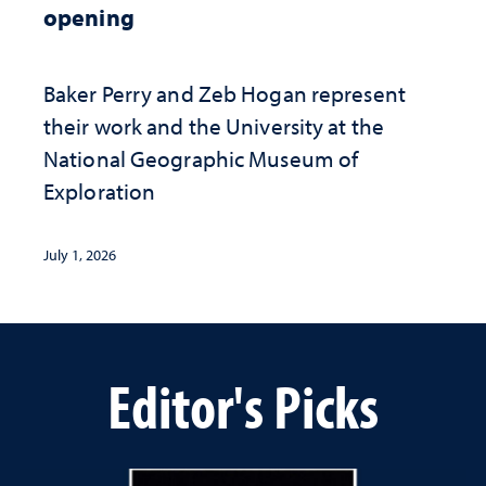
opening
Baker Perry and Zeb Hogan represent
their work and the University at the ​
National Geographic ​Museum of
Exploration
July 1, 2026
Editor's Picks