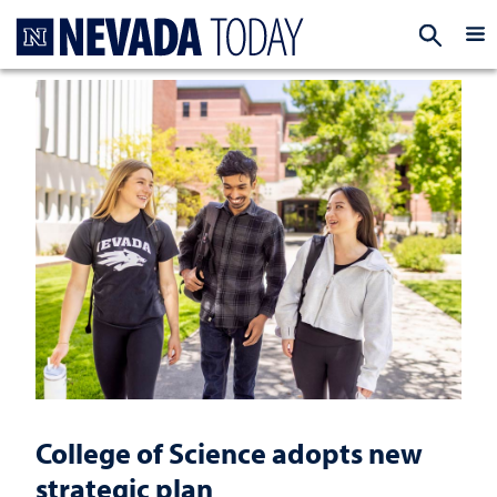
Homepage
EXP
College of Science adopts new
strategic plan