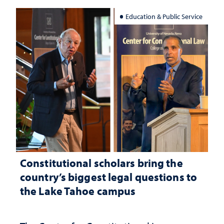
Education & Public Service
Constitutional scholars bring the
country’s biggest legal questions to
the Lake Tahoe campus