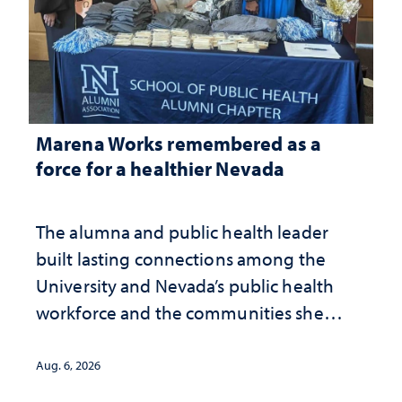
Marena Works remembered as a
force for a healthier Nevada
The alumna and public health leader
built lasting connections among the
University and Nevada’s public health
workforce and the communities she
served
Aug. 6, 2026