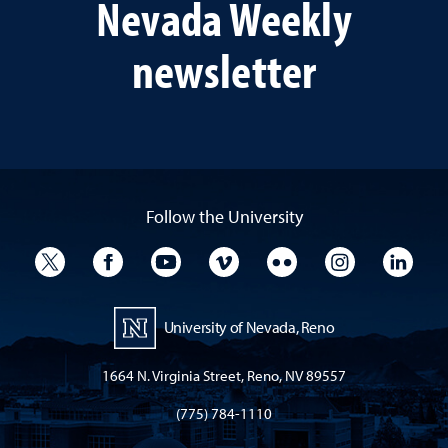
Nevada Weekly
newsletter
Follow the University
University Twitter
University Facebook
University YouTube
University Vimeo
University Flickr
University I
Univ
University of Nevada, Reno
1664 N. Virginia Street, Reno, NV 89557
(775) 784-1110