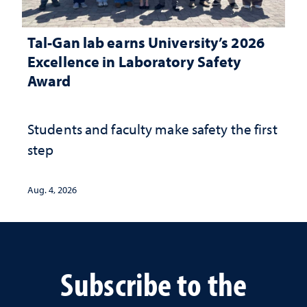
Tal-Gan lab earns University’s 2026
Excellence in Laboratory Safety
Award
Students and faculty make safety the first
step
Aug. 4, 2026
Subscribe to the