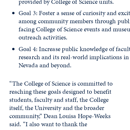
provided by College of Science units.
Goal 3: Foster a sense of curiosity and exc
among community members through publ
facing College of Science events and mus
outreach activities.
Goal 4: Increase public knowledge of facul
research and its real-world implications in
Nevada and beyond.
“The College of Science is committed to
reaching these goals designed to benefit
students, faculty and staff, the College
itself, the University and the broader
community,” Dean Louisa Hope-Weeks
said. “I also want to thank the