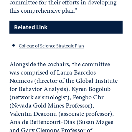
committee for their efforts in developing
this comprehensive plan.”
Related Link
College of Science Strategic Plan
Alongside the cochairs, the committee
was comprised of Laura Barcelos
Nomicos (director of the Global Institute
for Behavior Analysis), Kyren Bogolub
(network seismologist), Pengbo Chu
(Nevada Gold Mines Professor),
Valentin Deaconu (associate professor),
Ana de Bettencourt-Dias (Susan Magee
and Gary Clemons Professor of