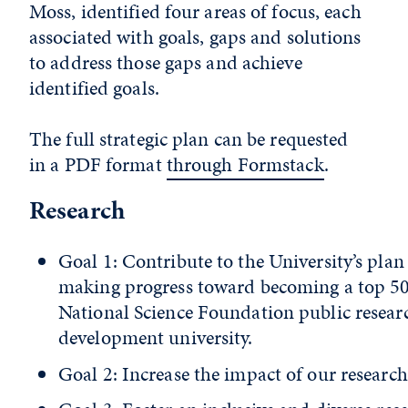
Moss, identified four areas of focus, each
associated with goals, gaps and solutions
to address those gaps and achieve
identified goals.
The full strategic plan can be requested
in a PDF format
through Formstack
.
Research
Goal 1: Contribute to the University’s plan
making progress toward becoming a top 5
National Science Foundation public resear
development university.
Goal 2: Increase the impact of our research