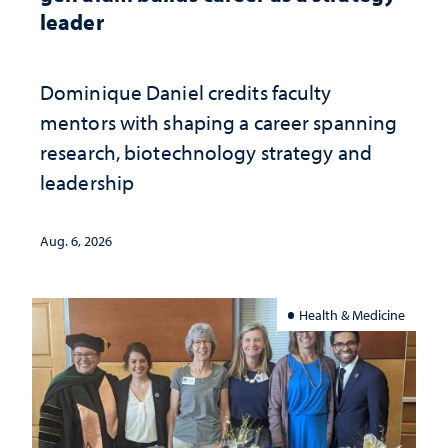
leader
Dominique Daniel credits faculty
mentors with shaping a career spanning
research, biotechnology strategy and
leadership
Aug. 6, 2026
Health & Medicine