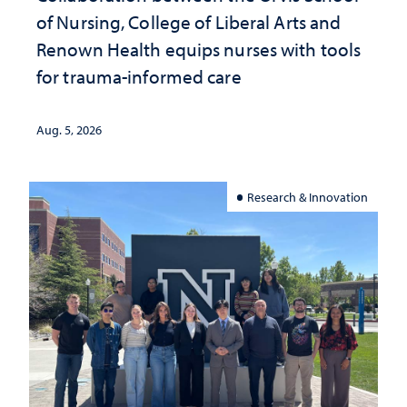
of Nursing, College of Liberal Arts and
Renown Health equips nurses with tools
for trauma-informed care
Aug. 5, 2026
Research & Innovation