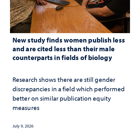
New study finds women publish less
and are cited less than their male
counterparts in fields of biology
Research shows there are still gender
discrepancies in a field which performed
better on similar publication equity
measures
July 9, 2026