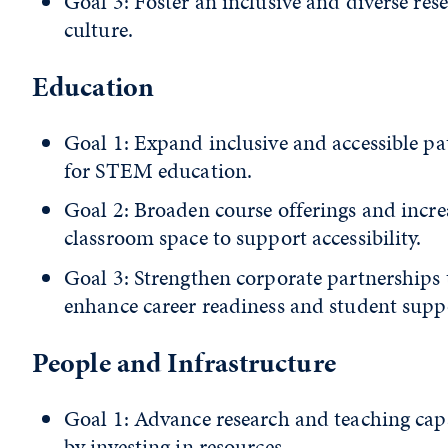
Goal 3: Foster an inclusive and diverse res
culture.
Education
Goal 1: Expand inclusive and accessible p
for STEM education.
Goal 2: Broaden course offerings and incre
classroom space to support accessibility.
Goal 3: Strengthen corporate partnerships 
enhance career readiness and student supp
People and Infrastructure
Goal 1: Advance research and teaching cap
by investing in resources.