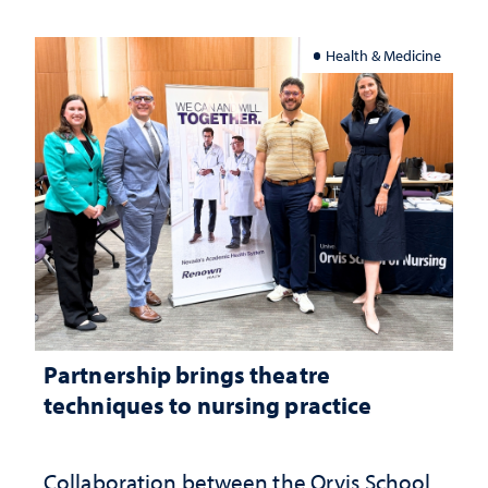
Health & Medicine
Partnership brings theatre
techniques to nursing practice
Collaboration between the Orvis School