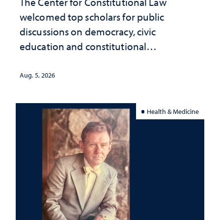
The Center for Constitutional Law
welcomed top scholars for public
discussions on democracy, civic
education and constitutional
interpretation
Aug. 5, 2026
Health & Medicine