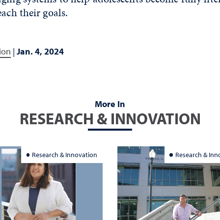
each their goals.
ion
|
Jan. 4, 2024
More In
RESEARCH & INNOVATION
Research & Innovation
Research & Inn