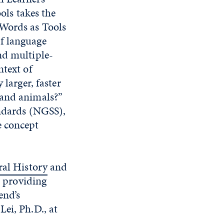
ls takes the
 Words as Tools
f language
nd multiple-
ntext of
 larger, faster
 and animals?”
andards (NGSS),
e concept
al History
and
, providing
end’s
ei, Ph.D., at