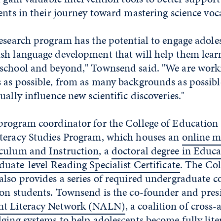
ents in their journey toward mastering science voc
esearch program has the potential to engage adole
sh language development that will help them learn
school and beyond," Townsend said. "We are worki
as possible, from as many backgrounds as possible
ually influence new scientific discoveries."
program coordinator for the College of Educati
teracy Studies Program, which houses an
online m
culum and Instruction
, a
doctoral degree in Educa
duate-level Reading Specialist Certificate
. The Col
lso provides a series of required undergraduate co
ion students. Townsend is the co-founder and presi
nt Literacy Network (NALN)
, a coalition of cross
ging systems to help adolescents become fully lite