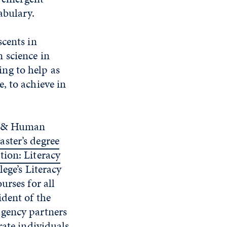
abulary.
scents in
 science in
ng to help as
, to achieve in
on & Human
aster’s degree
tion: Literacy
lege’s Literacy
urses for all
dent of the
-agency partners
rate individuals