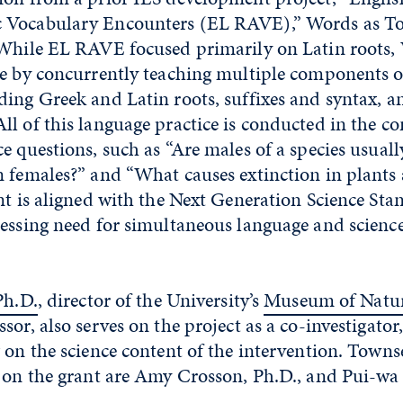
Vocabulary Encounters (EL RAVE),” Words as Too
 While EL RAVE focused primarily on Latin roots,
pe by concurrently teaching multiple components o
ing Greek and Latin roots, suffixes and syntax, a
l of this language practice is conducted in the co
e questions, such as “Are males of a species usually
n females?” and “What causes extinction in plants
nt is aligned with the Next Generation Science St
ressing need for simultaneous language and scienc
Ph.D.
, director of the University’s
Museum of Natur
sor, also serves on the project as a co-investigator
 on the science content of the intervention. Towns
 on the grant are Amy Crosson, Ph.D., and Pui-wa L