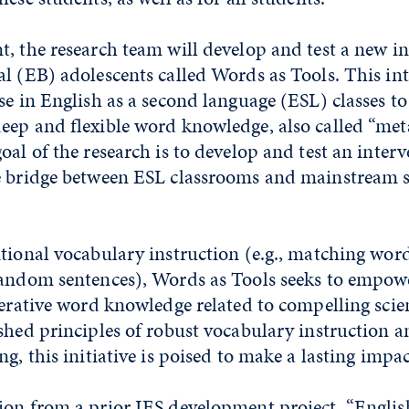
, the research team will develop and test a new in
l (EB) adolescents called Words as Tools. This int
se in English as a second language (ESL) classes t
eep and flexible word knowledge, also called “meta
oal of the research is to develop and test an inter
e bridge between ESL classrooms and mainstream s
tional vocabulary instruction (e.g., matching wor
random sentences), Words as Tools seeks to empow
nerative word knowledge related to compelling scien
shed principles of robust vocabulary instruction a
g, this initiative is poised to make a lasting impac
ion from a prior IES development project, “Englis