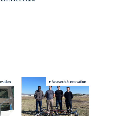
ovation
Research & Innovation