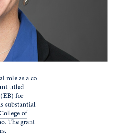
al role as a co-
nt titled
(EB) for
s substantial
College of
no. The grant
rs.