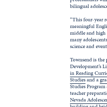
bilingual adolesc
“This four-year r
meaningful Engli
middle and high 
many adolescents 
science and event
Townsend is the 
Development’s Li
in Reading Curri
Studies
and a
gra
Studies Program a
teacher preparat
Nevada Adolesce
building and brid