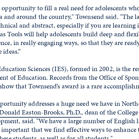
 opportunity to fill a real need for adolescents wh
a and around the country," Townsend said. "The l
chnical and abstract, especially if you are learning 
s Tools will help adolescents build deep and flex
nce, in really engaging ways, so that they are ready
 ideas.”
Education Sciences (IES), formed in 2002, is the r
ent of Education. Records from the Office of Spon
y show that Townsend’s award is a rare accomplish
pportunity addresses a huge need we have in Nort
Donald Easton-Brooks, Ph.D.
, dean of the Colleg
ent, said. "We have a large number of English 
is important that we find effective ways to enhance 
ese students, as well as for all students."