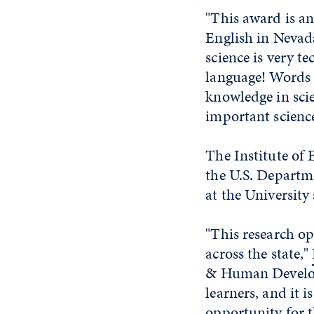
"This award is an
English in Nevad
science is very te
language! Words a
knowledge in scie
important science
The Institute of 
the U.S. Departm
at the Universit
"This research o
across the state,"
& Human Developm
learners, and it 
opportunity for th