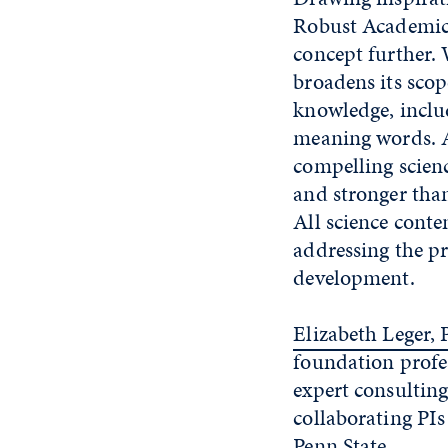
Robust Academic 
concept further.
broadens its sco
knowledge, includ
meaning words. Al
compelling scienc
and stronger tha
All science conte
addressing the p
development.
Elizabeth Leger, 
foundation profes
expert consulting
collaborating PIs
Penn State.