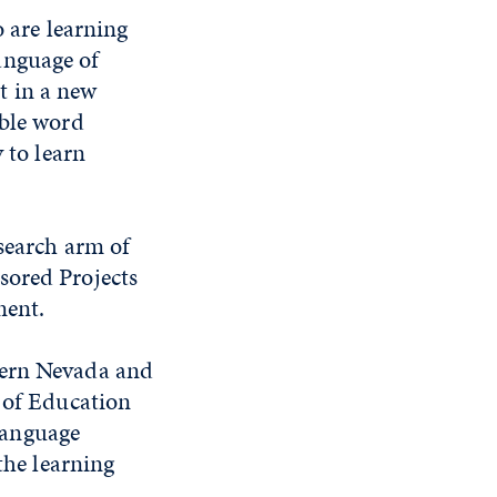
o are learning
anguage of
it in a new
ible word
 to learn
esearch arm of
sored Projects
ment.
hern Nevada and
e of Education
language
the learning