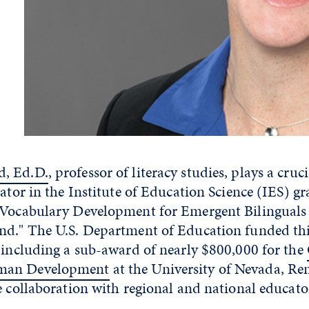
, Ed.D.
, professor of literacy studies, plays a cruci
gator in the Institute of Education Science (IES) gra
 Vocabulary Development for Emergent Bilinguals 
nd." The U.S. Department of Education funded thi
 including a sub-award of nearly $800,000 for the
man Development
at the University of Nevada, Re
e collaboration with regional and national educato