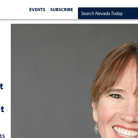
EVENTS
SUBSCRIBE
Search Nevada Today
t
t
as