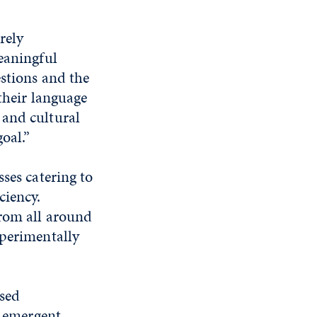
rely
eaningful
estions and the
 their language
 and cultural
oal.”
ses catering to
ciency.
from all around
xperimentally
ased
t emergent