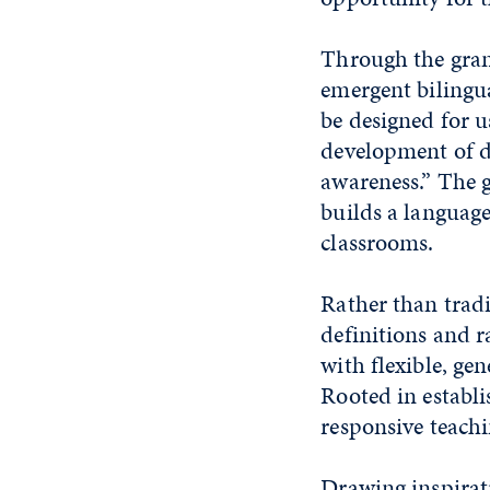
Through the grant
emergent bilingua
be designed for u
development of d
awareness.” The g
builds a languag
classrooms.
Rather than tradi
definitions and 
with flexible, ge
Rooted in establi
responsive teachin
Drawing inspirat