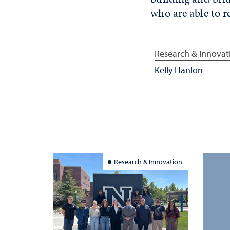
who are able to r
Research & Innovat
Kelly Hanlon
Research & Innovation