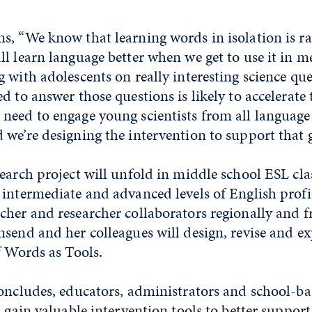
, “We know that learning words in isolation is ra
l learn language better when we get to use it in m
 with adolescents on really interesting science qu
d to answer those questions is likely to accelerate
need to engage young scientists from all language
we’re designing the intervention to support that g
earch project will unfold in middle school ESL clas
intermediate and advanced levels of English profi
cher and researcher collaborators regionally and 
send and her colleagues will design, revise and e
f Words as Tools.
concludes, educators, administrators and school-b
l gain valuable intervention tools to better suppor