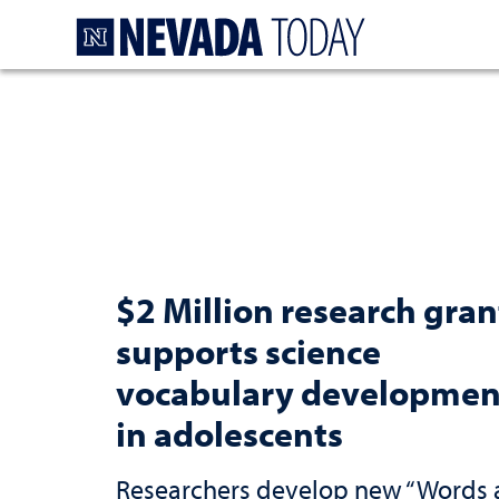
Homepage
$2 Million research gran
supports science
vocabulary developmen
in adolescents
Researchers develop new “Words 