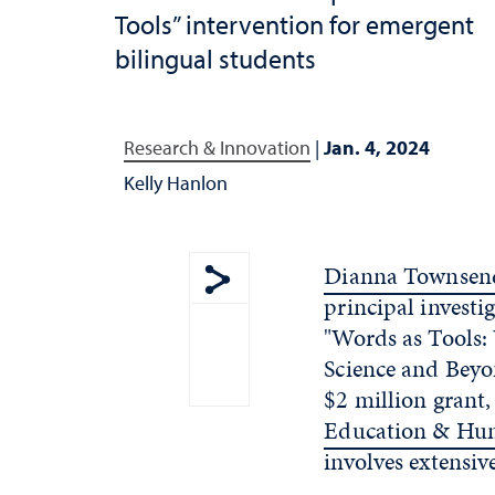
Tools” intervention for emergent
bilingual students
Research & Innovation
|
Jan. 4, 2024
Kelly Hanlon
Dianna Townsend
principal investi
Show share menu
"Words as Tools:
Science and Beyo
$2 million grant,
Education & Hu
involves extensiv