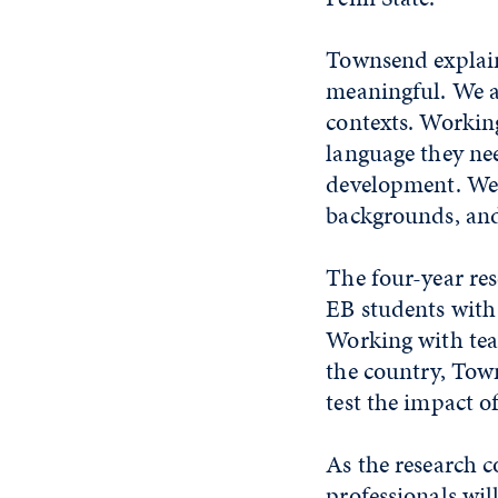
Townsend explains
meaningful. We al
contexts. Working
language they nee
development. We 
backgrounds, and 
The four-year res
EB students with 
Working with tea
the country, Town
test the impact o
As the research 
professionals wil