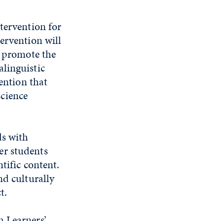
tervention for
ervention will
o promote the
linguistic
vention that
cience
ds with
er students
tific content.
nd culturally
t.
h Learners’