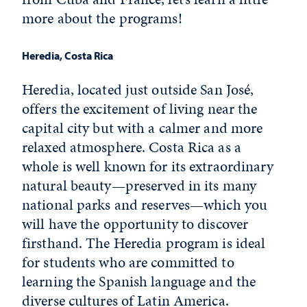
more about the programs!
Heredia, Costa Rica
Heredia, located just outside San José,
offers the excitement of living near the
capital city but with a calmer and more
relaxed atmosphere. Costa Rica as a
whole is well known for its extraordinary
natural beauty—preserved in its many
national parks and reserves—which you
will have the opportunity to discover
firsthand. The Heredia program is ideal
for students who are committed to
learning the Spanish language and the
diverse cultures of Latin America.