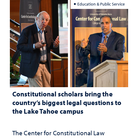
Education & Public Service
Constitutional scholars bring the
country’s biggest legal questions to
the Lake Tahoe campus
The Center for Constitutional Law