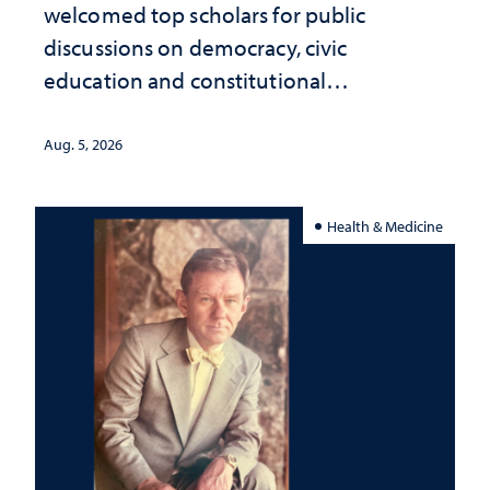
welcomed top scholars for public
discussions on democracy, civic
education and constitutional
interpretation
Aug. 5, 2026
Health & Medicine