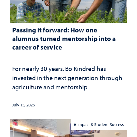
Passing it forward: How one
alumnus turned mentorship into a
career of service
For nearly 30 years, Bo Kindred has
invested in the next generation through
agriculture and mentorship
July 15, 2026
Impact & Student Success