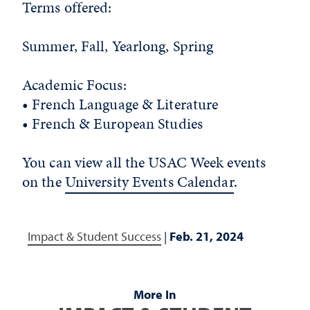
Terms offered:
Summer, Fall, Yearlong, Spring
Academic Focus:
• French Language & Literature
• French & European Studies
You can view all the USAC Week events
on the
University Events Calendar
.
Impact & Student Success
|
Feb. 21, 2024
More In