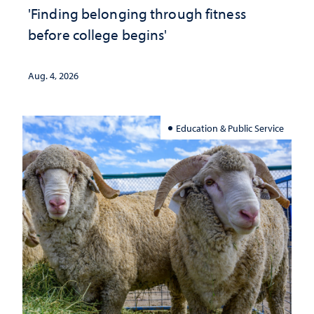
'Finding belonging through fitness
before college begins'
Aug. 4, 2026
Education & Public Service