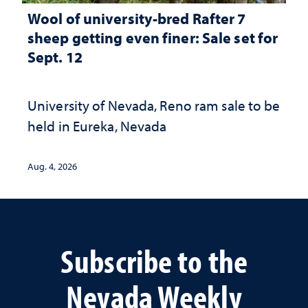
Wool of university-bred Rafter 7
sheep getting even finer: Sale set for
Sept. 12
University of Nevada, Reno ram sale to be
held in Eureka, Nevada
Aug. 4, 2026
Subscribe to the
Nevada Weekly