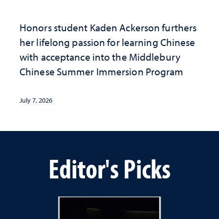
Honors student Kaden Ackerson furthers
her lifelong passion for learning Chinese
with acceptance into the Middlebury
Chinese Summer Immersion Program
July 7, 2026
Editor's Picks