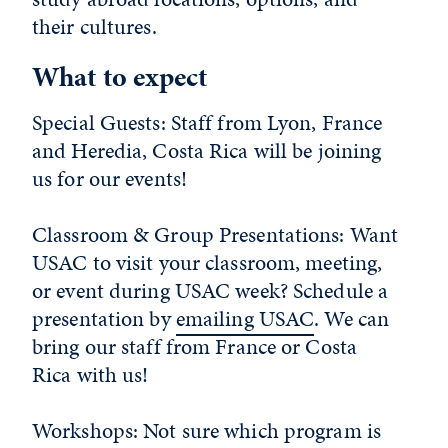
their cultures.
What to expect
Special Guests: Staff from Lyon, France
and Heredia, Costa Rica will be joining
us for our events!
Classroom & Group Presentations: Want
USAC to visit your classroom, meeting,
or event during USAC week? Schedule a
presentation by
emailing USAC
. We can
bring our staff from France or Costa
Rica with us!
Workshops: Not sure which program is