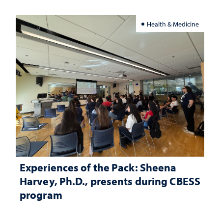
Health & Medicine
Experiences of the Pack: Sheena
Harvey, Ph.D., presents during CBESS
program