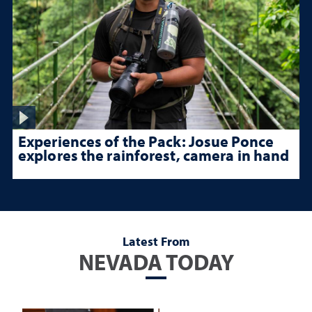
Experiences of the Pack: Josue Ponce
explores the rainforest, camera in hand
Latest From
NEVADA TODAY