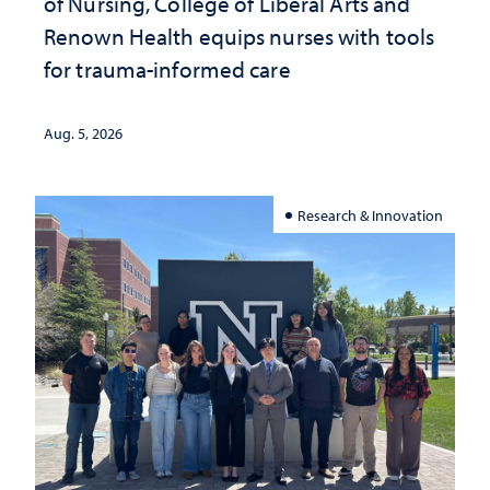
of Nursing, College of Liberal Arts and
Renown Health equips nurses with tools
for trauma-informed care
Aug. 5, 2026
Research & Innovation