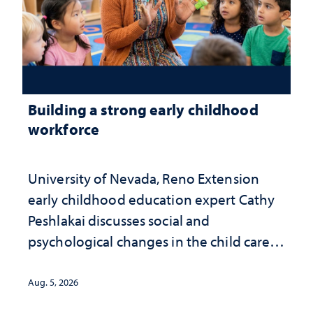
Building a strong early childhood
workforce
University of Nevada, Reno Extension
early childhood education expert Cathy
Peshlakai discusses social and
psychological changes in the child care
landscape and why continued
investment matters to Nevada's future
Aug. 5, 2026