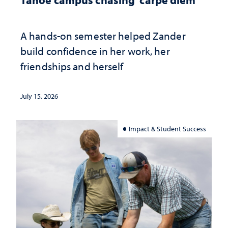
A hands-on semester helped Zander
build confidence in her work, her
friendships and herself
July 15, 2026
Impact & Student Success