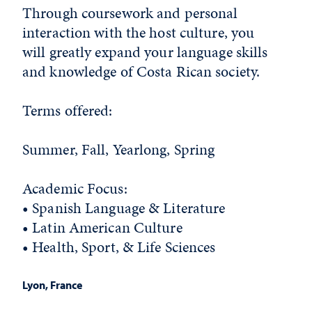
Through coursework and personal
interaction with the host culture, you
will greatly expand your language skills
and knowledge of Costa Rican society.
Terms offered:
Summer, Fall, Yearlong, Spring
Academic Focus:
• Spanish Language & Literature
• Latin American Culture
• Health, Sport, & Life Sciences
Lyon, France