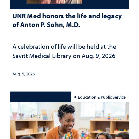
UNR Med honors the life and legacy
of Anton P. Sohn, M.D.
A celebration of life will be held at the
Savitt Medical Library on Aug. 9, 2026
Aug. 5, 2026
Education & Public Service