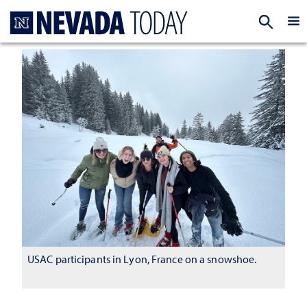
Homepage
EXP
USAC participants in Lyon, France on a snowshoe.