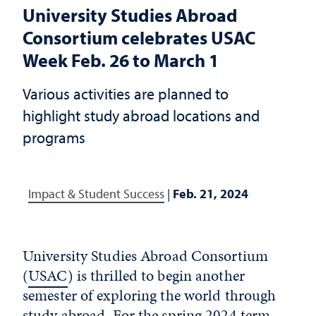
University Studies Abroad
Consortium celebrates USAC
Week Feb. 26 to March 1
Various activities are planned to
highlight study abroad locations and
programs
Impact & Student Success
|
Feb. 21, 2024
University Studies Abroad Consortium
(
USAC
) is thrilled to begin another
semester of exploring the world through
study abroad. For the spring 2024 term,