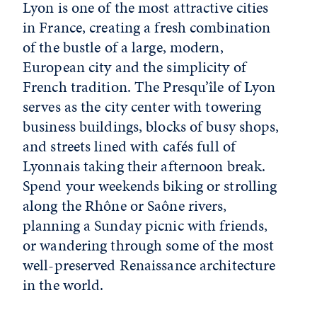
Lyon is one of the most attractive cities
in France, creating a fresh combination
of the bustle of a large, modern,
European city and the simplicity of
French tradition. The Presqu’île of Lyon
serves as the city center with towering
business buildings, blocks of busy shops,
and streets lined with cafés full of
Lyonnais taking their afternoon break.
Spend your weekends biking or strolling
along the Rhône or Saône rivers,
planning a Sunday picnic with friends,
or wandering through some of the most
well-preserved Renaissance architecture
in the world.