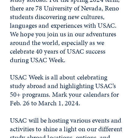
there are 78 University of Nevada, Reno
students discovering new cultures,
languages and experiences with USAC.
We hope you join us in our adventures
around the world, especially as we
celebrate 40 years of USAC success
during USAC Week.
USAC Week is all about celebrating
study abroad and highlighting USAC’s
50+ programs. Mark your calendars for
Feb. 26 to March 1, 2024.
USAC will be hosting various events and
activities to shine a light on our different
study abroad locations, options, and