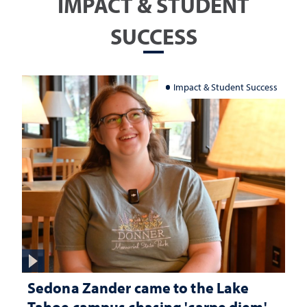
IMPACT & STUDENT
SUCCESS
Impact & Student Success
Sedona Zander came to the Lake
Tahoe campus chasing 'carpe diem'