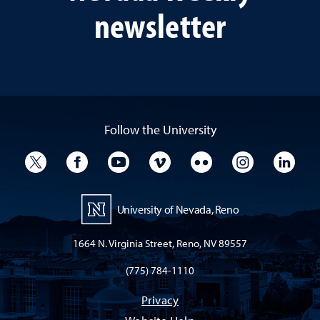
newsletter
Follow the University
University Twitter
University Facebook
University YouTube
University Vimeo
University Flickr
University I
Univ
University of Nevada, Reno
1664 N. Virginia Street, Reno, NV 89557
(775) 784-1110
Privacy