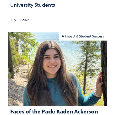
University Students
July 13, 2026
Impact & Student Success
Faces of the Pack: Kaden Ackerson