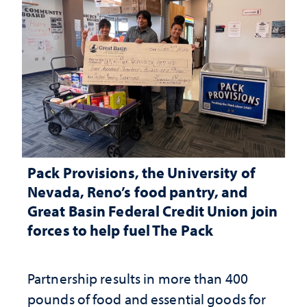
Pack Provisions, the University of
Nevada, Reno’s food pantry, and
Great Basin Federal Credit Union join
forces to help fuel The Pack
Partnership results in more than 400
pounds of food and essential goods for