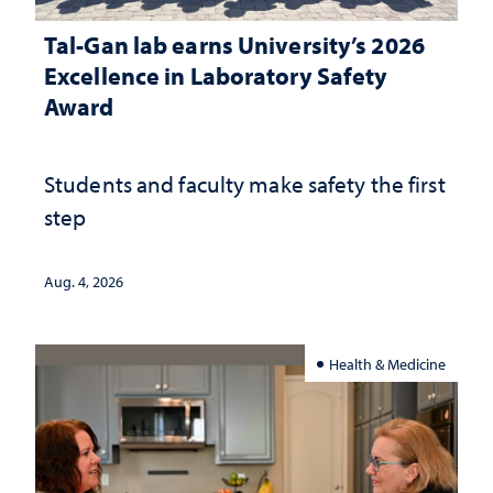
Tal-Gan lab earns University’s 2026
Excellence in Laboratory Safety
Award
Students and faculty make safety the first
step
Aug. 4, 2026
Health & Medicine