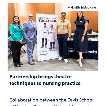
Health & Medicine
Partnership brings theatre
techniques to nursing practice
Collaboration between the Orvis School