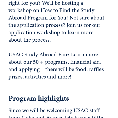
right for you? We’ll be hosting a
workshop on How to Find the Study
Abroad Program for You! Not sure about
the application process? Join us for our
application workshop to learn more
about the process.
USAC Study Abroad Fair: Learn more
about our 50 + programs, financial aid,
and applying – there will be food, raffles
prizes, activities and more!
Program highlights
Since we will be welcoming USAC staff
from Cuba and France, let’s learn a little