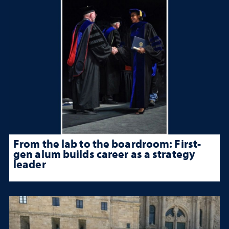
From the lab to the boardroom: First-
gen alum builds career as a strategy
leader