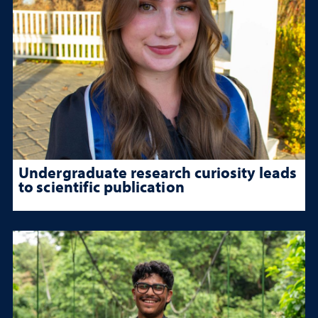
Undergraduate research curiosity leads
to scientific publication