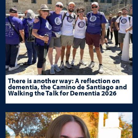
There is another way: A reflection on
dementia, the Camino de Santiago and
Walking the Talk for Dementia 2026