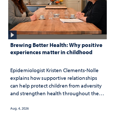
Brewing Better Health: Why positive
experiences matter in childhood
Epidemiologist Kristen Clements-Nolle
explains how supportive relationships
can help protect children from adversity
and strengthen health throughout their
lives
Aug. 4, 2026