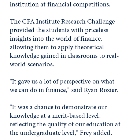
institution at financial competitions.
The CFA Institute Research Challenge
provided the students with priceless
insights into the world of finance,
allowing them to apply theoretical
knowledge gained in classrooms to real-
world scenarios.
"It gave us a lot of perspective on what
we can do in finance," said Ryan Rozier.
"It was a chance to demonstrate our
knowledge at a merit-based level,
reflecting the quality of our education at
the undergraduate level," Frey added,