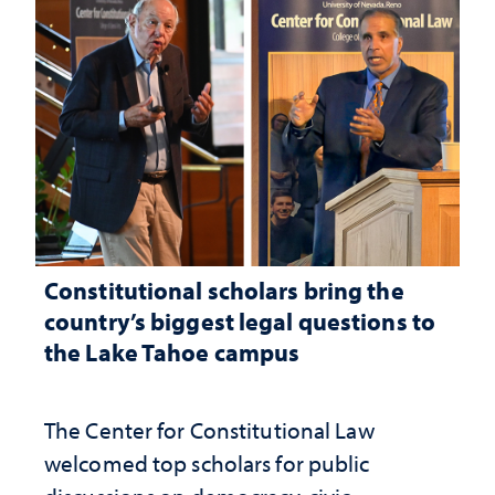
Constitutional scholars bring the
country’s biggest legal questions to
the Lake Tahoe campus
The Center for Constitutional Law
welcomed top scholars for public