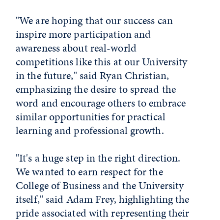
"We are hoping that our success can
inspire more participation and
awareness about real-world
competitions like this at our University
in the future," said Ryan Christian,
emphasizing the desire to spread the
word and encourage others to embrace
similar opportunities for practical
learning and professional growth.
"It's a huge step in the right direction.
We wanted to earn respect for the
College of Business and the University
itself," said Adam Frey, highlighting the
pride associated with representing their