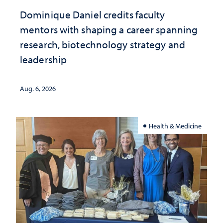
Dominique Daniel credits faculty
mentors with shaping a career spanning
research, biotechnology strategy and
leadership
Aug. 6, 2026
Health & Medicine