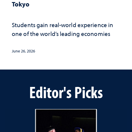
Tokyo
Students gain real-world experience in
one of the world’s leading economies
June 26, 2026
Editor's Picks