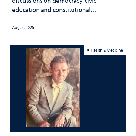
discussions on democracy, civic
education and constitutional
interpretation
Aug. 5, 2026
Health & Medicine