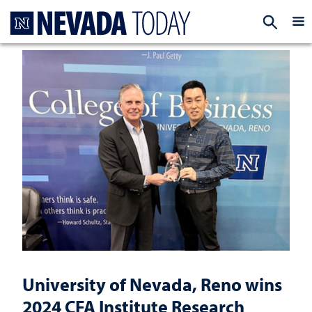
Homepage
EXP
University of Nevada, Reno wins
2024 CFA Institute Research