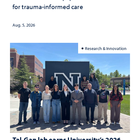
for trauma-informed care
Aug. 5, 2026
Research & Innovation
Tal-Gan lab earns University’s 2026