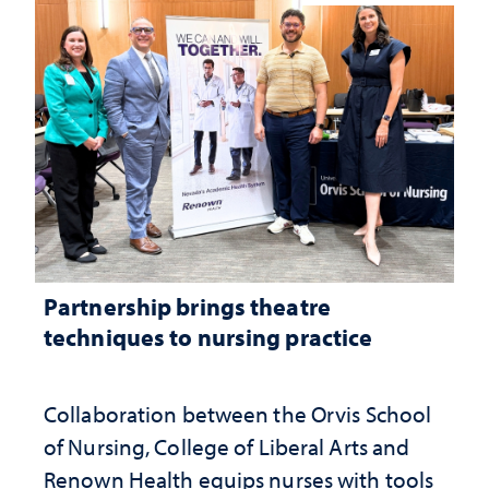
Partnership brings theatre
techniques to nursing practice
Collaboration between the Orvis School
of Nursing, College of Liberal Arts and
Renown Health equips nurses with tools