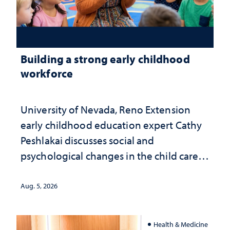
Building a strong early childhood
workforce
University of Nevada, Reno Extension
early childhood education expert Cathy
Peshlakai discusses social and
psychological changes in the child care
landscape and why continued
investment matters to Nevada's future
Aug. 5, 2026
Health & Medicine