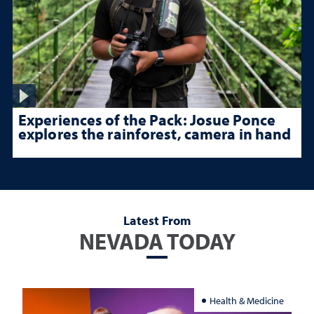
Experiences of the Pack: Josue Ponce
explores the rainforest, camera in hand
Latest From
NEVADA TODAY
Health & Medicine