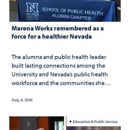
Marena Works remembered as a
force for a healthier Nevada
The alumna and public health leader
built lasting connections among the
University and Nevada’s public health
workforce and the communities she
served
Aug. 6, 2026
Education & Public Service