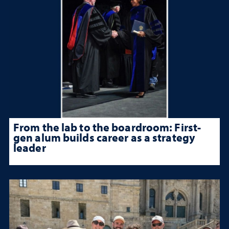
From the lab to the boardroom: First-
gen alum builds career as a strategy
leader