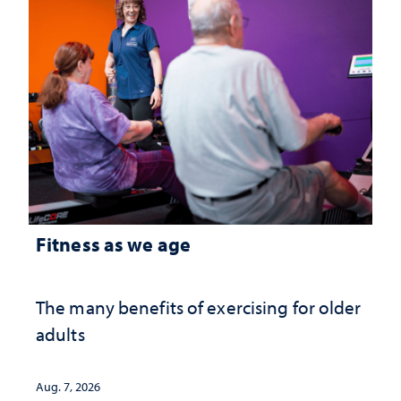
Fitness as we age
The many benefits of exercising for older
adults
Aug. 7, 2026