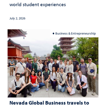
world student experiences
July 2, 2026
Business & Entrepreneurship
Nevada Global Business travels to