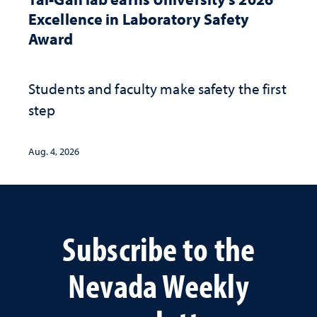
Excellence in Laboratory Safety
Award
Students and faculty make safety the first
step
Aug. 4, 2026
Subscribe to the
Nevada Weekly