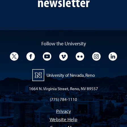
newsletter
Follow the University
University Twitter
University Facebook
University YouTube
University Vimeo
University Flickr
University I
Univ
University of Nevada, Reno
1664 N. Virginia Street, Reno, NV 89557
(775) 784-1110
Privacy
Website Help