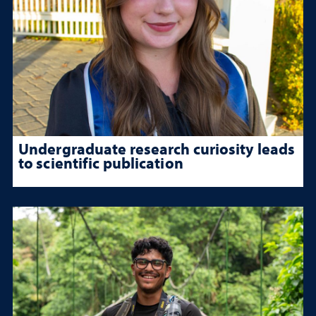
Undergraduate research curiosity leads
to scientific publication