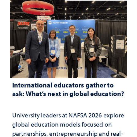
International educators gather to
ask: What’s next in global education?
University leaders at NAFSA 2026 explore
global education models focused on
partnerships, entrepreneurship and real-