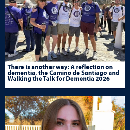
There is another way: A reflection on
dementia, the Camino de Santiago and
Walking the Talk for Dementia 2026