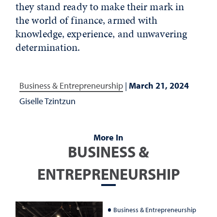
they stand ready to make their mark in
the world of finance, armed with
knowledge, experience
,
and unwavering
determination.
Business & Entrepreneurship
|
March 21, 2024
Giselle Tzintzun
More In
BUSINESS &
ENTREPRENEURSHIP
Business & Entrepreneurship