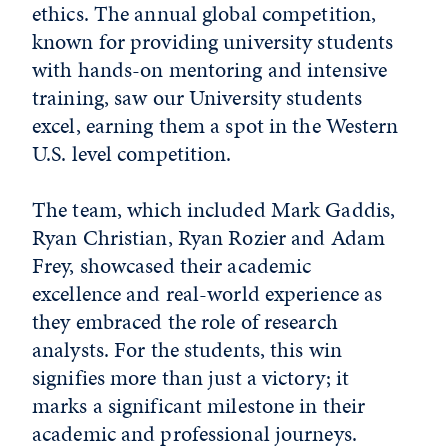
ethics. The annual global competition,
known for providing university students
with hands-on mentoring and intensive
training, saw our University students
excel, earning them a spot in the Western
U.S. level competition.
The team, which included Mark Gaddis,
Ryan Christian
,
Ryan Rozier and Adam
Frey, showcased their academic
excellence and real-world experience as
they embraced the role of research
analysts. For the students, this win
signifies more than just a victory; it
marks a significant milestone in their
academic and professional journeys.