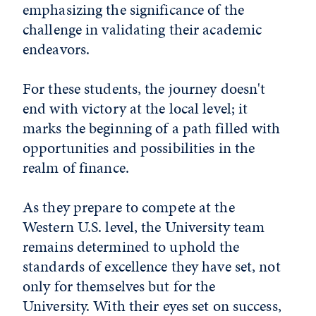
emphasizing the significance of the
challenge in validating their academic
endeavors.
For these students, the journey doesn't
end with victory at the local level; it
marks the beginning of a path filled with
opportunities and possibilities in the
realm of finance.
As they prepare to compete at the
Western U.S. level, the University team
remains determined to uphold the
standards of excellence they have set, not
only for themselves but for the
University. With their eyes set on success,