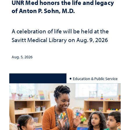
UNR Med honors the life and legacy
of Anton P. Sohn, M.D.
A celebration of life will be held at the
Savitt Medical Library on Aug. 9, 2026
Aug. 5, 2026
Education & Public Service