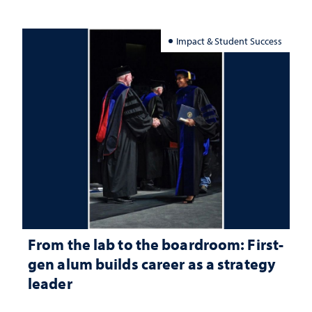
Impact & Student Success
From the lab to the boardroom: First-
gen alum builds career as a strategy
leader