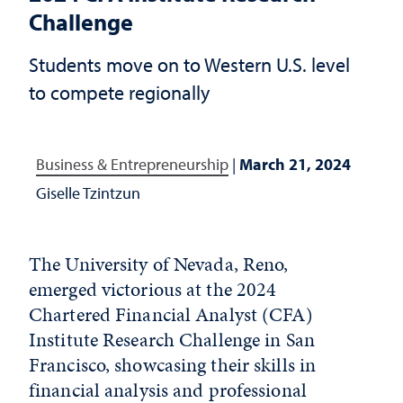
Challenge
Students move on to Western U.S. level
to compete regionally
Business & Entrepreneurship
|
March 21, 2024
Giselle Tzintzun
The University of Nevada, Reno,
emerged victorious at the 2024
Chartered Financial Analyst (CFA)
Institute Research Challenge in San
Francisco, showcasing their skills in
financial analysis and professional